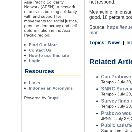
not respond.
Asia Pacific Solidarity
Network (APSN), a network
of activists building solidarity
Meanwhile, in ensuri
with and support for
good, 18 percent poo
movements for social justice,
genuine democracy and self-
Source:
https://en
determination in the Asia
mar
Pacific region.
Category
Country
Tags
News
In
Find Out More
Contact Us
How to use this site
Related Arti
Login
Resources
Can Prabowo r
Tempo - July 30
Links
Indonesian Acronyms
SMRC Survey: 
Tempo - July 29
Powered by
Drupal
Survey finds 
Tempo - July 29
Prabowo would
JPNN - July 29,
Public satisf
Suara.com - Jul