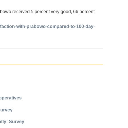
abowo received 5 percent very good, 66 percent
isfaction-with-prabowo-compared-to-100-day-
operatives
Survey
ntly: Survey