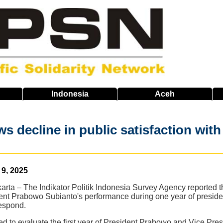
Indonesia
Aceh
s decline in public satisfaction wi
9, 2025
arta – The Indikator Politik Indonesia Survey Agency reported t
dent Prabowo Subianto's performance during one year of preside
respond.
ed to evaluate the first year of President Prabowo and Vice Pr