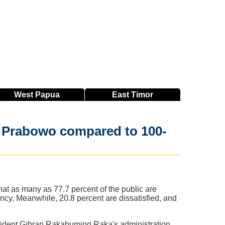
West
Papua
East
Timor
th Prabowo compared to 100-
hat as many as 77.7 percent of the public are
ncy. Meanwhile, 20.8 percent are dissatisfied, and
esident Gibran Rakabuming Raka's administration,