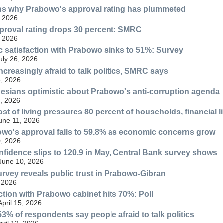
ins why Prabowo's approval rating has plummeted
, 2026
proval rating drops 30 percent: SMRC
, 2026
ic satisfaction with Prabowo sinks to 51%: Survey
ly 26, 2026
ncreasingly afraid to talk politics, SMRC says
, 2026
esians optimistic about Prabowo's anti-corruption agenda
, 2026
st of living pressures 80 percent of households, financial l
June 11, 2026
wo's approval falls to 59.8% as economic concerns grow
, 2026
idence slips to 120.9 in May, Central Bank survey shows
 June 10, 2026
urvey reveals public trust in Prabowo-Gibran
 2026
action with Prabowo cabinet hits 70%: Poll
April 15, 2026
3% of respondents say people afraid to talk politics
ril 12, 2026