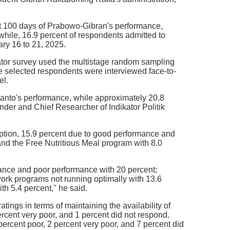
rst 100 days of Prabowo-Gibran's performance,
while, 16.9 percent of respondents admitted to
ary 16 to 21, 2025.
kator survey used the multistage random sampling
he selected respondents were interviewed face-to-
el.
bianto's performance, while approximately 20.8
under and Chief Researcher of Indikator Politik
ruption, 15.9 percent due to good performance and
and the Free Nutritious Meal program with 8.0
mance and poor performance with 20 percent;
 work programs not running optimally with 13.6
th 5.4 percent," he said.
ings in terms of maintaining the availability of
rcent very poor, and 1 percent did not respond.
ercent poor, 2 percent very poor, and 7 percent did