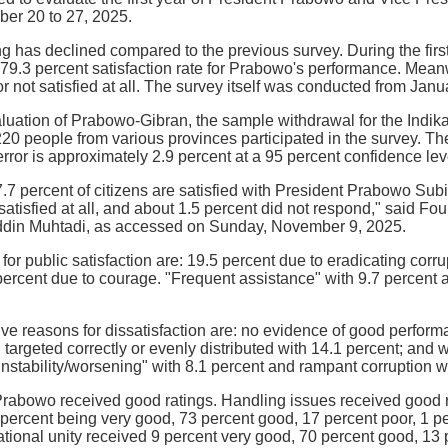
ber 20 to 27, 2025.
ing has declined compared to the previous survey. During the fi
 79.3 percent satisfaction rate for Prabowo's performance. Mean
or not satisfied at all. The survey itself was conducted from Janu
luation of Prabowo-Gibran, the sample withdrawal for the Indi
,220 people from various provinces participated in the survey. T
error is approximately 2.9 percent at a 95 percent confidence lev
7.7 percent of citizens are satisfied with President Prabowo Su
satisfied at all, and about 1.5 percent did not respond," said Fo
ddin Muhtadi, as accessed on Sunday, November 9, 2025.
 for public satisfaction are: 19.5 percent due to eradicating cor
ercent due to courage. "Frequent assistance" with 9.7 percent 
ive reasons for dissatisfaction are: no evidence of good perfor
 targeted correctly or evenly distributed with 14.1 percent; and
nstability/worsening" with 8.1 percent and rampant corruption wi
Prabowo received good ratings. Handling issues received good rat
 percent being very good, 73 percent good, 17 percent poor, 1 pe
tional unity received 9 percent very good, 70 percent good, 13 p