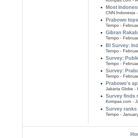
Most Indonesi
CNN Indonesia - 
Prabowo tops 
Tempo - Februar
Gibran Rakabu
Tempo - Februar
BI Survey: Ind
Tempo - Februar
Survey: Public
Tempo - Februar
Survey: Prabo
Tempo - Februar
Prabowo's ap
Jakarta Globe -
Survey finds 
Kompas.com - J
Survey ranks
Tempo - January
Ho