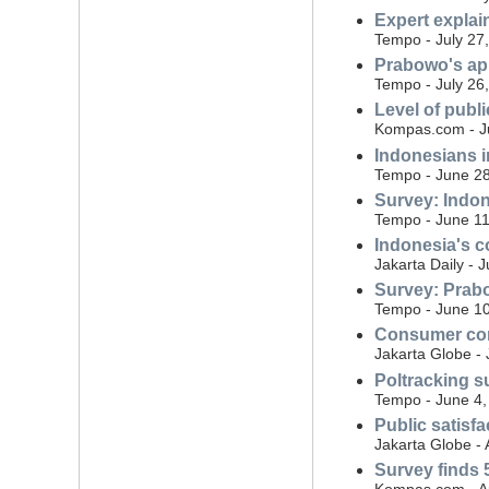
Expert expla
Tempo - July 27
Prabowo's ap
Tempo - July 26
Level of publ
Kompas.com - Ju
Indonesians i
Tempo - June 28
Survey: Indon
Tempo - June 11
Indonesia's co
Jakarta Daily - 
Survey: Prabo
Tempo - June 10
Consumer conf
Jakarta Globe -
Poltracking s
Tempo - June 4,
Public satisf
Jakarta Globe - 
Survey finds 5
Kompas.com - Ap