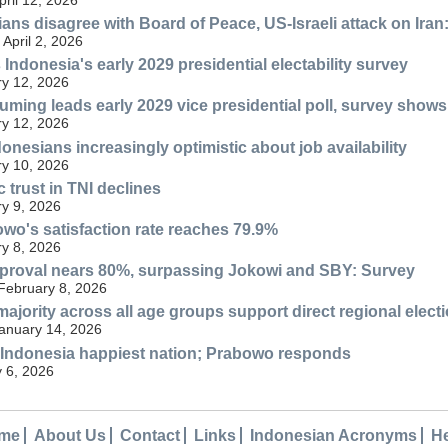
ans disagree with Board of Peace, US-Israeli attack on Iran
April 2, 2026
Indonesia's early 2029 presidential electability survey
y 12, 2026
ming leads early 2029 vice presidential poll, survey shows
y 12, 2026
onesians increasingly optimistic about job availability
y 10, 2026
 trust in TNI declines
y 9, 2026
wo's satisfaction rate reaches 79.9%
y 8, 2026
proval nears 80%, surpassing Jokowi and SBY: Survey
 February 8, 2026
majority across all age groups support direct regional elect
anuary 14, 2026
 Indonesia happiest nation; Prabowo responds
 6, 2026
me
About Us
Contact
Links
Indonesian Acronyms
H