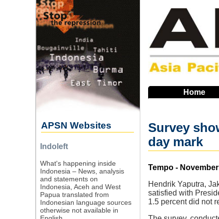
Skip
to
main
navigation
Home
APSN Websites
Survey show
day mark
Indoleft
What's happening inside
Source
Tempo - November 
Indonesia – News, analysis
and statements on
Hendrik Yaputra, Jak
Indonesia, Aceh and West
satisfied with Presi
Papua translated from
1.5 percent did not 
Indonesian language sources
otherwise not available in
English.
The survey, conduct