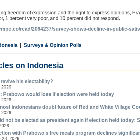
ng freedom of expression and the right to express opinions, Pr
r, 1 percent very poor, and 10 percent did not respond.
.tempo.co/read/2064237/survey-shows-decline-in-public-sat
donesia
Surveys & Opinion Polls
cles on Indonesia
evive his electability?
, 2026
Prabowo would lose if election were held today
, 2026
most Indonesians doubt future of Red and White Village Co
, 2026
 not be elected as president again if election held today: 
 2026
action with Prabowo's free meals program declines significa
y 28, 2026