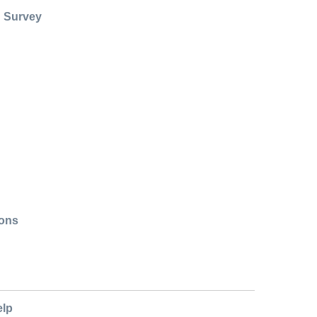
: Survey
ions
elp