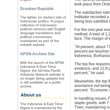
took place from Octo
Drunken Republic
The satisfaction rat
Indikator recorded a
The lighter (or darker) side of
being less satisfied 
Indonesian politics. A unique
collection of Indonesian
political cartoons with English
For the one-year eva
language translations and
method. A total of 1
political commentary
face. The margin of 
maintained as part of the
Indoleft website.
"At present, about 7
percent are less/not 
APSN Archive Site
Indonesia, Burhanu
With the launch of the APSN
The top five reasons
Indonesia & East Timor
evidence, and 12.8 p
Digest, the old Asia Pacific
percent," he said.
Solidarity Network website is
no longer being updated but
Meanwhile, the top f
is still available as a public
assistance not being
archive.
percent. "Economic i
About us
In handling issues, 
staple goods, with 7
The Indonesia & East Timor
Then, maintaining na
Digest is maintained by the