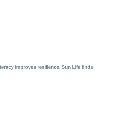
iteracy improves resilience, Sun Life finds