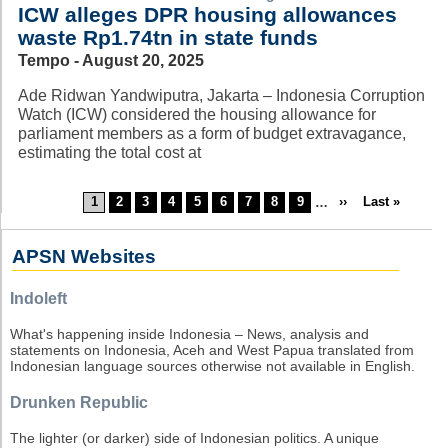
ICW alleges DPR housing allowances
waste Rp1.74tn in state funds
Tempo - August 20, 2025
Ade Ridwan Yandwiputra, Jakarta – Indonesia Corruption
Watch (ICW) considered the housing allowance for
parliament members as a form of budget extravagance,
estimating the total cost at
Current
1
Page
2
Page
3
Page
4
Page
5
Page
6
Page
7
Page
8
Page
9
…
Next
››
Last
Last »
Pagination
page
page
page
APSN Websites
Indoleft
What's happening inside Indonesia – News, analysis and
statements on Indonesia, Aceh and West Papua translated from
Indonesian language sources otherwise not available in English.
Drunken Republic
The lighter (or darker) side of Indonesian politics. A unique