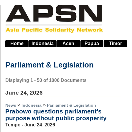
Skip
to
main
navigation
Home
Indonesia
Aceh
Papua
Timor
Parliament & Legislation
Displaying 1 - 50 of 1006 Documents
June 24, 2026
››
››
News
Indonesia
Parliament & Legislation
Prabowo questions parliament's
purpose without public prosperity
Tempo - June 24, 2026