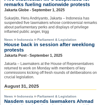
remarks fueling nationwide protests
Jakarta Globe - September 1, 2025
Sukarjito, Heru Andriyanto, Jakarta – Indonesia has
suspended five lawmakers whose controversial remarks
about parliamentary perks and displays of privilege
inflamed public anger, trigg
››
››
News
Indonesia
Parliament & Legislation
House back in session after weeklong
protests
Jakarta Post - September 1, 2025
Jakarta – Lawmakers at the House of Representatives
returned to work on Monday with members of key
commissions kicking off fresh rounds of deliberations on
crucial legislation.
August 31, 2025
››
››
News
Indonesia
Parliament & Legislation
Nasdem suspends lawmakers Ahmad