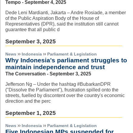
Tempo - September 4, 2025
Dede Leni Mardianti, Jakarta – Andre Rosiade, a member
of the Public Aspiration Body of the House of
Representatives (DPR), said the institution still cannot
guarantee that all public d
September 3, 2025
››
››
News
Indonesia
Parliament & Legislation
Why Indonesia's parliament struggles to
maintain independence and trust
The Conversation - September 3, 2025
Jefferson Ng – Under the hashtag #BubarkanDPR
("Dissolve the Parliament"), frustration spilled onto the
streets, fuelled by discontent over the country's economic
direction and the perc
September 1, 2025
››
››
News
Indonesia
Parliament & Legislation
Five Indonesian MPs suspended for