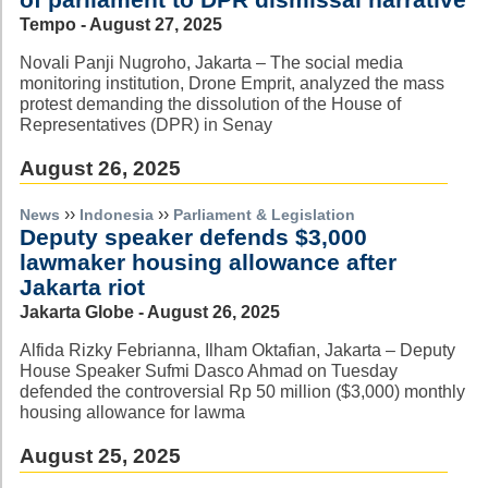
Tempo - August 27, 2025
Novali Panji Nugroho, Jakarta – The social media
monitoring institution, Drone Emprit, analyzed the mass
protest demanding the dissolution of the House of
Representatives (DPR) in Senay
August 26, 2025
››
››
News
Indonesia
Parliament & Legislation
Deputy speaker defends $3,000
lawmaker housing allowance after
Jakarta riot
Jakarta Globe - August 26, 2025
Alfida Rizky Febrianna, Ilham Oktafian, Jakarta – Deputy
House Speaker Sufmi Dasco Ahmad on Tuesday
defended the controversial Rp 50 million ($3,000) monthly
housing allowance for lawma
August 25, 2025