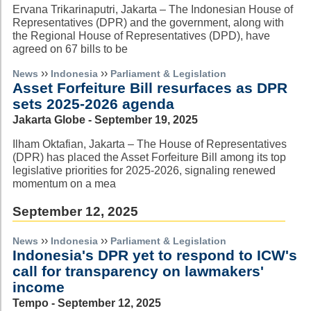
Ervana Trikarinaputri, Jakarta – The Indonesian House of
Representatives (DPR) and the government, along with
the Regional House of Representatives (DPD), have
agreed on 67 bills to be
››
››
News
Indonesia
Parliament & Legislation
Asset Forfeiture Bill resurfaces as DPR
sets 2025-2026 agenda
Jakarta Globe - September 19, 2025
Ilham Oktafian, Jakarta – The House of Representatives
(DPR) has placed the Asset Forfeiture Bill among its top
legislative priorities for 2025-2026, signaling renewed
momentum on a mea
September 12, 2025
››
››
News
Indonesia
Parliament & Legislation
Indonesia's DPR yet to respond to ICW's
call for transparency on lawmakers'
income
Tempo - September 12, 2025