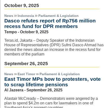
October 9, 2025
››
››
News
Indonesia
Parliament & Legislation
Dasco refutes report of Rp756 million
recess fund for DPR members
Tempo - October 9, 2025
Teras.id, Jakarta – Deputy Speaker of the Indonesian
House of Representatives (DPR) Sufmi Dasco Ahmad has
denied the news about an increase in the recess fund for
members of the parliam
September 26, 2025
››
››
News
East Timor
Parliament & Legislation
East Timor MPs bow to protesters, vote
to scrap lifetime pensions
Al Jazeera - September 26, 2025
Alastair McCready – Demonstrators were angered by a
plan to spend $4.2m on cars for lawmakers in one of
Southeast Asia's poorest countries.