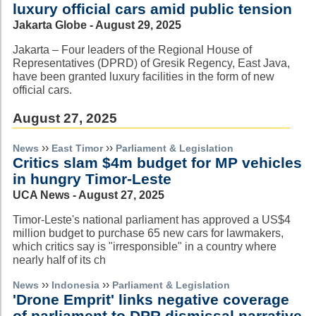
luxury official cars amid public tension
Jakarta Globe - August 29, 2025
Jakarta – Four leaders of the Regional House of
Representatives (DPRD) of Gresik Regency, East Java,
have been granted luxury facilities in the form of new
official cars.
August 27, 2025
››
››
News
East Timor
Parliament & Legislation
Critics slam $4m budget for MP vehicles
in hungry Timor-Leste
UCA News - August 27, 2025
Timor-Leste's national parliament has approved a US$4
million budget to purchase 65 new cars for lawmakers,
which critics say is "irresponsible" in a country where
nearly half of its ch
››
››
News
Indonesia
Parliament & Legislation
'Drone Emprit' links negative coverage
of parliament to DPR dismissal narrative