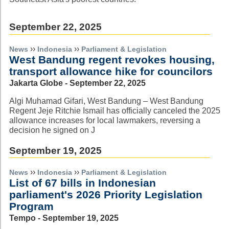
September 22, 2025
››
››
News
Indonesia
Parliament & Legislation
West Bandung regent revokes housing,
transport allowance hike for councilors
Jakarta Globe - September 22, 2025
Algi Muhamad Gifari, West Bandung – West Bandung
Regent Jeje Ritchie Ismail has officially canceled the 2025
allowance increases for local lawmakers, reversing a
decision he signed on J
September 19, 2025
››
››
News
Indonesia
Parliament & Legislation
List of 67 bills in Indonesian
parliament's 2026 Priority Legislation
Program
Tempo - September 19, 2025