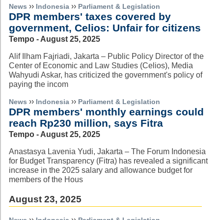
››
››
News
Indonesia
Parliament & Legislation
DPR members' taxes covered by
government, Celios: Unfair for citizens
Tempo - August 25, 2025
Alif Ilham Fajriadi, Jakarta – Public Policy Director of the
Center of Economic and Law Studies (Celios), Media
Wahyudi Askar, has criticized the government's policy of
paying the incom
››
››
News
Indonesia
Parliament & Legislation
DPR members' monthly earnings could
reach Rp230 million, says Fitra
Tempo - August 25, 2025
Anastasya Lavenia Yudi, Jakarta – The Forum Indonesia
for Budget Transparency (Fitra) has revealed a significant
increase in the 2025 salary and allowance budget for
members of the Hous
August 23, 2025
››
››