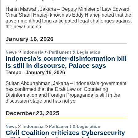
Hanin Marwah, Jakarta – Deputy Minister of Law Edward
Omar Sharif Hiariej, known as Eddy Hiariej, noted that the
government had long anticipated legal challenges against
the new Crimina
January 16, 2026
››
››
News
Indonesia
Parliament & Legislation
Indonesia's counter-disinformation bill
is still in discourse, Palace says
Tempo - January 16, 2026
Sultan Abdurrahman, Jakarta – Indonesia's government
has confirmed that the Draft Law on Countering
Disinformation and Foreign Propaganda is still in the
discussion stage and has not ye
December 23, 2025
››
››
News
Indonesia
Parliament & Legislation
Civil Coalition criticizes Cybersecurity