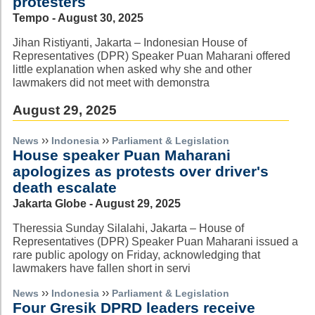
protesters
Tempo - August 30, 2025
Jihan Ristiyanti, Jakarta – Indonesian House of
Representatives (DPR) Speaker Puan Maharani offered
little explanation when asked why she and other
lawmakers did not meet with demonstra
August 29, 2025
››
››
News
Indonesia
Parliament & Legislation
House speaker Puan Maharani
apologizes as protests over driver's
death escalate
Jakarta Globe - August 29, 2025
Theressia Sunday Silalahi, Jakarta – House of
Representatives (DPR) Speaker Puan Maharani issued a
rare public apology on Friday, acknowledging that
lawmakers have fallen short in servi
››
››
News
Indonesia
Parliament & Legislation
Four Gresik DPRD leaders receive