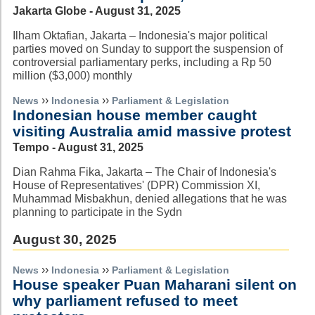
Jakarta Globe - August 31, 2025
Ilham Oktafian, Jakarta – Indonesia's major political
parties moved on Sunday to support the suspension of
controversial parliamentary perks, including a Rp 50
million ($3,000) monthly
››
››
News
Indonesia
Parliament & Legislation
Indonesian house member caught
visiting Australia amid massive protest
Tempo - August 31, 2025
Dian Rahma Fika, Jakarta – The Chair of Indonesia's
House of Representatives' (DPR) Commission XI,
Muhammad Misbakhun, denied allegations that he was
planning to participate in the Sydn
August 30, 2025
››
››
News
Indonesia
Parliament & Legislation
House speaker Puan Maharani silent on
why parliament refused to meet