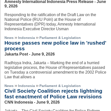
Amnesty International Indonesia Press Release - June
9, 2026
Responding to the ratification of the Draft Law on the
National Police (RUU Polri) at the House of
Representatives (DPR) today, Amnesty International
Indonesia Executive Director Usman
››
››
News
Indonesia
Parliament & Legislation
House passes new police law in 'rushed'
process
Jakarta Post - June 9, 2026
Radhiyya Indra, Jakarta – Marking the end of a hurried
legislative process, the House of Representatives passed
on Tuesday a controversial amendment to the 2002 Police
Law that allows a
››
››
News
Indonesia
Parliament & Legislation
Civil Society Coalition rejects lightning
fast enactment of Police Law revisions
CNN Indonesia - June 9, 2026
Jakarta – The Civil Society Coalition for Police Reform