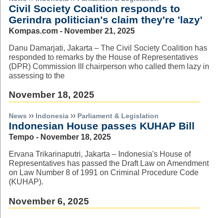
Civil Society Coalition responds to
Gerindra politician's claim they're 'lazy'
Kompas.com - November 21, 2025
Danu Damarjati, Jakarta – The Civil Society Coalition has
responded to remarks by the House of Representatives
(DPR) Commission III chairperson who called them lazy in
assessing to the
November 18, 2025
››
››
News
Indonesia
Parliament & Legislation
Indonesian House passes KUHAP Bill
Tempo - November 18, 2025
Ervana Trikarinaputri, Jakarta – Indonesia's House of
Representatives has passed the Draft Law on Amendment
on Law Number 8 of 1991 on Criminal Procedure Code
(KUHAP).
November 6, 2025