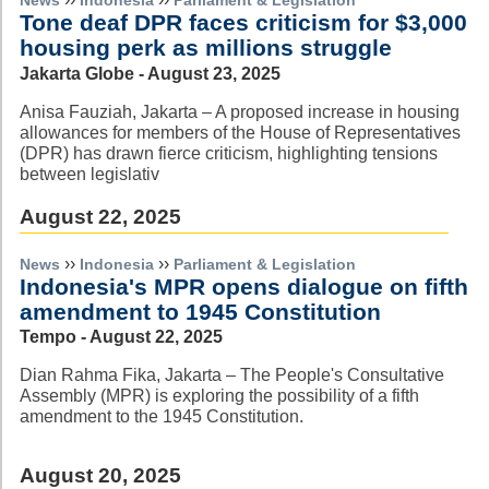
News
Indonesia
Parliament & Legislation
Tone deaf DPR faces criticism for $3,000
housing perk as millions struggle
Jakarta Globe - August 23, 2025
Anisa Fauziah, Jakarta – A proposed increase in housing
allowances for members of the House of Representatives
(DPR) has drawn fierce criticism, highlighting tensions
between legislativ
August 22, 2025
››
››
News
Indonesia
Parliament & Legislation
Indonesia's MPR opens dialogue on fifth
amendment to 1945 Constitution
Tempo - August 22, 2025
Dian Rahma Fika, Jakarta – The People's Consultative
Assembly (MPR) is exploring the possibility of a fifth
amendment to the 1945 Constitution.
August 20, 2025