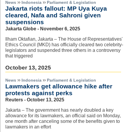
››
››
News
Indonesia
Parliament & Legislation
Jakarta riots fallout: MP Uya Kuya
cleared, Nafa and Sahroni given
suspensions
Jakarta Globe - November 6, 2025
Ilham Oktafian, Jakarta – The House of Representatives'
Ethics Council (MKD) has officially cleared two celebrity-
legislators and suspended three others in a controversy
that triggered
October 13, 2025
››
››
News
Indonesia
Parliament & Legislation
Lawmakers get allowance hike after
protests against perks
Reuters - October 13, 2025
Jakarta – The government has nearly doubled a key
allowance for its lawmakers, an official said on Monday,
one month after canceling some of the benefits given to
lawmakers in an effort