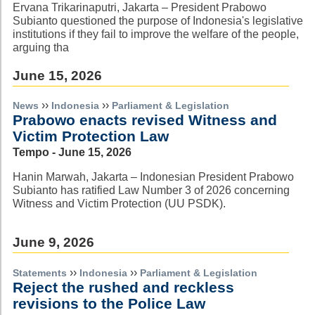
Ervana Trikarinaputri, Jakarta – President Prabowo
Subianto questioned the purpose of Indonesia's legislative
institutions if they fail to improve the welfare of the people,
arguing tha
June 15, 2026
››
››
News
Indonesia
Parliament & Legislation
Prabowo enacts revised Witness and
Victim Protection Law
Tempo - June 15, 2026
Hanin Marwah, Jakarta – Indonesian President Prabowo
Subianto has ratified Law Number 3 of 2026 concerning
Witness and Victim Protection (UU PSDK).
June 9, 2026
››
››
Statements
Indonesia
Parliament & Legislation
Reject the rushed and reckless
revisions to the Police Law