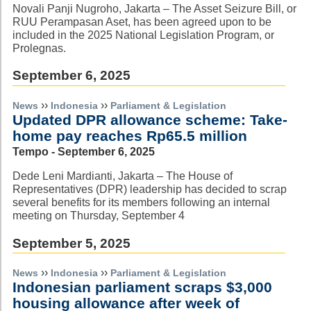
Novali Panji Nugroho, Jakarta – The Asset Seizure Bill, or
RUU Perampasan Aset, has been agreed upon to be
included in the 2025 National Legislation Program, or
Prolegnas.
September 6, 2025
››
››
News
Indonesia
Parliament & Legislation
Updated DPR allowance scheme: Take-
home pay reaches Rp65.5 million
Tempo - September 6, 2025
Dede Leni Mardianti, Jakarta – The House of
Representatives (DPR) leadership has decided to scrap
several benefits for its members following an internal
meeting on Thursday, September 4
September 5, 2025
››
››
News
Indonesia
Parliament & Legislation
Indonesian parliament scraps $3,000
housing allowance after week of