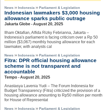
››
››
News
Indonesia
Parliament & Legislation
Indonesian lawmakers $3,000 housing
allowance sparks public outrage
Jakarta Globe - August 20, 2025
Ilham Oktafian, Alfida Rizky Febrianna, Jakarta –
Indonesia's parliament is facing criticism over a Rp 50
million ($3,067) monthly housing allowance for each
lawmaker, with analysts cal
››
››
News
Indonesia
Parliament & Legislation
Fitra: DPR official housing allowance
scheme is not transparent and
accountable
Tempo - August 20, 2025
Anastasya Lavenia Yudi – The Forum Indonesia for
Budget Transparency (Fitra) criticized the provision of a
housing allowance amounting to Rp50 million per month
for House of Representat
››
››
News
Indonesia
Parliament & Legislation