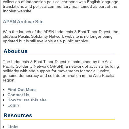
collection of Indonesian political cartoons with English language
translations and political commentary maintained as part of the
Indoleft website.
APSN Archive Site
With the launch of the APSN Indonesia & East Timor Digest, the
old Asia Pacific Solidarity Network website is no longer being
updated but is still available as a public archive.
About us
The Indonesia & East Timor Digest is maintained by the Asia
Pacific Solidarity Network (APSN), a network of activists building
solidarity with and support for movements for social justice,
genuine democracy and self-determination in the Asia Pacific
region.
Find Out More
Contact Us
How to use this site
Login
Resources
Links