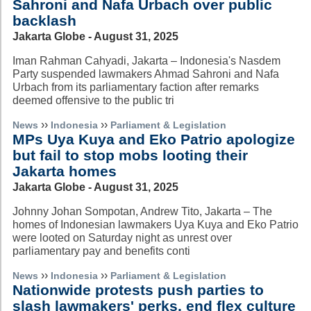
Sahroni and Nafa Urbach over public
backlash
Jakarta Globe - August 31, 2025
Iman Rahman Cahyadi, Jakarta – Indonesia's Nasdem
Party suspended lawmakers Ahmad Sahroni and Nafa
Urbach from its parliamentary faction after remarks
deemed offensive to the public tri
››
››
News
Indonesia
Parliament & Legislation
MPs Uya Kuya and Eko Patrio apologize
but fail to stop mobs looting their
Jakarta homes
Jakarta Globe - August 31, 2025
Johnny Johan Sompotan, Andrew Tito, Jakarta – The
homes of Indonesian lawmakers Uya Kuya and Eko Patrio
were looted on Saturday night as unrest over
parliamentary pay and benefits conti
››
››
News
Indonesia
Parliament & Legislation
Nationwide protests push parties to
slash lawmakers' perks, end flex culture