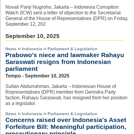
Novali Panji Nugroho, Jakarta – Indonesia Corruption
Watch (ICW) sent a letter of objection to the Secretariat
General of the House of Representatives (DPR) on Friday,
September 12, 202
September 10, 2025
››
››
News
Indonesia
Parliament & Legislation
Prabowo's niece and lawmaker Rahayu
Saraswati resigns from Indonesian
parliament
Tempo - September 10, 2025
Sultan Abdurrahman, Jakarta – Indonesian House of
Representatives (DPR) member from Gerindra Party
faction, Rahayu Saraswati, has resigned from her position
as a legislator.
››
››
News
Indonesia
Parliament & Legislation
Concerns raised over Indonesia's Asset
Forfeiture Bill: Meaningful participation,
precautionary principle