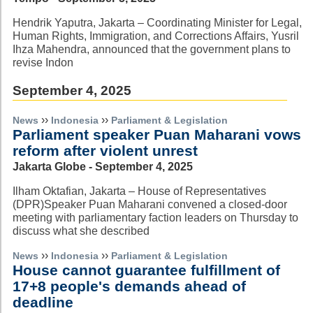
Hendrik Yaputra, Jakarta – Coordinating Minister for Legal,
Human Rights, Immigration, and Corrections Affairs, Yusril
Ihza Mahendra, announced that the government plans to
revise Indon
September 4, 2025
››
››
News
Indonesia
Parliament & Legislation
Parliament speaker Puan Maharani vows
reform after violent unrest
Jakarta Globe - September 4, 2025
Ilham Oktafian, Jakarta – House of Representatives
(DPR)Speaker Puan Maharani convened a closed-door
meeting with parliamentary faction leaders on Thursday to
discuss what she described
››
››
News
Indonesia
Parliament & Legislation
House cannot guarantee fulfillment of
17+8 people's demands ahead of
deadline