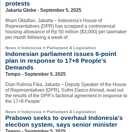
protests
Jakarta Globe - September 5, 2025
Ilham Oktafian, Jakarta – Indonesia's House of
Representatives (DPR) has scrapped a controversial
housing allowance of Rp 50 million ($3,000) per lawmaker
per month following a week of
››
››
News
Indonesia
Parliament & Legislation
Indonesian parliament issues 6-point
plan in response to 17+8 People's
Demands
Tempo - September 5, 2025
Dian Rahma Fika, Jakarta – Deputy Speaker of the House
of Representatives (DPR), Sufmi Dasco Ahmad, read out
the results of the DPR's factional agreement in response to
the 17+8 People'
››
››
News
Indonesia
Parliament & Legislation
Prabowo seeks to overhaul Indonesia's
election system, says senior minister
Tempo - September 5, 2025