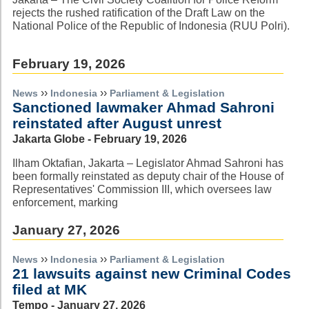
rejects the rushed ratification of the Draft Law on the
National Police of the Republic of Indonesia (RUU Polri).
February 19, 2026
››
››
News
Indonesia
Parliament & Legislation
Sanctioned lawmaker Ahmad Sahroni
reinstated after August unrest
Jakarta Globe - February 19, 2026
Ilham Oktafian, Jakarta – Legislator Ahmad Sahroni has
been formally reinstated as deputy chair of the House of
Representatives' Commission III, which oversees law
enforcement, marking
January 27, 2026
››
››
News
Indonesia
Parliament & Legislation
21 lawsuits against new Criminal Codes
filed at MK
Tempo - January 27, 2026