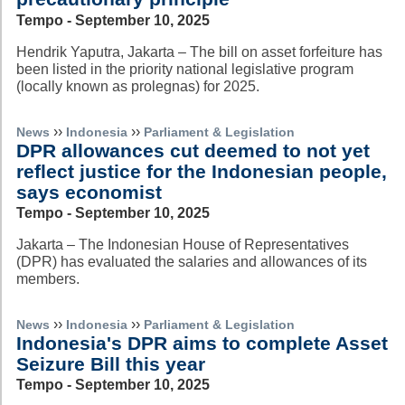
Tempo - September 10, 2025
Hendrik Yaputra, Jakarta – The bill on asset forfeiture has
been listed in the priority national legislative program
(locally known as prolegnas) for 2025.
››
››
News
Indonesia
Parliament & Legislation
DPR allowances cut deemed to not yet
reflect justice for the Indonesian people,
says economist
Tempo - September 10, 2025
Jakarta – The Indonesian House of Representatives
(DPR) has evaluated the salaries and allowances of its
members.
››
››
News
Indonesia
Parliament & Legislation
Indonesia's DPR aims to complete Asset
Seizure Bill this year
Tempo - September 10, 2025