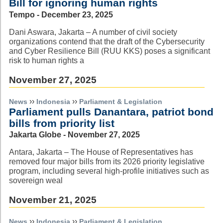
Bill for ignoring human rights
Tempo - December 23, 2025
Dani Aswara, Jakarta – A number of civil society
organizations contend that the draft of the Cybersecurity
and Cyber Resilience Bill (RUU KKS) poses a significant
risk to human rights a
November 27, 2025
››
››
News
Indonesia
Parliament & Legislation
Parliament pulls Danantara, patriot bond
bills from priority list
Jakarta Globe - November 27, 2025
Antara, Jakarta – The House of Representatives has
removed four major bills from its 2026 priority legislative
program, including several high-profile initiatives such as
sovereign weal
November 21, 2025
››
››
News
Indonesia
Parliament & Legislation