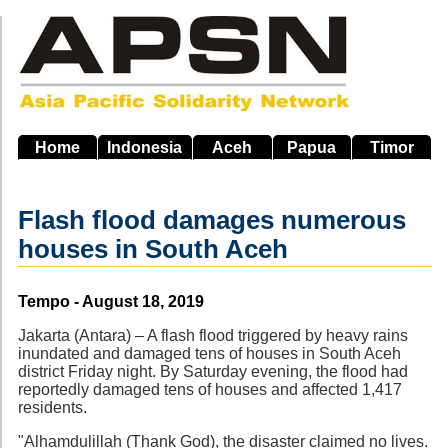
Skip
to
main
navigation
Home
Indonesia
Aceh
Papua
Timor
Flash flood damages numerous
houses in South Aceh
Source
Tempo - August 18, 2019
Jakarta (Antara) – A flash flood triggered by heavy rains
inundated and damaged tens of houses in South Aceh
district Friday night. By Saturday evening, the flood had
reportedly damaged tens of houses and affected 1,417
residents.
"Alhamdulillah (Thank God), the disaster claimed no lives.