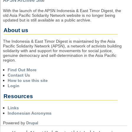
APSN Archive Site
With the launch of the APSN Indonesia & East Timor Digest, the
old Asia Pacific Solidarity Network website is no longer being
updated but is still available as a public archive.
About us
The Indonesia & East Timor Digest is maintained by the Asia
Pacific Solidarity Network (APSN), a network of activists building
solidarity with and support for movements for social justice,
genuine democracy and self-determination in the Asia Pacific
region.
Find Out More
Contact Us
How to use this site
Login
Resources
Links
Indonesian Acronyms
Powered by
Drupal