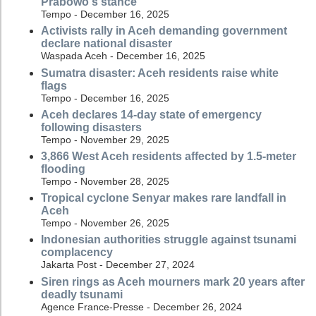
Prabowo's stance
Tempo - December 16, 2025
Activists rally in Aceh demanding government
declare national disaster
Waspada Aceh - December 16, 2025
Sumatra disaster: Aceh residents raise white
flags
Tempo - December 16, 2025
Aceh declares 14-day state of emergency
following disasters
Tempo - November 29, 2025
3,866 West Aceh residents affected by 1.5-meter
flooding
Tempo - November 28, 2025
Tropical cyclone Senyar makes rare landfall in
Aceh
Tempo - November 26, 2025
Indonesian authorities struggle against tsunami
complacency
Jakarta Post - December 27, 2024
Siren rings as Aceh mourners mark 20 years after
deadly tsunami
Agence France-Presse - December 26, 2024