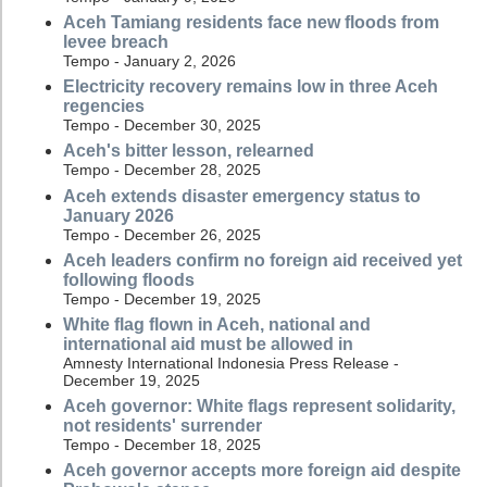
Aceh Tamiang residents face new floods from
levee breach
Tempo - January 2, 2026
Electricity recovery remains low in three Aceh
regencies
Tempo - December 30, 2025
Aceh's bitter lesson, relearned
Tempo - December 28, 2025
Aceh extends disaster emergency status to
January 2026
Tempo - December 26, 2025
Aceh leaders confirm no foreign aid received yet
following floods
Tempo - December 19, 2025
White flag flown in Aceh, national and
international aid must be allowed in
Amnesty International Indonesia Press Release -
December 19, 2025
Aceh governor: White flags represent solidarity,
not residents' surrender
Tempo - December 18, 2025
Aceh governor accepts more foreign aid despite