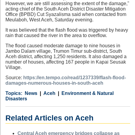
However, we are still assessing the extent of the damage,"
acting chief of the South Aceh District Disaster Mitigation
Office (BPBD) Cut Syazalisma said when contacted from
Meulaboh, West Aceh, Saturday evening.
It was believed that the flash flood was triggered by heavy
rain that caused the river in the area to overflow.
The flood caused moderate damage to nine houses in
Jambo Dalam village, Trumon Timur sub-district, South
Aceh district, affecting 1,250 residents. It also damaged a
number of houses, affecting 167 people in Kapai Seusak
Village.
Source:
https://en.tempo.co/read/1237339/flash-flood-
damages-numerous-houses-in-south-aceh
Category
Country
Tags
News
Aceh
Environment & Natural
Disasters
Related Articles on Aceh
Central Aceh emergency bridges collapse as