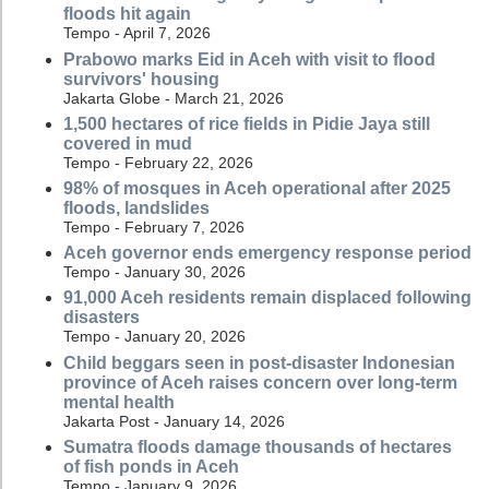
floods hit again
Tempo - April 7, 2026
Prabowo marks Eid in Aceh with visit to flood
survivors' housing
Jakarta Globe - March 21, 2026
1,500 hectares of rice fields in Pidie Jaya still
covered in mud
Tempo - February 22, 2026
98% of mosques in Aceh operational after 2025
floods, landslides
Tempo - February 7, 2026
Aceh governor ends emergency response period
Tempo - January 30, 2026
91,000 Aceh residents remain displaced following
disasters
Tempo - January 20, 2026
Child beggars seen in post-disaster Indonesian
province of Aceh raises concern over long-term
mental health
Jakarta Post - January 14, 2026
Sumatra floods damage thousands of hectares
of fish ponds in Aceh
Tempo - January 9, 2026