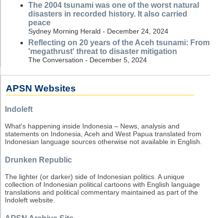
The 2004 tsunami was one of the worst natural
disasters in recorded history. It also carried
peace
Sydney Morning Herald - December 24, 2024
Reflecting on 20 years of the Aceh tsunami: From
'megathrust' threat to disaster mitigation
The Conversation - December 5, 2024
APSN Websites
Indoleft
What's happening inside Indonesia – News, analysis and
statements on Indonesia, Aceh and West Papua translated from
Indonesian language sources otherwise not available in English.
Drunken Republic
The lighter (or darker) side of Indonesian politics. A unique
collection of Indonesian political cartoons with English language
translations and political commentary maintained as part of the
Indoleft website.