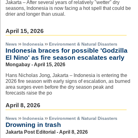
Jakarta – After several years of relatively "wetter" dry
seasons, Indonesia is now facing a hot spell that could be
drier and longer than usual.
April 15, 2026
››
››
News
Indonesia
Environment & Natural Disasters
Indonesia braces for possible 'Godzilla
El Nino' as fire season escalates early
Mongabay - April 15, 2026
Hans Nicholas Jong, Jakarta – Indonesia is entering the
2026 fire season with early signs of escalation, as burned
area surges even before the dry season peak and
forecasts raise the po
April 8, 2026
››
››
News
Indonesia
Environment & Natural Disasters
Drowning in trash
Jakarta Post Editorial - April 8, 2026