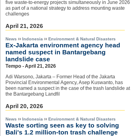
five waste-to-energy projects simultaneously in June 2026
as part of a national strategy to address mounting waste
challenges
April 21, 2026
››
››
News
Indonesia
Environment & Natural Disasters
Ex-Jakarta environment agency head
named suspect in Bantargebang
landslide case
Tempo - April 21, 2026
Adi Warsono, Jakarta – Former Head of the Jakarta
Provincial Environmental Agency, Asep Kuswanto, has
been named a suspect in the case of the trash landslide at
the Bantargebang Landfil
April 20, 2026
››
››
News
Indonesia
Environment & Natural Disasters
Waste sorting seen as key to solving
Bali's 1.2 million-ton trash challenge