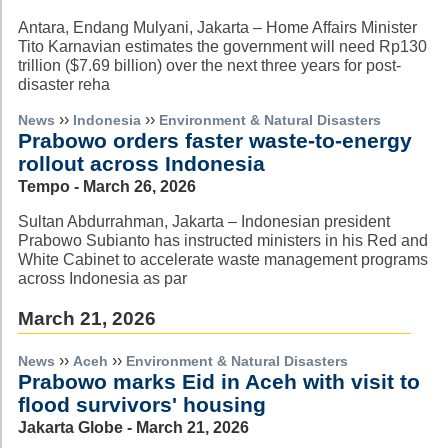
Antara, Endang Mulyani, Jakarta – Home Affairs Minister
Tito Karnavian estimates the government will need Rp130
trillion ($7.69 billion) over the next three years for post-
disaster reha
››
››
News
Indonesia
Environment & Natural Disasters
Prabowo orders faster waste-to-energy
rollout across Indonesia
Tempo - March 26, 2026
Sultan Abdurrahman, Jakarta – Indonesian president
Prabowo Subianto has instructed ministers in his Red and
White Cabinet to accelerate waste management programs
across Indonesia as par
March 21, 2026
››
››
News
Aceh
Environment & Natural Disasters
Prabowo marks Eid in Aceh with visit to
flood survivors' housing
Jakarta Globe - March 21, 2026