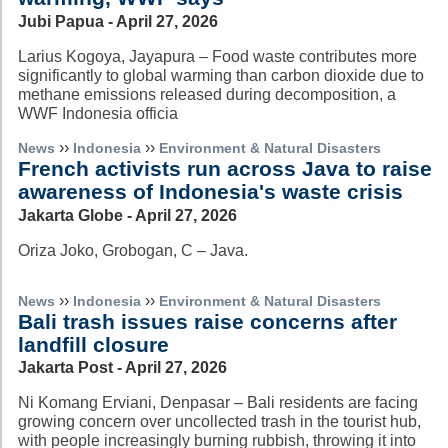
Jubi Papua - April 27, 2026
Larius Kogoya, Jayapura – Food waste contributes more
significantly to global warming than carbon dioxide due to
methane emissions released during decomposition, a
WWF Indonesia officia
››
››
News
Indonesia
Environment & Natural Disasters
French activists run across Java to raise
awareness of Indonesia's waste crisis
Jakarta Globe - April 27, 2026
Oriza Joko, Grobogan, C – Java.
››
››
News
Indonesia
Environment & Natural Disasters
Bali trash issues raise concerns after
landfill closure
Jakarta Post - April 27, 2026
Ni Komang Erviani, Denpasar – Bali residents are facing
growing concern over uncollected trash in the tourist hub,
with people increasingly burning rubbish, throwing it into