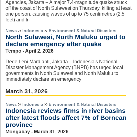
Agencies, Jakarta – A major 7.4-magnitude quake struck
off the coast of North Sulawesi on Thursday, killing at least
one person, causing waves of up to 75 centimetres (2.5
feet) and tri
››
››
News
Indonesia
Environment & Natural Disasters
North Sulawesi, North Maluku urged to
declare emergency after quake
Tempo - April 2, 2026
Dede Leni Mardianti, Jakarta – Indonesia's National
Disaster Management Agency (BNPB) has urged local
governments in North Sulawesi and North Maluku to
immediately declare an emergency
March 31, 2026
››
››
News
Indonesia
Environment & Natural Disasters
Indonesia reviews firms in river basins
after latest floods affect 7% of Bornean
province
Mongabay - March 31, 2026