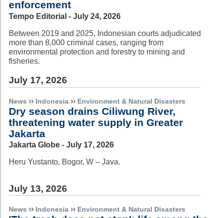
enforcement
Tempo Editorial - July 24, 2026
Between 2019 and 2025, Indonesian courts adjudicated
more than 8,000 criminal cases, ranging from
environmental protection and forestry to mining and
fisheries.
July 17, 2026
››
››
News
Indonesia
Environment & Natural Disasters
Dry season drains Ciliwung River,
threatening water supply in Greater
Jakarta
Jakarta Globe - July 17, 2026
Heru Yustanto, Bogor, W – Java.
July 13, 2026
››
››
News
Indonesia
Environment & Natural Disasters