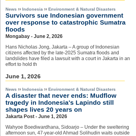
››
››
News
Indonesia
Environment & Natural Disasters
Survivors sue Indonesian government
over response to catastrophic Sumatra
floods
Mongabay - June 2, 2026
Hans Nicholas Jong, Jakarta – A group of Indonesian
citizens affected by the late-2025 Sumatra floods and
landslides have filed a lawsuit with a court in Jakarta in an
effort to hold th
June 1, 2026
››
››
News
Indonesia
Environment & Natural Disasters
A disaster that never ends: Mudflow
tragedy in Indonesia's Lapindo still
shapes lives 20 years on
Jakarta Post - June 1, 2026
Wahyoe Boediwardhana, Sidoarjo – Under the sweltering
afternoon sun, 47-year-old Ahmad Solihudin waits outside