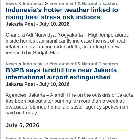
››
››
News
Indonesia
Environment & Natural Disasters
Indonesia's hotter weather linked to
rising heat stress risk indoors
Jakarta Post - July 10, 2026
Chandra Adi Nurwidya, Yogyakarta – High temperatures
inside homes can significantly increase the risk of heat-
related illness among older adults, according to new
research by Gadjah Mad
››
››
News
Indonesia
Environment & Natural Disasters
BNPB says landfill fire near Jakarta
international airport extinguished
Jakarta Post - July 10, 2026
Agencies, Jakarta – Alandfill fire on the outskirts of Jakarta
has been put out after burning for more than a week as
evacuees returned home, a disaster agency spokesman
said on Friday.
July 6, 2026
››
››
News
Indonesia
Environment & Natural Disasters