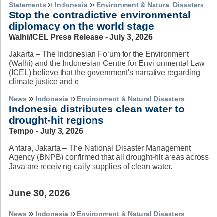
››
››
Statements
Indonesia
Environment & Natural Disasters
Stop the contradictive environmental
diplomacy on the world stage
Walhi/ICEL Press Release - July 3, 2026
Jakarta – The Indonesian Forum for the Environment
(Walhi) and the Indonesian Centre for Environmental Law
(ICEL) believe that the government's narrative regarding
climate justice and e
››
››
News
Indonesia
Environment & Natural Disasters
Indonesia distributes clean water to
drought-hit regions
Tempo - July 3, 2026
Antara, Jakarta – The National Disaster Management
Agency (BNPB) confirmed that all drought-hit areas across
Java are receiving daily supplies of clean water.
June 30, 2026
››
››
News
Indonesia
Environment & Natural Disasters