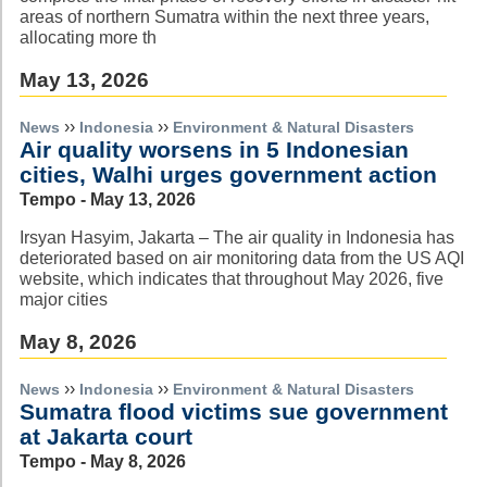
areas of northern Sumatra within the next three years,
allocating more th
May 13, 2026
››
››
News
Indonesia
Environment & Natural Disasters
Air quality worsens in 5 Indonesian
cities, Walhi urges government action
Tempo - May 13, 2026
Irsyan Hasyim, Jakarta – The air quality in Indonesia has
deteriorated based on air monitoring data from the US AQI
website, which indicates that throughout May 2026, five
major cities
May 8, 2026
››
››
News
Indonesia
Environment & Natural Disasters
Sumatra flood victims sue government
at Jakarta court
Tempo - May 8, 2026