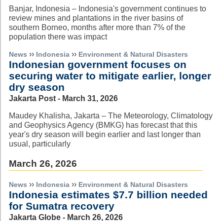
Banjar, Indonesia – Indonesia's government continues to
review mines and plantations in the river basins of
southern Borneo, months after more than 7% of the
population there was impact
››
››
News
Indonesia
Environment & Natural Disasters
Indonesian government focuses on
securing water to mitigate earlier, longer
dry season
Jakarta Post - March 31, 2026
Maudey Khalisha, Jakarta – The Meteorology, Climatology
and Geophysics Agency (BMKG) has forecast that this
year's dry season will begin earlier and last longer than
usual, particularly
March 26, 2026
››
››
News
Indonesia
Environment & Natural Disasters
Indonesia estimates $7.7 billion needed
for Sumatra recovery
Jakarta Globe - March 26, 2026