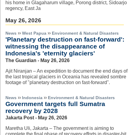
his home in Glagaharum village, Porong district, Sidoarjo
regency, East Ja
May 26, 2026
››
››
News
West Papua
Environment & Natural Disasters
'Planetary destruction on fast-forward':
witnessing the disappearance of
Indonesia's 'eternity glaciers'
The Guardian - May 26, 2026
Ajit Niranjan – An expedition to document the end days of
the last tropical glaciers in Oceania has revealed sombre
footage of "planetary destruction on fast-forward".
››
››
News
Indonesia
Environment & Natural Disasters
Government targets full Sumatra
recovery by 2028
Jakarta Post - May 26, 2026
Maretha Uli, Jakarta – The government is aiming to
complete the final phase of recovery efforts in disaster-hit