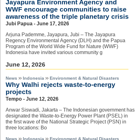
Jayapura Environment Agency and
WWF encourage communities to raise
awareness of the triple planetary crisis
Jubi Papua - June 17, 2026
Arjuna Pademme, Jayapura, Jubi – The Jayapura
Regency Environmental Agency (DLH) and the Papua
Program of the World Wide Fund for Nature (WWF)
Indonesia have invited various community g
June 12, 2026
››
››
News
Indonesia
Environment & Natural Disasters
Why Walhi rejects waste-to-energy
projects
Tempo - June 12, 2026
Anwar Siswadi, Jakarta – The Indonesian government has
designated the Waste-to-Energy Power Plant (PSEL) in
the first wave of the National Strategic Project (PSN) in
three locations: Bo
››
››
News
Indonesia
Environment & Natural Disasters