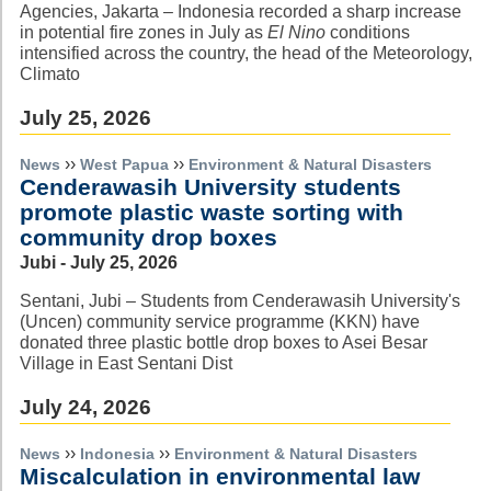
Agencies, Jakarta – Indonesia recorded a sharp increase
in potential fire zones in July as
El Nino
conditions
intensified across the country, the head of the Meteorology,
Climato
July 25, 2026
››
››
News
West Papua
Environment & Natural Disasters
Cenderawasih University students
promote plastic waste sorting with
community drop boxes
Jubi - July 25, 2026
Sentani, Jubi – Students from Cenderawasih University's
(Uncen) community service programme (KKN) have
donated three plastic bottle drop boxes to Asei Besar
Village in East Sentani Dist
July 24, 2026
››
››
News
Indonesia
Environment & Natural Disasters
Miscalculation in environmental law