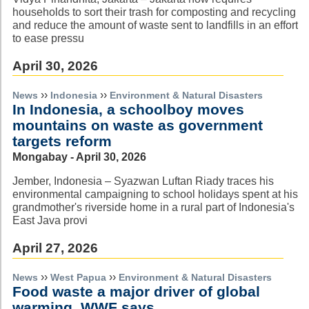
households to sort their trash for composting and recycling
and reduce the amount of waste sent to landfills in an effort
to ease pressu
April 30, 2026
››
››
News
Indonesia
Environment & Natural Disasters
In Indonesia, a schoolboy moves
mountains on waste as government
targets reform
Mongabay - April 30, 2026
Jember, Indonesia – Syazwan Luftan Riady traces his
environmental campaigning to school holidays spent at his
grandmother's riverside home in a rural part of Indonesia's
East Java provi
April 27, 2026
››
››
News
West Papua
Environment & Natural Disasters
Food waste a major driver of global
warming, WWF says