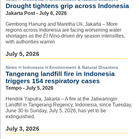
Drought tightens grip across Indonesia
Jakarta Post - July 6, 2026
Gembong Hanung and Maretha Uli, Jakarta – More
regions across Indonesia are facing worsening water
shortages as the
El Nino
-driven dry season intensifies,
with authorities warnin
July 5, 2026
››
››
News
Indonesia
Environment & Natural Disasters
Tangerang landfill fire in Indonesia
triggers 154 respiratory cases
Tempo - July 5, 2026
Hendrik Yaputra, Jakarta – A fire at the Jatiwaringin
Landfill in Tangerang Regency, Indonesia, since Tuesday,
June 30 to Sunday, July 5, 2026, has yet to be
extinguished.
July 3, 2026