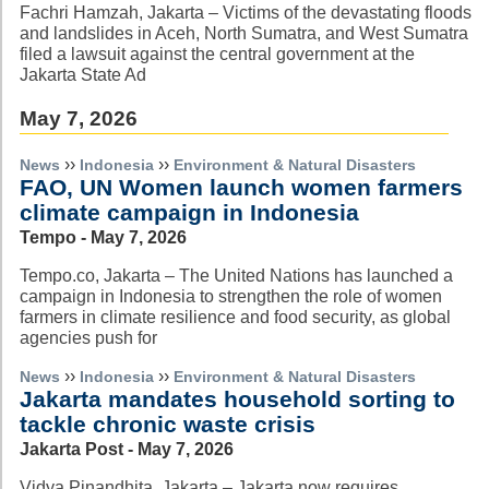
Fachri Hamzah, Jakarta – Victims of the devastating floods
and landslides in Aceh, North Sumatra, and West Sumatra
filed a lawsuit against the central government at the
Jakarta State Ad
May 7, 2026
››
››
News
Indonesia
Environment & Natural Disasters
FAO, UN Women launch women farmers
climate campaign in Indonesia
Tempo - May 7, 2026
Tempo.co, Jakarta – The United Nations has launched a
campaign in Indonesia to strengthen the role of women
farmers in climate resilience and food security, as global
agencies push for
››
››
News
Indonesia
Environment & Natural Disasters
Jakarta mandates household sorting to
tackle chronic waste crisis
Jakarta Post - May 7, 2026
Vidya Pinandhita, Jakarta – Jakarta now requires