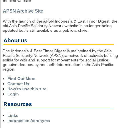
Indoleft website.
APSN Archive Site
With the launch of the APSN Indonesia & East Timor Digest, the
old Asia Pacific Solidarity Network website is no longer being
updated but is still available as a public archive.
About us
The Indonesia & East Timor Digest is maintained by the Asia
Pacific Solidarity Network (APSN), a network of activists building
solidarity with and support for movements for social justice,
genuine democracy and self-determination in the Asia Pacific
region.
Find Out More
Contact Us
How to use this site
Login
Resources
Links
Indonesian Acronyms