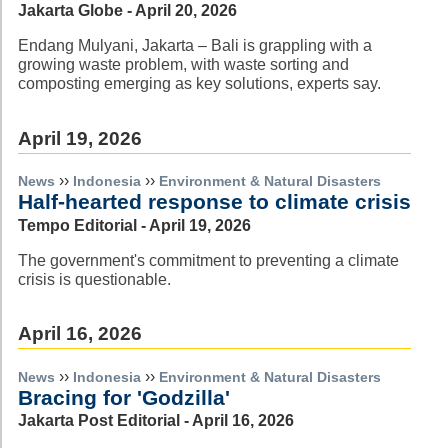
Jakarta Globe - April 20, 2026
Endang Mulyani, Jakarta – Bali is grappling with a
growing waste problem, with waste sorting and
composting emerging as key solutions, experts say.
April 19, 2026
››
››
News
Indonesia
Environment & Natural Disasters
Half-hearted response to climate crisis
Tempo Editorial - April 19, 2026
The government's commitment to preventing a climate
crisis is questionable.
April 16, 2026
››
››
News
Indonesia
Environment & Natural Disasters
Bracing for 'Godzilla'
Jakarta Post Editorial - April 16, 2026