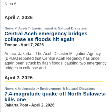
Nina A.
April 7, 2026
››
››
News
Aceh
Environment & Natural Disasters
Central Aceh emergency bridges
collapse as floods hit again
Tempo - April 7, 2026
Antara, Jakarta – The Aceh Disaster Mitigation Agency
(BPBA) reported that Central Aceh Regency has once
again been struck by flash floods, causing two emergency
bridges to collapse and
April 2, 2026
››
››
News
Indonesia
Environment & Natural Disasters
7.4-magnitude quake off North Sulawesi
kills one
Jakarta Post - April 2, 2026