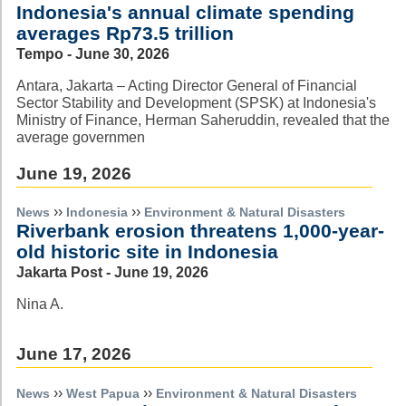
Indonesia's annual climate spending
averages Rp73.5 trillion
Tempo - June 30, 2026
Antara, Jakarta – Acting Director General of Financial
Sector Stability and Development (SPSK) at Indonesia's
Ministry of Finance, Herman Saheruddin, revealed that the
average governmen
June 19, 2026
››
››
News
Indonesia
Environment & Natural Disasters
Riverbank erosion threatens 1,000-year-
old historic site in Indonesia
Jakarta Post - June 19, 2026
Nina A.
June 17, 2026
››
››
News
West Papua
Environment & Natural Disasters