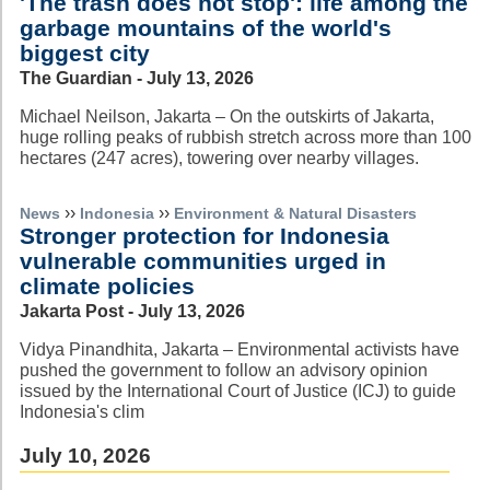
'The trash does not stop': life among the
garbage mountains of the world's
biggest city
The Guardian - July 13, 2026
Michael Neilson, Jakarta – On the outskirts of Jakarta,
huge rolling peaks of rubbish stretch across more than 100
hectares (247 acres), towering over nearby villages.
››
››
News
Indonesia
Environment & Natural Disasters
Stronger protection for Indonesia
vulnerable communities urged in
climate policies
Jakarta Post - July 13, 2026
Vidya Pinandhita, Jakarta – Environmental activists have
pushed the government to follow an advisory opinion
issued by the International Court of Justice (ICJ) to guide
Indonesia's clim
July 10, 2026