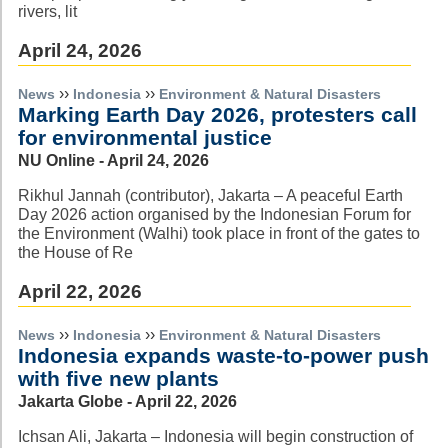
rivers, lit
April 24, 2026
››
››
News
Indonesia
Environment & Natural Disasters
Marking Earth Day 2026, protesters call
for environmental justice
NU Online - April 24, 2026
Rikhul Jannah (contributor), Jakarta – A peaceful Earth
Day 2026 action organised by the Indonesian Forum for
the Environment (Walhi) took place in front of the gates to
the House of Re
April 22, 2026
››
››
News
Indonesia
Environment & Natural Disasters
Indonesia expands waste-to-power push
with five new plants
Jakarta Globe - April 22, 2026
Ichsan Ali, Jakarta – Indonesia will begin construction of