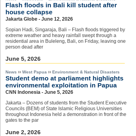
Flash floods in Bali kill student after
house collapse
Jakarta Globe - June 12, 2026
Sopian Hadi, Singaraja, Bali – Flash floods triggered by
extreme weather and heavy rainfall swept through a
residential area in Buleleng, Bali, on Friday, leaving one
person dead after
June 5, 2026
››
››
News
West Papua
Environment & Natural Disasters
Student demo at parliament highlights
environmental exploitation in Papua
CNN Indonesia - June 5, 2026
Jakarta – Dozens of students from the Student Executive
Councils (BEM) of State Islamic Religious Universities
throughout Indonesia held a demonstration in front of the
gates to the par
June 2, 2026