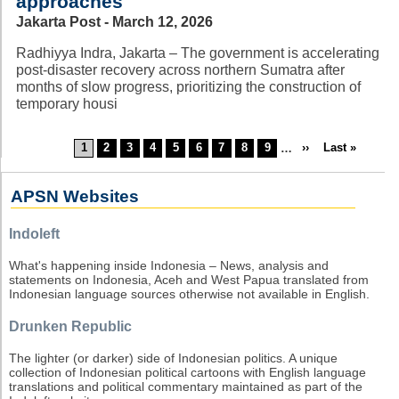
approaches
Jakarta Post - March 12, 2026
Radhiyya Indra, Jakarta – The government is accelerating
post-disaster recovery across northern Sumatra after
months of slow progress, prioritizing the construction of
temporary housi
Current
1
Page
2
Page
3
Page
4
Page
5
Page
6
Page
7
Page
8
Page
9
…
Next
››
Last
Last »
Pagination
page
page
page
APSN Websites
Indoleft
What's happening inside Indonesia – News, analysis and
statements on Indonesia, Aceh and West Papua translated from
Indonesian language sources otherwise not available in English.
Drunken Republic
The lighter (or darker) side of Indonesian politics. A unique
collection of Indonesian political cartoons with English language
translations and political commentary maintained as part of the