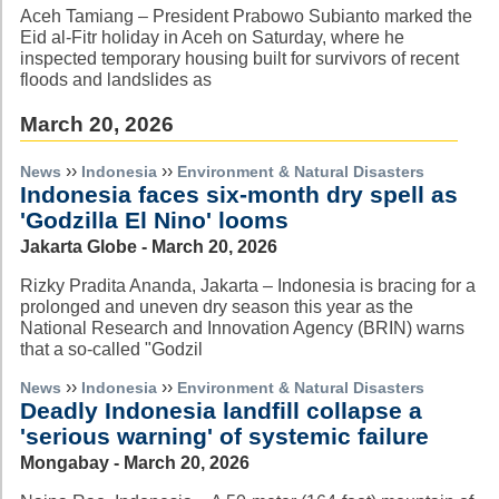
Aceh Tamiang – President Prabowo Subianto marked the
Eid al-Fitr holiday in Aceh on Saturday, where he
inspected temporary housing built for survivors of recent
floods and landslides as
March 20, 2026
››
››
News
Indonesia
Environment & Natural Disasters
Indonesia faces six-month dry spell as
'Godzilla El Nino' looms
Jakarta Globe - March 20, 2026
Rizky Pradita Ananda, Jakarta – Indonesia is bracing for a
prolonged and uneven dry season this year as the
National Research and Innovation Agency (BRIN) warns
that a so-called "Godzil
››
››
News
Indonesia
Environment & Natural Disasters
Deadly Indonesia landfill collapse a
'serious warning' of systemic failure
Mongabay - March 20, 2026