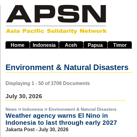
Skip
to
main
navigation
Home
Indonesia
Aceh
Papua
Timor
Environment & Natural Disasters
Displaying 1 - 50 of 3706 Documents
July 30, 2026
››
››
News
Indonesia
Environment & Natural Disasters
Weather agency warns El Nino in
Indonesia to last through early 2027
Jakarta Post - July 30, 2026