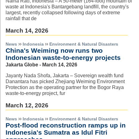
Naina Rao, Indonesia – A 50-meter (164-foot) mountain of
waste at Indonesia's Bantargebang landfill, the country's
largest, recently collapsed following days of extreme
rainfall that de
March 14, 2026
››
››
News
Indonesia
Environment & Natural Disasters
China's Weiming now runs two
Indonesian waste-to-energy projects
Jakarta Globe - March 14, 2026
Jayanty Nada Shofa, Jakarta – Sovereign wealth fund
Danantara has picked Zhejiang Weiming Environment
Protection as the operating partner for the Bogor Raya
waste-to-energy project, fur
March 12, 2026
››
››
News
Indonesia
Environment & Natural Disasters
Post-flood reconstruction ramps up in
Indonesia's Sumatra as Idul Fitri