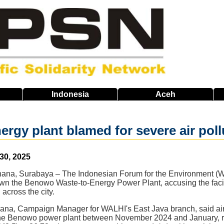
Indonesia
Aceh
ergy plant blamed for severe air poll
 30, 2025
a, Surabaya – The Indonesian Forum for the Environment (WA
wn the Benowo Waste-to-Energy Power Plant, accusing the facility
n across the city.
a, Campaign Manager for WALHI's East Java branch, said air q
 the Benowo power plant between November 2024 and January, re