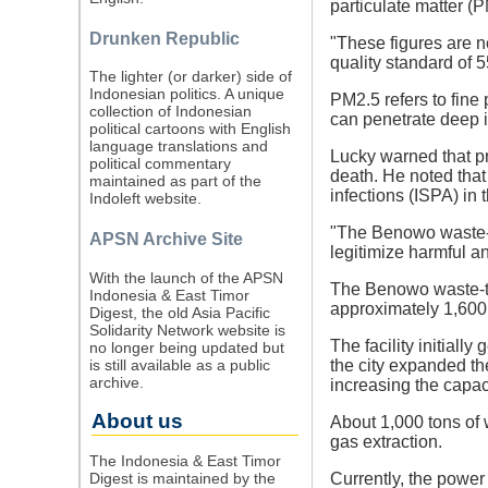
particulate matter (
Drunken Republic
"These figures are n
quality standard of 5
The lighter (or darker) side of
Indonesian politics. A unique
PM2.5 refers to fine 
collection of Indonesian
can penetrate deep i
political cartoons with English
language translations and
Lucky warned that pr
political commentary
death. He noted tha
maintained as part of the
infections (ISPA) in
Indoleft website.
"The Benowo waste-to-
APSN Archive Site
legitimize harmful an
With the launch of the APSN
The Benowo waste-to-
Indonesia & East Timor
approximately 1,600 
Digest, the old Asia Pacific
Solidarity Network website is
The facility initial
no longer being updated but
is still available as a public
the city expanded the
archive.
increasing the capac
About us
About 1,000 tons of 
gas extraction.
The Indonesia & East Timor
Digest is maintained by the
Currently, the powe