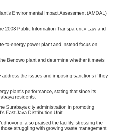
 plant's Environmental Impact Assessment (AMDAL)
 the 2008 Public Information Transparency Law and
e-to-energy power plant and instead focus on
 the Benowo plant and determine whether it meets
ddress the issues and imposing sanctions if they
y plant's performance, stating that since its
rabaya residents.
e Surabaya city administration in promoting
s East Java Distribution Unit.
dhoyono, also praised the facility, stressing the
arly those struggling with growing waste management