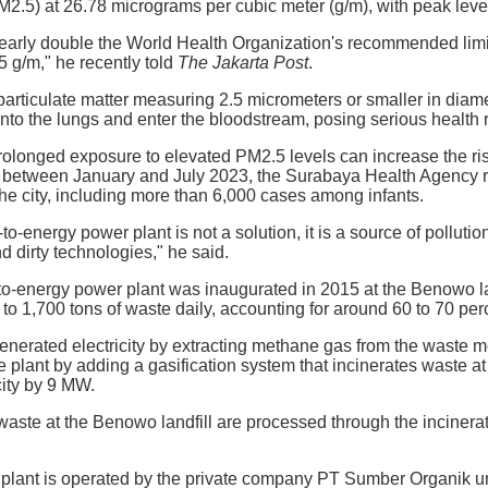
PM2.5) at 26.78 micrograms per cubic meter (g/m), with peak lev
early double the World Health Organization's recommended limit
5 g/m," he recently told
The Jakarta Post
.
particulate matter measuring 2.5 micrometers or smaller in diame
nto the lungs and enter the bloodstream, posing serious health r
olonged exposure to elevated PM2.5 levels can increase the ri
t between January and July 2023, the Surabaya Health Agency r
 the city, including more than 6,000 cases among infants.
energy power plant is not a solution, it is a source of pollutio
d dirty technologies," he said.
energy power plant was inaugurated in 2015 at the Benowo landfi
to 1,700 tons of waste daily, accounting for around 60 to 70 per
ly generated electricity by extracting methane gas from the waste
 plant by adding a gasification system that incinerates waste at
ity by 9 MW.
waste at the Benowo landfill are processed through the incinera
r plant is operated by the private company PT Sumber Organik u