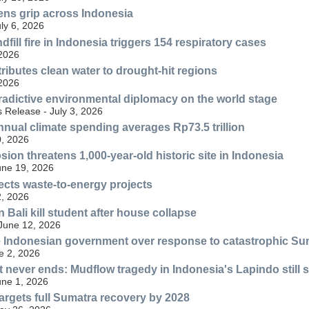
ens grip across Indonesia
uly 6, 2026
fill fire in Indonesia triggers 154 respiratory cases
 2026
ributes clean water to drought-hit regions
 2026
radictive environmental diplomacy on the world stage
 Release - July 3, 2026
nnual climate spending averages Rp73.5 trillion
, 2026
ion threatens 1,000-year-old historic site in Indonesia
une 19, 2026
ects waste-to-energy projects
, 2026
n Bali kill student after house collapse
 June 12, 2026
 Indonesian government over response to catastrophic Su
e 2, 2026
at never ends: Mudflow tragedy in Indonesia's Lapindo still 
une 1, 2026
rgets full Sumatra recovery by 2028