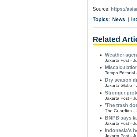
Source:
https://asi
Category
Country
Tags
News
In
Related Arti
Weather agenc
Jakarta Post - J
Miscalculatio
Tempo Editorial 
Dry season dr
Jakarta Globe - 
Stronger prot
Jakarta Post - J
'The trash do
The Guardian - 
BNPB says land
Jakarta Post - J
Indonesia's ho
Jakarta Post - J