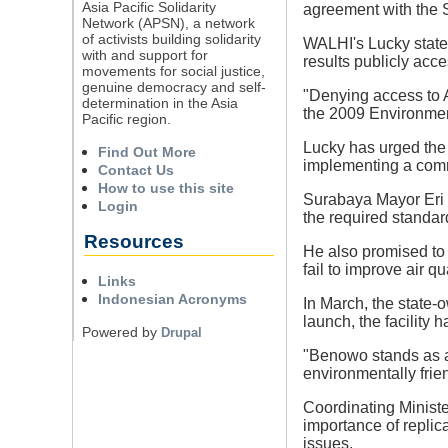
Asia Pacific Solidarity
agreement with the 
Network (APSN), a network
of activists building solidarity
WALHI's Lucky state
with and support for
results publicly acce
movements for social justice,
genuine democracy and self-
"Denying access to A
determination in the Asia
the 2009 Environmen
Pacific region.
Lucky has urged the
Find Out More
implementing a com
Contact Us
How to use this site
Surabaya Mayor Eri 
Login
the required standar
Resources
He also promised to
fail to improve air qua
Links
Indonesian Acronyms
In March, the state-
launch, the facility
Powered by
Drupal
"Benowo stands as a
environmentally frie
Coordinating Ministe
importance of replic
issues.