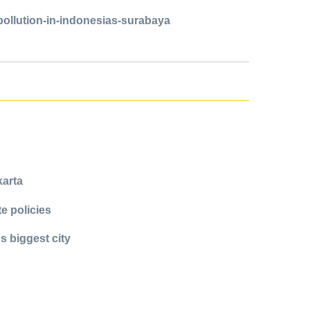
pollution-in-indonesias-surabaya
karta
e policies
s biggest city