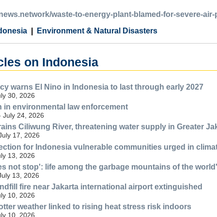
anews.network/waste-to-energy-plant-blamed-for-severe-air-
donesia
Environment & Natural Disasters
cles on Indonesia
y warns El Nino in Indonesia to last through early 2027
uly 30, 2026
n in environmental law enforcement
- July 24, 2026
ains Ciliwung River, threatening water supply in Greater Ja
July 17, 2026
ection for Indonesia vulnerable communities urged in climat
uly 13, 2026
es not stop': life among the garbage mountains of the world'
July 13, 2026
fill fire near Jakarta international airport extinguished
uly 10, 2026
tter weather linked to rising heat stress risk indoors
uly 10, 2026