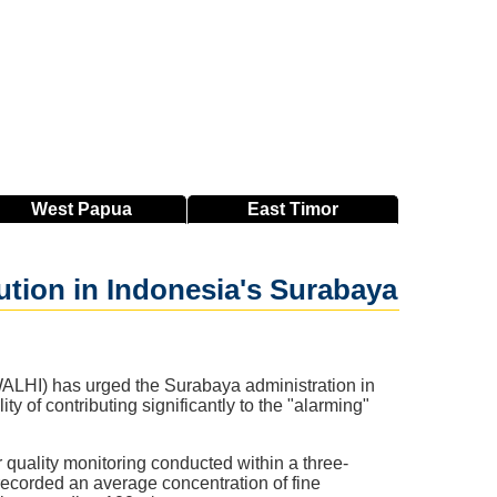
West
Papua
East
Timor
ution in Indonesia's Surabaya
LHI) has urged the Surabaya administration in
 of contributing significantly to the "alarming"
uality monitoring conducted within a three-
corded an average concentration of fine