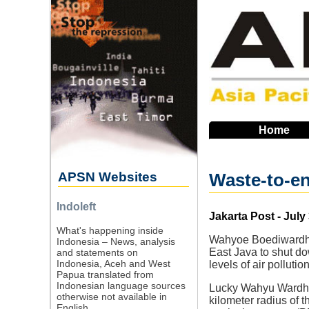
Skip
to
main
navigation
Home
APSN Websites
Waste-to-en
Indoleft
Source
Jakarta Post - July
What's happening inside
Wahyoe Boediwardhan
Indonesia – News, analysis
East Java to shut do
and statements on
Indonesia, Aceh and West
levels of air pollutio
Papua translated from
Indonesian language sources
Lucky Wahyu Wardhan
otherwise not available in
kilometer radius of
English.