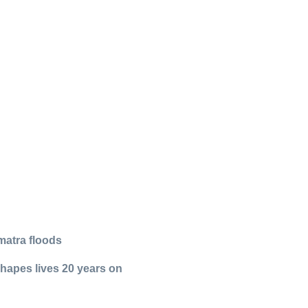
matra floods
shapes lives 20 years on