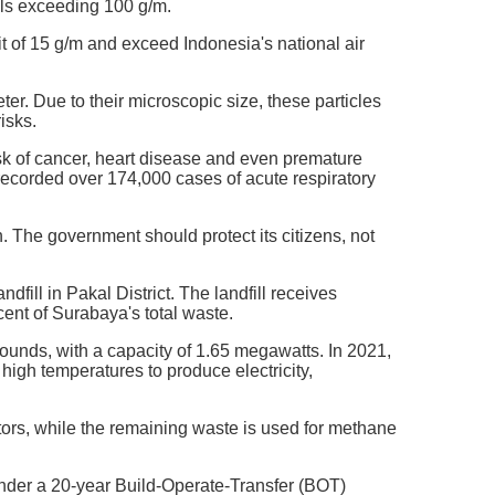
els exceeding 100 g/m.
 of 15 g/m and exceed Indonesia's national air
ter. Due to their microscopic size, these particles
isks.
sk of cancer, heart disease and even premature
ecorded over 174,000 cases of acute respiratory
n. The government should protect its citizens, not
ll in Pakal District. The landfill receives
cent of Surabaya's total waste.
 mounds, with a capacity of 1.65 megawatts. In 2021,
 high temperatures to produce electricity,
tors, while the remaining waste is used for methane
nder a 20-year Build-Operate-Transfer (BOT)