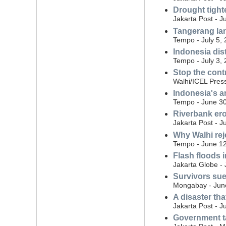
Drought tight
Jakarta Post - J
Tangerang land
Tempo - July 5,
Indonesia dist
Tempo - July 3,
Stop the cont
Walhi/ICEL Press
Indonesia's a
Tempo - June 30
Riverbank eros
Jakarta Post - J
Why Walhi rej
Tempo - June 12
Flash floods i
Jakarta Globe -
Survivors sue
Mongabay - Jun
A disaster th
Jakarta Post - J
Government ta