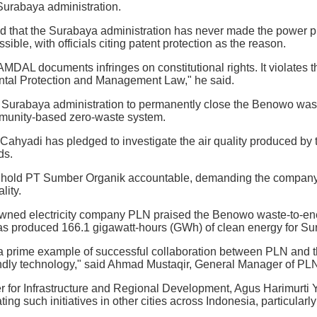
Surabaya administration.
d that the Surabaya administration has never made the power
ssible, with officials citing patent protection as the reason.
MDAL documents infringes on constitutional rights. It violates
tal Protection and Management Law," he said.
 Surabaya administration to permanently close the Benowo wast
munity-based zero-waste system.
Cahyadi has pledged to investigate the air quality produced by
ds.
 hold PT Sumber Organik accountable, demanding the company a
lity.
owned electricity company PLN praised the Benowo waste-to-energ
 has produced 166.1 gigawatt-hours (GWh) of clean energy for Su
 prime example of successful collaboration between PLN and th
ndly technology," said Ahmad Mustaqir, General Manager of PLN'
r for Infrastructure and Regional Development, Agus Harimurti Yu
ating such initiatives in other cities across Indonesia, particul