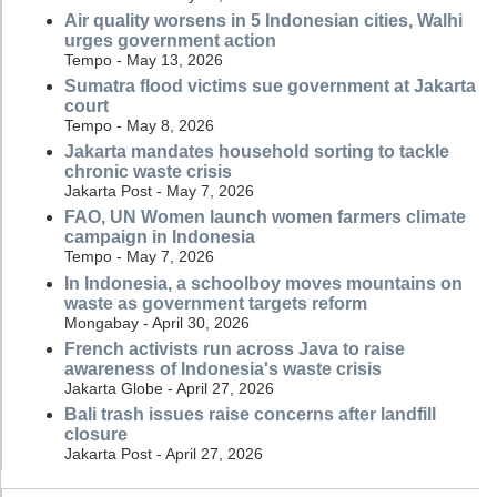
Air quality worsens in 5 Indonesian cities, Walhi
urges government action
Tempo - May 13, 2026
Sumatra flood victims sue government at Jakarta
court
Tempo - May 8, 2026
Jakarta mandates household sorting to tackle
chronic waste crisis
Jakarta Post - May 7, 2026
FAO, UN Women launch women farmers climate
campaign in Indonesia
Tempo - May 7, 2026
In Indonesia, a schoolboy moves mountains on
waste as government targets reform
Mongabay - April 30, 2026
French activists run across Java to raise
awareness of Indonesia's waste crisis
Jakarta Globe - April 27, 2026
Bali trash issues raise concerns after landfill
closure
Jakarta Post - April 27, 2026