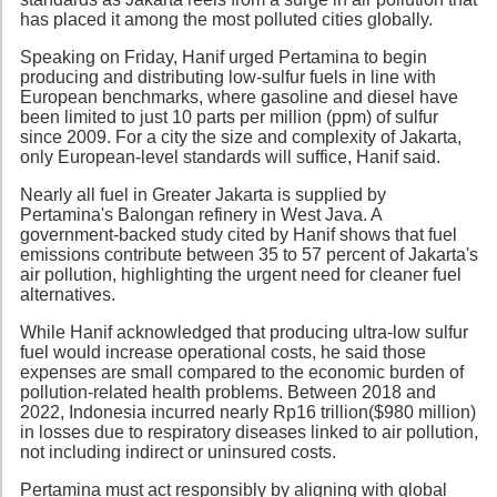
has placed it among the most polluted cities globally.
Speaking on Friday, Hanif urged Pertamina to begin
producing and distributing low-sulfur fuels in line with
European benchmarks, where gasoline and diesel have
been limited to just 10 parts per million (ppm) of sulfur
since 2009. For a city the size and complexity of Jakarta,
only European-level standards will suffice, Hanif said.
Nearly all fuel in Greater Jakarta is supplied by
Pertamina's Balongan refinery in West Java. A
government-backed study cited by Hanif shows that fuel
emissions contribute between 35 to 57 percent of Jakarta's
air pollution, highlighting the urgent need for cleaner fuel
alternatives.
While Hanif acknowledged that producing ultra-low sulfur
fuel would increase operational costs, he said those
expenses are small compared to the economic burden of
pollution-related health problems. Between 2018 and
2022, Indonesia incurred nearly Rp16 trillion($980 million)
in losses due to respiratory diseases linked to air pollution,
not including indirect or uninsured costs.
Pertamina must act responsibly by aligning with global