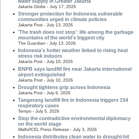
water supply in Greater Jakarta
Jakarta Globe - July 17, 2026
Stronger protection for Indonesia vulnerable
communities urged in climate policies
Jakarta Post - July 13, 2026
'The trash does not stop': life among the garbage
mountains of the world's biggest city
The Guardian - July 13, 2026
Indonesia's hotter weather linked to rising heat
stress risk indoors
Jakarta Post - July 10, 2026
BNPB says landfill fire near Jakarta international
airport extinguished
Jakarta Post - July 10, 2026
Drought tightens grip across Indonesia
Jakarta Post - July 6, 2026
Tangerang landfill fire in Indonesia triggers 154
respiratory cases
Tempo - July 5, 2026
Stop the contradictive environmental diplomacy
on the world stage
Walhi/ICEL Press Release - July 3, 2026
Indonesia distributes clean water to drought-hit