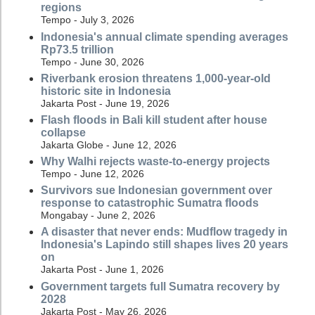
regions
Tempo - July 3, 2026
Indonesia's annual climate spending averages
Rp73.5 trillion
Tempo - June 30, 2026
Riverbank erosion threatens 1,000-year-old
historic site in Indonesia
Jakarta Post - June 19, 2026
Flash floods in Bali kill student after house
collapse
Jakarta Globe - June 12, 2026
Why Walhi rejects waste-to-energy projects
Tempo - June 12, 2026
Survivors sue Indonesian government over
response to catastrophic Sumatra floods
Mongabay - June 2, 2026
A disaster that never ends: Mudflow tragedy in
Indonesia's Lapindo still shapes lives 20 years
on
Jakarta Post - June 1, 2026
Government targets full Sumatra recovery by
2028
Jakarta Post - May 26, 2026