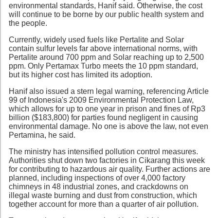
environmental standards, Hanif said. Otherwise, the cost
will continue to be borne by our public health system and
the people.
Currently, widely used fuels like Pertalite and Solar
contain sulfur levels far above international norms, with
Pertalite around 700 ppm and Solar reaching up to 2,500
ppm. Only Pertamax Turbo meets the 10 ppm standard,
but its higher cost has limited its adoption.
Hanif also issued a stern legal warning, referencing Article
99 of Indonesia's 2009 Environmental Protection Law,
which allows for up to one year in prison and fines of Rp3
billion ($183,800) for parties found negligent in causing
environmental damage. No one is above the law, not even
Pertamina, he said.
The ministry has intensified pollution control measures.
Authorities shut down two factories in Cikarang this week
for contributing to hazardous air quality. Further actions are
planned, including inspections of over 4,000 factory
chimneys in 48 industrial zones, and crackdowns on
illegal waste burning and dust from construction, which
together account for more than a quarter of air pollution.