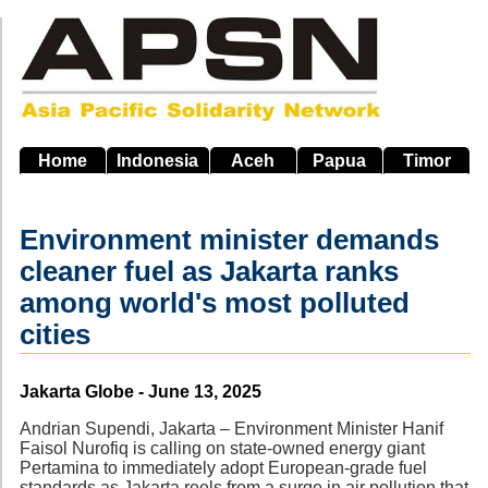
Skip
to
main
navigation
Home
Indonesia
Aceh
Papua
Timor
Environment minister demands
cleaner fuel as Jakarta ranks
among world's most polluted
cities
Source
Jakarta Globe - June 13, 2025
Andrian Supendi, Jakarta – Environment Minister Hanif
Faisol Nurofiq is calling on state-owned energy giant
Pertamina to immediately adopt European-grade fuel
standards as Jakarta reels from a surge in air pollution that