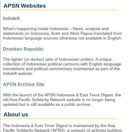
APSN Websites
Indoleft
What's happening inside Indonesia – News, analysis and
statements on Indonesia, Aceh and West Papua translated from
Indonesian language sources otherwise not available in English.
Drunken Republic
The lighter (or darker) side of Indonesian politics. A unique
collection of Indonesian political cartoons with English language
translations and political commentary maintained as part of the
Indoleft website.
APSN Archive Site
With the launch of the APSN Indonesia & East Timor Digest, the
old Asia Pacific Solidarity Network website is no longer being
updated but is still available as a public archive.
About us
The Indonesia & East Timor Digest is maintained by the Asia
Pacific Solidarity Network (APSN), a network of activists building