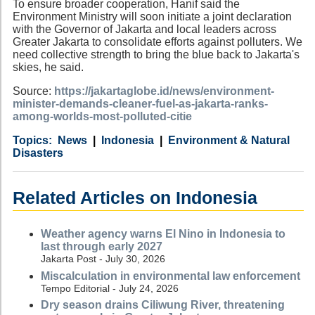
To ensure broader cooperation, Hanif said the
Environment Ministry will soon initiate a joint declaration
with the Governor of Jakarta and local leaders across
Greater Jakarta to consolidate efforts against polluters. We
need collective strength to bring the blue back to Jakarta's
skies, he said.
Source:
https://jakartaglobe.id/news/environment-
minister-demands-cleaner-fuel-as-jakarta-ranks-
among-worlds-most-polluted-citie
Category
Country
Tags
News
Indonesia
Environment & Natural
Disasters
Related Articles on Indonesia
Weather agency warns El Nino in Indonesia to
last through early 2027
Jakarta Post - July 30, 2026
Miscalculation in environmental law enforcement
Tempo Editorial - July 24, 2026
Dry season drains Ciliwung River, threatening