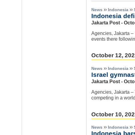
››
››
News
Indonesia
Indonesia defi
Jakarta Post - Octo
Agencies, Jakarta – 
events there followin
October 12, 20
››
››
News
Indonesia
Israel gymnast
Jakarta Post - Octo
Agencies, Jakarta – 
competing in a worl
October 10, 20
››
››
News
Indonesia
Indonesia bar