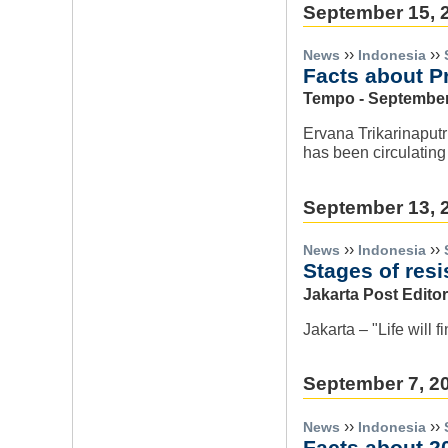
September 15, 
››
››
News
Indonesia
Facts about P
Tempo - September
Ervana Trikarinaput
has been circulating
September 13, 
››
››
News
Indonesia
Stages of res
Jakarta Post Editor
Jakarta – "Life will 
September 7, 2
››
››
News
Indonesia
Facts about 2