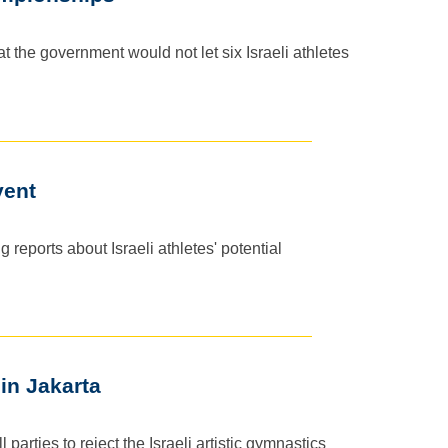
 the government would not let six Israeli athletes
vent
reports about Israeli athletes' potential
 in Jakarta
rties to reject the Israeli artistic gymnastics