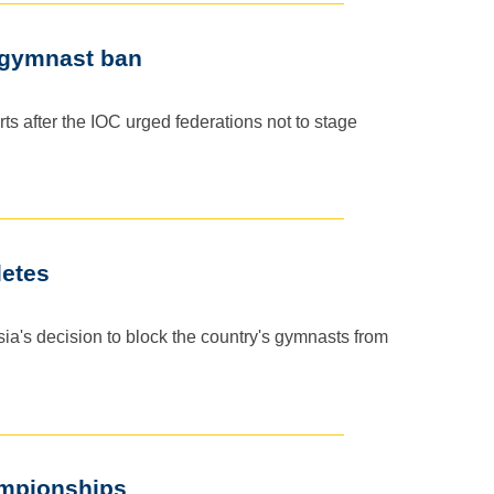
i gymnast ban
ts after the IOC urged federations not to stage
letes
ia's decision to block the country's gymnasts from
ampionships