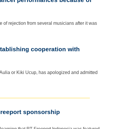
of rejection from several musicians after it was
tablishing cooperation with
 Aulia or Kiki Ucup, has apologized and admitted
Freeport sponsorship
 learning that PT Freeport Indonesia was featured