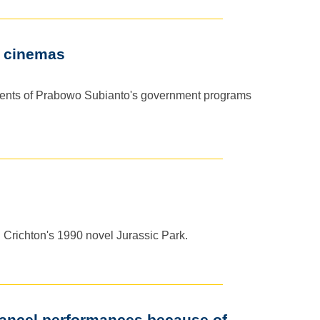
n cinemas
vements of Prabowo Subianto's government programs
el Crichton's 1990 novel Jurassic Park.
cancel performances because of