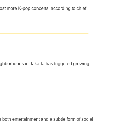
st more K-pop concerts, according to chief
ighborhoods in Jakarta has triggered growing
s both entertainment and a subtle form of social