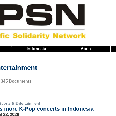
Indonesia
Aceh
tertainment
of 345 Documents
Sports & Entertainment
 more K-Pop concerts in Indonesia
il 22, 2026