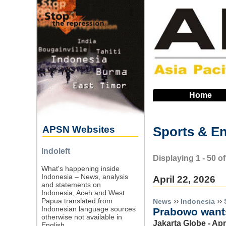
Skip
to
main
navigation
Home
APSN Websites
Sports & En
Indoleft
Displaying 1 - 50 
What's happening inside
Indonesia – News, analysis
April 22, 2026
and statements on
Indonesia, Aceh and West
››
››
Papua translated from
News
Indonesia
Indonesian language sources
Prabowo wants
otherwise not available in
Jakarta Globe - Apr
English.