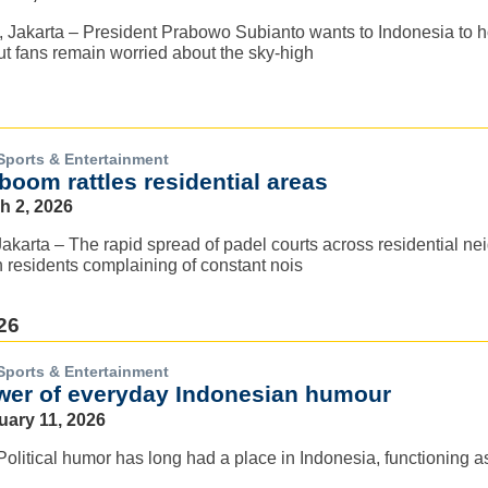
 Jakarta – President Prabowo Subianto wants to Indonesia to ho
t fans remain worried about the sky-high
Sports & Entertainment
boom rattles residential areas
h 2, 2026
arta – The rapid spread of padel courts across residential ne
h residents complaining of constant nois
26
Sports & Entertainment
wer of everyday Indonesian humour
uary 11, 2026
 Political humor has long had a place in Indonesia, functioning a