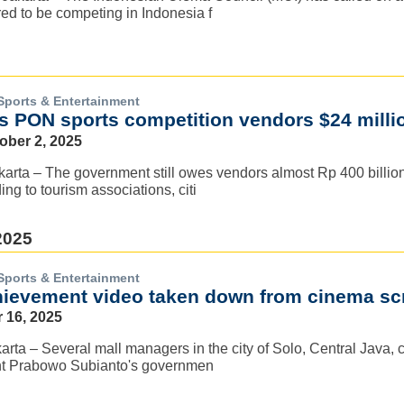
ed to be competing in Indonesia f
Sports & Entertainment
es PON sports competition vendors $24 milli
ober 2, 2025
rta – The government still owes vendors almost Rp 400 billion 
ng to tourism associations, citi
2025
Sports & Entertainment
ievement video taken down from cinema scr
 16, 2025
arta – Several mall managers in the city of Solo, Central Java, 
nt Prabowo Subianto's governmen