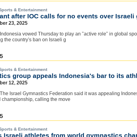
Sports & Entertainment
ant after IOC calls for no events over Israel
ber 23, 2025
Indonesia vowed Thursday to play an "active role" in global spor
g the country's ban on Israeli g
25
Sports & Entertainment
ics group appeals Indonesia's bar to its ath
ber 12, 2025
The Israel Gymnastics Federation said it was appealing Indones
d championship, calling the move
25
Sports & Entertainment
s Israeli athletes from world gymnastics ch