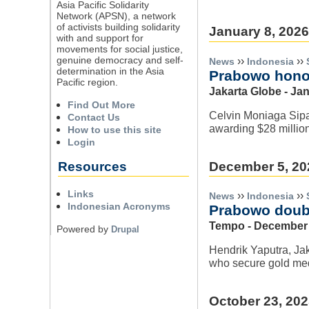
Asia Pacific Solidarity
Network (APSN), a network
of activists building solidarity
January 8, 2026
with and support for
movements for social justice,
genuine democracy and self-
››
››
News
Indonesia
determination in the Asia
Prabowo hono
Pacific region.
Jakarta Globe - Ja
Find Out More
Celvin Moniaga Sipa
Contact Us
awarding $28 millio
How to use this site
Login
December 5, 20
Resources
Links
››
››
News
Indonesia
Indonesian Acronyms
Prabowo doubl
Tempo - December 
Powered by
Drupal
Hendrik Yaputra, Jak
who secure gold med
October 23, 20