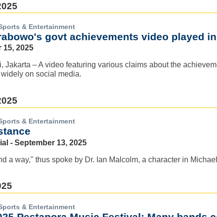
2025
Sports & Entertainment
rabowo's govt achievements video played i
 15, 2025
ri, Jakarta – A video featuring various claims about the achie
 widely on social media.
2025
Sports & Entertainment
istance
ial - September 13, 2025
find a way," thus spoke by Dr. Ian Malcolm, a character in Micha
025
Sports & Entertainment
025 Pestapora Music Festival: Many bands 