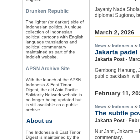
Jayanty Nada Shofa,
Drunken Republic
diplomat Sugiono, bu
The lighter (or darker) side of
Indonesian politics. A unique
March 2, 2026
collection of Indonesian
political cartoons with English
language translations and
››
››
News
Indonesia
political commentary
Jakarta padel 
maintained as part of the
Indoleft website.
Jakarta Post - Marc
APSN Archive Site
Gembong Hanung, Jak
public backlash, wit
With the launch of the APSN
Indonesia & East Timor
Digest, the old Asia Pacific
February 11, 20
Solidarity Network website is
no longer being updated but
is still available as a public
››
››
News
Indonesia
archive.
The subtle po
About us
Jakarta Post - Febr
Nur Janti, Jakarta –
The Indonesia & East Timor
commentary.
Digest is maintained by the