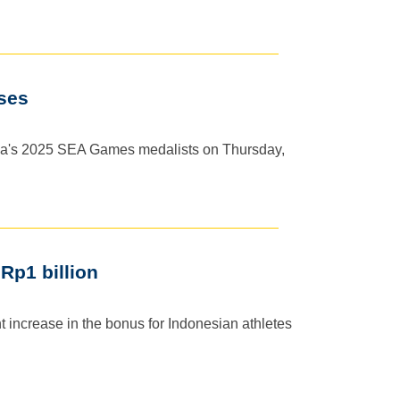
ses
ia's 2025 SEA Games medalists on Thursday,
Rp1 billion
 increase in the bonus for Indonesian athletes