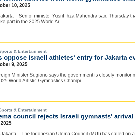
tober 10, 2025
karta – Senior minister Yusril Ihza Mahendra said Thursday that
take part in the 2025 World Ar
Sports & Entertainment
s oppose Israeli athletes' entry for Jakarta e
ober 9, 2025
reign Minister Sugiono says the government is closely monitoring 
 2025 World Artistic Gymnastics Champi
Sports & Entertainment
ma council rejects Israeli gymnasts' arrival
 2025
akarta – The Indonesian Ulema Council (MUI) has called on all pa