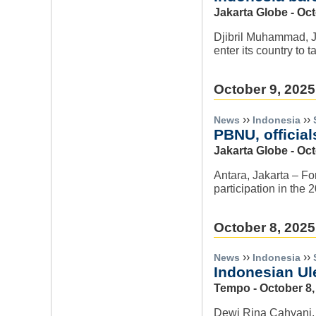
Jakarta Globe - Oc
Djibril Muhammad, Ja
enter its country to 
October 9, 2025
››
››
News
Indonesia
PBNU, official
Jakarta Globe - Oct
Antara, Jakarta – Fo
participation in the
October 8, 2025
››
››
News
Indonesia
Indonesian Ule
Tempo - October 8,
Dewi Rina Cahyani, J