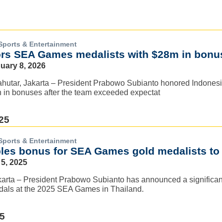
Sports & Entertainment
rs SEA Games medalists with $28m in bonu
nuary 8, 2026
hutar, Jakarta – President Prabowo Subianto honored Indones
n in bonuses after the team exceeded expectat
25
Sports & Entertainment
es bonus for SEA Games gold medalists to 
5, 2025
arta – President Prabowo Subianto has announced a significant
als at the 2025 SEA Games in Thailand.
25