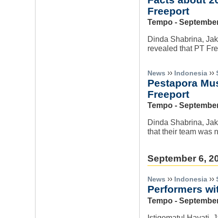
Freeport
Tempo - September
Dinda Shabrina, Jaka
revealed that PT Fr
››
››
News
Indonesia
Pestapora Musi
Freeport
Tempo - September
Dinda Shabrina, Jaka
that their team was n
September 6, 2
››
››
News
Indonesia
Performers wi
Tempo - September
Istiqomatul Hayati, 