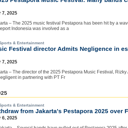
 7, 2025
rta – The 2025 music festival Pestapora has been hit by a wave 
eeport Indonesia was involved as a
Sports & Entertainment
c Festival director Admits Negligence in es
 7, 2025
rta – The director of the 2025 Pestapora Music Festival, Rizky
egligent in partnering with PT Fr
025
Sports & Entertainment
thdraw from Jakarta's Pestapora 2025 over 
 6, 2025
Jakarta – Several bands have pulled out of Pestapora 2025 after