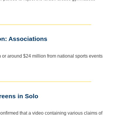
on: Associations
or around $24 million from national sports events
eens in Solo
confirmed that a video containing various claims of