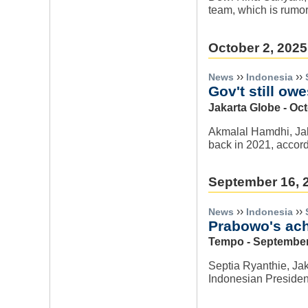
team, which is rumor
October 2, 2025
››
››
News
Indonesia
Gov't still ow
Jakarta Globe - Oct
Akmalal Hamdhi, Jaka
back in 2021, accordi
September 16, 
››
››
News
Indonesia
Prabowo's ach
Tempo - September
Septia Ryanthie, Jak
Indonesian Preside