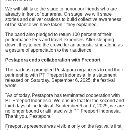
We will still take the stage to honor our friends who are
already in front of our arena. On stage, we will share
stories and deliver orations to build collective awareness
of the stance we have taken," they explained.
The band also pledged to return 100 percent of their
performance fees and travel expenses. After stepping
down, they joined the crowd for an acoustic sing-along as
a gesture of appreciation to their audience.
Pestapora ends collaboration with Freeport
The backlash prompted Pestapora organizers to end their
partnership with PT Freeport Indonesia. In a statement
released on Saturday, September 6, 2025, the festival
wrote:
"As of today, Pestapora has terminated cooperation with
PT Freeport Indonesia. We ensure that for the second and
third days of the festival, September 6 and 7, 2025, we are
no longer bound or affiliated with PT Freeport Indonesia.
Thank you, Pestapora."
Freeport's presence was visible only on the festival's first