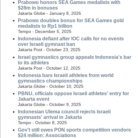
Prabowo honors SEA Games medalists with
$28m in bonuses
Jakarta Globe - January 8, 2026
Prabowo doubles bonus for SEA Games gold
medalists to Rp1 billion
Tempo - December 5, 2025
Indonesia defiant after IOC calls for no events
over Israeli gymnast ban
Jakarta Post - October 23, 2025
Israel gymnastics group appeals Indonesia's bar
to its athletes
Jakarta Post - October 12, 2025
Indonesia bars Israeli athletes from world
gymnastics championships
Jakarta Globe - October 10, 2025
PBNU, officials oppose Israeli athletes' entry for
Jakarta event
Jakarta Globe - October 9, 2025
Indonesian Ulema council rejects Israeli
gymnasts' arrival in Jakarta
Tempo - October 8, 2025
Gov't still owes PON sports competition vendors
$24 million: Associations