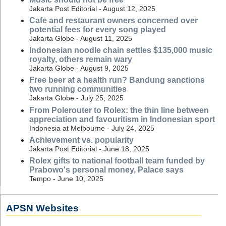
Jakarta Post Editorial - August 12, 2025
Cafe and restaurant owners concerned over
potential fees for every song played
Jakarta Globe - August 11, 2025
Indonesian noodle chain settles $135,000 music
royalty, others remain wary
Jakarta Globe - August 9, 2025
Free beer at a health run? Bandung sanctions
two running communities
Jakarta Globe - July 25, 2025
From Polerouter to Rolex: the thin line between
appreciation and favouritism in Indonesian sport
Indonesia at Melbourne - July 24, 2025
Achievement vs. popularity
Jakarta Post Editorial - June 18, 2025
Rolex gifts to national football team funded by
Prabowo's personal money, Palace says
Tempo - June 10, 2025
APSN Websites