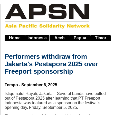
Skip
to
main
navigation
Home
Indonesia
Aceh
Papua
Timor
Performers withdraw from
Jakarta's Pestapora 2025 over
Freeport sponsorship
Source
Tempo - September 6, 2025
Istiqomatul Hayati, Jakarta – Several bands have pulled
out of Pestapora 2025 after learning that PT Freeport
Indonesia was featured as a sponsor on the festival's
opening day, Friday, September 5, 2025.