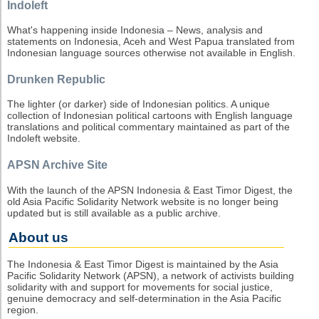
Indoleft
What's happening inside Indonesia – News, analysis and
statements on Indonesia, Aceh and West Papua translated from
Indonesian language sources otherwise not available in English.
Drunken Republic
The lighter (or darker) side of Indonesian politics. A unique
collection of Indonesian political cartoons with English language
translations and political commentary maintained as part of the
Indoleft website.
APSN Archive Site
With the launch of the APSN Indonesia & East Timor Digest, the
old Asia Pacific Solidarity Network website is no longer being
updated but is still available as a public archive.
About us
The Indonesia & East Timor Digest is maintained by the Asia
Pacific Solidarity Network (APSN), a network of activists building
solidarity with and support for movements for social justice,
genuine democracy and self-determination in the Asia Pacific
region.