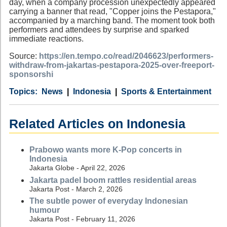
day, when a company procession unexpectedly appeared
carrying a banner that read, "Copper joins the Pestapora,"
accompanied by a marching band. The moment took both
performers and attendees by surprise and sparked
immediate reactions.
Source:
https://en.tempo.co/read/2046623/performers-
withdraw-from-jakartas-pestapora-2025-over-freeport-
sponsorshi
Category
Country
Tags
News
Indonesia
Sports & Entertainment
Related Articles on Indonesia
Prabowo wants more K-Pop concerts in
Indonesia
Jakarta Globe - April 22, 2026
Jakarta padel boom rattles residential areas
Jakarta Post - March 2, 2026
The subtle power of everyday Indonesian
humour
Jakarta Post - February 11, 2026