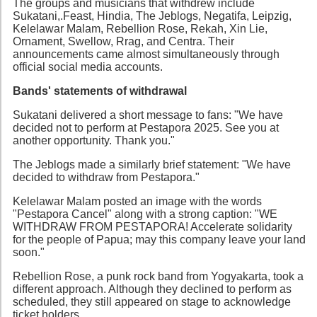
The groups and musicians that withdrew include
Sukatani,.Feast, Hindia, The Jeblogs, Negatifa, Leipzig,
Kelelawar Malam, Rebellion Rose, Rekah, Xin Lie,
Ornament, Swellow, Rrag, and Centra. Their
announcements came almost simultaneously through
official social media accounts.
Bands' statements of withdrawal
Sukatani delivered a short message to fans: "We have
decided not to perform at Pestapora 2025. See you at
another opportunity. Thank you."
The Jeblogs made a similarly brief statement: "We have
decided to withdraw from Pestapora."
Kelelawar Malam posted an image with the words
"Pestapora Cancel" along with a strong caption: "WE
WITHDRAW FROM PESTAPORA! Accelerate solidarity
for the people of Papua; may this company leave your land
soon."
Rebellion Rose, a punk rock band from Yogyakarta, took a
different approach. Although they declined to perform as
scheduled, they still appeared on stage to acknowledge
ticket holders.