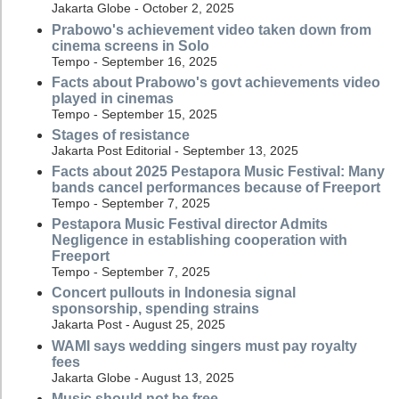
Jakarta Globe - October 2, 2025
Prabowo's achievement video taken down from
cinema screens in Solo
Tempo - September 16, 2025
Facts about Prabowo's govt achievements video
played in cinemas
Tempo - September 15, 2025
Stages of resistance
Jakarta Post Editorial - September 13, 2025
Facts about 2025 Pestapora Music Festival: Many
bands cancel performances because of Freeport
Tempo - September 7, 2025
Pestapora Music Festival director Admits
Negligence in establishing cooperation with
Freeport
Tempo - September 7, 2025
Concert pullouts in Indonesia signal
sponsorship, spending strains
Jakarta Post - August 25, 2025
WAMI says wedding singers must pay royalty
fees
Jakarta Globe - August 13, 2025
Music should not be free