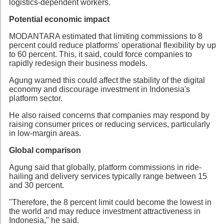
logistics-dependent workers.
Potential economic impact
MODANTARA estimated that limiting commissions to 8
percent could reduce platforms' operational flexibility by up
to 60 percent. This, it said, could force companies to
rapidly redesign their business models.
Agung warned this could affect the stability of the digital
economy and discourage investment in Indonesia's
platform sector.
He also raised concerns that companies may respond by
raising consumer prices or reducing services, particularly
in low-margin areas.
Global comparison
Agung said that globally, platform commissions in ride-
hailing and delivery services typically range between 15
and 30 percent.
"Therefore, the 8 percent limit could become the lowest in
the world and may reduce investment attractiveness in
Indonesia," he said.