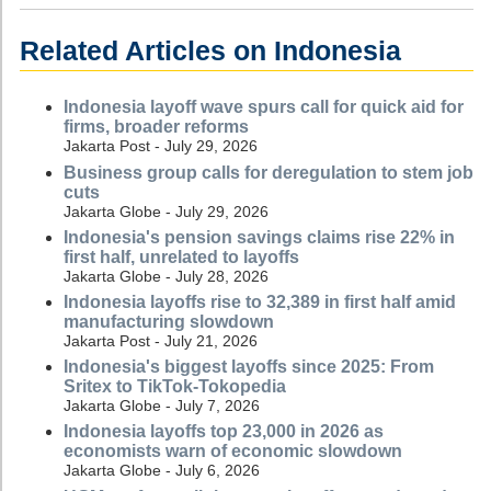
Related Articles on Indonesia
Indonesia layoff wave spurs call for quick aid for
firms, broader reforms
Jakarta Post - July 29, 2026
Business group calls for deregulation to stem job
cuts
Jakarta Globe - July 29, 2026
Indonesia's pension savings claims rise 22% in
first half, unrelated to layoffs
Jakarta Globe - July 28, 2026
Indonesia layoffs rise to 32,389 in first half amid
manufacturing slowdown
Jakarta Post - July 21, 2026
Indonesia's biggest layoffs since 2025: From
Sritex to TikTok-Tokopedia
Jakarta Globe - July 7, 2026
Indonesia layoffs top 23,000 in 2026 as
economists warn of economic slowdown
Jakarta Globe - July 6, 2026