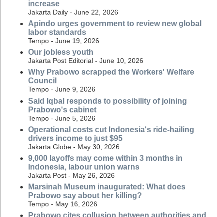
increase
Jakarta Daily - June 22, 2026
Apindo urges government to review new global
labor standards
Tempo - June 19, 2026
Our jobless youth
Jakarta Post Editorial - June 10, 2026
Why Prabowo scrapped the Workers' Welfare
Council
Tempo - June 9, 2026
Said Iqbal responds to possibility of joining
Prabowo's cabinet
Tempo - June 5, 2026
Operational costs cut Indonesia's ride-hailing
drivers income to just $95
Jakarta Globe - May 30, 2026
9,000 layoffs may come within 3 months in
Indonesia, labour union warns
Jakarta Post - May 26, 2026
Marsinah Museum inaugurated: What does
Prabowo say about her killing?
Tempo - May 16, 2026
Prabowo cites collusion between authorities and