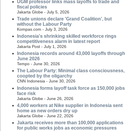
UGM professor links mass layoffs to trade and
fiscal policies
Jakarta Globe - July 5, 2026
Trade unions declare 'Grand Coalition', but
without the Labour Party
Kompas.com - July 3, 2026
Indonesia's shrinking skilled workforce rings
competitiveness alarm in latest report
Jakarta Post - July 1, 2026
Indonesia records around 43,000 layoffs through
June 2026
Tempo - June 30, 2026
The Labour Party: Minimal class consciousness,
coopted by the oligarchy
CNN Indonesia - June 30, 2026
Indonesia forms layoff task force as 150,000 jobs
face risk
Jakarta Globe - June 26, 2026
4,000 workers at Nike supplier in Indonesia sent
home as new orders dry up
Jakarta Globe - June 22, 2026
Jakarta receives more than 100,000 applications
for public works jobs as economic pressures