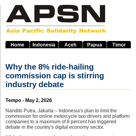
Skip
to
main
navigation
Home
Indonesia
Aceh
Papua
Timor
Why the 8% ride-hailing
commission cap is stirring
industry debate
Source
Tempo - May 2, 2026
Nandito Putra, Jakarta – Indonesia's plan to limit the
commission for online motorcycle taxi drivers and platform
companies to a maximum of 8 percent has triggered
debate in the country's digital economy sector.