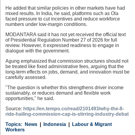
He added that similar policies in other markets have had
mixed results. In India, he said, platforms such as Ola
faced pressure to cut incentives and reduce workforce
numbers under low-margin conditions.
MODANTARA said it has not yet received the official text
of Presidential Regulation Number 27 of 2026 for full
review. However, it expressed readiness to engage in
dialogue with the government.
Agung emphasized that commission structures should not
be treated like fixed administrative fees, arguing that the
long-term effects on jobs, demand, and innovation must be
carefully assessed.
"The question is whether this strengthens driver income
sustainably, or reduces demand and flexible work
opportunities," he said.
Source:
https://en.tempo.co/read/2101493/why-the-8-
ride-hailing-commission-cap-is-stirring-industry-debat
Category
Country
Tags
News
Indonesia
Labour & Migrant
Workers