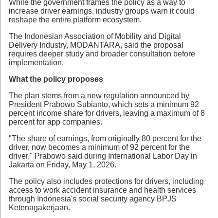
While the government frames the policy as a way to
increase driver earnings, industry groups warn it could
reshape the entire platform ecosystem.
The Indonesian Association of Mobility and Digital
Delivery Industry, MODANTARA, said the proposal
requires deeper study and broader consultation before
implementation.
What the policy proposes
The plan stems from a new regulation announced by
President Prabowo Subianto, which sets a minimum 92
percent income share for drivers, leaving a maximum of 8
percent for app companies.
"The share of earnings, from originally 80 percent for the
driver, now becomes a minimum of 92 percent for the
driver," Prabowo said during International Labor Day in
Jakarta on Friday, May 1, 2026.
The policy also includes protections for drivers, including
access to work accident insurance and health services
through Indonesia's social security agency BPJS
Ketenagakerjaan.