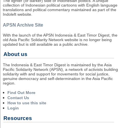
The lighter (or darker) side of Indonesian politics. A unique
collection of Indonesian political cartoons with English language
translations and political commentary maintained as part of the
Indoleft website.
APSN Archive Site
With the launch of the APSN Indonesia & East Timor Digest, the
old Asia Pacific Solidarity Network website is no longer being
updated but is still available as a public archive.
About us
The Indonesia & East Timor Digest is maintained by the Asia
Pacific Solidarity Network (APSN), a network of activists building
solidarity with and support for movements for social justice,
genuine democracy and self-determination in the Asia Pacific
region.
Find Out More
Contact Us
How to use this site
Login
Resources