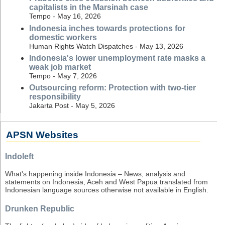
capitalists in the Marsinah case
Tempo - May 16, 2026
Indonesia inches towards protections for
domestic workers
Human Rights Watch Dispatches - May 13, 2026
Indonesia's lower unemployment rate masks a
weak job market
Tempo - May 7, 2026
Outsourcing reform: Protection with two-tier
responsibility
Jakarta Post - May 5, 2026
APSN Websites
Indoleft
What's happening inside Indonesia – News, analysis and
statements on Indonesia, Aceh and West Papua translated from
Indonesian language sources otherwise not available in English.
Drunken Republic