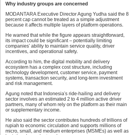
Why industry groups are concerned
MODANTARA Executive Director Agung Yudha said the 8
percent cap cannot be treated as a simple adjustment
because it affects multiple layers of platform operations.
He warned that while the figure appears straightforward,
its impact could be significant – potentially limiting
companies' ability to maintain service quality, driver
incentives, and operational safety.
According to him, the digital mobility and delivery
ecosystem has a complex cost structure, including
technology development, customer service, payment
systems, transaction security, and long-term investment
and risk management.
Agung noted that Indonesia's ride-hailing and delivery
sector involves an estimated 2 to 4 million active driver
partners, many of whom rely on the platform as their main
or supplementary income.
He also said the sector contributes hundreds of trillions of
rupiah to economic circulation and supports millions of
micro, small, and medium enterprises (MSMEs) as well as