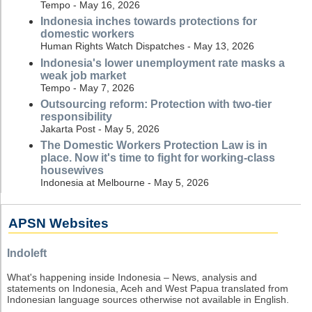
Tempo - May 16, 2026
Indonesia inches towards protections for
domestic workers
Human Rights Watch Dispatches - May 13, 2026
Indonesia's lower unemployment rate masks a
weak job market
Tempo - May 7, 2026
Outsourcing reform: Protection with two-tier
responsibility
Jakarta Post - May 5, 2026
The Domestic Workers Protection Law is in
place. Now it's time to fight for working-class
housewives
Indonesia at Melbourne - May 5, 2026
APSN Websites
Indoleft
What's happening inside Indonesia – News, analysis and
statements on Indonesia, Aceh and West Papua translated from
Indonesian language sources otherwise not available in English.