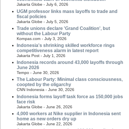
Jakarta Globe - July 6, 2026
UGM professor links mass layoffs to trade and
fiscal policies
Jakarta Globe - July 5, 2026
Trade unions declare 'Grand Coalition', but
without the Labour Party
Kompas.com - July 3, 2026
Indonesia's shrinking skilled workforce rings
competitiveness alarm in latest report
Jakarta Post - July 1, 2026
Indonesia records around 43,000 layoffs through
June 2026
Tempo - June 30, 2026
The Labour Party: Minimal class consciousness,
coopted by the oligarchy
CNN Indonesia - June 30, 2026
Indonesia forms layoff task force as 150,000 jobs
face risk
Jakarta Globe - June 26, 2026
4,000 workers at Nike supplier in Indonesia sent
home as new orders dry up
Jakarta Globe - June 22, 2026