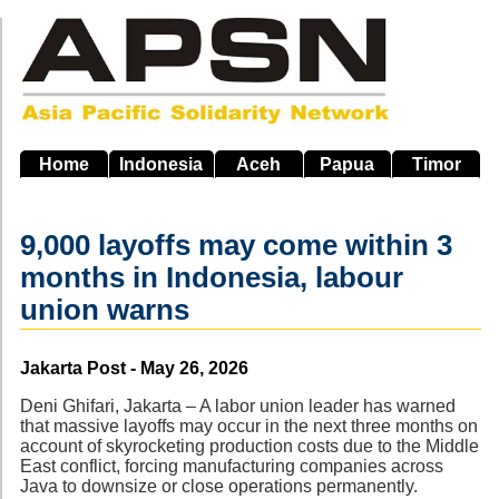
Skip
to
main
navigation
Home
Indonesia
Aceh
Papua
Timor
9,000 layoffs may come within 3
months in Indonesia, labour
union warns
Source
Jakarta Post - May 26, 2026
Deni Ghifari, Jakarta – A labor union leader has warned
that massive layoffs may occur in the next three months on
account of skyrocketing production costs due to the Middle
East conflict, forcing manufacturing companies across
Java to downsize or close operations permanently.