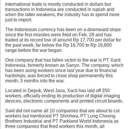
International trade is mostly conducted in dollars but
transactions in Indonesia are conducted in rupiah and
when the latter weakens, the industry has to spend more
just to import.
The Indonesian currency has been on a downward slope
since the first missiles were fired on Feb. 28 and has
traded at its record low of around Rp 17,700 per dollar for
the past week, far below the Rp 16,700 to Rp 16,800
range before the war began.
One company that has fallen victim to the war is PT Xacti
Indonesia, formerly known as Sanyo. The company, which
has been axing workers since last year due to financial
hardships, was forced to close shop permanently this
month, 3 months into the war.
Located in Depok, West Java, Xacti has laid off 350
workers, officially ending its production of digital imaging
devices, electronic components and printed circuit boards.
Said did not name all 10 companies that are about to cut
workers but mentioned PT Shinhwa, PT Lung Cheong
Brothers Industrial and PT Parkland World Indonesia as
three companies that fired workers this month, all