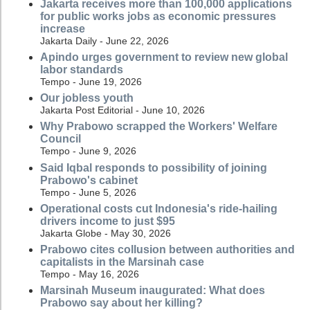
Jakarta receives more than 100,000 applications
for public works jobs as economic pressures
increase
Jakarta Daily - June 22, 2026
Apindo urges government to review new global
labor standards
Tempo - June 19, 2026
Our jobless youth
Jakarta Post Editorial - June 10, 2026
Why Prabowo scrapped the Workers' Welfare
Council
Tempo - June 9, 2026
Said Iqbal responds to possibility of joining
Prabowo's cabinet
Tempo - June 5, 2026
Operational costs cut Indonesia's ride-hailing
drivers income to just $95
Jakarta Globe - May 30, 2026
Prabowo cites collusion between authorities and
capitalists in the Marsinah case
Tempo - May 16, 2026
Marsinah Museum inaugurated: What does
Prabowo say about her killing?