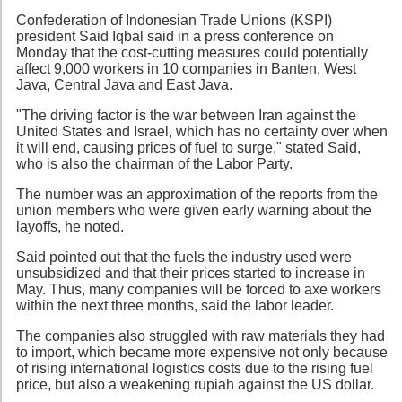
Confederation of Indonesian Trade Unions (KSPI)
president Said Iqbal said in a press conference on
Monday that the cost-cutting measures could potentially
affect 9,000 workers in 10 companies in Banten, West
Java, Central Java and East Java.
"The driving factor is the war between Iran against the
United States and Israel, which has no certainty over when
it will end, causing prices of fuel to surge," stated Said,
who is also the chairman of the Labor Party.
The number was an approximation of the reports from the
union members who were given early warning about the
layoffs, he noted.
Said pointed out that the fuels the industry used were
unsubsidized and that their prices started to increase in
May. Thus, many companies will be forced to axe workers
within the next three months, said the labor leader.
The companies also struggled with raw materials they had
to import, which became more expensive not only because
of rising international logistics costs due to the rising fuel
price, but also a weakening rupiah against the US dollar.