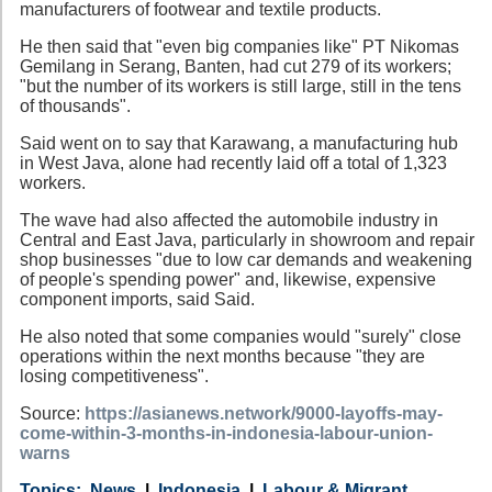
manufacturers of footwear and textile products.
He then said that "even big companies like" PT Nikomas
Gemilang in Serang, Banten, had cut 279 of its workers;
"but the number of its workers is still large, still in the tens
of thousands".
Said went on to say that Karawang, a manufacturing hub
in West Java, alone had recently laid off a total of 1,323
workers.
The wave had also affected the automobile industry in
Central and East Java, particularly in showroom and repair
shop businesses "due to low car demands and weakening
of people's spending power" and, likewise, expensive
component imports, said Said.
He also noted that some companies would "surely" close
operations within the next months because "they are
losing competitiveness".
Source:
https://asianews.network/9000-layoffs-may-
come-within-3-months-in-indonesia-labour-union-
warns
Category
Country
Tags
News
Indonesia
Labour & Migrant