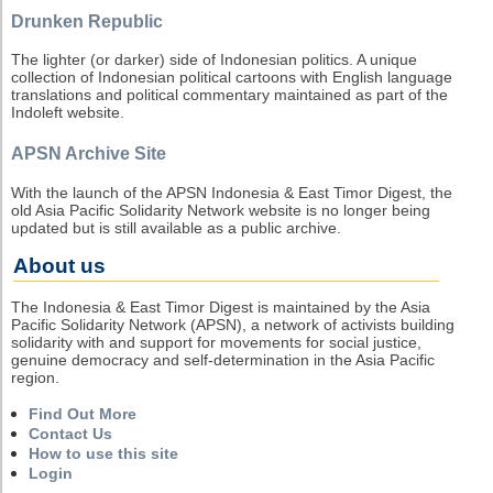
Drunken Republic
The lighter (or darker) side of Indonesian politics. A unique
collection of Indonesian political cartoons with English language
translations and political commentary maintained as part of the
Indoleft website.
APSN Archive Site
With the launch of the APSN Indonesia & East Timor Digest, the
old Asia Pacific Solidarity Network website is no longer being
updated but is still available as a public archive.
About us
The Indonesia & East Timor Digest is maintained by the Asia
Pacific Solidarity Network (APSN), a network of activists building
solidarity with and support for movements for social justice,
genuine democracy and self-determination in the Asia Pacific
region.
Find Out More
Contact Us
How to use this site
Login