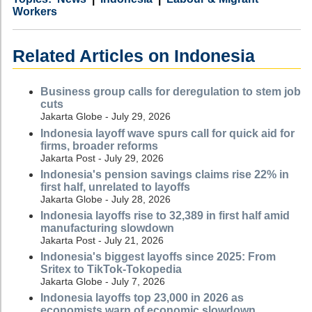
Workers
Related Articles on Indonesia
Business group calls for deregulation to stem job
cuts
Jakarta Globe - July 29, 2026
Indonesia layoff wave spurs call for quick aid for
firms, broader reforms
Jakarta Post - July 29, 2026
Indonesia's pension savings claims rise 22% in
first half, unrelated to layoffs
Jakarta Globe - July 28, 2026
Indonesia layoffs rise to 32,389 in first half amid
manufacturing slowdown
Jakarta Post - July 21, 2026
Indonesia's biggest layoffs since 2025: From
Sritex to TikTok-Tokopedia
Jakarta Globe - July 7, 2026
Indonesia layoffs top 23,000 in 2026 as
economists warn of economic slowdown