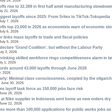
July 28, 2026
ffs rise to 32,389 in first half amid manufacturing slowdow
uly 21, 2026
iggest layoffs since 2025: From Sritex to TikTok-Tokopedia
July 7, 2026
offs top 23,000 in 2026 as economists warn of economic s
July 6, 2026
links mass layoffs to trade and fiscal policies
July 5, 2026
declare 'Grand Coalition', but without the Labour Party
ly 3, 2026
rinking skilled workforce rings competitiveness alarm in la
uly 1, 2026
ords around 43,000 layoffs through June 2026
, 2026
rty: Minimal class consciousness, coopted by the oligarc
 June 30, 2026
s layoff task force as 150,000 jobs face risk
 June 26, 2026
 at Nike supplier in Indonesia sent home as new orders dry
 June 22, 2026
ves more than 100,000 applications for public works jobs a