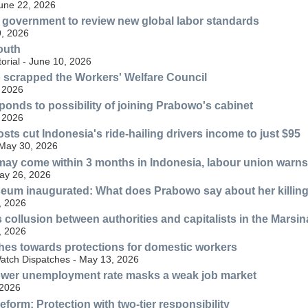
June 22, 2026
government to review new global labor standards
, 2026
outh
torial - June 10, 2026
scrapped the Workers' Welfare Council
 2026
sponds to possibility of joining Prabowo's cabinet
 2026
sts cut Indonesia's ride-hailing drivers income to just $95
 May 30, 2026
 may come within 3 months in Indonesia, labour union warns
May 26, 2026
eum inaugurated: What does Prabowo say about her killin
, 2026
 collusion between authorities and capitalists in the Marsi
, 2026
hes towards protections for domestic workers
tch Dispatches - May 13, 2026
lower unemployment rate masks a weak job market
 2026
form: Protection with two-tier responsibility