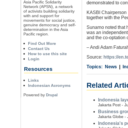
Asia Pacific Solidarity
demonstrated to conv
Network (APSN), a network
of activists building solidarity
KASBI Chairperson S
with and support for
together with the Pe
movements for social justice,
genuine democracy and self-
Sunarno noted that h
determination in the Asia
was an independent a
Pacific region.
and the co-optation 
Find Out More
– Andi Adam Faturah
Contact Us
How to use this site
Source:
https://en.
Login
Category
Country
Tags
News
In
Resources
Links
Related Arti
Indonesian Acronyms
Powered by
Drupal
Indonesia layo
Jakarta Post - J
Business grou
Jakarta Globe - 
Indonesia's pe