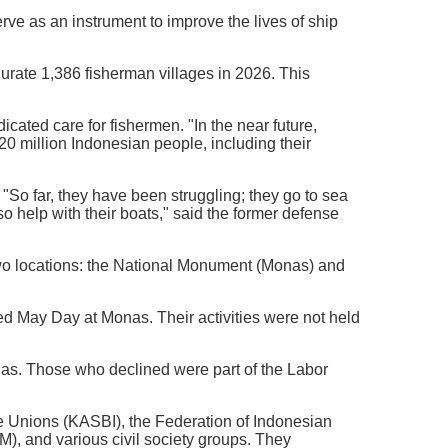
rve as an instrument to improve the lives of ship
gurate 1,386 fisherman villages in 2026. This
dicated care for fishermen. "In the near future,
 20 million Indonesian people, including their
. "So far, they have been struggling; they go to sea
so help with their boats," said the former defense
two locations: the National Monument (Monas) and
d May Day at Monas. Their activities were not held
onas. Those who declined were part of the Labor
de Unions (KASBI), the Federation of Indonesian
, and various civil society groups. They