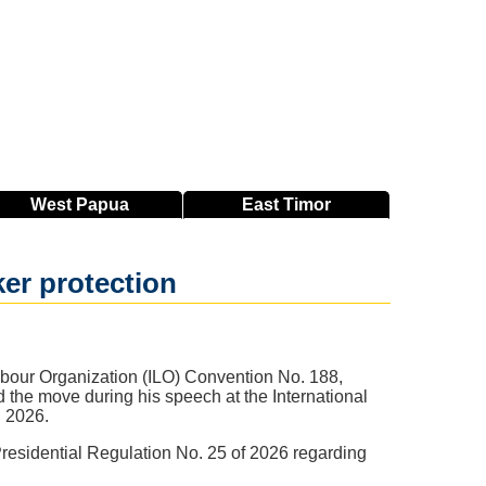
West
Papua
East
Timor
er protection
abour Organization (ILO) Convention No. 188,
d the move during his speech at the International
, 2026.
residential Regulation No. 25 of 2026 regarding