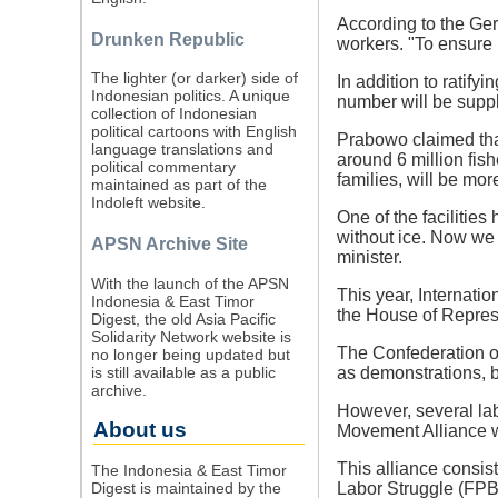
According to the Ger
Drunken Republic
workers. "To ensure 
The lighter (or darker) side of
In addition to ratif
Indonesian politics. A unique
number will be suppl
collection of Indonesian
political cartoons with English
Prabowo claimed that 
language translations and
around 6 million fish
political commentary
families, will be mor
maintained as part of the
Indoleft website.
One of the facilities
without ice. Now we w
APSN Archive Site
minister.
With the launch of the APSN
This year, Internat
Indonesia & East Timor
the House of Represe
Digest, the old Asia Pacific
Solidarity Network website is
The Confederation o
no longer being updated but
is still available as a public
as demonstrations, 
archive.
However, several lab
About us
Movement Alliance w
This alliance consis
The Indonesia & East Timor
Digest is maintained by the
Labor Struggle (FPB