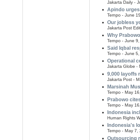
Jakarta Daily - 
Apindo urges 
Tempo - June 19
Our jobless y
Jakarta Post Edi
Why Prabowo 
Tempo - June 9,
Said Iqbal re
Tempo - June 5,
Operational co
Jakarta Globe -
9,000 layoffs
Jakarta Post - 
Marsinah Mus
Tempo - May 16
Prabowo cites
Tempo - May 16
Indonesia inc
Human Rights Wa
Indonesia's 
Tempo - May 7,
Outsourcing re