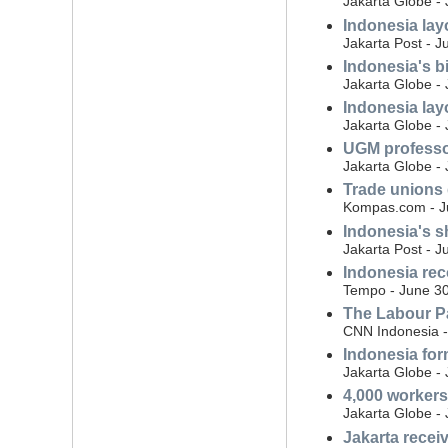
Jakarta Globe - 
Indonesia layo
Jakarta Post - J
Indonesia's b
Jakarta Globe - 
Indonesia lay
Jakarta Globe - 
UGM professor 
Jakarta Globe - 
Trade unions 
Kompas.com - Ju
Indonesia's sh
Jakarta Post - J
Indonesia rec
Tempo - June 30
The Labour Pa
CNN Indonesia -
Indonesia form
Jakarta Globe -
4,000 workers
Jakarta Globe -
Jakarta recei