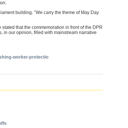
oon.
iament building. "We carry the theme of May Day
e stated that the commemoration in front of the DPR
in our opinion, filled with mainstream narrative
ishing-worker-protectio
offs