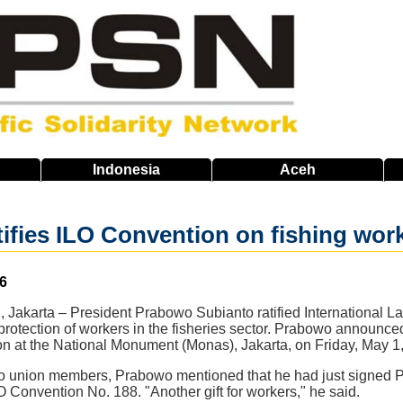
Indonesia
Aceh
ifies ILO Convention on fishing work
6
 Jakarta – President Prabowo Subianto ratified International L
protection of workers in the fisheries sector. Prabowo announce
n at the National Monument (Monas), Jakarta, on Friday, May 1
to union members, Prabowo mentioned that he had just signed P
LO Convention No. 188. "Another gift for workers," he said.