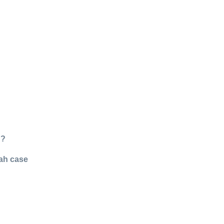
g?
nah case