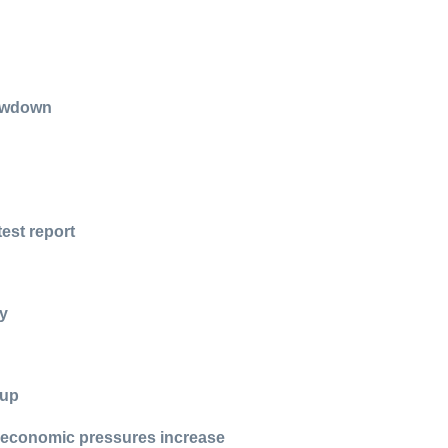
n
lowdown
test report
hy
 up
s economic pressures increase