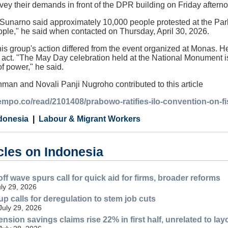
ey their demands in front of the DPR building on Friday aftern
unarno said approximately 10,000 people protested at the Parl
ople," he said when contacted on Thursday, April 30, 2026.
is group's action differed from the event organized at Monas. H
ct. "The May Day celebration held at the National Monument is, 
of power," he said.
man and Novali Panji Nugroho contributed to this article
tempo.co/read/2101408/prabowo-ratifies-ilo-convention-on-f
donesia
Labour & Migrant Workers
cles on Indonesia
ff wave spurs call for quick aid for firms, broader reforms
uly 29, 2026
p calls for deregulation to stem job cuts
July 29, 2026
nsion savings claims rise 22% in first half, unrelated to lay