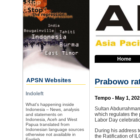
Skip
to
main
navigation
Home
APSN Websites
Prabowo rat
Indoleft
Source
Tempo - May 1, 202
What's happening inside
Sultan Abdurrahman,
Indonesia – News, analysis
which regulates the 
and statements on
Indonesia, Aceh and West
Labor Day celebratio
Papua translated from
Indonesian language sources
During his address 
otherwise not available in
the Ratification of I
English.