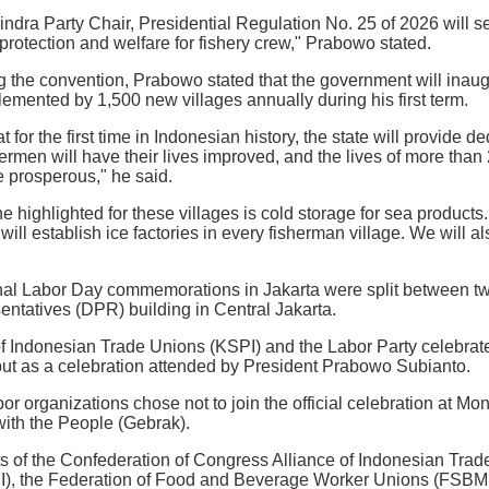
indra Party Chair, Presidential Regulation No. 25 of 2026 will se
protection and welfare for fishery crew," Prabowo stated.
ying the convention, Prabowo stated that the government will inau
emented by 1,500 new villages annually during his first term.
for the first time in Indonesian history, the state will provide de
ermen will have their lives improved, and the lives of more than
e prosperous," he said.
 he highlighted for these villages is cold storage for sea products
ill establish ice factories in every fisherman village. We will al
ional Labor Day commemorations in Jakarta were split between 
ntatives (DPR) building in Central Jakarta.
f Indonesian Trade Unions (KSPI) and the Labor Party celebrate
but as a celebration attended by President Prabowo Subianto.
or organizations chose not to join the official celebration at M
ith the People (Gebrak).
ts of the Confederation of Congress Alliance of Indonesian Tra
I), the Federation of Food and Beverage Worker Unions (FSBMM)