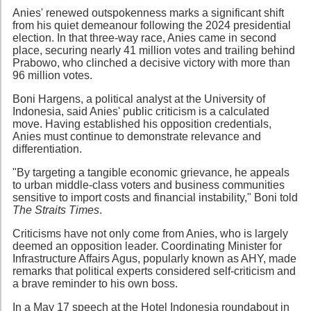
Anies' renewed outspokenness marks a significant shift
from his quiet demeanour following the 2024 presidential
election. In that three-way race, Anies came in second
place, securing nearly 41 million votes and trailing behind
Prabowo, who clinched a decisive victory with more than
96 million votes.
Boni Hargens, a political analyst at the University of
Indonesia, said Anies' public criticism is a calculated
move. Having established his opposition credentials,
Anies must continue to demonstrate relevance and
differentiation.
"By targeting a tangible economic grievance, he appeals
to urban middle-class voters and business communities
sensitive to import costs and financial instability," Boni told
The Straits Times
.
Criticisms have not only come from Anies, who is largely
deemed an opposition leader. Coordinating Minister for
Infrastructure Affairs Agus, popularly known as AHY, made
remarks that political experts considered self-criticism and
a brave reminder to his own boss.
In a May 17 speech at the Hotel Indonesia roundabout in