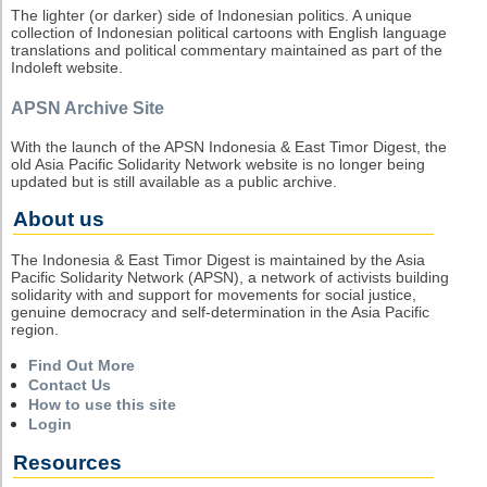
The lighter (or darker) side of Indonesian politics. A unique
collection of Indonesian political cartoons with English language
translations and political commentary maintained as part of the
Indoleft website.
APSN Archive Site
With the launch of the APSN Indonesia & East Timor Digest, the
old Asia Pacific Solidarity Network website is no longer being
updated but is still available as a public archive.
About us
The Indonesia & East Timor Digest is maintained by the Asia
Pacific Solidarity Network (APSN), a network of activists building
solidarity with and support for movements for social justice,
genuine democracy and self-determination in the Asia Pacific
region.
Find Out More
Contact Us
How to use this site
Login
Resources