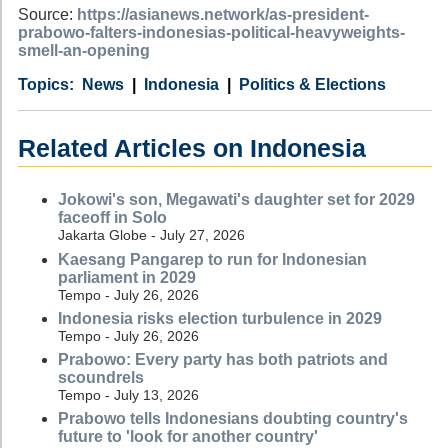
Source:
https://asianews.network/as-president-
prabowo-falters-indonesias-political-heavyweights-
smell-an-opening
Category
Country
Tags
News
Indonesia
Politics & Elections
Related Articles on Indonesia
Jokowi's son, Megawati's daughter set for 2029
faceoff in Solo
Jakarta Globe - July 27, 2026
Kaesang Pangarep to run for Indonesian
parliament in 2029
Tempo - July 26, 2026
Indonesia risks election turbulence in 2029
Tempo - July 26, 2026
Prabowo: Every party has both patriots and
scoundrels
Tempo - July 13, 2026
Prabowo tells Indonesians doubting country's
future to 'look for another country'