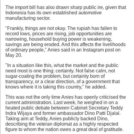
The import bill has also drawn sharp public ire, given that
Indonesia has its own established automotive
manufacturing sector.
"Frankly, things are not okay. The rupiah has fallen to
record lows, prices are rising, job opportunities are
narrowing, household buying power is weakening,
savings are being eroded. And this affects the livelihoods
of ordinary people," Anies said in an Instagram post on
May 20.
"In a situation like this, what the market and the public
need most is one thing: certainty. Not false calm, not
sugar-coating the problem, but certainty born of
transparency, or a clear direction, of a government that
knows where it is taking this country," he added.
This was not the only time Anies has openly criticised the
current administration. Last week, he weighed in on a
heated public debate between Cabinet Secretary Teddy
Indra Wijaya and former ambassador Dino Patti Djalal.
Taking aim at Teddy, Anies publicly backed Dino,
describing the veteran diplomat as a highly respected
figure to whom the nation owes a great deal of gratitude.