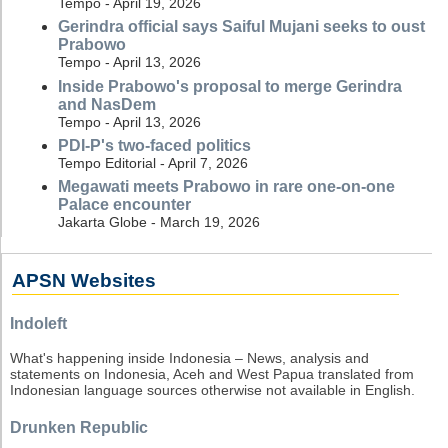
Tempo - April 19, 2026
Gerindra official says Saiful Mujani seeks to oust
Prabowo
Tempo - April 13, 2026
Inside Prabowo's proposal to merge Gerindra
and NasDem
Tempo - April 13, 2026
PDI-P's two-faced politics
Tempo Editorial - April 7, 2026
Megawati meets Prabowo in rare one-on-one
Palace encounter
Jakarta Globe - March 19, 2026
APSN Websites
Indoleft
What's happening inside Indonesia – News, analysis and
statements on Indonesia, Aceh and West Papua translated from
Indonesian language sources otherwise not available in English.
Drunken Republic