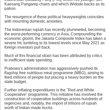
Kaesang Pangarep chairs and which Widodo backs as its
patron.
The resurgence of these political heavyweights coincides
with mounting domestic anxieties.
The Indonesian rupiah has recently plummeted, becoming
the worst-performing currency in Asia. Compounding the
economic gloom, the Jakarta Composite Index has taken a
severe hit, tumbling to its lowest levels since May 2021 as
foreign investors pull back.
Much of this financial strain has been attributed by critics
to inefficient state spending.
Prabowo's administration has aggressively pushed its
flagship free nutritious meal programme (MBG), aiming to
feed millions of people but placing a heavy burden on the
state budget.
Further inflating expenditures is the "Red and White
Cooperative" programme. This initiative has involved the
construction of cooperative buildings across hundreds of
regencies and, notably, the import of trillions of rupiah
worth of Indian-made trucks.