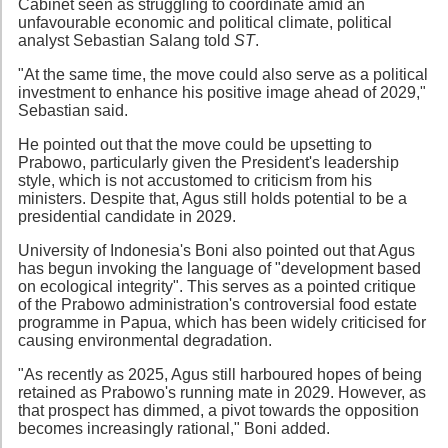
Cabinet seen as struggling to coordinate amid an
unfavourable economic and political climate, political
analyst Sebastian Salang told
ST
.
"At the same time, the move could also serve as a political
investment to enhance his positive image ahead of 2029,"
Sebastian said.
He pointed out that the move could be upsetting to
Prabowo, particularly given the President's leadership
style, which is not accustomed to criticism from his
ministers. Despite that, Agus still holds potential to be a
presidential candidate in 2029.
University of Indonesia's Boni also pointed out that Agus
has begun invoking the language of "development based
on ecological integrity". This serves as a pointed critique
of the Prabowo administration's controversial food estate
programme in Papua, which has been widely criticised for
causing environmental degradation.
"As recently as 2025, Agus still harboured hopes of being
retained as Prabowo's running mate in 2029. However, as
that prospect has dimmed, a pivot towards the opposition
becomes increasingly rational," Boni added.