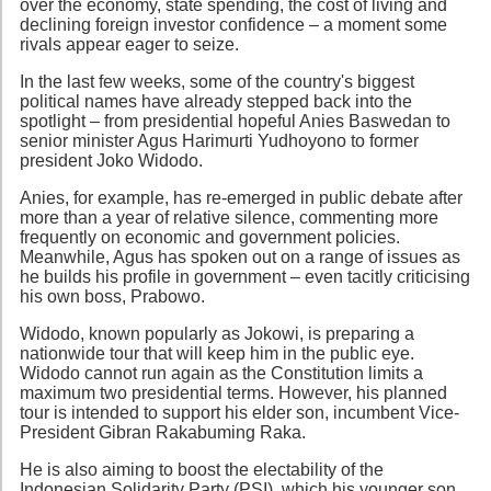
over the economy, state spending, the cost of living and
declining foreign investor confidence – a moment some
rivals appear eager to seize.
In the last few weeks, some of the country's biggest
political names have already stepped back into the
spotlight – from presidential hopeful Anies Baswedan to
senior minister Agus Harimurti Yudhoyono to former
president Joko Widodo.
Anies, for example, has re-emerged in public debate after
more than a year of relative silence, commenting more
frequently on economic and government policies.
Meanwhile, Agus has spoken out on a range of issues as
he builds his profile in government – even tacitly criticising
his own boss, Prabowo.
Widodo, known popularly as Jokowi, is preparing a
nationwide tour that will keep him in the public eye.
Widodo cannot run again as the Constitution limits a
maximum two presidential terms. However, his planned
tour is intended to support his elder son, incumbent Vice-
President Gibran Rakabuming Raka.
He is also aiming to boost the electability of the
Indonesian Solidarity Party (PSI), which his younger son