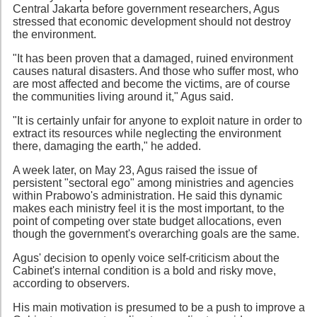
Central Jakarta before government researchers, Agus
stressed that economic development should not destroy
the environment.
"It has been proven that a damaged, ruined environment
causes natural disasters. And those who suffer most, who
are most affected and become the victims, are of course
the communities living around it," Agus said.
"It is certainly unfair for anyone to exploit nature in order to
extract its resources while neglecting the environment
there, damaging the earth," he added.
A week later, on May 23, Agus raised the issue of
persistent "sectoral ego" among ministries and agencies
within Prabowo's administration. He said this dynamic
makes each ministry feel it is the most important, to the
point of competing over state budget allocations, even
though the government's overarching goals are the same.
Agus' decision to openly voice self-criticism about the
Cabinet's internal condition is a bold and risky move,
according to observers.
His main motivation is presumed to be a push to improve a