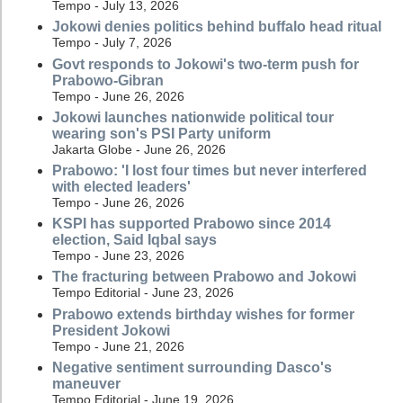
Tempo - July 13, 2026
Jokowi denies politics behind buffalo head ritual
Tempo - July 7, 2026
Govt responds to Jokowi's two-term push for
Prabowo-Gibran
Tempo - June 26, 2026
Jokowi launches nationwide political tour
wearing son's PSI Party uniform
Jakarta Globe - June 26, 2026
Prabowo: 'I lost four times but never interfered
with elected leaders'
Tempo - June 26, 2026
KSPI has supported Prabowo since 2014
election, Said Iqbal says
Tempo - June 23, 2026
The fracturing between Prabowo and Jokowi
Tempo Editorial - June 23, 2026
Prabowo extends birthday wishes for former
President Jokowi
Tempo - June 21, 2026
Negative sentiment surrounding Dasco's
maneuver
Tempo Editorial - June 19, 2026