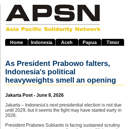
Skip
to
main
navigation
Home
Indonesia
Aceh
Papua
Timor
As President Prabowo falters,
Indonesia's political
heavyweights smell an opening
Source
Jakarta Post - June 8, 2026
Jakarta – Indonesia's next presidential election is not due
until 2029, but it seems the fight may have started early in
2026.
President Prabowo Subianto is facing sustained scrutiny