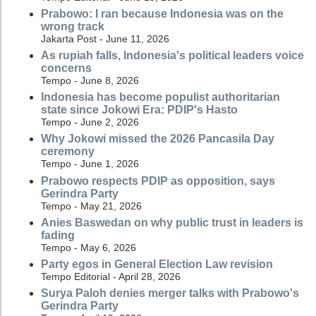
Prabowo: I ran because Indonesia was on the
wrong track
Jakarta Post - June 11, 2026
As rupiah falls, Indonesia's political leaders voice
concerns
Tempo - June 8, 2026
Indonesia has become populist authoritarian
state since Jokowi Era: PDIP's Hasto
Tempo - June 2, 2026
Why Jokowi missed the 2026 Pancasila Day
ceremony
Tempo - June 1, 2026
Prabowo respects PDIP as opposition, says
Gerindra Party
Tempo - May 21, 2026
Anies Baswedan on why public trust in leaders is
fading
Tempo - May 6, 2026
Party egos in General Election Law revision
Tempo Editorial - April 28, 2026
Surya Paloh denies merger talks with Prabowo's
Gerindra Party