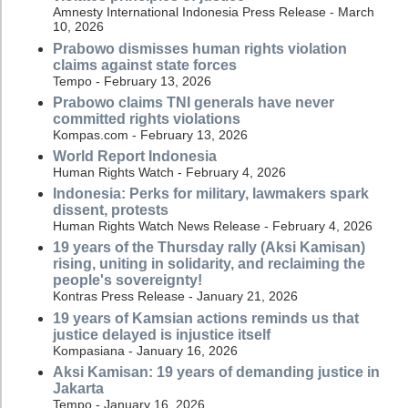
Amnesty International Indonesia Press Release - March
10, 2026
Prabowo dismisses human rights violation
claims against state forces
Tempo - February 13, 2026
Prabowo claims TNI generals have never
committed rights violations
Kompas.com - February 13, 2026
World Report Indonesia
Human Rights Watch - February 4, 2026
Indonesia: Perks for military, lawmakers spark
dissent, protests
Human Rights Watch News Release - February 4, 2026
19 years of the Thursday rally (Aksi Kamisan)
rising, uniting in solidarity, and reclaiming the
people's sovereignty!
Kontras Press Release - January 21, 2026
19 years of Kamsian actions reminds us that
justice delayed is injustice itself
Kompasiana - January 16, 2026
Aksi Kamisan: 19 years of demanding justice in
Jakarta
Tempo - January 16, 2026