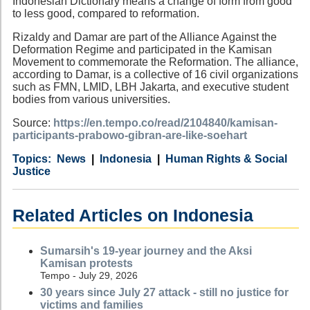
Indonesian Dictionary means a change of form from good
to less good, compared to reformation.
Rizaldy and Damar are part of the Alliance Against the
Deformation Regime and participated in the Kamisan
Movement to commemorate the Reformation. The alliance,
according to Damar, is a collective of 16 civil organizations
such as FMN, LMID, LBH Jakarta, and executive student
bodies from various universities.
Source:
https://en.tempo.co/read/2104840/kamisan-
participants-prabowo-gibran-are-like-soehart
Category
Country
Tags
News
Indonesia
Human Rights & Social
Justice
Related Articles on Indonesia
Sumarsih's 19-year journey and the Aksi
Kamisan protests
Tempo - July 29, 2026
30 years since July 27 attack - still no justice for
victims and families