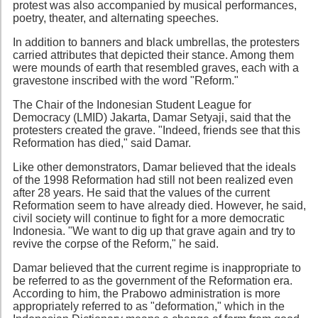
protest was also accompanied by musical performances,
poetry, theater, and alternating speeches.
In addition to banners and black umbrellas, the protesters
carried attributes that depicted their stance. Among them
were mounds of earth that resembled graves, each with a
gravestone inscribed with the word "Reform."
The Chair of the Indonesian Student League for
Democracy (LMID) Jakarta, Damar Setyaji, said that the
protesters created the grave. "Indeed, friends see that this
Reformation has died," said Damar.
Like other demonstrators, Damar believed that the ideals
of the 1998 Reformation had still not been realized even
after 28 years. He said that the values of the current
Reformation seem to have already died. However, he said,
civil society will continue to fight for a more democratic
Indonesia. "We want to dig up that grave again and try to
revive the corpse of the Reform," he said.
Damar believed that the current regime is inappropriate to
be referred to as the government of the Reformation era.
According to him, the Prabowo administration is more
appropriately referred to as "deformation," which in the