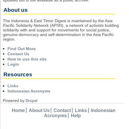
About us
The Indonesia & East Timor Digest is maintained by the Asia
Pacific Solidarity Network (APSN), a network of activists building
solidarity with and support for movements for social justice,
genuine democracy and self-determination in the Asia Pacific
region.
Find Out More
Contact Us
How to use this site
Login
Resources
Links
Indonesian Acronyms
Powered by
Drupal
Home
About Us
Contact
Links
Indonesian
Acronyms
Help