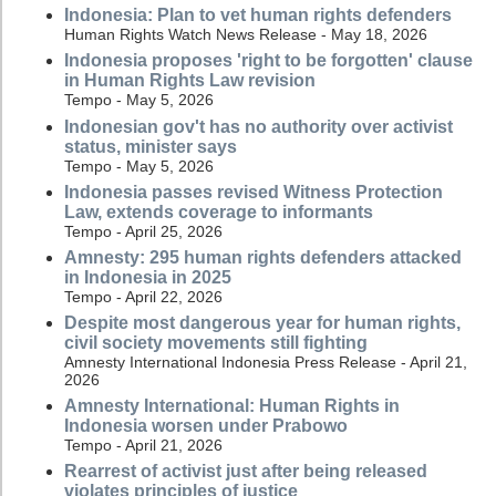
Indonesia: Plan to vet human rights defenders
Human Rights Watch News Release - May 18, 2026
Indonesia proposes 'right to be forgotten' clause
in Human Rights Law revision
Tempo - May 5, 2026
Indonesian gov't has no authority over activist
status, minister says
Tempo - May 5, 2026
Indonesia passes revised Witness Protection
Law, extends coverage to informants
Tempo - April 25, 2026
Amnesty: 295 human rights defenders attacked
in Indonesia in 2025
Tempo - April 22, 2026
Despite most dangerous year for human rights,
civil society movements still fighting
Amnesty International Indonesia Press Release - April 21,
2026
Amnesty International: Human Rights in
Indonesia worsen under Prabowo
Tempo - April 21, 2026
Rearrest of activist just after being released
violates principles of justice