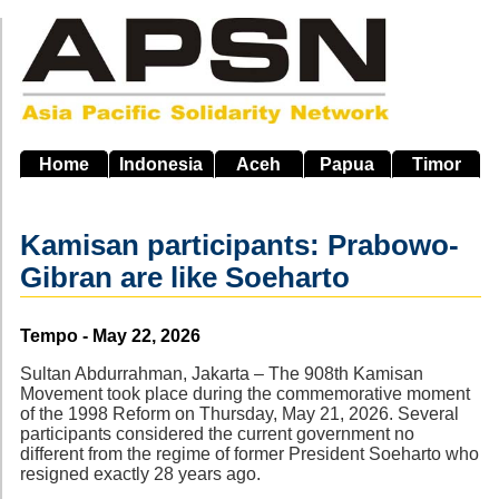
Skip
to
main
navigation
Home
Indonesia
Aceh
Papua
Timor
Kamisan participants: Prabowo-
Gibran are like Soeharto
Source
Tempo - May 22, 2026
Sultan Abdurrahman, Jakarta – The 908th Kamisan
Movement took place during the commemorative moment
of the 1998 Reform on Thursday, May 21, 2026. Several
participants considered the current government no
different from the regime of former President Soeharto who
resigned exactly 28 years ago.