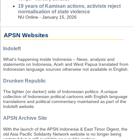
19 years of Kamisan actions, activists reject
normalisation of state violence
NU Online - January 15, 2026
APSN Websites
Indoleft
What's happening inside Indonesia – News, analysis and
statements on Indonesia, Aceh and West Papua translated from
Indonesian language sources otherwise not available in English.
Drunken Republic
The lighter (or darker) side of Indonesian politics. A unique
collection of Indonesian political cartoons with English language
translations and political commentary maintained as part of the
Indoleft website.
APSN Archive Site
With the launch of the APSN Indonesia & East Timor Digest, the
old Asia Pacific Solidarity Network website is no longer being
updated but is still available as a public archive.