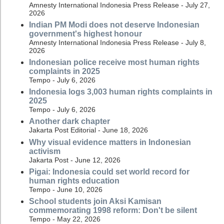
Amnesty International Indonesia Press Release - July 27,
2026
Indian PM Modi does not deserve Indonesian
government's highest honour
Amnesty International Indonesia Press Release - July 8,
2026
Indonesian police receive most human rights
complaints in 2025
Tempo - July 6, 2026
Indonesia logs 3,003 human rights complaints in
2025
Tempo - July 6, 2026
Another dark chapter
Jakarta Post Editorial - June 18, 2026
Why visual evidence matters in Indonesian
activism
Jakarta Post - June 12, 2026
Pigai: Indonesia could set world record for
human rights education
Tempo - June 10, 2026
School students join Aksi Kamisan
commemorating 1998 reform: Don't be silent
Tempo - May 22, 2026