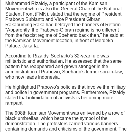
Muhammad Rizaldy, a participant of the Kamisan
Movement who is also the General Chair of the National
Student Front (FMN), stated that the regime of President
Prabowo Subianto and Vice President Gibran
Rakabuming Raka had betrayed the banners of Reform.
"Apparently, the Prabowo-Gibran regime is no different
from the fascist regime of Soeharto back then," he said at
the Kamisan Movement location, in front of Merdeka
Palace, Jakarta.
According to Rizaldy, Soeharto's 32-year rule was
militaristic and authoritarian. He assessed that the same
pattern has reappeared and grown stronger in the
administration of Prabowo, Soeharto's former son-in-law,
who now leads Indonesia.
He highlighted Prabowo's policies that involve the military
and police in government programs. Furthermore, Rizaldy
stated that intimidation of activists is becoming more
rampant.
The 908th Kamisan Movement was enlivened by a row of
black umbrellas, which became the symbol of the
demonstration. The protesters carried various banners
containing demands and criticisms of the government. The