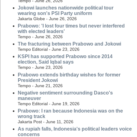
Tempo - June 26, 2026
Jokowi launches nationwide political tour
wearing son's PSI Party uniform
Jakarta Globe - June 26, 2026
Prabowo: 'I lost four times but never interfered
with elected leaders'
Tempo - June 26, 2026
The fracturing between Prabowo and Jokowi
Tempo Editorial - June 23, 2026
KSPI has supported Prabowo since 2014
election, Said Iqbal says
Tempo - June 23, 2026
Prabowo extends birthday wishes for former
President Jokowi
Tempo - June 21, 2026
Negative sentiment surrounding Dasco's
maneuver
Tempo Editorial - June 19, 2026
Prabowo: I ran because Indonesia was on the
wrong track
Jakarta Post - June 11, 2026
As rupiah falls, Indonesia's political leaders voice
concerns