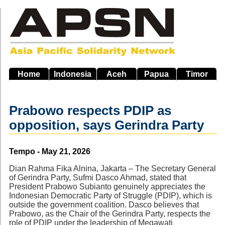
Skip
to
main
navigation
Home
Indonesia
Aceh
Papua
Timor
Prabowo respects PDIP as
opposition, says Gerindra Party
Source
Tempo - May 21, 2026
Dian Rahma Fika Alnina, Jakarta – The Secretary General
of Gerindra Party, Sufmi Dasco Ahmad, stated that
President Prabowo Subianto genuinely appreciates the
Indonesian Democratic Party of Struggle (PDIP), which is
outside the government coalition. Dasco believes that
Prabowo, as the Chair of the Gerindra Party, respects the
role of PDIP under the leadership of Megawati