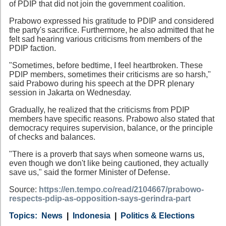
of PDIP that did not join the government coalition.
Prabowo expressed his gratitude to PDIP and considered
the party's sacrifice. Furthermore, he also admitted that he
felt sad hearing various criticisms from members of the
PDIP faction.
"Sometimes, before bedtime, I feel heartbroken. These
PDIP members, sometimes their criticisms are so harsh,"
said Prabowo during his speech at the DPR plenary
session in Jakarta on Wednesday.
Gradually, he realized that the criticisms from PDIP
members have specific reasons. Prabowo also stated that
democracy requires supervision, balance, or the principle
of checks and balances.
"There is a proverb that says when someone warns us,
even though we don't like being cautioned, they actually
save us," said the former Minister of Defense.
Source:
https://en.tempo.co/read/2104667/prabowo-
respects-pdip-as-opposition-says-gerindra-part
Category
Country
Tags
News
Indonesia
Politics & Elections