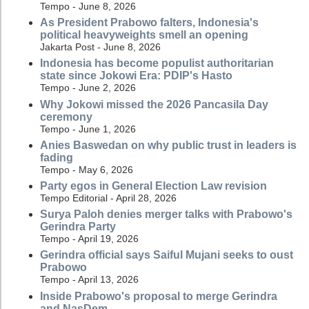
Tempo - June 8, 2026
As President Prabowo falters, Indonesia's
political heavyweights smell an opening
Jakarta Post - June 8, 2026
Indonesia has become populist authoritarian
state since Jokowi Era: PDIP's Hasto
Tempo - June 2, 2026
Why Jokowi missed the 2026 Pancasila Day
ceremony
Tempo - June 1, 2026
Anies Baswedan on why public trust in leaders is
fading
Tempo - May 6, 2026
Party egos in General Election Law revision
Tempo Editorial - April 28, 2026
Surya Paloh denies merger talks with Prabowo's
Gerindra Party
Tempo - April 19, 2026
Gerindra official says Saiful Mujani seeks to oust
Prabowo
Tempo - April 13, 2026
Inside Prabowo's proposal to merge Gerindra
and NasDem