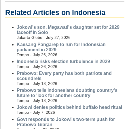
Related Articles on Indonesia
Jokowi's son, Megawati's daughter set for 2029
faceoff in Solo
Jakarta Globe - July 27, 2026
Kaesang Pangarep to run for Indonesian
parliament in 2029
Tempo - July 26, 2026
Indonesia risks election turbulence in 2029
Tempo - July 26, 2026
Prabowo: Every party has both patriots and
scoundrels
Tempo - July 13, 2026
Prabowo tells Indonesians doubting country's
future to 'look for another country'
Tempo - July 13, 2026
Jokowi denies politics behind buffalo head ritual
Tempo - July 7, 2026
Govt responds to Jokowi's two-term push for
Prabowo-Gibran