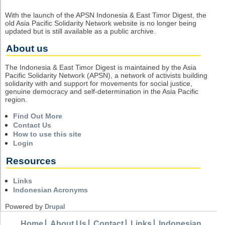
With the launch of the APSN Indonesia & East Timor Digest, the
old Asia Pacific Solidarity Network website is no longer being
updated but is still available as a public archive.
About us
The Indonesia & East Timor Digest is maintained by the Asia
Pacific Solidarity Network (APSN), a network of activists building
solidarity with and support for movements for social justice,
genuine democracy and self-determination in the Asia Pacific
region.
Find Out More
Contact Us
How to use this site
Login
Resources
Links
Indonesian Acronyms
Powered by
Drupal
Home
About Us
Contact
Links
Indonesian