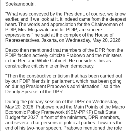
Soekarnoputri.
"What was conveyed by the President, of course, we know
earlier, and if we look at it, it indeed came from the deepest
heart. The words and appreciation for the Chairwoman of
PDIP, Mrs. Megawati, and for PDIP, are sincere
expressions," he said at the complex of the House of
Representatives, Jakarta, on Wednesday, May 20, 2026.
Dasco then mentioned that members of the DPR from the
PDIP faction actively criticize Prabowo and the ministers
in the Red and White Cabinet. He considers this as
constructive criticism to enliven democracy.
"Then the constructive criticism that has been carried out
by our PDIP friends in parliament, which has been going
on during President Prabowo's administration," said the
Deputy Speaker of the DPR.
During the plenary session of the DPR on Wednesday,
May 20, 2026, Prabowo read the Main Points of the Macro
Economic Policy Framework (KEM-PPKF) Draft State
Budget for 2027 in front of the ministers, DPR members,
and several chairpersons of political parties. Towards the
end of his two-hour speech, Prabowo mentioned the role