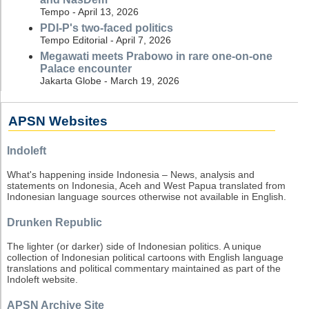
Tempo - April 13, 2026
PDI-P's two-faced politics
Tempo Editorial - April 7, 2026
Megawati meets Prabowo in rare one-on-one
Palace encounter
Jakarta Globe - March 19, 2026
APSN Websites
Indoleft
What's happening inside Indonesia – News, analysis and
statements on Indonesia, Aceh and West Papua translated from
Indonesian language sources otherwise not available in English.
Drunken Republic
The lighter (or darker) side of Indonesian politics. A unique
collection of Indonesian political cartoons with English language
translations and political commentary maintained as part of the
Indoleft website.
APSN Archive Site