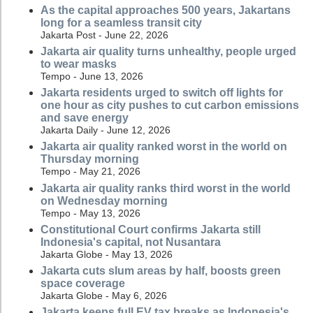
As the capital approaches 500 years, Jakartans
long for a seamless transit city
Jakarta Post - June 22, 2026
Jakarta air quality turns unhealthy, people urged
to wear masks
Tempo - June 13, 2026
Jakarta residents urged to switch off lights for
one hour as city pushes to cut carbon emissions
and save energy
Jakarta Daily - June 12, 2026
Jakarta air quality ranked worst in the world on
Thursday morning
Tempo - May 21, 2026
Jakarta air quality ranks third worst in the world
on Wednesday morning
Tempo - May 13, 2026
Constitutional Court confirms Jakarta still
Indonesia's capital, not Nusantara
Jakarta Globe - May 13, 2026
Jakarta cuts slum areas by half, boosts green
space coverage
Jakarta Globe - May 6, 2026
Jakarta keeps full EV tax breaks as Indonesia's