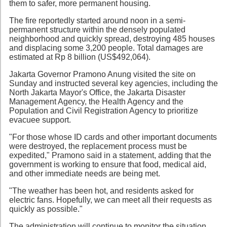
them to safer, more permanent housing.
The fire reportedly started around noon in a semi-
permanent structure within the densely populated
neighborhood and quickly spread, destroying 485 houses
and displacing some 3,200 people. Total damages are
estimated at Rp 8 billion (US$492,064).
Jakarta Governor Pramono Anung visited the site on
Sunday and instructed several key agencies, including the
North Jakarta Mayor's Office, the Jakarta Disaster
Management Agency, the Health Agency and the
Population and Civil Registration Agency to prioritize
evacuee support.
"For those whose ID cards and other important documents
were destroyed, the replacement process must be
expedited," Pramono said in a statement, adding that the
government is working to ensure that food, medical aid,
and other immediate needs are being met.
"The weather has been hot, and residents asked for
electric fans. Hopefully, we can meet all their requests as
quickly as possible."
The administration will continue to monitor the situation