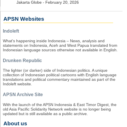
Jakarta Globe - February 20, 2026
APSN Websites
Indoleft
What's happening inside Indonesia – News, analysis and
statements on Indonesia, Aceh and West Papua translated from
Indonesian language sources otherwise not available in English.
Drunken Republic
The lighter (or darker) side of Indonesian politics. A unique
collection of Indonesian political cartoons with English language
translations and political commentary maintained as part of the
Indoleft website.
APSN Archive Site
With the launch of the APSN Indonesia & East Timor Digest, the
old Asia Pacific Solidarity Network website is no longer being
updated but is still available as a public archive.
About us