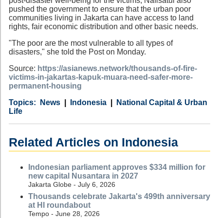
post-disaster well-being for the victims, Nafisatul also
pushed the government to ensure that the urban poor
communities living in Jakarta can have access to land
rights, fair economic distribution and other basic needs.
"The poor are the most vulnerable to all types of
disasters," she told the Post on Monday.
Source:
https://asianews.network/thousands-of-fire-
victims-in-jakartas-kapuk-muara-need-safer-more-
permanent-housing
Category
Country
Tags
News
Indonesia
National Capital & Urban
Life
Related Articles on Indonesia
Indonesian parliament approves $334 million for
new capital Nusantara in 2027
Jakarta Globe - July 6, 2026
Thousands celebrate Jakarta's 499th anniversary
at HI roundabout
Tempo - June 28, 2026