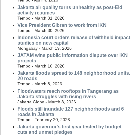
Tempo - April 4, 2026
Jakarta air quality turns unhealthy as post-Eid
activity resumes
Tempo - March 31, 2026
Vice President Gibran to work from IKN
Tempo - March 30, 2026
Indonesia court orders release of withheld impact
studies on new capital
Mongabay - March 19, 2026
JATAM wins public information dispute over IKN
projects
Tempo - March 10, 2026
Jakarta floods spread to 148 neighborhood units,
20 roads
Tempo - March 8, 2026
Floodwaters reach rooftops in Tangerang as
Jakarta struggles with rising rivers
Jakarta Globe - March 8, 2026
Floods still inundate 127 neighborhoods and 6
roads in Jakarta
Tempo - February 20, 2026
Jakarta governor's first year tested by budget
cuts and unmet pledges