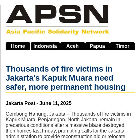
Skip
to
main
navigation
Home
Indonesia
Aceh
Papua
Timor
Thousands of fire victims in
Jakarta's Kapuk Muara need
safer, more permanent housing
Source
Jakarta Post - June 11, 2025
Gembong Hanung, Jakarta – Thousands of fire victims in
Kapuk Muara, Penjaringan, North Jakarta, remain in
precarious conditions after a massive blaze destroyed
their homes last Friday, prompting calls for the Jakarta
administration to provide reconstruction aid or relocate