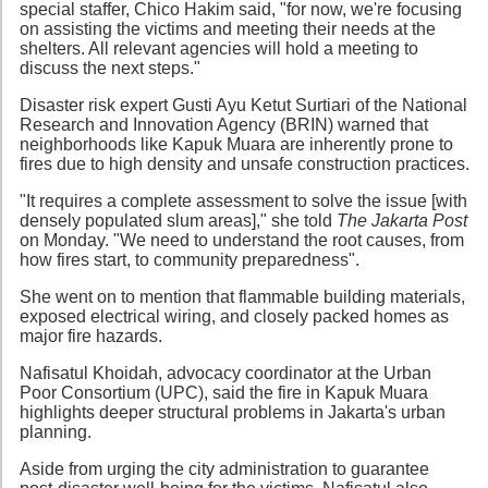
special staffer, Chico Hakim said, "for now, we're focusing
on assisting the victims and meeting their needs at the
shelters. All relevant agencies will hold a meeting to
discuss the next steps."
Disaster risk expert Gusti Ayu Ketut Surtiari of the National
Research and Innovation Agency (BRIN) warned that
neighborhoods like Kapuk Muara are inherently prone to
fires due to high density and unsafe construction practices.
"It requires a complete assessment to solve the issue [with
densely populated slum areas]," she told
The Jakarta Post
on Monday. "We need to understand the root causes, from
how fires start, to community preparedness".
She went on to mention that flammable building materials,
exposed electrical wiring, and closely packed homes as
major fire hazards.
Nafisatul Khoidah, advocacy coordinator at the Urban
Poor Consortium (UPC), said the fire in Kapuk Muara
highlights deeper structural problems in Jakarta's urban
planning.
Aside from urging the city administration to guarantee