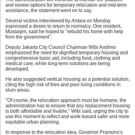
and review options for temporary relocation and mid-term
assistance, the statement went on to say.
Several victims interviewed by
Antara
on Monday
expressed a desire to return to normalcy. One resident,
Mustaqim, said he hoped to "rebuild his home with help
from the government".
Deputy Jakarta City Council Chairman Wibi Andrino
emphasized the need for dignified temporary housing and
comprehensive basic aid, including food, clothing and
medical care, while long-term solutions are being
developed.
He also suggested vertical housing as a potential solution,
citing the high risk of fires and poor living conditions in
slum areas.
"Of course, the relocation approach must be humane, the
administration has to ensure that any replacement housing
is both affordable and livable," Wibi said, urging the city to
use this moment to reflect and work toward safer and more
equitable urban planning.
In response to the relocation idea, Governor Pramono's