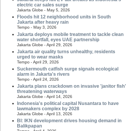
electric car sales surge
Jakarta Globe - May 5, 2026
Floods hit 12 neighborhood units in South
Jakarta after heavy rain
Tempo - May 3, 2026
Jakarta deploys mobile treatment to tackle clean
water shortfall, eyes UAE partnership
Jakarta Globe - April 29, 2026
Jakarta air quality turns unhealthy, residents
urged to wear masks
Tempo - April 29, 2026
Suckermouth catfish surge signals ecological
alarm in Jakarta's rivers
Tempo - April 24, 2026
Jakarta plans crackdown on invasive 'janitor fish'
threatening waterways
Jakarta Globe - April 14, 2026
Indonesia's political capital Nusantara to have
lawmakers complex by 2028
Jakarta Globe - April 13, 2026
BI: IKN development drives housing demand in
Balikpapan