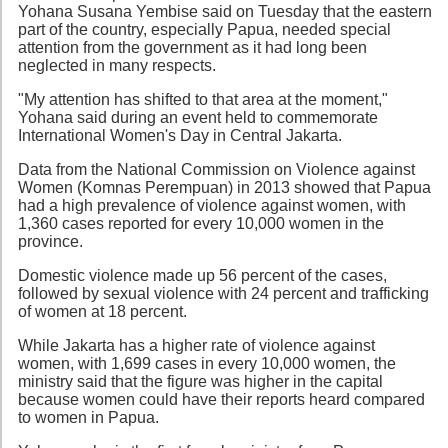
Yohana Susana Yembise said on Tuesday that the eastern
part of the country, especially Papua, needed special
attention from the government as it had long been
neglected in many respects.
"My attention has shifted to that area at the moment,"
Yohana said during an event held to commemorate
International Women's Day in Central Jakarta.
Data from the National Commission on Violence against
Women (Komnas Perempuan) in 2013 showed that Papua
had a high prevalence of violence against women, with
1,360 cases reported for every 10,000 women in the
province.
Domestic violence made up 56 percent of the cases,
followed by sexual violence with 24 percent and trafficking
of women at 18 percent.
While Jakarta has a higher rate of violence against
women, with 1,699 cases in every 10,000 women, the
ministry said that the figure was higher in the capital
because women could have their reports heard compared
to women in Papua.