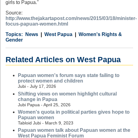
girls to Papua."
Source:
http://www.thejakartapost.com/news/2015/03/18/minister-
focus-papuan-women.html
Category
Country
Tags
News
West Papua
Women's Rights &
Gender
Related Articles on West Papua
Papuan women's forum says state failing to
protect women and children
Jubi - July 17, 2026
Shifting views on women highlight cultural
change in Papua
Jubi Papua - April 25, 2026
Women's quota in political parties gives hope to
Papuan women
Tabloid Jubi - March 9, 2023
Papuan women talk about Papuan women at the
West Papua Feminist Forum