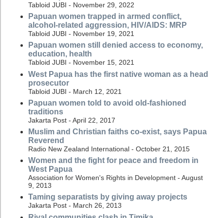
Tabloid JUBI - November 29, 2022
Papuan women trapped in armed conflict,
alcohol-related aggression, HIV/AIDS: MRP
Tabloid JUBI - November 19, 2021
Papuan women still denied access to economy,
education, health
Tabloid JUBI - November 15, 2021
West Papua has the first native woman as a head
prosecutor
Tabloid JUBI - March 12, 2021
Papuan women told to avoid old-fashioned
traditions
Jakarta Post - April 22, 2017
Muslim and Christian faiths co-exist, says Papua
Reverend
Radio New Zealand International - October 21, 2015
Women and the fight for peace and freedom in
West Papua
Association for Women's Rights in Development - August
9, 2013
Taming separatists by giving away projects
Jakarta Post - March 26, 2013
Rival communities clash in Timika