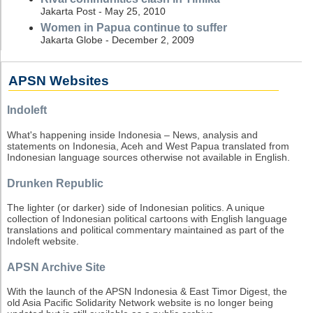
Jakarta Post - May 25, 2010
Women in Papua continue to suffer
Jakarta Globe - December 2, 2009
APSN Websites
Indoleft
What's happening inside Indonesia – News, analysis and
statements on Indonesia, Aceh and West Papua translated from
Indonesian language sources otherwise not available in English.
Drunken Republic
The lighter (or darker) side of Indonesian politics. A unique
collection of Indonesian political cartoons with English language
translations and political commentary maintained as part of the
Indoleft website.
APSN Archive Site
With the launch of the APSN Indonesia & East Timor Digest, the
old Asia Pacific Solidarity Network website is no longer being