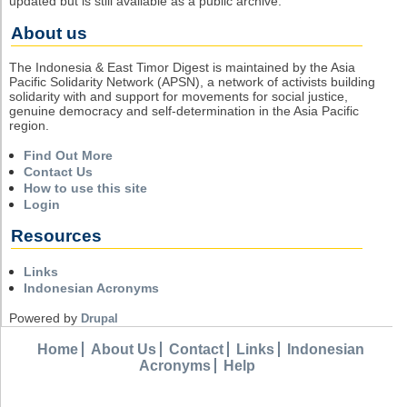
updated but is still available as a public archive.
About us
The Indonesia & East Timor Digest is maintained by the Asia
Pacific Solidarity Network (APSN), a network of activists building
solidarity with and support for movements for social justice,
genuine democracy and self-determination in the Asia Pacific
region.
Find Out More
Contact Us
How to use this site
Login
Resources
Links
Indonesian Acronyms
Powered by
Drupal
Home
About Us
Contact
Links
Indonesian
Acronyms
Help