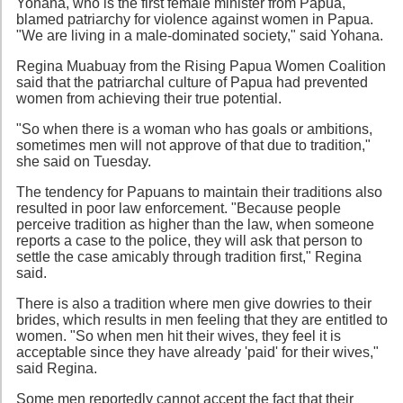
Yohana, who is the first female minister from Papua,
blamed patriarchy for violence against women in Papua.
"We are living in a male-dominated society," said Yohana.
Regina Muabuay from the Rising Papua Women Coalition
said that the patriarchal culture of Papua had prevented
women from achieving their true potential.
"So when there is a woman who has goals or ambitions,
sometimes men will not approve of that due to tradition,"
she said on Tuesday.
The tendency for Papuans to maintain their traditions also
resulted in poor law enforcement. "Because people
perceive tradition as higher than the law, when someone
reports a case to the police, they will ask that person to
settle the case amicably through tradition first," Regina
said.
There is also a tradition where men give dowries to their
brides, which results in men feeling that they are entitled to
women. "So when men hit their wives, they feel it is
acceptable since they have already 'paid' for their wives,"
said Regina.
Some men reportedly cannot accept the fact that their