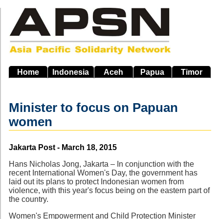
Skip
to
main
navigation
Home
Indonesia
Aceh
Papua
Timor
Minister to focus on Papuan
women
Source
Jakarta Post - March 18, 2015
Hans Nicholas Jong, Jakarta – In conjunction with the
recent International Women's Day, the government has
laid out its plans to protect Indonesian women from
violence, with this year's focus being on the eastern part of
the country.
Women's Empowerment and Child Protection Minister