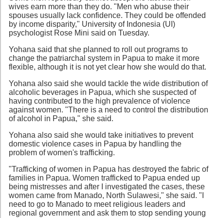
wives earn more than they do. "Men who abuse their
spouses usually lack confidence. They could be offended
by income disparity," University of Indonesia (UI)
psychologist Rose Mini said on Tuesday.
Yohana said that she planned to roll out programs to
change the patriarchal system in Papua to make it more
flexible, although it is not yet clear how she would do that.
Yohana also said she would tackle the wide distribution of
alcoholic beverages in Papua, which she suspected of
having contributed to the high prevalence of violence
against women. "There is a need to control the distribution
of alcohol in Papua," she said.
Yohana also said she would take initiatives to prevent
domestic violence cases in Papua by handling the
problem of women's trafficking.
"Trafficking of women in Papua has destroyed the fabric of
families in Papua. Women trafficked to Papua ended up
being mistresses and after I investigated the cases, these
women came from Manado, North Sulawesi," she said. "I
need to go to Manado to meet religious leaders and
regional government and ask them to stop sending young