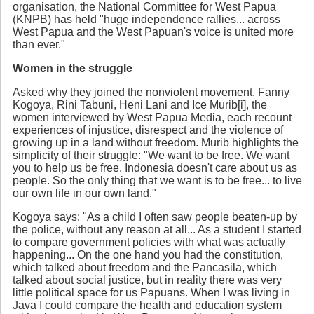
organisation, the National Committee for West Papua
(KNPB) has held "huge independence rallies... across
West Papua and the West Papuan's voice is united more
than ever."
Women in the struggle
Asked why they joined the nonviolent movement, Fanny
Kogoya, Rini Tabuni, Heni Lani and Ice Murib[i], the
women interviewed by West Papua Media, each recount
experiences of injustice, disrespect and the violence of
growing up in a land without freedom. Murib highlights the
simplicity of their struggle: "We want to be free. We want
you to help us be free. Indonesia doesn't care about us as
people. So the only thing that we want is to be free... to live
our own life in our own land."
Kogoya says: "As a child I often saw people beaten-up by
the police, without any reason at all... As a student I started
to compare government policies with what was actually
happening... On the one hand you had the constitution,
which talked about freedom and the Pancasila, which
talked about social justice, but in reality there was very
little political space for us Papuans. When I was living in
Java I could compare the health and education system