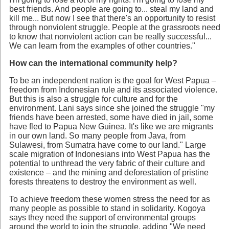
best friends. And people are going to... steal my land and
kill me... But now I see that there's an opportunity to resist
through nonviolent struggle. People at the grassroots need
to know that nonviolent action can be really successful...
We can learn from the examples of other countries."
How can the international community help?
To be an independent nation is the goal for West Papua –
freedom from Indonesian rule and its associated violence.
But this is also a struggle for culture and for the
environment. Lani says since she joined the struggle "my
friends have been arrested, some have died in jail, some
have fled to Papua New Guinea. It's like we are migrants
in our own land. So many people from Java, from
Sulawesi, from Sumatra have come to our land." Large
scale migration of Indonesians into West Papua has the
potential to unthread the very fabric of their culture and
existence – and the mining and deforestation of pristine
forests threatens to destroy the environment as well.
To achieve freedom these women stress the need for as
many people as possible to stand in solidarity. Kogoya
says they need the support of environmental groups
around the world to join the struggle, adding "We need