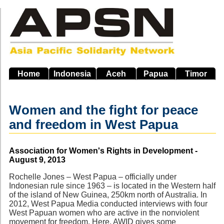
Skip
to
main
navigation
Home
Indonesia
Aceh
Papua
Timor
Women and the fight for peace
and freedom in West Papua
Source
Association for Women's Rights in Development -
August 9, 2013
Rochelle Jones – West Papua – officially under
Indonesian rule since 1963 – is located in the Western half
of the island of New Guinea, 250km north of Australia. In
2012, West Papua Media conducted interviews with four
West Papuan women who are active in the nonviolent
movement for freedom. Here, AWID gives some