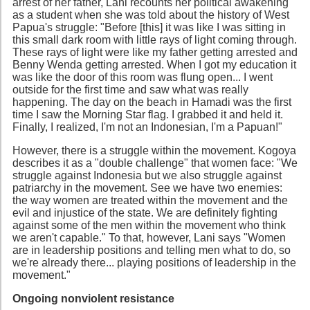
arrest of her father, Lani recounts her political awakening
as a student when she was told about the history of West
Papua's struggle: "Before [this] it was like I was sitting in
this small dark room with little rays of light coming through.
These rays of light were like my father getting arrested and
Benny Wenda getting arrested. When I got my education it
was like the door of this room was flung open... I went
outside for the first time and saw what was really
happening. The day on the beach in Hamadi was the first
time I saw the Morning Star flag. I grabbed it and held it.
Finally, I realized, I'm not an Indonesian, I'm a Papuan!"
However, there is a struggle within the movement. Kogoya
describes it as a "double challenge" that women face: "We
struggle against Indonesia but we also struggle against
patriarchy in the movement. See we have two enemies:
the way women are treated within the movement and the
evil and injustice of the state. We are definitely fighting
against some of the men within the movement who think
we aren't capable." To that, however, Lani says "Women
are in leadership positions and telling men what to do, so
we're already there... playing positions of leadership in the
movement."
Ongoing nonviolent resistance