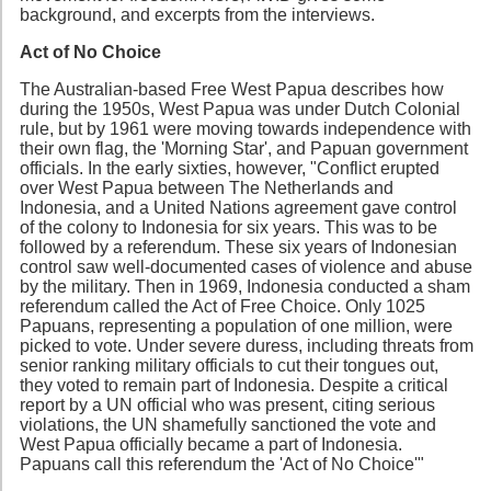
background, and excerpts from the interviews.
Act of No Choice
The Australian-based Free West Papua describes how
during the 1950s, West Papua was under Dutch Colonial
rule, but by 1961 were moving towards independence with
their own flag, the 'Morning Star', and Papuan government
officials. In the early sixties, however, "Conflict erupted
over West Papua between The Netherlands and
Indonesia, and a United Nations agreement gave control
of the colony to Indonesia for six years. This was to be
followed by a referendum. These six years of Indonesian
control saw well-documented cases of violence and abuse
by the military. Then in 1969, Indonesia conducted a sham
referendum called the Act of Free Choice. Only 1025
Papuans, representing a population of one million, were
picked to vote. Under severe duress, including threats from
senior ranking military officials to cut their tongues out,
they voted to remain part of Indonesia. Despite a critical
report by a UN official who was present, citing serious
violations, the UN shamefully sanctioned the vote and
West Papua officially became a part of Indonesia.
Papuans call this referendum the 'Act of No Choice'"