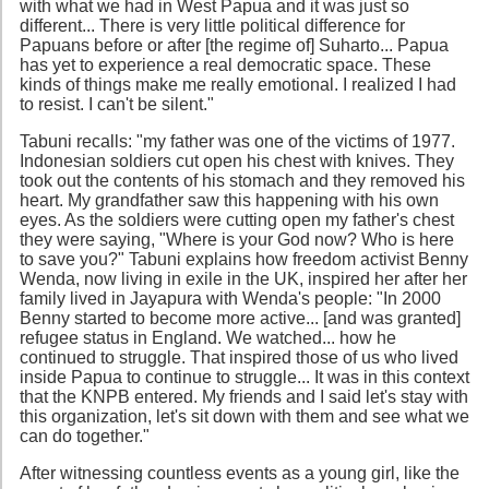
with what we had in West Papua and it was just so
different... There is very little political difference for
Papuans before or after [the regime of] Suharto... Papua
has yet to experience a real democratic space. These
kinds of things make me really emotional. I realized I had
to resist. I can't be silent."
Tabuni recalls: "my father was one of the victims of 1977.
Indonesian soldiers cut open his chest with knives. They
took out the contents of his stomach and they removed his
heart. My grandfather saw this happening with his own
eyes. As the soldiers were cutting open my father's chest
they were saying, "Where is your God now? Who is here
to save you?" Tabuni explains how freedom activist Benny
Wenda, now living in exile in the UK, inspired her after her
family lived in Jayapura with Wenda's people: "In 2000
Benny started to become more active... [and was granted]
refugee status in England. We watched... how he
continued to struggle. That inspired those of us who lived
inside Papua to continue to struggle... It was in this context
that the KNPB entered. My friends and I said let's stay with
this organization, let's sit down with them and see what we
can do together."
After witnessing countless events as a young girl, like the