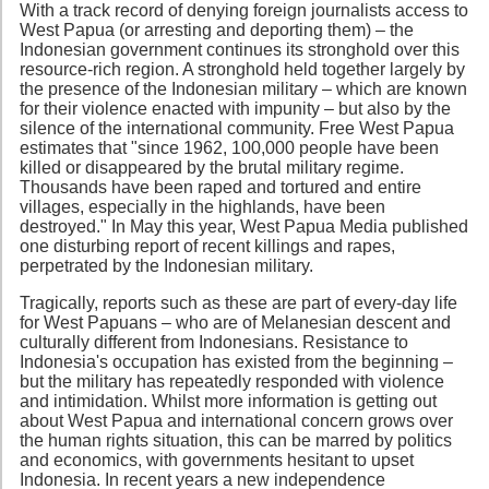
With a track record of denying foreign journalists access to
West Papua (or arresting and deporting them) – the
Indonesian government continues its stronghold over this
resource-rich region. A stronghold held together largely by
the presence of the Indonesian military – which are known
for their violence enacted with impunity – but also by the
silence of the international community. Free West Papua
estimates that "since 1962, 100,000 people have been
killed or disappeared by the brutal military regime.
Thousands have been raped and tortured and entire
villages, especially in the highlands, have been
destroyed." In May this year, West Papua Media published
one disturbing report of recent killings and rapes,
perpetrated by the Indonesian military.
Tragically, reports such as these are part of every-day life
for West Papuans – who are of Melanesian descent and
culturally different from Indonesians. Resistance to
Indonesia's occupation has existed from the beginning –
but the military has repeatedly responded with violence
and intimidation. Whilst more information is getting out
about West Papua and international concern grows over
the human rights situation, this can be marred by politics
and economics, with governments hesitant to upset
Indonesia. In recent years a new independence