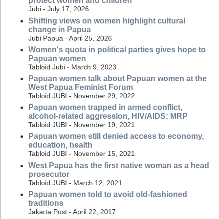
protect women and children
Jubi - July 17, 2026
Shifting views on women highlight cultural
change in Papua
Jubi Papua - April 25, 2026
Women's quota in political parties gives hope to
Papuan women
Tabloid Jubi - March 9, 2023
Papuan women talk about Papuan women at the
West Papua Feminist Forum
Tabloid JUBI - November 29, 2022
Papuan women trapped in armed conflict,
alcohol-related aggression, HIV/AIDS: MRP
Tabloid JUBI - November 19, 2021
Papuan women still denied access to economy,
education, health
Tabloid JUBI - November 15, 2021
West Papua has the first native woman as a head
prosecutor
Tabloid JUBI - March 12, 2021
Papuan women told to avoid old-fashioned
traditions
Jakarta Post - April 22, 2017