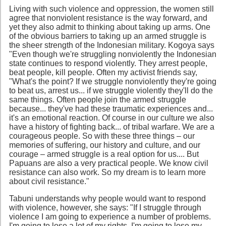
Living with such violence and oppression, the women still
agree that nonviolent resistance is the way forward, and
yet they also admit to thinking about taking up arms. One
of the obvious barriers to taking up an armed struggle is
the sheer strength of the Indonesian military. Kogoya says
"Even though we're struggling nonviolently the Indonesian
state continues to respond violently. They arrest people,
beat people, kill people. Often my activist friends say,
"What's the point? If we struggle nonviolently they're going
to beat us, arrest us... if we struggle violently they'll do the
same things. Often people join the armed struggle
because... they've had these traumatic experiences and...
it's an emotional reaction. Of course in our culture we also
have a history of fighting back... of tribal warfare. We are a
courageous people. So with these three things – our
memories of suffering, our history and culture, and our
courage – armed struggle is a real option for us.... But
Papuans are also a very practical people. We know civil
resistance can also work. So my dream is to learn more
about civil resistance."
Tabuni understands why people would want to respond
with violence, however, she says: "If I struggle through
violence I am going to experience a number of problems.
I'm going to lose a lot of my rights. I'm going to lose my