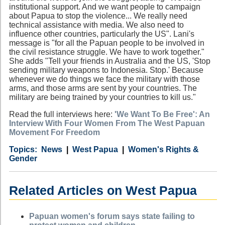
institutional support. And we want people to campaign
about Papua to stop the violence... We really need
technical assistance with media. We also need to
influence other countries, particularly the US". Lani's
message is "for all the Papuan people to be involved in
the civil resistance struggle. We have to work together."
She adds "Tell your friends in Australia and the US, 'Stop
sending military weapons to Indonesia. Stop.' Because
whenever we do things we face the military with those
arms, and those arms are sent by your countries. The
military are being trained by your countries to kill us."
Read the full interviews here:
'We Want To Be Free': An
Interview With Four Women From The West Papuan
Movement For Freedom
Category
Country
Tags
News
West Papua
Women's Rights &
Gender
Related Articles on West Papua
Papuan women's forum says state failing to