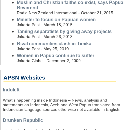
Muslim and Christian faiths co-exist, says Papua
Reverend
Radio New Zealand International - October 21, 2015
Minister to focus on Papuan women
Jakarta Post - March 18, 2015
Taming separatists by giving away projects
Jakarta Post - March 26, 2013
Rival communities clash in Timika
Jakarta Post - May 25, 2010
Women in Papua continue to suffer
Jakarta Globe - December 2, 2009
APSN Websites
Indoleft
What's happening inside Indonesia – News, analysis and
statements on Indonesia, Aceh and West Papua translated from
Indonesian language sources otherwise not available in English.
Drunken Republic