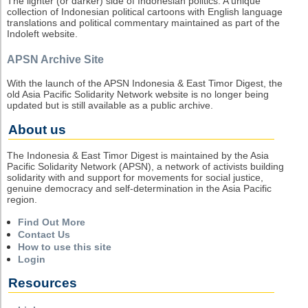
The lighter (or darker) side of Indonesian politics. A unique
collection of Indonesian political cartoons with English language
translations and political commentary maintained as part of the
Indoleft website.
APSN Archive Site
With the launch of the APSN Indonesia & East Timor Digest, the
old Asia Pacific Solidarity Network website is no longer being
updated but is still available as a public archive.
About us
The Indonesia & East Timor Digest is maintained by the Asia
Pacific Solidarity Network (APSN), a network of activists building
solidarity with and support for movements for social justice,
genuine democracy and self-determination in the Asia Pacific
region.
Find Out More
Contact Us
How to use this site
Login
Resources