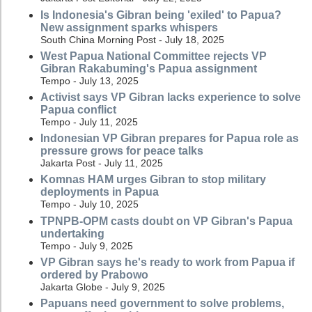
Is Indonesia's Gibran being 'exiled' to Papua?
New assignment sparks whispers
South China Morning Post - July 18, 2025
West Papua National Committee rejects VP
Gibran Rakabuming's Papua assignment
Tempo - July 13, 2025
Activist says VP Gibran lacks experience to solve
Papua conflict
Tempo - July 11, 2025
Indonesian VP Gibran prepares for Papua role as
pressure grows for peace talks
Jakarta Post - July 11, 2025
Komnas HAM urges Gibran to stop military
deployments in Papua
Tempo - July 10, 2025
TPNPB-OPM casts doubt on VP Gibran's Papua
undertaking
Tempo - July 9, 2025
VP Gibran says he's ready to work from Papua if
ordered by Prabowo
Jakarta Globe - July 9, 2025
Papuans need government to solve problems,