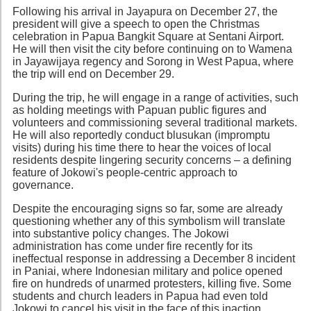
Following his arrival in Jayapura on December 27, the
president will give a speech to open the Christmas
celebration in Papua Bangkit Square at Sentani Airport.
He will then visit the city before continuing on to Wamena
in Jayawijaya regency and Sorong in West Papua, where
the trip will end on December 29.
During the trip, he will engage in a range of activities, such
as holding meetings with Papuan public figures and
volunteers and commissioning several traditional markets.
He will also reportedly conduct blusukan (impromptu
visits) during his time there to hear the voices of local
residents despite lingering security concerns – a defining
feature of Jokowi's people-centric approach to
governance.
Despite the encouraging signs so far, some are already
questioning whether any of this symbolism will translate
into substantive policy changes. The Jokowi
administration has come under fire recently for its
ineffectual response in addressing a December 8 incident
in Paniai, where Indonesian military and police opened
fire on hundreds of unarmed protesters, killing five. Some
students and church leaders in Papua had even told
Jokowi to cancel his visit in the face of this inaction.