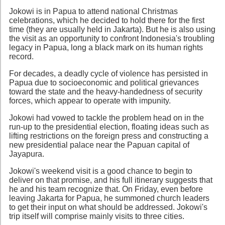
Jokowi is in Papua to attend national Christmas
celebrations, which he decided to hold there for the first
time (they are usually held in Jakarta). But he is also using
the visit as an opportunity to confront Indonesia's troubling
legacy in Papua, long a black mark on its human rights
record.
For decades, a deadly cycle of violence has persisted in
Papua due to socioeconomic and political grievances
toward the state and the heavy-handedness of security
forces, which appear to operate with impunity.
Jokowi had vowed to tackle the problem head on in the
run-up to the presidential election, floating ideas such as
lifting restrictions on the foreign press and constructing a
new presidential palace near the Papuan capital of
Jayapura.
Jokowi's weekend visit is a good chance to begin to
deliver on that promise, and his full itinerary suggests that
he and his team recognize that. On Friday, even before
leaving Jakarta for Papua, he summoned church leaders
to get their input on what should be addressed. Jokowi's
trip itself will comprise mainly visits to three cities.