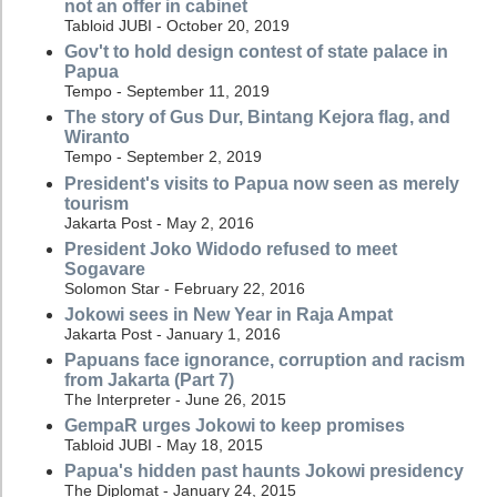
not an offer in cabinet
Tabloid JUBI - October 20, 2019
Gov't to hold design contest of state palace in
Papua
Tempo - September 11, 2019
The story of Gus Dur, Bintang Kejora flag, and
Wiranto
Tempo - September 2, 2019
President's visits to Papua now seen as merely
tourism
Jakarta Post - May 2, 2016
President Joko Widodo refused to meet
Sogavare
Solomon Star - February 22, 2016
Jokowi sees in New Year in Raja Ampat
Jakarta Post - January 1, 2016
Papuans face ignorance, corruption and racism
from Jakarta (Part 7)
The Interpreter - June 26, 2015
GempaR urges Jokowi to keep promises
Tabloid JUBI - May 18, 2015
Papua's hidden past haunts Jokowi presidency
The Diplomat - January 24, 2015