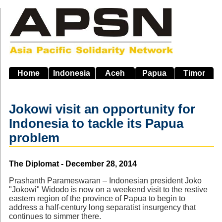
Skip
to
main
navigation
Home
Indonesia
Aceh
Papua
Timor
Jokowi visit an opportunity for
Indonesia to tackle its Papua
problem
Source
The Diplomat - December 28, 2014
Prashanth Parameswaran – Indonesian president Joko
"Jokowi" Widodo is now on a weekend visit to the restive
eastern region of the province of Papua to begin to
address a half-century long separatist insurgency that
continues to simmer there.