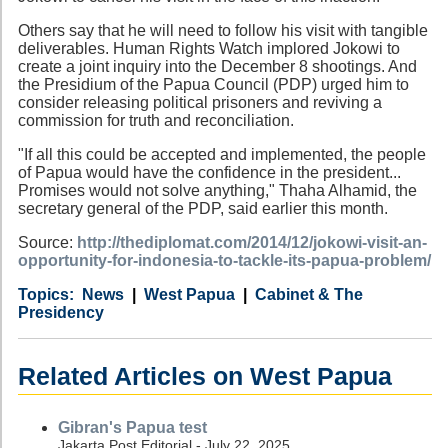
Others say that he will need to follow his visit with tangible
deliverables. Human Rights Watch implored Jokowi to
create a joint inquiry into the December 8 shootings. And
the Presidium of the Papua Council (PDP) urged him to
consider releasing political prisoners and reviving a
commission for truth and reconciliation.
"If all this could be accepted and implemented, the people
of Papua would have the confidence in the president...
Promises would not solve anything," Thaha Alhamid, the
secretary general of the PDP, said earlier this month.
Source:
http://thediplomat.com/2014/12/jokowi-visit-an-
opportunity-for-indonesia-to-tackle-its-papua-problem/
Category
Country
Tags
News
West Papua
Cabinet & The
Presidency
Related Articles on West Papua
Gibran's Papua test
Jakarta Post Editorial - July 22, 2025