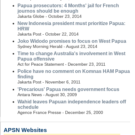
Papua prosecutors: 4 Months' jail for French
journos should be enough
Jakarta Globe - October 23, 2014
New Indonesia president must prioritize Papua:
HRW
Jakarta Post - October 22, 2014
Joko Widodo promises to focus on West Papua
Sydney Morning Herald - August 23, 2014
Time to change Australia's involvement in West
Papua offensive
Act for Peace Statement - December 23, 2011
Police have no comment on Komnas HAM Papua
finding
Jakarta Post - November 6, 2011
'Precarious' Papua needs government focus
Antara News - August 30, 2009
Wahid leaves Papuan independence leaders off
schedule
Agence France Presse - December 25, 2000
APSN Websites