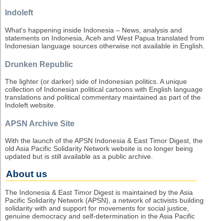
Indoleft
What's happening inside Indonesia – News, analysis and
statements on Indonesia, Aceh and West Papua translated from
Indonesian language sources otherwise not available in English.
Drunken Republic
The lighter (or darker) side of Indonesian politics. A unique
collection of Indonesian political cartoons with English language
translations and political commentary maintained as part of the
Indoleft website.
APSN Archive Site
With the launch of the APSN Indonesia & East Timor Digest, the
old Asia Pacific Solidarity Network website is no longer being
updated but is still available as a public archive.
About us
The Indonesia & East Timor Digest is maintained by the Asia
Pacific Solidarity Network (APSN), a network of activists building
solidarity with and support for movements for social justice,
genuine democracy and self-determination in the Asia Pacific