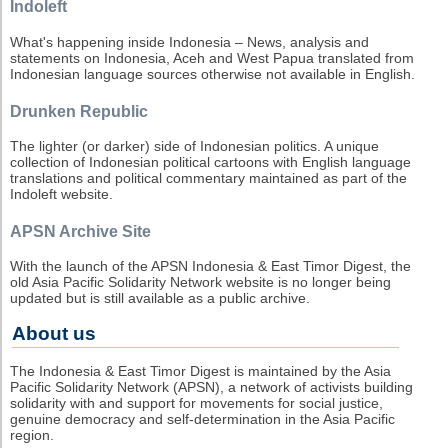
Indoleft
What's happening inside Indonesia – News, analysis and
statements on Indonesia, Aceh and West Papua translated from
Indonesian language sources otherwise not available in English.
Drunken Republic
The lighter (or darker) side of Indonesian politics. A unique
collection of Indonesian political cartoons with English language
translations and political commentary maintained as part of the
Indoleft website.
APSN Archive Site
With the launch of the APSN Indonesia & East Timor Digest, the
old Asia Pacific Solidarity Network website is no longer being
updated but is still available as a public archive.
About us
The Indonesia & East Timor Digest is maintained by the Asia
Pacific Solidarity Network (APSN), a network of activists building
solidarity with and support for movements for social justice,
genuine democracy and self-determination in the Asia Pacific
region.