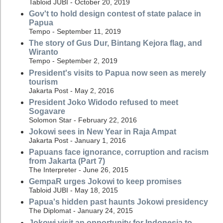
Tabloid JUBI - October 20, 2019
Gov't to hold design contest of state palace in
Papua
Tempo - September 11, 2019
The story of Gus Dur, Bintang Kejora flag, and
Wiranto
Tempo - September 2, 2019
President's visits to Papua now seen as merely
tourism
Jakarta Post - May 2, 2016
President Joko Widodo refused to meet
Sogavare
Solomon Star - February 22, 2016
Jokowi sees in New Year in Raja Ampat
Jakarta Post - January 1, 2016
Papuans face ignorance, corruption and racism
from Jakarta (Part 7)
The Interpreter - June 26, 2015
GempaR urges Jokowi to keep promises
Tabloid JUBI - May 18, 2015
Papua's hidden past haunts Jokowi presidency
The Diplomat - January 24, 2015
Jokowi visit an opportunity for Indonesia to