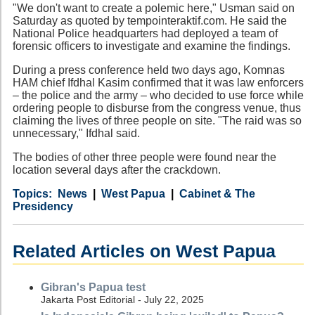
"We don't want to create a polemic here," Usman said on
Saturday as quoted by tempointeraktif.com. He said the
National Police headquarters had deployed a team of
forensic officers to investigate and examine the findings.
During a press conference held two days ago, Komnas
HAM chief Ifdhal Kasim confirmed that it was law enforcers
– the police and the army – who decided to use force while
ordering people to disburse from the congress venue, thus
claiming the lives of three people on site. "The raid was so
unnecessary," Ifdhal said.
The bodies of other three people were found near the
location several days after the crackdown.
Category
Country
Tags
News
West Papua
Cabinet & The
Presidency
Related Articles on West Papua
Gibran's Papua test
Jakarta Post Editorial - July 22, 2025