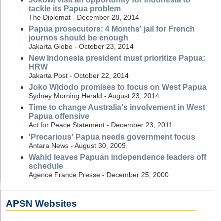
tackle its Papua problem
The Diplomat - December 28, 2014
Papua prosecutors: 4 Months' jail for French
journos should be enough
Jakarta Globe - October 23, 2014
New Indonesia president must prioritize Papua:
HRW
Jakarta Post - October 22, 2014
Joko Widodo promises to focus on West Papua
Sydney Morning Herald - August 23, 2014
Time to change Australia's involvement in West
Papua offensive
Act for Peace Statement - December 23, 2011
'Precarious' Papua needs government focus
Antara News - August 30, 2009
Wahid leaves Papuan independence leaders off
schedule
Agence France Presse - December 25, 2000
APSN Websites