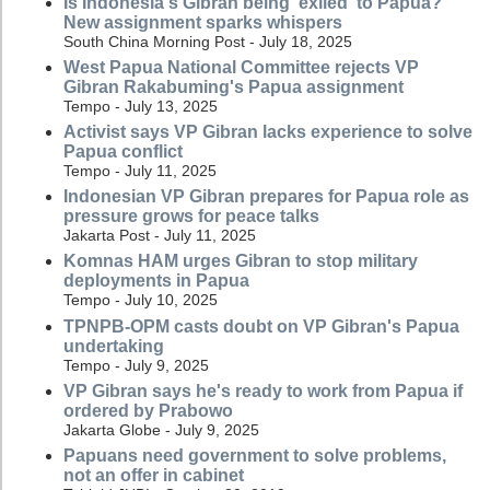
Is Indonesia's Gibran being 'exiled' to Papua?
New assignment sparks whispers
South China Morning Post - July 18, 2025
West Papua National Committee rejects VP
Gibran Rakabuming's Papua assignment
Tempo - July 13, 2025
Activist says VP Gibran lacks experience to solve
Papua conflict
Tempo - July 11, 2025
Indonesian VP Gibran prepares for Papua role as
pressure grows for peace talks
Jakarta Post - July 11, 2025
Komnas HAM urges Gibran to stop military
deployments in Papua
Tempo - July 10, 2025
TPNPB-OPM casts doubt on VP Gibran's Papua
undertaking
Tempo - July 9, 2025
VP Gibran says he's ready to work from Papua if
ordered by Prabowo
Jakarta Globe - July 9, 2025
Papuans need government to solve problems,
not an offer in cabinet