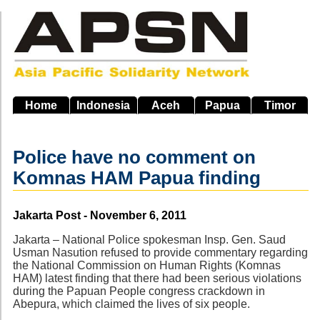
Skip
to
main
navigation
Home
Indonesia
Aceh
Papua
Timor
Police have no comment on
Komnas HAM Papua finding
Source
Jakarta Post - November 6, 2011
Jakarta – National Police spokesman Insp. Gen. Saud
Usman Nasution refused to provide commentary regarding
the National Commission on Human Rights (Komnas
HAM) latest finding that there had been serious violations
during the Papuan People congress crackdown in
Abepura, which claimed the lives of six people.