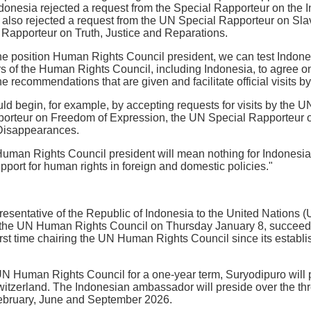
Indonesia rejected a request from the Special Rapporteur on the I
 also rejected a request from the UN Special Rapporteur on Sla
 Rapporteur on Truth, Justice and Reparations.
he position Human Rights Council president, we can test Indones
of the Human Rights Council, including Indonesia, to agree on
the recommendations that are given and facilitate official visits
ould begin, for example, by accepting requests for visits by th
porteur on Freedom of Expression, the UN Special Rapporteur
Disappearances.
uman Rights Council president will mean nothing for Indonesia 
pport for human rights in foreign and domestic policies."
sentative of the Republic of Indonesia to the United Nations 
f the UN Human Rights Council on Thursday January 8, succeed
first time chairing the UN Human Rights Council since its establi
UN Human Rights Council for a one-year term, Suryodipuro will p
itzerland. The Indonesian ambassador will preside over the t
February, June and September 2026.