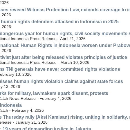
 2026
ses revised Witness Protection Law, extends coverage to 
, 2026
human rights defenders attacked in Indonesia in 2025
, 2026
dangerous year for human rights, civil society movements sti
ional Indonesia Press Release - April 21, 2026
rnational: Human Rights in Indonesia worsen under Prabo
, 2026
tivist just after being released violates principles of justice
tional Indonesia Press Release - March 10, 2026
s TNI generals have never committed rights violations
ebruary 13, 2026
sses human rights violation claims against state forces
y 13, 2026
ks for military, lawmakers spark dissent, protests
atch News Release - February 4, 2026
 Indonesia
tch - February 4, 2026
e Thursday rally (Aksi Kamisan) rising, uniting in solidarity
elease - January 21, 2026
 19 years of demanding justice in Jakarta