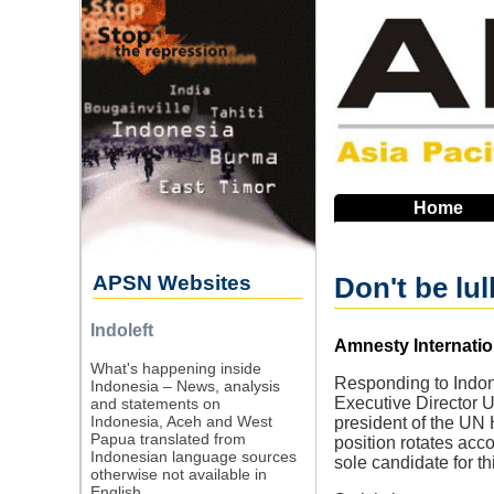
Skip
to
main
navigation
Home
APSN Websites
Don't be lu
Indoleft
Source
Amnesty Internatio
What's happening inside
Responding to Indone
Indonesia – News, analysis
Executive Director U
and statements on
Indonesia, Aceh and West
president of the UN 
Papua translated from
position rotates acco
Indonesian language sources
sole candidate for thi
otherwise not available in
English.