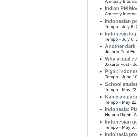
Amnesty Internat
Indian PM Mo
Amnesty Internat
Indonesian po
Tempo - July 6,
Indonesia log
Tempo - July 6,
Another dark
Jakarta Post Edi
Why visual ev
Jakarta Post - J
Pigai: Indone
Tempo - June 10
School studen
Tempo - May 22
Kamisan parti
Tempo - May 22
Indonesia: Pl
Human Rights W
Indonesian gov
Tempo - May 5,
Indonesia pro