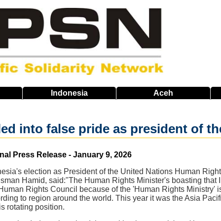
Indonesia
Aceh
lled into false pride as president of
nal Press Release - January 9, 2026
sia's election as President of the United Nations Human Right
sman Hamid, said:"The Human Rights Minister's boasting that In
Human Rights Council because of the 'Human Rights Ministry' is a
rding to region around the world. This year it was the Asia Pacif
s rotating position.