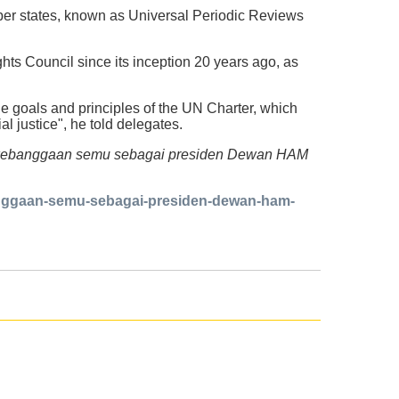
mber states, known as Universal Periodic Reviews
ts Council since its inception 20 years ago, as
the goals and principles of the UN Charter, which
 justice", he told delegates.
lena kebanggaan semu sebagai presiden Dewan HAM
banggaan-semu-sebagai-presiden-dewan-ham-