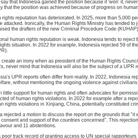
o say that Indonesia gained the position because it 'won' it, nev
ay that the position was achieved because of progress on human
rights reputation has deteriorated. In 2025, more than 5,000 p
 attacked. Ironically, the Human Rights Ministry has tended to ju
aised the drafters of the new Criminal Procedure Code (KUHAP),
ional human rights reputation is weak. Indonesia tends to reje
ghts situation. In 2022 for example, Indonesia rejected 59 of 
PR).
 create an irony when as president of the Human Rights Council
, never mind that Indonesia will also be the subject of a UPR r
sia's UPR reports often differ from reality. In 2022, Indonesia r
lfare, without mentioning the ongoing violence against civilians
little support for human rights and often advocates for permi
cted of human rights violations. In 2022 for example after a r
 rights violations in Xinjiang, China, potentially constituted c
ia rejected a motion to discuss the report on the grounds that "i
 consent and support of the countries concerned". This rejection 
 favour and 11 abstentions.
 poor track record of granting access to UN special rapporteurs 