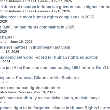
ional Indonesia Press Release - July 27, 2026
di does not deserve Indonesian government's highest hon
ional Indonesia Press Release - July 8, 2026
lice receive most human rights complaints in 2025
 2026
s 3,003 human rights complaints in 2025
 2026
 chapter
torial - June 18, 2026
idence matters in Indonesian activism
une 12, 2026
sia could set world record for human rights education
, 2026
ts join Aksi Kamisan commemorating 1998 reform: Don't be
, 2026
cipants: Prabowo-Gibran are like Soeharto
, 2026
an to vet human rights defenders
atch News Release - May 18, 2026
't has no authority over activist status, minister says
 2026
poses 'right to be forgotten' clause in Human Rights Law r