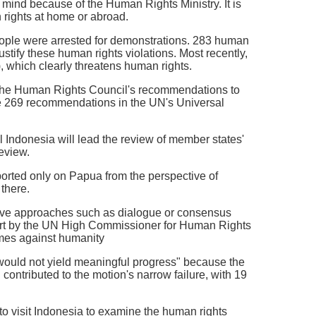
er mind because of the Human Rights Ministry. It is
 rights at home or abroad.
eople were arrested for demonstrations. 283 human
stify these human rights violations. Most recently,
 which clearly threatens human rights.
ct the Human Rights Council's recommendations to
the 269 recommendations in the UN's Universal
 Indonesia will lead the review of member states'
eview.
eported only on Papua from the perspective of
 there.
ssive approaches such as dialogue or consensus
eport by the UN High Commissioner for Human Rights
rimes against humanity
t would not yield meaningful progress" because the
contributed to the motion's narrow failure, with 19
to visit Indonesia to examine the human rights