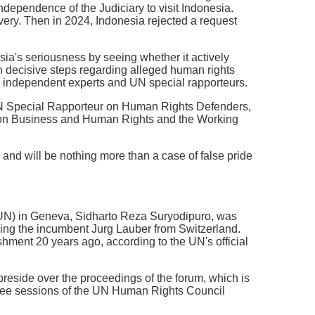
ndependence of the Judiciary to visit Indonesia.
very. Then in 2024, Indonesia rejected a request
ia's seriousness by seeing whether it actively
 decisive steps regarding alleged human rights
 by independent experts and UN special rapporteurs.
e UN Special Rapporteur on Human Rights Defenders,
 on Business and Human Rights and the Working
and will be nothing more than a case of false pride
(UN) in Geneva, Sidharto Reza Suryodipuro, was
ing the incumbent Jurg Lauber from Switzerland.
shment 20 years ago, according to the UN's official
reside over the proceedings of the forum, which is
hree sessions of the UN Human Rights Council