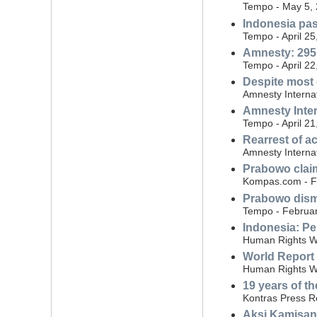
Tempo - May 5,
Indonesia pas
Tempo - April 25
Amnesty: 295 
Tempo - April 22
Despite most 
Amnesty Internat
Amnesty Inte
Tempo - April 21
Rearrest of ac
Amnesty Interna
Prabowo claim
Kompas.com - F
Prabowo dismi
Tempo - Februar
Indonesia: Per
Human Rights W
World Report
Human Rights Wa
19 years of th
Kontras Press R
Aksi Kamisan: