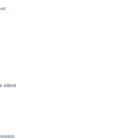
our
 silent
evision