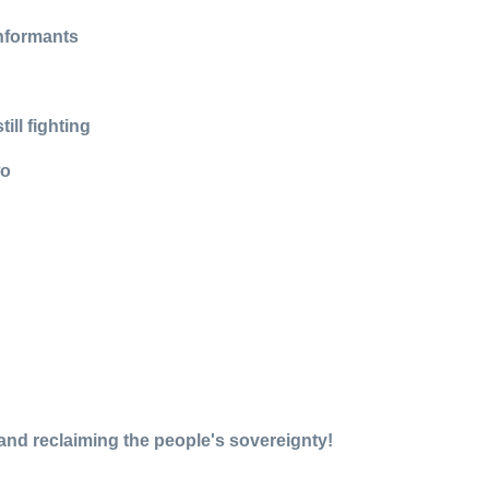
informants
ll fighting
wo
, and reclaiming the people's sovereignty!