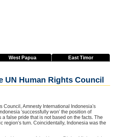
West
Papua
East
Timor
 the UN Human Rights Council
s Council, Amnesty International Indonesia's
donesia 'successfully won' the position of
 false pride that is not based on the facts. The
ic region's turn. Coincidentally, Indonesia was the