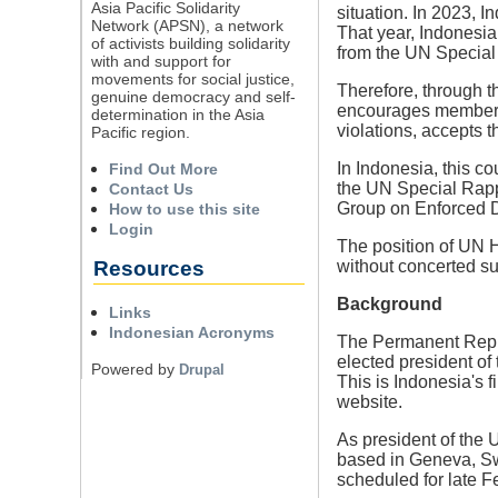
Asia Pacific Solidarity
situation. In 2023, 
Network (APSN), a network
That year, Indonesia
of activists building solidarity
from the UN Special
with and support for
movements for social justice,
Therefore, through t
genuine democracy and self-
encourages members 
determination in the Asia
violations, accepts 
Pacific region.
In Indonesia, this c
Find Out More
the UN Special Rap
Contact Us
Group on Enforced 
How to use this site
Login
The position of UN H
Resources
without concerted su
Background
Links
Indonesian Acronyms
The Permanent Repre
elected president o
Powered by
Drupal
This is Indonesia's 
website.
As president of the 
based in Geneva, Sw
scheduled for late 