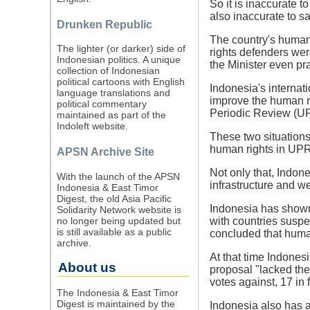
So it is inaccurate t
also inaccurate to s
Drunken Republic
The country's human 
The lighter (or darker) side of
rights defenders were
Indonesian politics. A unique
the Minister even pr
collection of Indonesian
political cartoons with English
Indonesia's internat
language translations and
improve the human ri
political commentary
Periodic Review (U
maintained as part of the
Indoleft website.
These two situations
human rights in UPRs
APSN Archive Site
Not only that, Indone
With the launch of the APSN
infrastructure and we
Indonesia & East Timor
Digest, the old Asia Pacific
Indonesia has shown 
Solidarity Network website is
no longer being updated but
with countries suspe
is still available as a public
concluded that human
archive.
At that time Indones
About us
proposal "lacked the
votes against, 17 in
The Indonesia & East Timor
Digest is maintained by the
Indonesia also has a