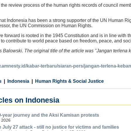
 the review process of the human rights records of council me
hat Indonesia has been a strong supporter of the UN Human Righ
ecessor, the UN Commission on Human Rights.
e forward is rooted in the 1945 Constitution and is in line with 
o contribute to world peace based on freedom, peace, and social
s Balowski. The original title of the article was "Jangan ter
w.amnesty.id/kabar-terbaru/siaran-pers/jangan-terlena-ke
s
Indonesia
Human Rights & Social Justice
cles on Indonesia
-year journey and the Aksi Kamisan protests
, 2026
 July 27 attack - still no justice for victims and families