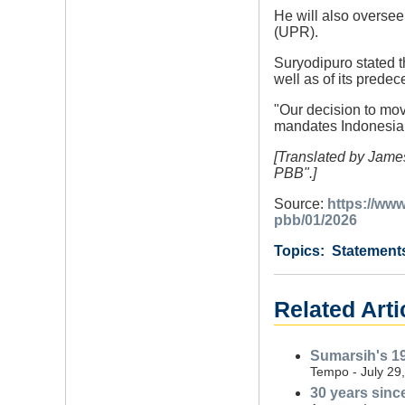
He will also oversee
(UPR).
Suryodipuro stated t
well as of its pred
"Our decision to mov
mandates Indonesia t
[Translated by Jame
PBB".]
Source:
https://ww
pbb/01/2026
Category
Country
Tags
Statement
Related Arti
Sumarsih's 19
Tempo - July 29
30 years since