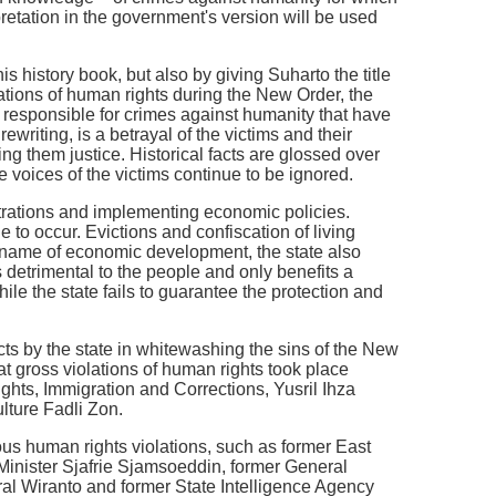
pretation in the government's version will be used
s history book, but also by giving Suharto the title
iolations of human rights during the New Order, the
ng responsible for crimes against humanity that have
ewriting, is a betrayal of the victims and their
ng them justice. Historical facts are glossed over
e voices of the victims continue to be ignored.
nstrations and implementing economic policies.
ue to occur. Evictions and confiscation of living
e name of economic development, the state also
s detrimental to the people and only benefits a
 while the state fails to guarantee the protection and
acts by the state in whitewashing the sins of the New
at gross violations of human rights took place
hts, Immigration and Corrections, Yusril Ihza
lture Fadli Zon.
ous human rights violations, such as former East
Minister Sjafrie Sjamsoeddin, former General
al Wiranto and former State Intelligence Agency