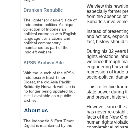
We view this rewritin
Drunken Republic
especially former pr
from the absence of 
The lighter (or darker) side of
Suharto's involvemen
Indonesian politics. A unique
collection of Indonesian
Instead of presenting
political cartoons with English
and actions, especia
language translations and
fact, history should 
political commentary
maintained as part of the
During his 32 years 
Indoleft website.
rights violations, a
violence through mas
APSN Archive Site
engineering horizonta
repression of trade 
With the launch of the APSN
socio-political damag
Indonesia & East Timor
Digest, the old Asia Pacific
Solidarity Network website is
This collective trau
no longer being updated but
state power during t
is still available as a public
and present history t
archive.
However, since the 
About us
has never re-establis
facts of the New Ord
The Indonesia & East Timor
human rights violat
Digest is maintained by the
completely eliminate