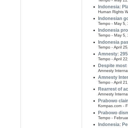
Indonesia: Pl
Human Rights W
Indonesian gov
Tempo - May 5,
Indonesia pro
Tempo - May 5,
Indonesia pas
Tempo - April 25
Amnesty: 295 
Tempo - April 22
Despite most 
Amnesty Internat
Amnesty Inte
Tempo - April 21
Rearrest of ac
Amnesty Interna
Prabowo claim
Kompas.com - F
Prabowo dismi
Tempo - Februar
Indonesia: Per