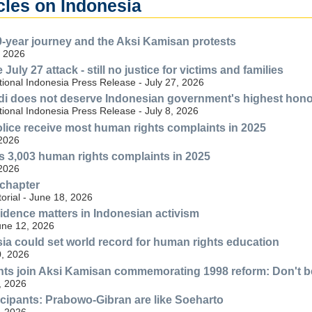
cles on Indonesia
-year journey and the Aksi Kamisan protests
, 2026
 July 27 attack - still no justice for victims and families
ional Indonesia Press Release - July 27, 2026
di does not deserve Indonesian government's highest hon
ional Indonesia Press Release - July 8, 2026
lice receive most human rights complaints in 2025
 2026
s 3,003 human rights complaints in 2025
 2026
 chapter
torial - June 18, 2026
idence matters in Indonesian activism
une 12, 2026
sia could set world record for human rights education
, 2026
ts join Aksi Kamisan commemorating 1998 reform: Don't be
, 2026
cipants: Prabowo-Gibran are like Soeharto
, 2026