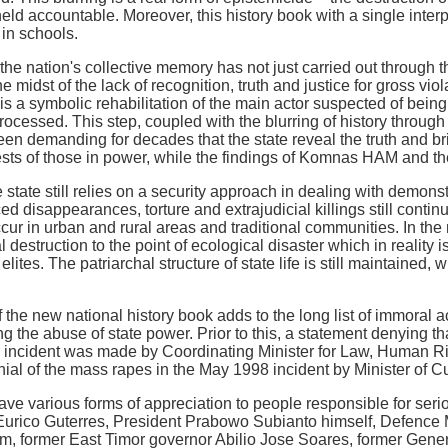
held accountable. Moreover, this history book with a single inter
 in schools.
he nation's collective memory has not just carried out through thi
the midst of the lack of recognition, truth and justice for gross v
e is a symbolic rehabilitation of the main actor suspected of bei
ocessed. This step, coupled with the blurring of history through r
en demanding for decades that the state reveal the truth and bri
erests of those in power, while the findings of Komnas HAM and th
e state still relies on a security approach in dealing with demo
rced disappearances, torture and extrajudicial killings still contin
cur in urban and rural areas and traditional communities. In th
destruction to the point of ecological disaster which in reality i
elites. The patriarchal structure of state life is still maintained,
f the new national history book adds to the long list of immoral 
g the abuse of state power. Prior to this, a statement denying th
 incident was made by Coordinating Minister for Law, Human Rig
al of the mass rapes in the May 1998 incident by Minister of Cu
ave various forms of appreciation to people responsible for seri
 Eurico Guterres, President Prabowo Subianto himself, Defence 
, former East Timor governor Abilio Jose Soares, former Gener