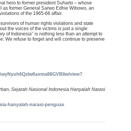
onal hero to former president Suharto – whose
ell as former General Sarwo Edhie Wibowo, an
olations of the 1965-66 affair.
 survivors of human rights violations and state
t the voices of the victims is just a single
ory of Indonesia" is nothing less than an attempt to
ce. We refuse to forget and will continue to preserve
87GBwyNyuh6QzIw6axma88GVBIiw/view?
Korban, Sejarah Nasional Indonesia Hanyalah Narasi
nesia-hanyalah-narasi-penguas