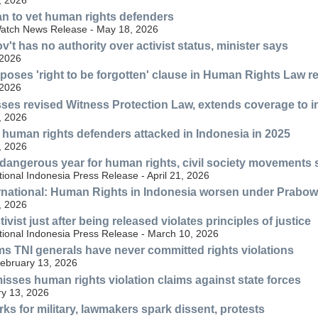
an to vet human rights defenders
atch News Release - May 18, 2026
't has no authority over activist status, minister says
 2026
poses 'right to be forgotten' clause in Human Rights Law r
 2026
ses revised Witness Protection Law, extends coverage to 
, 2026
human rights defenders attacked in Indonesia in 2025
, 2026
dangerous year for human rights, civil society movements sti
ional Indonesia Press Release - April 21, 2026
rnational: Human Rights in Indonesia worsen under Prabo
, 2026
tivist just after being released violates principles of justice
tional Indonesia Press Release - March 10, 2026
s TNI generals have never committed rights violations
ebruary 13, 2026
sses human rights violation claims against state forces
y 13, 2026
ks for military, lawmakers spark dissent, protests