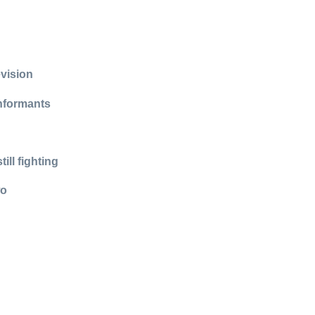
evision
informants
ll fighting
wo