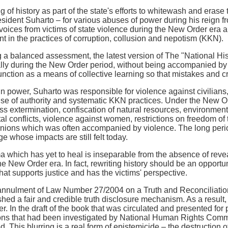
g of history as part of the state's efforts to whitewash and eras
esident Suharto – for various abuses of power during his reign f
voices from victims of state violence during the New Order era an
t in the practices of corruption, collusion and nepotism (KKN).
 a balanced assessment, the latest version of The "National Histo
lly during the New Order period, without being accompanied by a 
function as a means of collective learning so that mistakes and cr
in power, Suharto was responsible for violence against civilian
buse of authority and systematic KKN practices. Under the New O
s extermination, confiscation of natural resources, environmental
l conflicts, violence against women, restrictions on freedom of t
unions which was often accompanied by violence. The long perio
e whose impacts are still felt today.
ma which has yet to heal is inseparable from the absence of reve
he New Order era. In fact, rewriting history should be an opportu
hat supports justice and has the victims' perspective.
annulment of Law Number 27/2004 on a Truth and Reconciliation
hed a fair and credible truth disclosure mechanism. As a result, th
er. In the draft of the book that was circulated and presented fo
ions that had been investigated by National Human Rights Com
d. This blurring is a real form of epistemicide – the destruction