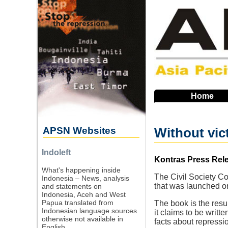
Skip
to
main
navigation
Home
APSN Websites
Without vict
Indoleft
Source
Kontras Press Rel
What's happening inside
The Civil Society Co
Indonesia – News, analysis
that was launched 
and statements on
Indonesia, Aceh and West
Papua translated from
The book is the resul
Indonesian language sources
it claims to be writt
otherwise not available in
facts about repressio
English.