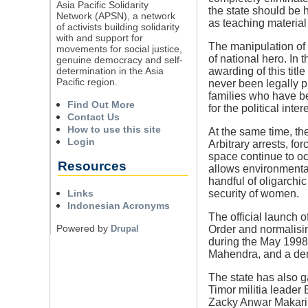
Asia Pacific Solidarity
the state should be 
Network (APSN), a network
as teaching material
of activists building solidarity
with and support for
The manipulation of t
movements for social justice,
of national hero. In 
genuine democracy and self-
determination in the Asia
awarding of this titl
Pacific region.
never been legally pr
families who have be
Find Out More
for the political int
Contact Us
How to use this site
At the same time, th
Login
Arbitrary arrests, fo
space continue to oc
Resources
allows environmental 
handful of oligarchic 
Links
security of women.
Indonesian Acronyms
The official launch o
Powered by
Drupal
Order and normalisin
during the May 1998
Mahendra, and a deni
The state has also g
Timor militia leader
Zacky Anwar Makarim