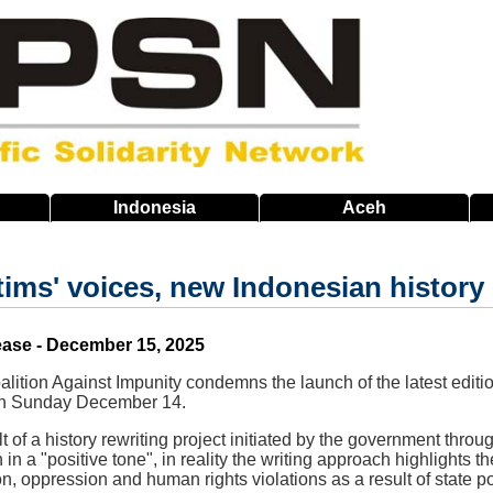
Indonesia
Aceh
ims' voices, new Indonesian history b
ease - December 15, 2025
alition Against Impunity condemns the launch of the latest editi
on Sunday December 14.
t of a history rewriting project initiated by the government throu
en in a "positive tone", in reality the writing approach highlights
n, oppression and human rights violations as a result of state po