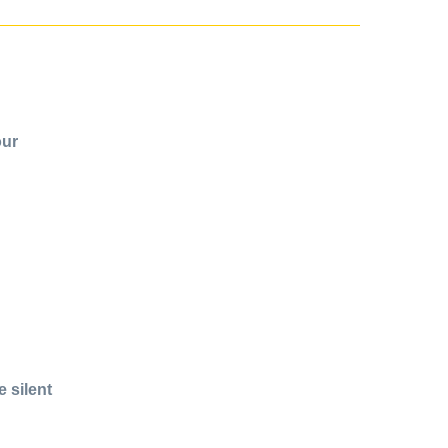
our
 silent