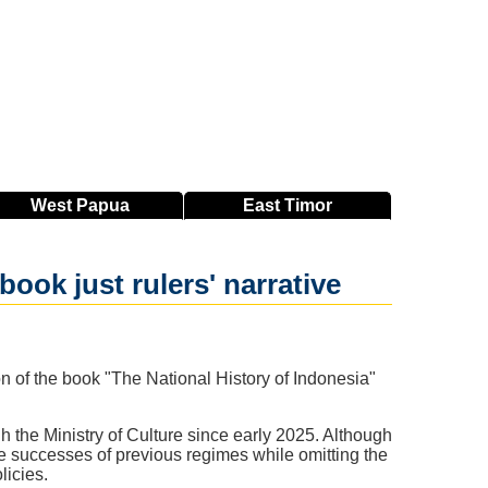
West
Papua
East
Timor
ook just rulers' narrative
on of the book "The National History of Indonesia"
gh the Ministry of Culture since early 2025. Although
 the successes of previous regimes while omitting the
licies.