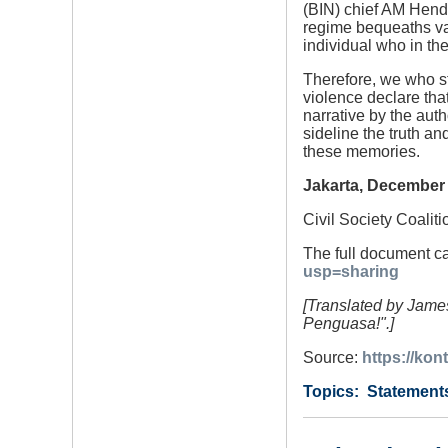
(BIN) chief AM Hendr
regime bequeaths va
individual who in th
Therefore, we who st
violence declare that
narrative by the auth
sideline the truth an
these memories.
Jakarta, December 
Civil Society Coalit
The full document c
usp=sharing
[Translated by James
Penguasa!".]
Source:
https://kon
Category
Country
Tags
Statement