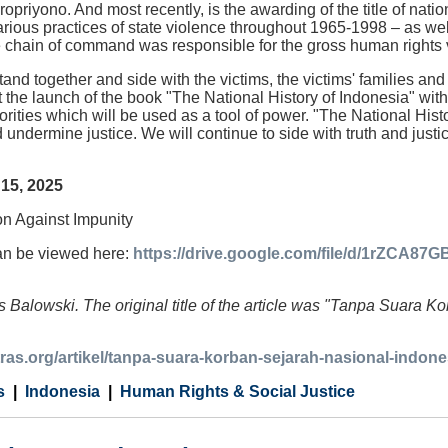
opriyono. And most recently, is the awarding of the title of nati
rious practices of state violence throughout 1965-1998 – as w
e chain of command was responsible for the gross human rights vi
and together and side with the victims, the victims' families and
 the launch of the book "The National History of Indonesia" withou
orities which will be used as a tool of power. "The National Hist
d undermine justice. We will continue to side with truth and justi
15, 2025
ion Against Impunity
an be viewed here:
https://drive.google.com/file/d/1rZCA
 Balowski. The original title of the article was "Tanpa Suara 
tras.org/artikel/tanpa-suara-korban-sejarah-nasional-indo
s
Indonesia
Human Rights & Social Justice