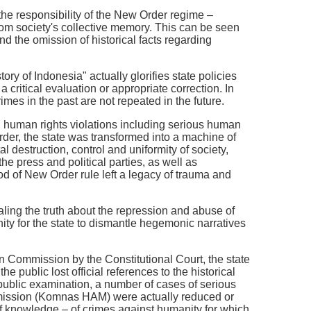
e the responsibility of the New Order regime –
rom society's collective memory. This can be seen
d the omission of historical facts regarding
ry of Indonesia" actually glorifies state policies
critical evaluation or appropriate correction. In
imes in the past are not repeated in the future.
s, human rights violations including serious human
rder, the state was transformed into a machine of
 destruction, control and uniformity of society,
he press and political parties, as well as
d of New Order rule left a legacy of trauma and
aling the truth about the repression and abuse of
nity for the state to dismantle hegemonic narratives
 Commission by the Constitutional Court, the state
e public lost official references to the historical
r public examination, a number of cases of serious
mission (Komnas HAM) were actually reduced or
 of knowledge – of crimes against humanity for which