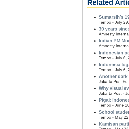
Related Arti
Sumarsih's 19
Tempo - July 29
30 years since
Amnesty Internat
Indian PM Mo
Amnesty Internat
Indonesian po
Tempo - July 6,
Indonesia log
Tempo - July 6,
Another dark
Jakarta Post Edi
Why visual ev
Jakarta Post - J
Pigai: Indone
Tempo - June 10
School studen
Tempo - May 22
Kamisan parti
Tempo - May 22