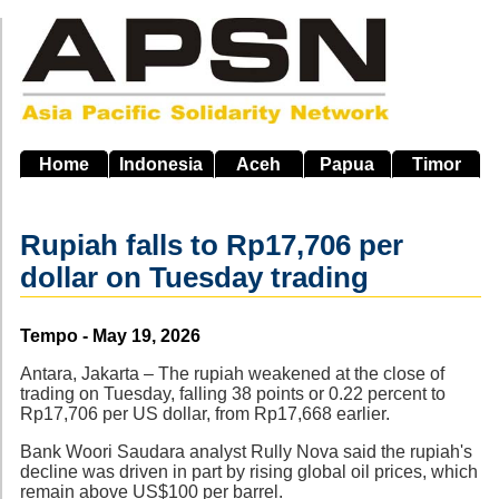
Skip
to
main
navigation
Home
Indonesia
Aceh
Papua
Timor
Rupiah falls to Rp17,706 per
dollar on Tuesday trading
Source
Tempo - May 19, 2026
Antara, Jakarta – The rupiah weakened at the close of
trading on Tuesday, falling 38 points or 0.22 percent to
Rp17,706 per US dollar, from Rp17,668 earlier.
Bank Woori Saudara analyst Rully Nova said the rupiah's
decline was driven in part by rising global oil prices, which
remain above US$100 per barrel.