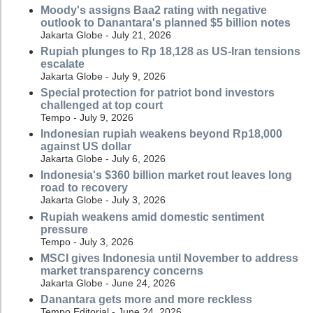
Moody's assigns Baa2 rating with negative
outlook to Danantara's planned $5 billion notes
Jakarta Globe - July 21, 2026
Rupiah plunges to Rp 18,128 as US-Iran tensions
escalate
Jakarta Globe - July 9, 2026
Special protection for patriot bond investors
challenged at top court
Tempo - July 9, 2026
Indonesian rupiah weakens beyond Rp18,000
against US dollar
Jakarta Globe - July 6, 2026
Indonesia's $360 billion market rout leaves long
road to recovery
Jakarta Globe - July 3, 2026
Rupiah weakens amid domestic sentiment
pressure
Tempo - July 3, 2026
MSCI gives Indonesia until November to address
market transparency concerns
Jakarta Globe - June 24, 2026
Danantara gets more and more reckless
Tempo Editorial - June 24, 2026