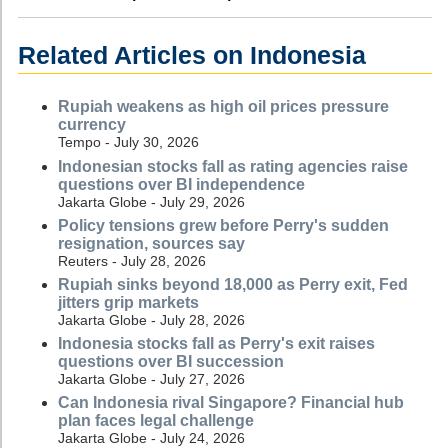
Related Articles on Indonesia
Rupiah weakens as high oil prices pressure
currency
Tempo - July 30, 2026
Indonesian stocks fall as rating agencies raise
questions over BI independence
Jakarta Globe - July 29, 2026
Policy tensions grew before Perry's sudden
resignation, sources say
Reuters - July 28, 2026
Rupiah sinks beyond 18,000 as Perry exit, Fed
jitters grip markets
Jakarta Globe - July 28, 2026
Indonesia stocks fall as Perry's exit raises
questions over BI succession
Jakarta Globe - July 27, 2026
Can Indonesia rival Singapore? Financial hub
plan faces legal challenge
Jakarta Globe - July 24, 2026