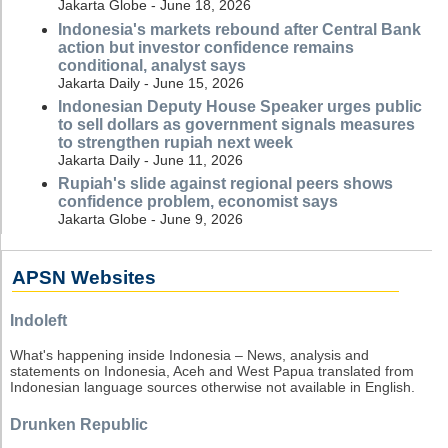
Jakarta Globe - June 18, 2026
Indonesia's markets rebound after Central Bank
action but investor confidence remains
conditional, analyst says
Jakarta Daily - June 15, 2026
Indonesian Deputy House Speaker urges public
to sell dollars as government signals measures
to strengthen rupiah next week
Jakarta Daily - June 11, 2026
Rupiah's slide against regional peers shows
confidence problem, economist says
Jakarta Globe - June 9, 2026
APSN Websites
Indoleft
What's happening inside Indonesia – News, analysis and
statements on Indonesia, Aceh and West Papua translated from
Indonesian language sources otherwise not available in English.
Drunken Republic