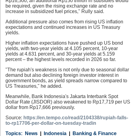
Rp16,500, an additional Rp150 trillion in subsidies would
be required, given the rising exchange rate and no
increase in subsidized fuel prices," Rully said.
Additional pressure also comes from rising US inflation
expectations and continued increases in US Treasury
yields.
Higher inflation expectations have pushed up US bond
yields, with two-year yields at 4.105 percent, 10-year
yields at 4.631 percent, and 30-year yields at 5.159
percent – the highest levels recorded in 2026 so far.
"The rupiah's weakness is not only due to seasonal dollar
demand but also declining foreign investor interest in
government bonds, as yield spreads narrow compared to
US Treasuries," he added.
Meanwhile, Bank Indonesia's Jakarta Interbank Spot
Dollar Rate (JISDOR) also weakened to Rp17,719 per US
dollar from Rp17,666 previously.
Source:
https://en.tempo.co/read/2104338/rupiah-falls-
to-rp17706-per-dollar-on-tuesday-tradin
Category
Country
Tags
News
Indonesia
Banking & Finance