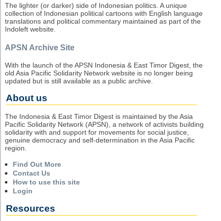
The lighter (or darker) side of Indonesian politics. A unique
collection of Indonesian political cartoons with English language
translations and political commentary maintained as part of the
Indoleft website.
APSN Archive Site
With the launch of the APSN Indonesia & East Timor Digest, the
old Asia Pacific Solidarity Network website is no longer being
updated but is still available as a public archive.
About us
The Indonesia & East Timor Digest is maintained by the Asia
Pacific Solidarity Network (APSN), a network of activists building
solidarity with and support for movements for social justice,
genuine democracy and self-determination in the Asia Pacific
region.
Find Out More
Contact Us
How to use this site
Login
Resources