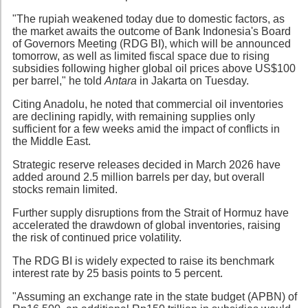
"The rupiah weakened today due to domestic factors, as
the market awaits the outcome of Bank Indonesia's Board
of Governors Meeting (RDG BI), which will be announced
tomorrow, as well as limited fiscal space due to rising
subsidies following higher global oil prices above US$100
per barrel," he told
Antara
in Jakarta on Tuesday.
Citing Anadolu, he noted that commercial oil inventories
are declining rapidly, with remaining supplies only
sufficient for a few weeks amid the impact of conflicts in
the Middle East.
Strategic reserve releases decided in March 2026 have
added around 2.5 million barrels per day, but overall
stocks remain limited.
Further supply disruptions from the Strait of Hormuz have
accelerated the drawdown of global inventories, raising
the risk of continued price volatility.
The RDG BI is widely expected to raise its benchmark
interest rate by 25 basis points to 5 percent.
"Assuming an exchange rate in the state budget (APBN) of