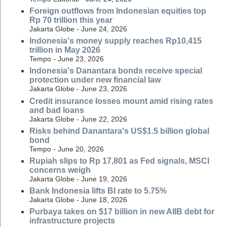
Foreign outflows from Indonesian equities top
Rp 70 trillion this year
Jakarta Globe - June 24, 2026
Indonesia's money supply reaches Rp10,415
trillion in May 2026
Tempo - June 23, 2026
Indonesia's Danantara bonds receive special
protection under new financial law
Jakarta Globe - June 23, 2026
Credit insurance losses mount amid rising rates
and bad loans
Jakarta Globe - June 22, 2026
Risks behind Danantara's US$1.5 billion global
bond
Tempo - June 20, 2026
Rupiah slips to Rp 17,801 as Fed signals, MSCI
concerns weigh
Jakarta Globe - June 19, 2026
Bank Indonesia lifts BI rate to 5.75%
Jakarta Globe - June 18, 2026
Purbaya takes on $17 billion in new AIIB debt for
infrastructure projects