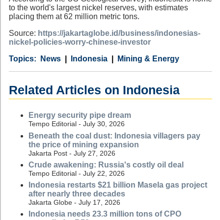
to the world's largest nickel reserves, with estimates
placing them at 62 million metric tons.
Source:
https://jakartaglobe.id/business/indonesias-
nickel-policies-worry-chinese-investor
Category
Country
Tags
News
Indonesia
Mining & Energy
Related Articles on Indonesia
Energy security pipe dream
Tempo Editorial - July 30, 2026
Beneath the coal dust: Indonesia villagers pay
the price of mining expansion
Jakarta Post - July 27, 2026
Crude awakening: Russia's costly oil deal
Tempo Editorial - July 22, 2026
Indonesia restarts $21 billion Masela gas project
after nearly three decades
Jakarta Globe - July 17, 2026
Indonesia needs 23.3 million tons of CPO