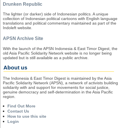
Drunken Republic
The lighter (or darker) side of Indonesian politics. A unique
collection of Indonesian political cartoons with English language
translations and political commentary maintained as part of the
Indoleft website.
APSN Archive Site
With the launch of the APSN Indonesia & East Timor Digest, the
old Asia Pacific Solidarity Network website is no longer being
updated but is still available as a public archive.
About us
The Indonesia & East Timor Digest is maintained by the Asia
Pacific Solidarity Network (APSN), a network of activists building
solidarity with and support for movements for social justice,
genuine democracy and self-determination in the Asia Pacific
region.
Find Out More
Contact Us
How to use this site
Login