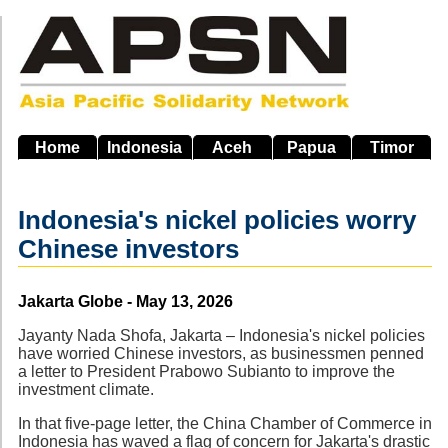
Skip
to
main
navigation
Home
Indonesia
Aceh
Papua
Timor
Indonesia's nickel policies worry
Chinese investors
Source
Jakarta Globe - May 13, 2026
Jayanty Nada Shofa, Jakarta – Indonesia's nickel policies
have worried Chinese investors, as businessmen penned
a letter to President Prabowo Subianto to improve the
investment climate.
In that five-page letter, the China Chamber of Commerce in
Indonesia has waved a flag of concern for Jakarta's drastic