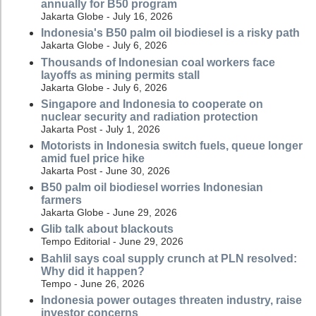
annually for B50 program
Jakarta Globe - July 16, 2026
Indonesia's B50 palm oil biodiesel is a risky path
Jakarta Globe - July 6, 2026
Thousands of Indonesian coal workers face
layoffs as mining permits stall
Jakarta Globe - July 6, 2026
Singapore and Indonesia to cooperate on
nuclear security and radiation protection
Jakarta Post - July 1, 2026
Motorists in Indonesia switch fuels, queue longer
amid fuel price hike
Jakarta Post - June 30, 2026
B50 palm oil biodiesel worries Indonesian
farmers
Jakarta Globe - June 29, 2026
Glib talk about blackouts
Tempo Editorial - June 29, 2026
Bahlil says coal supply crunch at PLN resolved:
Why did it happen?
Tempo - June 26, 2026
Indonesia power outages threaten industry, raise
investor concerns