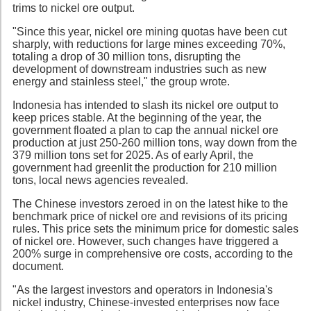
trims to nickel ore output.
"Since this year, nickel ore mining quotas have been cut
sharply, with reductions for large mines exceeding 70%,
totaling a drop of 30 million tons, disrupting the
development of downstream industries such as new
energy and stainless steel," the group wrote.
Indonesia has intended to slash its nickel ore output to
keep prices stable. At the beginning of the year, the
government floated a plan to cap the annual nickel ore
production at just 250-260 million tons, way down from the
379 million tons set for 2025. As of early April, the
government had greenlit the production for 210 million
tons, local news agencies revealed.
The Chinese investors zeroed in on the latest hike to the
benchmark price of nickel ore and revisions of its pricing
rules. This price sets the minimum price for domestic sales
of nickel ore. However, such changes have triggered a
200% surge in comprehensive ore costs, according to the
document.
"As the largest investors and operators in Indonesia's
nickel industry, Chinese-invested enterprises now face