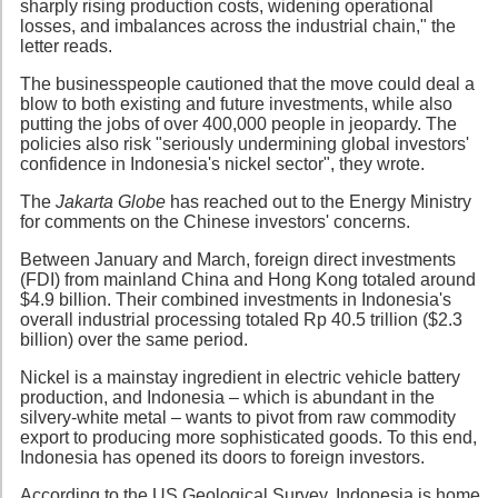
sharply rising production costs, widening operational
losses, and imbalances across the industrial chain," the
letter reads.
The businesspeople cautioned that the move could deal a
blow to both existing and future investments, while also
putting the jobs of over 400,000 people in jeopardy. The
policies also risk "seriously undermining global investors'
confidence in Indonesia's nickel sector", they wrote.
The
Jakarta Globe
has reached out to the Energy Ministry
for comments on the Chinese investors' concerns.
Between January and March, foreign direct investments
(FDI) from mainland China and Hong Kong totaled around
$4.9 billion. Their combined investments in Indonesia's
overall industrial processing totaled Rp 40.5 trillion ($2.3
billion) over the same period.
Nickel is a mainstay ingredient in electric vehicle battery
production, and Indonesia – which is abundant in the
silvery-white metal – wants to pivot from raw commodity
export to producing more sophisticated goods. To this end,
Indonesia has opened its doors to foreign investors.
According to the US Geological Survey, Indonesia is home