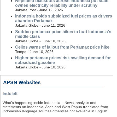
Repeated blackouts across Indonesia put state-
owned electricity reliability under scrutiny
Jakarta Post - June 12, 2026
Indonesia holds subsidized fuel prices as drivers
abandon Pertamax
Jakarta Globe - June 11, 2026
Sudden pertamax price hikes to hurt Indonesia's
middle class
Jakarta Globe - June 10, 2026
Celios warns of fallout from Pertamax price hike
Tempo - June 10, 2026
Higher pertamax prices risk swelling demand for
subsidized gasoline
Jakarta Globe - June 10, 2026
APSN Websites
Indoleft
What's happening inside Indonesia – News, analysis and
statements on Indonesia, Aceh and West Papua translated from
Indonesian language sources otherwise not available in English.