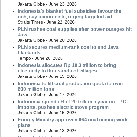
Jakarta Globe - June 23, 2026
Indonesia's blanket fuel subsidies favour the
rich, say economists, urging targeted aid
Straits Times - June 22, 2026
PLN rushes coal supplies after power outages hit
Java
Jakarta Globe - June 20, 2026
PLN secures medium-rank coal to end Java
blackouts
Tempo - June 20, 2026
Indonesia allocates Rp 10.3 trillion to bring
electricity to thousands of villages
Jakarta Globe - June 19, 2026
Indonesia to lift coal production quota to over
600 million tons
Jakarta Globe - June 17, 2026
Indonesia spends Rp 120 trillion a year on LPG
imports, pushes electric stove program
Jakarta Globe - June 15, 2026
Energy Ministry approves 664 coal mining work
plans
Jakarta Globe - June 13, 2026