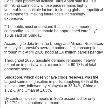
Consumer protection activist Tulus Abadi said fuel is a
shrinking commodity whose price remains highly
vulnerable to multiple factors, including global geopolitical
developments, making future costs increasingly
expensive.
"The public must understand that this is an imported
commodity, so its use should be approached carefully,"
Tulus said on Sunday.
According to data from the Energy and Mineral Resources
Ministry, Indonesia's average national fuel consumption
through mid-April 2026 stood at 1.6 million barrels per day.
Throughout 2025, gasoline demand remained heavily
reliant on imports, which accounted for 60.18% of total
domestic needs.
Singapore, which doesn't have crude reserves, was the
largest source of gasoline imports, supplying 63% of the
total volume, followed by Malaysia at 33.14%, China at
1.32%, and Oman at 1.05%.
By contrast, diesel imports in 2025 accounted for only
12.17% of total national demand.