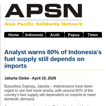
Skip
to
main
navigation
Home
Indonesia
Aceh
Papua
Timor
Analyst warns 60% of Indonesia's
fuel supply still depends on
imports
Source
Jakarta Globe - April 19, 2026
Basudiwa Supraja, Jakarta – Indonesians have been
urged to use fuel more wisely, with around 60% of the
country's fuel supply still dependent on imports to meet
domestic demand.