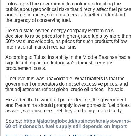
Tulus urged the government to continue educating the
public about geopolitical risks that directly affect fuel prices
and state finances, so consumers can better understand
the urgency of conserving fuel.
He said state-owned energy company Pertamina's
decision to raise prices for higher-grade fuels by more than
50% was unavoidable, as prices for such products follow
international market mechanisms.
According to Tulus, instability in the Middle East has had a
significant impact on Indonesia's domestic energy
procurement costs.
"I believe this was unavoidable. What matters is that the
government or operators do not set excessive prices, and
that adjustments reflect global crude oil prices," he said.
He added that if world oil prices decline, the government
and Pertamina should promptly lower domestic fuel prices
as well, so consumers feel they are being treated fairly.
Source:
https://jakartaglobe.id/business/analyst-warns-
60-of-indonesias-fuel-supply-still-depends-on-import