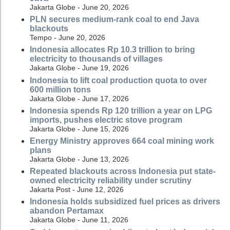
Jakarta Globe - June 20, 2026
PLN secures medium-rank coal to end Java
blackouts
Tempo - June 20, 2026
Indonesia allocates Rp 10.3 trillion to bring
electricity to thousands of villages
Jakarta Globe - June 19, 2026
Indonesia to lift coal production quota to over
600 million tons
Jakarta Globe - June 17, 2026
Indonesia spends Rp 120 trillion a year on LPG
imports, pushes electric stove program
Jakarta Globe - June 15, 2026
Energy Ministry approves 664 coal mining work
plans
Jakarta Globe - June 13, 2026
Repeated blackouts across Indonesia put state-
owned electricity reliability under scrutiny
Jakarta Post - June 12, 2026
Indonesia holds subsidized fuel prices as drivers
abandon Pertamax
Jakarta Globe - June 11, 2026