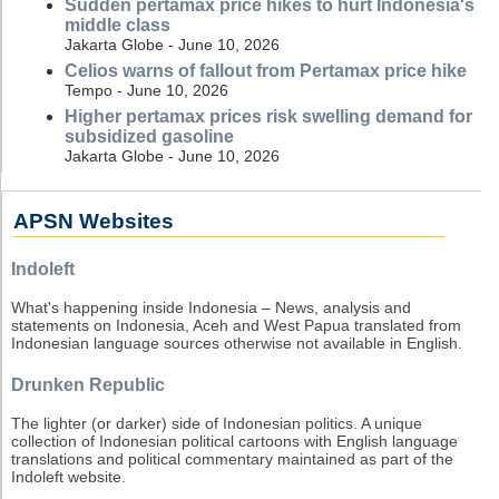
Sudden pertamax price hikes to hurt Indonesia's
middle class
Jakarta Globe - June 10, 2026
Celios warns of fallout from Pertamax price hike
Tempo - June 10, 2026
Higher pertamax prices risk swelling demand for
subsidized gasoline
Jakarta Globe - June 10, 2026
APSN Websites
Indoleft
What's happening inside Indonesia – News, analysis and
statements on Indonesia, Aceh and West Papua translated from
Indonesian language sources otherwise not available in English.
Drunken Republic
The lighter (or darker) side of Indonesian politics. A unique
collection of Indonesian political cartoons with English language
translations and political commentary maintained as part of the
Indoleft website.