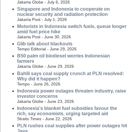
Jakarta Globe - July 6, 2026
Singapore and Indonesia to cooperate on
nuclear security and radiation protection
Jakarta Post - July 1, 2026
Motorists in Indonesia switch fuels, queue longer
amid fuel price hike
Jakarta Post - June 30, 2026
Glib talk about blackouts
Tempo Editorial - June 29, 2026
B50 palm oil biodiesel worries Indonesian
farmers
Jakarta Globe - June 29, 2026
Bahlil says coal supply crunch at PLN resolved:
Why did it happen?
Tempo - June 26, 2026
Indonesia power outages threaten industry, raise
investor concerns
Jakarta Globe - June 23, 2026
Indonesia's blanket fuel subsidies favour the
rich, say economists, urging targeted aid
Straits Times - June 22, 2026
PLN rushes coal supplies after power outages hit
Java