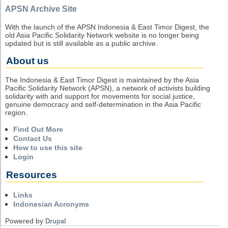
APSN Archive Site
With the launch of the APSN Indonesia & East Timor Digest, the
old Asia Pacific Solidarity Network website is no longer being
updated but is still available as a public archive.
About us
The Indonesia & East Timor Digest is maintained by the Asia
Pacific Solidarity Network (APSN), a network of activists building
solidarity with and support for movements for social justice,
genuine democracy and self-determination in the Asia Pacific
region.
Find Out More
Contact Us
How to use this site
Login
Resources
Links
Indonesian Acronyms
Powered by
Drupal