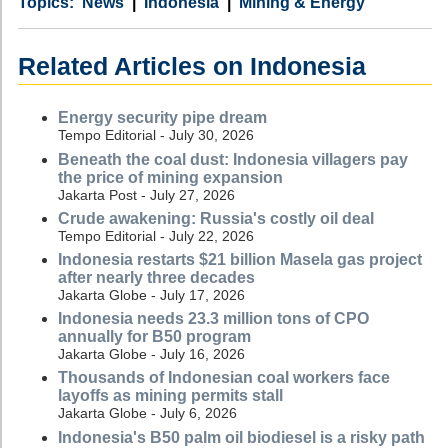
Category
Country
Tags
News
Indonesia
Mining & Energy
Related Articles on Indonesia
Energy security pipe dream
Tempo Editorial - July 30, 2026
Beneath the coal dust: Indonesia villagers pay
the price of mining expansion
Jakarta Post - July 27, 2026
Crude awakening: Russia's costly oil deal
Tempo Editorial - July 22, 2026
Indonesia restarts $21 billion Masela gas project
after nearly three decades
Jakarta Globe - July 17, 2026
Indonesia needs 23.3 million tons of CPO
annually for B50 program
Jakarta Globe - July 16, 2026
Thousands of Indonesian coal workers face
layoffs as mining permits stall
Jakarta Globe - July 6, 2026
Indonesia's B50 palm oil biodiesel is a risky path