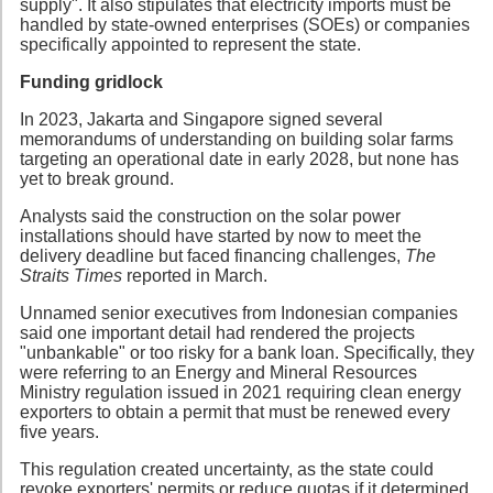
supply". It also stipulates that electricity imports must be
handled by state-owned enterprises (SOEs) or companies
specifically appointed to represent the state.
Funding gridlock
In 2023, Jakarta and Singapore signed several
memorandums of understanding on building solar farms
targeting an operational date in early 2028, but none has
yet to break ground.
Analysts said the construction on the solar power
installations should have started by now to meet the
delivery deadline but faced financing challenges,
The
Straits Times
reported in March.
Unnamed senior executives from Indonesian companies
said one important detail had rendered the projects
"unbankable" or too risky for a bank loan. Specifically, they
were referring to an Energy and Mineral Resources
Ministry regulation issued in 2021 requiring clean energy
exporters to obtain a permit that must be renewed every
five years.
This regulation created uncertainty, as the state could
revoke exporters' permits or reduce quotas if it determined