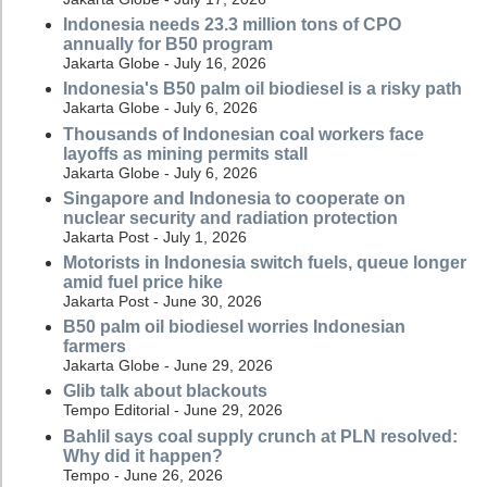
Indonesia needs 23.3 million tons of CPO
annually for B50 program
Jakarta Globe - July 16, 2026
Indonesia's B50 palm oil biodiesel is a risky path
Jakarta Globe - July 6, 2026
Thousands of Indonesian coal workers face
layoffs as mining permits stall
Jakarta Globe - July 6, 2026
Singapore and Indonesia to cooperate on
nuclear security and radiation protection
Jakarta Post - July 1, 2026
Motorists in Indonesia switch fuels, queue longer
amid fuel price hike
Jakarta Post - June 30, 2026
B50 palm oil biodiesel worries Indonesian
farmers
Jakarta Globe - June 29, 2026
Glib talk about blackouts
Tempo Editorial - June 29, 2026
Bahlil says coal supply crunch at PLN resolved:
Why did it happen?
Tempo - June 26, 2026