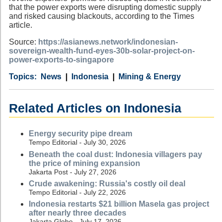
that the power exports were disrupting domestic supply
and risked causing blackouts, according to the Times
article.
Source:
https://asianews.network/indonesian-
sovereign-wealth-fund-eyes-30b-solar-project-on-
power-exports-to-singapore
Category
Country
Tags
News
Indonesia
Mining & Energy
Related Articles on Indonesia
Energy security pipe dream
Tempo Editorial - July 30, 2026
Beneath the coal dust: Indonesia villagers pay
the price of mining expansion
Jakarta Post - July 27, 2026
Crude awakening: Russia's costly oil deal
Tempo Editorial - July 22, 2026
Indonesia restarts $21 billion Masela gas project
after nearly three decades
Jakarta Globe - July 17, 2026