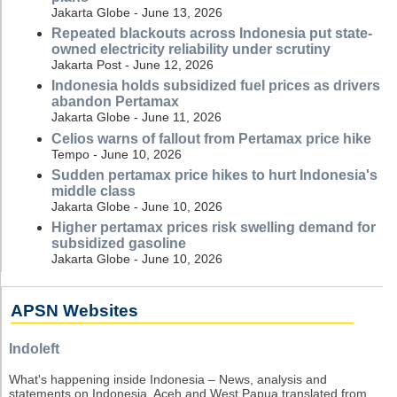
Jakarta Globe - June 13, 2026
Repeated blackouts across Indonesia put state-
owned electricity reliability under scrutiny
Jakarta Post - June 12, 2026
Indonesia holds subsidized fuel prices as drivers
abandon Pertamax
Jakarta Globe - June 11, 2026
Celios warns of fallout from Pertamax price hike
Tempo - June 10, 2026
Sudden pertamax price hikes to hurt Indonesia's
middle class
Jakarta Globe - June 10, 2026
Higher pertamax prices risk swelling demand for
subsidized gasoline
Jakarta Globe - June 10, 2026
APSN Websites
Indoleft
What's happening inside Indonesia – News, analysis and
statements on Indonesia, Aceh and West Papua translated from