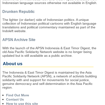
Indonesian language sources otherwise not available in English.
Drunken Republic
The lighter (or darker) side of Indonesian politics. A unique
collection of Indonesian political cartoons with English language
translations and political commentary maintained as part of the
Indoleft website.
APSN Archive Site
With the launch of the APSN Indonesia & East Timor Digest, the
old Asia Pacific Solidarity Network website is no longer being
updated but is still available as a public archive.
About us
The Indonesia & East Timor Digest is maintained by the Asia
Pacific Solidarity Network (APSN), a network of activists building
solidarity with and support for movements for social justice,
genuine democracy and self-determination in the Asia Pacific
region.
Find Out More
Contact Us
How to use this site