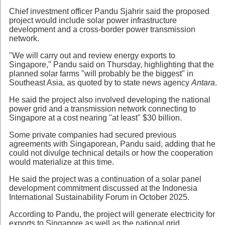
Chief investment officer Pandu Sjahrir said the proposed
project would include solar power infrastructure
development and a cross-border power transmission
network.
"We will carry out and review energy exports to
Singapore," Pandu said on Thursday, highlighting that the
planned solar farms "will probably be the biggest" in
Southeast Asia, as quoted by to state news agency
Antara
.
He said the project also involved developing the national
power grid and a transmission network connecting to
Singapore at a cost nearing "at least" $30 billion.
Some private companies had secured previous
agreements with Singaporean, Pandu said, adding that he
could not divulge technical details or how the cooperation
would materialize at this time.
He said the project was a continuation of a solar panel
development commitment discussed at the Indonesia
International Sustainability Forum in October 2025.
According to Pandu, the project will generate electricity for
exports to Singapore as well as the national grid.