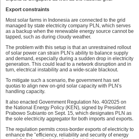
Export constraints
Most solar farms in Indonesia are connected to the grid
managed by state electricity company PLN, which serves
as a backup when the renewable energy source cannot be
tapped, such as during cloudy weather.
The problem with this setup is that an unrestrained rollout
of solar power can strain PLN's ability to balance supply
and demand, especially during a sudden drop in electricity
generation. This could lead to a network disruption and in
turn, electrical instability and a wide-scale blackout.
To mitigate such a scenario, the government has set
quotas to align new on-grid solar capacity with PLN's
handling capacity.
It also enacted Government Regulation No. 40/2025 on
the National Energy Policy (KEN), signed by President
Prabowo Subianto on Sept. 15, which designates PLN as
the sole electricity aggregator for both imports and exports.
The regulation permits cross-border exports of electricity to
enhance the "efficiency, reliability and security of energy