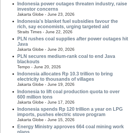
Indonesia power outages threaten industry, raise
investor concerns
Jakarta Globe - June 23, 2026
Indonesia's blanket fuel subsidies favour the
rich, say economists, urging targeted aid
Straits Times - June 22, 2026
PLN rushes coal supplies after power outages hit
Java
Jakarta Globe - June 20, 2026
PLN secures medium-rank coal to end Java
blackouts
Tempo - June 20, 2026
Indonesia allocates Rp 10.3 trillion to bring
electricity to thousands of villages
Jakarta Globe - June 19, 2026
Indonesia to lift coal production quota to over
600 million tons
Jakarta Globe - June 17, 2026
Indonesia spends Rp 120 trillion a year on LPG
imports, pushes electric stove program
Jakarta Globe - June 15, 2026
Energy Ministry approves 664 coal mining work
plans