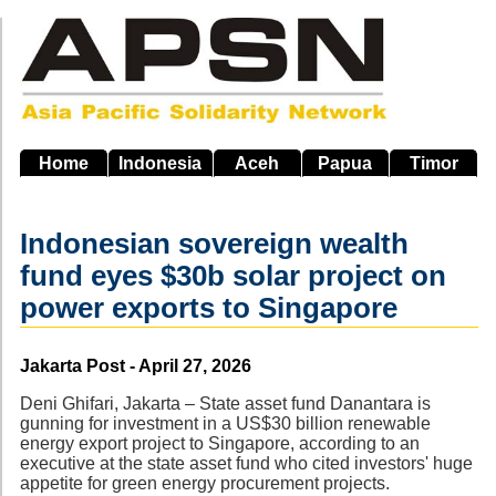
Skip
to
main
navigation
Home
Indonesia
Aceh
Papua
Timor
Indonesian sovereign wealth
fund eyes $30b solar project on
power exports to Singapore
Source
Jakarta Post - April 27, 2026
Deni Ghifari, Jakarta – State asset fund Danantara is
gunning for investment in a US$30 billion renewable
energy export project to Singapore, according to an
executive at the state asset fund who cited investors' huge
appetite for green energy procurement projects.