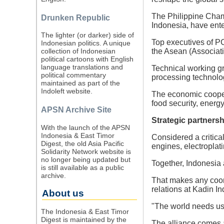
The Philippine Cha
Drunken Republic
Indonesia, have ente
The lighter (or darker) side of
Top executives of P
Indonesian politics. A unique
the Asean (Associat
collection of Indonesian
political cartoons with English
language translations and
Technical working g
political commentary
processing technolog
maintained as part of the
Indoleft website.
The economic coopera
food security, energy
APSN Archive Site
Strategic partnersh
With the launch of the APSN
Indonesia & East Timor
Considered a critica
Digest, the old Asia Pacific
engines, electroplati
Solidarity Network website is
no longer being updated but
Together, Indonesia 
is still available as a public
archive.
That makes any coord
relations at Kadin I
About us
"The world needs us.
The Indonesia & East Timor
Digest is maintained by the
The alliance comes 