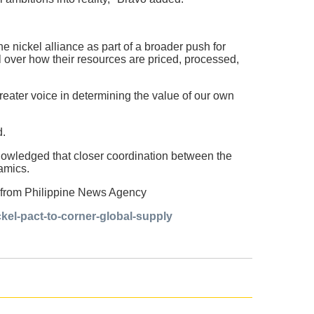
 nickel alliance as part of a broader push for
l over how their resources are priced, processed,
eater voice in determining the value of our own
d.
knowledged that closer coordination between the
amics.
s from Philippine News Agency
kel-pact-to-corner-global-supply