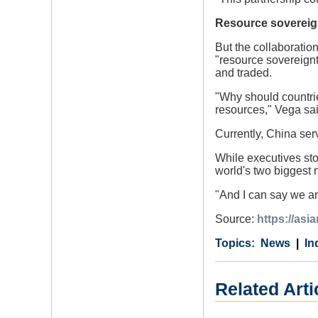
Resource sovereig
But the collaboratio
"resource sovereignt
and traded.
"Why should countrie
resources," Vega sa
Currently, China ser
While executives sto
world's two biggest 
"And I can say we ar
Source:
https://asi
Category
Country
Tags
News
In
Related Arti