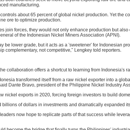
nced manufacturing.
 controls about 65 percent of global nickel production. Yet the
pine ore to optimize production.
ries join forces, they would not only enhance production but also
eneral of the Indonesian Nickel Miners Association (APNI).
y be lower grade, but it acts as a 'sweetener' for Indonesian pro
ip complementary, not competitive," Lengkey told reporters.
the collaboration offers a shortcut to learning from Indonesia's r
ndonesia transformed itself from a raw nickel exporter into a gl
said Dante Bravo, president of the Philippine Nickel Industry Ass
 nickel exports in 2020, forcing foreign investors to build dome
 billions of dollars in investments and dramatically expanded its
leaders now hope to replicate parts of that success while lever
ld become the bridge that finally turns the Philippines' industria