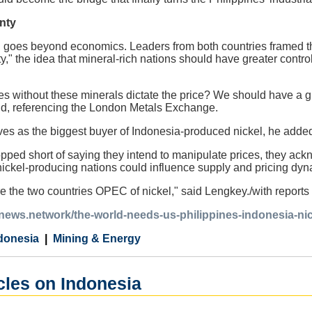
nty
n goes beyond economics. Leaders from both countries framed the
y," the idea that mineral-rich nations should have greater contro
s without these minerals dictate the price? We should have a gr
id, referencing the London Metals Exchange.
ves as the biggest buyer of Indonesia-produced nickel, he adde
pped short of saying they intend to manipulate prices, they ac
nickel-producing nations could influence supply and pricing dyn
e the two countries OPEC of nickel," said Lengkey./with report
anews.network/the-world-needs-us-philippines-indonesia-nic
donesia
Mining & Energy
cles on Indonesia