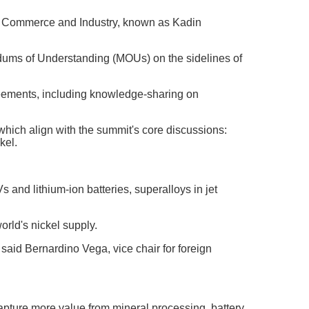
 Commerce and Industry, known as Kadin
ums of Understanding (MOUs) on the sidelines of
reements, including knowledge-sharing on
which align with the summit's core discussions:
kel.
 and lithium-ion batteries, superalloys in jet
orld's nickel supply.
said Bernardino Vega, vice chair for foreign
pture more value from mineral processing, battery