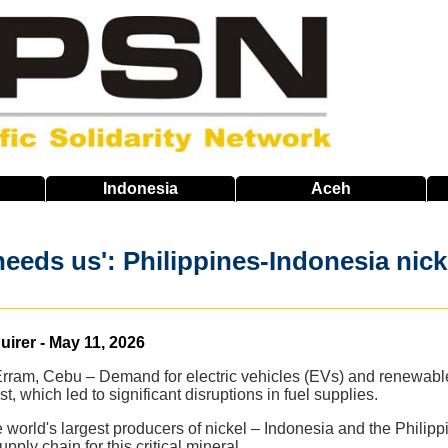
Indonesia
Aceh
needs us': Philippines-Indonesia nick
uirer - May 11, 2026
Erram, Cebu – Demand for electric vehicles (EVs) and renewable
t, which led to significant disruptions in fuel supplies.
e world's largest producers of nickel – Indonesia and the Philip
pply chain for this critical mineral.