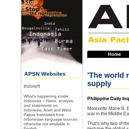
Skip
to
main
navigation
Home
APSN Websites
'The world 
supply
Indoleft
What's happening inside
Source
Philippine Daily Inq
Indonesia – News, analysis
and statements on
Morexette Marie B. 
Indonesia, Aceh and West
war in the Middle Eas
Papua translated from
Indonesian language sources
That's why two of th
otherwise not available in
English.
reshape the global su