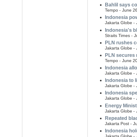
Bahlil says c
Tempo - June 26
Indonesia pow
Jakarta Globe -
Indonesia's bl
Straits Times - 
PLN rushes co
Jakarta Globe -
PLN secures 
Tempo - June 20
Indonesia allo
Jakarta Globe -
Indonesia to l
Jakarta Globe -
Indonesia spe
Jakarta Globe -
Energy Minist
Jakarta Globe -
Repeated blac
Jakarta Post - J
Indonesia hol
Jakarta Globe -