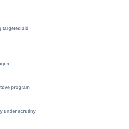
g targeted aid
lages
 stove program
ty under scrutiny