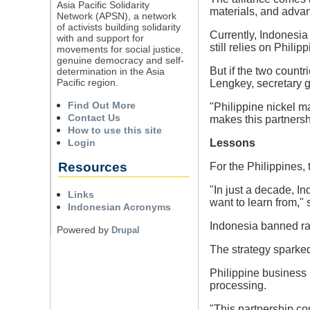
Asia Pacific Solidarity
materials, and adva
Network (APSN), a network
of activists building solidarity
Currently, Indonesia
with and support for
still relies on Philip
movements for social justice,
genuine democracy and self-
But if the two count
determination in the Asia
Pacific region.
Lengkey, secretary g
Find Out More
"Philippine nickel ma
Contact Us
makes this partnersh
How to use this site
Login
Lessons
Resources
For the Philippines, 
"In just a decade, I
Links
want to learn from," 
Indonesian Acronyms
Indonesia banned raw
Powered by
Drupal
The strategy sparked
Philippine business 
processing.
"This partnership cou