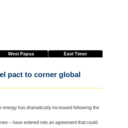
West
Papua
East
Timor
el pact to corner global
 energy has dramatically increased following the
pines – have entered into an agreement that could