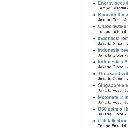
Energy securi
Tempo Editorial 
Beneath the c
Jakarta Post - J
Crude awakeni
Tempo Editorial 
Indonesia rest
Jakarta Globe - 
Indonesia nee
Jakarta Globe - 
Indonesia's B5
Jakarta Globe - 
Thousands of 
Jakarta Globe - 
Singapore and
Jakarta Post - J
Motorists in I
Jakarta Post - J
B50 palm oil 
Jakarta Globe -
Glib talk abo
Tempo Editorial 