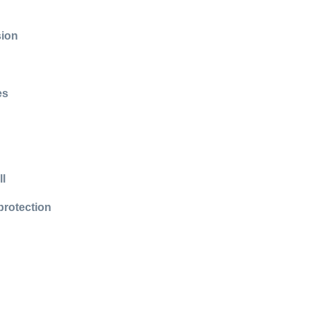
sion
es
ll
protection