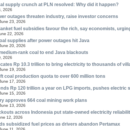
oal supply crunch at PLN resolved: Why did it happen?
, 2026
er outages threaten industry, raise investor concerns
 June 23, 2026
anket fuel subsidies favour the rich, say economists, urgin
June 22, 2026
al supplies after power outages hit Java
 June 20, 2026
medium-rank coal to end Java blackouts
, 2026
cates Rp 10.3 trillion to bring electricity to thousands of vil
 June 19, 2026
ift coal production quota to over 600 million tons
 June 17, 2026
nds Rp 120 trillion a year on LPG imports, pushes electric
 June 15, 2026
ry approves 664 coal mining work plans
 June 13, 2026
kouts across Indonesia put state-owned electricity reliabili
une 12, 2026
ds subsidized fuel prices as drivers abandon Pertamax
 June 11, 2026