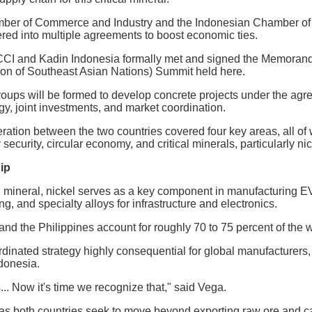
mber of Commerce and Industry and the Indonesian Chamber of
red into multiple agreements to boost economic ties.
CCI and Kadin Indonesia formally met and signed the Memorand
ion of Southeast Asian Nations) Summit held here.
roups will be formed to develop concrete projects under the ag
y, joint investments, and market coordination.
tion between the two countries covered four key areas, all of 
 security, circular economy, and critical minerals, particularly nic
ip
l mineral, nickel serves as a key component in manufacturing EVs
ng, and specialty alloys for infrastructure and electronics.
and the Philippines account for roughly 70 to 75 percent of the w
inated strategy highly consequential for global manufacturers, 
ndonesia.
.. Now it's time we recognize that," said Vega.
as both countries seek to move beyond exporting raw ore and ca