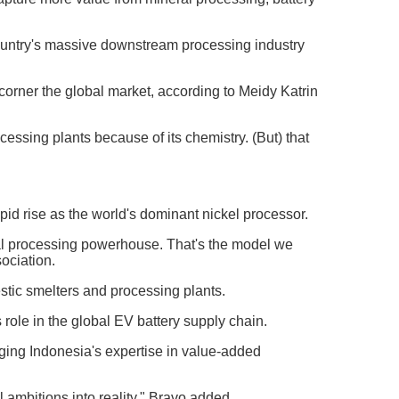
 country's massive downstream processing industry
 corner the global market, according to Meidy Katrin
cessing plants because of its chemistry. (But) that
apid rise as the world's dominant nickel processor.
obal processing powerhouse. That's the model we
ociation.
stic smelters and processing plants.
 role in the global EV battery supply chain.
aging Indonesia's expertise in value-added
l ambitions into reality," Bravo added.