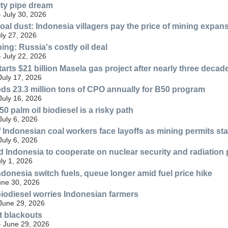
ty pipe dream
- July 30, 2026
oal dust: Indonesia villagers pay the price of mining expan
uly 27, 2026
ng: Russia's costly oil deal
- July 22, 2026
arts $21 billion Masela gas project after nearly three decad
July 17, 2026
ds 23.3 million tons of CPO annually for B50 program
July 16, 2026
0 palm oil biodiesel is a risky path
July 6, 2026
Indonesian coal workers face layoffs as mining permits sta
July 6, 2026
 Indonesia to cooperate on nuclear security and radiation 
uly 1, 2026
ndonesia switch fuels, queue longer amid fuel price hike
une 30, 2026
biodiesel worries Indonesian farmers
 June 29, 2026
ut blackouts
- June 29, 2026