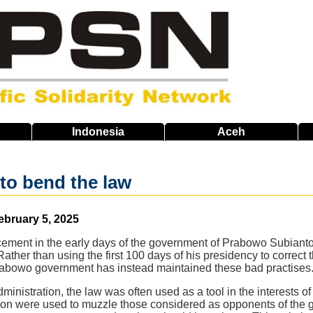
Indonesia
Aceh
to bend the law
ebruary 5, 2025
cement in the early days of the government of Prabowo Subian
ther than using the first 100 days of his presidency to correct 
abowo government has instead maintained these bad practises
inistration, the law was often used as a tool in the interests of 
ion were used to muzzle those considered as opponents of the g