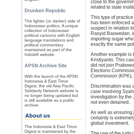
close to the govern
related to state insti
Drunken Republic
This type of practice
The lighter (or darker) side of
has been enforced a
Indonesian politics. A unique
suspect in relation 
collection of Indonesian
Rasyid Baswedan, in
political cartoons with English
importing sugar when
language translations and
exactly the same poli
political commentary
maintained as part of the
Another example is 
Indoleft website.
Kristiyanto. This cas
did not join Prabowo
APSN Archive Site
Elections Commissio
Commission (KPK), w
With the launch of the APSN
Indonesia & East Timor
Digest, the old Asia Pacific
Discrimination was a
Solidarity Network website is
case involving Syahr
no longer being updated but
investigation by the
is still available as a public
not even detained.
archive.
As well as ensuring 
About us
certainty is extremel
global investment.
The Indonesia & East Timor
Digest is maintained by the
The use of the judic