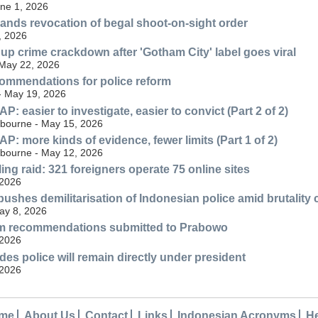
une 1, 2026
nds revocation of begal shoot-on-sight order
, 2026
 up crime crackdown after 'Gotham City' label goes viral
 May 22, 2026
ommendations for police reform
 - May 19, 2026
 easier to investigate, easier to convict (Part 2 of 2)
lbourne - May 15, 2026
: more kinds of evidence, fewer limits (Part 1 of 2)
lbourne - May 12, 2026
ng raid: 321 foreigners operate 75 online sites
 2026
ushes demilitarisation of Indonesian police amid brutality
May 8, 2026
orm recommendations submitted to Prabowo
 2026
es police will remain directly under president
 2026
me
About Us
Contact
Links
Indonesian Acronyms
H