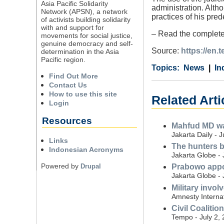
Asia Pacific Solidarity
administration. Alth
Network (APSN), a network
practices of his pred
of activists building solidarity
with and support for
– Read the complete
movements for social justice,
genuine democracy and self-
Source:
https://en.
determination in the Asia
Pacific region.
Category
Country
Tags
News
In
Find Out More
Contact Us
How to use this site
Related Arti
Login
Resources
Mahfud MD war
Jakarta Daily - 
Links
The hunters b
Indonesian Acronyms
Jakarta Globe - 
Powered by
Drupal
Prabowo appoi
Jakarta Globe - 
Military invo
Amnesty Internat
Civil Coalitio
Tempo - July 2,