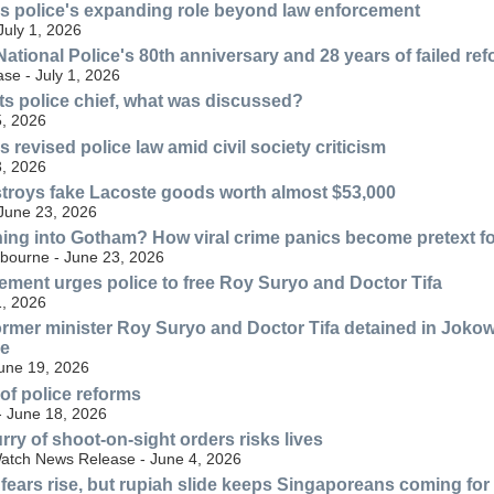
s police's expanding role beyond law enforcement
July 1, 2026
ational Police's 80th anniversary and 28 years of failed re
se - July 1, 2026
s police chief, what was discussed?
, 2026
revised police law amid civil society criticism
, 2026
troys fake Lacoste goods worth almost $53,000
 June 23, 2026
ning into Gotham? How viral crime panics become pretext for
lbourne - June 23, 2026
ment urges police to free Roy Suryo and Doctor Tifa
, 2026
ormer minister Roy Suryo and Doctor Tifa detained in Jokow
ve
June 19, 2026
 of police reforms
- June 18, 2026
rry of shoot-on-sight orders risks lives
atch News Release - June 4, 2026
 fears rise, but rupiah slide keeps Singaporeans coming fo