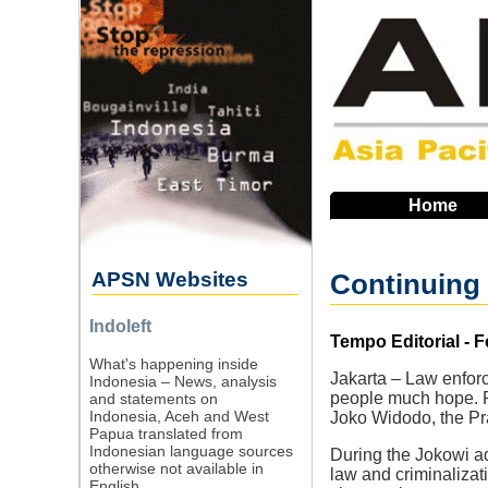
Skip
to
main
navigation
Home
APSN Websites
Continuing 
Indoleft
Source
Tempo Editorial - F
What's happening inside
Jakarta – Law enfor
Indonesia – News, analysis
people much hope. Ra
and statements on
Indonesia, Aceh and West
Joko Widodo, the Pr
Papua translated from
Indonesian language sources
During the Jokowi adm
otherwise not available in
law and criminalizat
English.