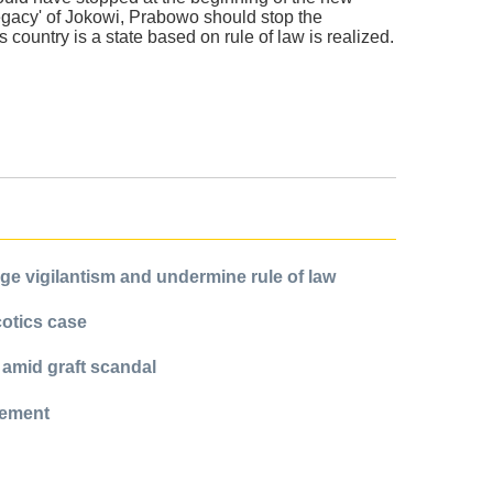
legacy' of Jokowi, Prabowo should stop the
 country is a state based on rule of law is realized.
e vigilantism and undermine rule of law
cotics case
 amid graft scandal
cement