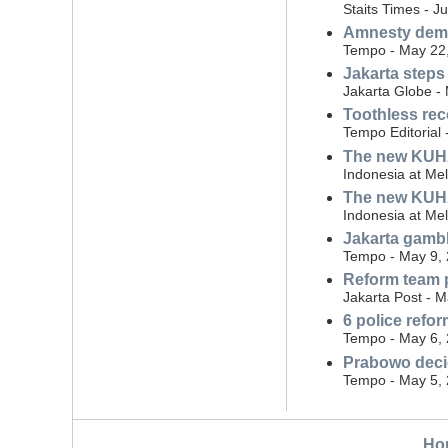
Staits Times - J
Amnesty dema
Tempo - May 22
Jakarta steps
Jakarta Globe -
Toothless rec
Tempo Editorial
The new KUHAP:
Indonesia at Me
The new KUHAP
Indonesia at Me
Jakarta gambli
Tempo - May 9,
Reform team p
Jakarta Post - 
6 police ref
Tempo - May 6,
Prabowo decid
Tempo - May 5,
Ho