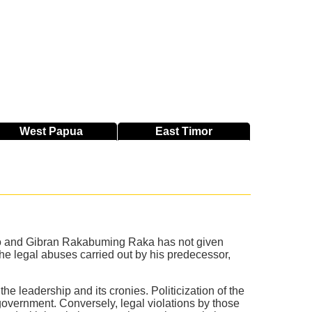
West
Papua
East
Timor
to and Gibran Rakabuming Raka has not given
the legal abuses carried out by his predecessor,
.
the leadership and its cronies. Politicization of the
overnment. Conversely, legal violations by those