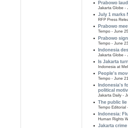
Prabowo laud
Jakarta Globe - 
July 1 marks N
RFP Press Relea
Prabowo meet
Tempo - June 25
Prabowo signs 
Tempo - June 23
Indonesia des
Jakarta Globe -
Is Jakarta tur
Indonesia at Me
People's move
Tempo - June 21
Indonesia's f
political moti
Jakarta Daily - 
The public lie
Tempo Editorial 
Indonesia: Flu
Human Rights W
Jakarta crime