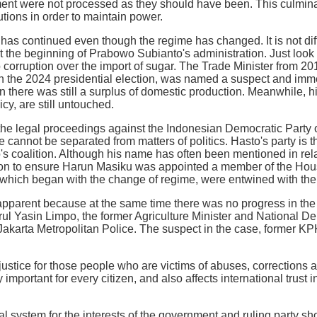
ment were not processed as they should have been. This culmina
tutions in order to maintain power.
 has continued even though the regime has changed. It is not diff
t the beginning of Prabowo Subianto's administration. Just loo
to corruption over the import of sugar. The Trade Minister from 2
 the 2024 presidential election, was named a suspect and immed
 there was still a surplus of domestic production. Meanwhile, h
cy, are still untouched.
the legal proceedings against the Indonesian Democratic Party 
e cannot be separated from matters of politics. Hasto's party is 
's coalition. Although his name has often been mentioned in rela
n to ensure Harun Masiku was appointed a member of the House
hich began with the change of regime, were entwined with the 
pparent because at the same time there was no progress in the p
ul Yasin Limpo, the former Agriculture Minister and National D
 Jakarta Metropolitan Police. The suspect in the case, former KPK
justice for those people who are victims of abuses, corrections a
y important for every citizen, and also affects international trust
ial system for the interests of the government and ruling party s