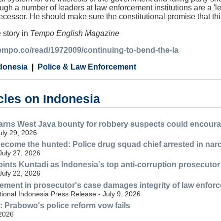
ough a number of leaders at law enforcement institutions are a '
ecessor. He should make sure the constitutional promise that this
 story in
Tempo English Magazine
tempo.co/read/1972009/continuing-to-bend-the-la
donesia
Police & Law Enforcement
cles on Indonesia
ns West Java bounty for robbery suspects could encourag
July 29, 2026
ecome the hunted: Police drug squad chief arrested in nar
July 27, 2026
nts Kuntadi as Indonesia's top anti-corruption prosecutor
July 22, 2026
lvement in prosecutor's case damages integrity of law enfor
ional Indonesia Press Release - July 9, 2026
n: Prabowo's police reform vow fails
 2026