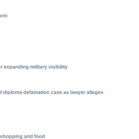
form
 expanding military visibility
i diploma defamation case as lawyer alleges
r shopping and food