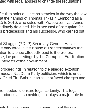
ted with legal abuses to change the regulations
icult to point out inconsistencies in the way the law
k at the naming of Thomas Trikasih Lembong as a
015 to 2016, who sided with Prabowo's rival, Anies
iately detained. He is accused of corruption for
is predecessor and his successor, who carried out
of Struggle (PDI-P) Secretary-General Hasto
the only force in the House of Representatives that
tion to a bribe allegedly paid to the General
, the proceedings by the Corruption Eradication
interests of the government.
roceedings in relation to the alleged extortion
emocrat (NasDem) Party politician, which is under
 Chief Firli Bahuri, has still not faced charges and
re needed to ensure legal certainty. This legal
 in Indonesia – something that plays a major role in
hould have stopped at the beginning of the new