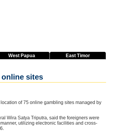
West
Papua
East
Timor
 online sites
location of 75 online gambling sites managed by
ral Wira Satya Triputra, said the foreigners were
anner, utilizing electronic facilities and cross-
6.