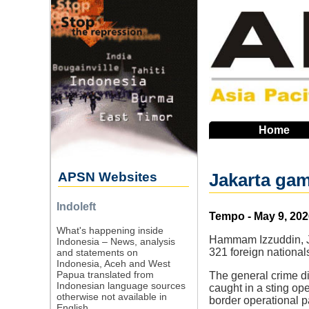
Skip
to
main
navigation
Home
APSN Websites
Jakarta gam
Indoleft
Source
Tempo - May 9, 202
What's happening inside
Hammam Izzuddin, Ja
Indonesia – News, analysis
321 foreign nationa
and statements on
Indonesia, Aceh and West
Papua translated from
The general crime dir
Indonesian language sources
caught in a sting ope
otherwise not available in
border operational pa
English.