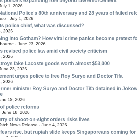
s police's expanding role beyond law enforcement
July 1, 2026
ational Police's 80th anniversary and 28 years of failed re
se - July 1, 2026
s police chief, what was discussed?
, 2026
ning into Gotham? How viral crime panics become pretext for
lbourne - June 23, 2026
revised police law amid civil society criticism
, 2026
troys fake Lacoste goods worth almost $53,000
 June 23, 2026
ment urges police to free Roy Suryo and Doctor Tifa
, 2026
ormer minister Roy Suryo and Doctor Tifa detained in Jokow
ve
June 19, 2026
 of police reforms
- June 18, 2026
rry of shoot-on-sight orders risks lives
atch News Release - June 4, 2026
 fears rise, but rupiah slide keeps Singaporeans coming fo