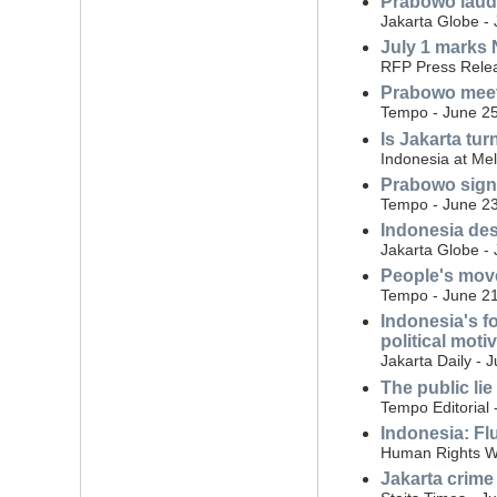
Prabowo laud
Jakarta Globe - 
July 1 marks N
RFP Press Relea
Prabowo meet
Tempo - June 25
Is Jakarta tur
Indonesia at Me
Prabowo signs 
Tempo - June 23
Indonesia des
Jakarta Globe -
People's move
Tempo - June 21
Indonesia's f
political moti
Jakarta Daily - 
The public lie
Tempo Editorial 
Indonesia: Flu
Human Rights W
Jakarta crime