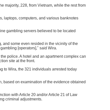
he majority, 228, from Vietnam, while the rest from
es, laptops, computers, and various banknotes
line gambling servers believed to be located
, and some even resided in the vicinity of the
ambling [operators]," said Wira.
 the police. A hotel and an apartment complex can
ion site at the front.
ng to Wira, the 321 individuals arrested today
on, based on examination of the evidence obtained
ction with Article 20 and/or Article 21 of Law
g criminal adjustments.