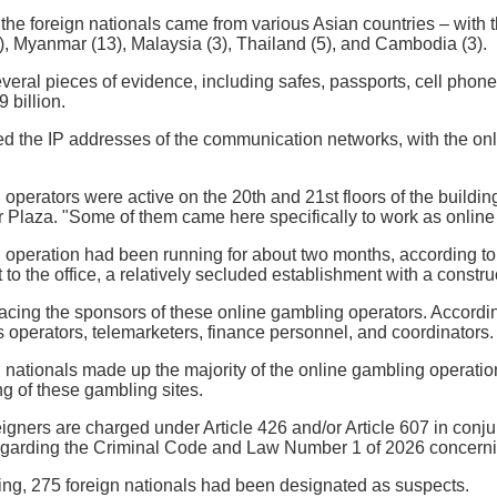
the foreign nationals came from various Asian countries – with t
), Myanmar (13), Malaysia (3), Thailand (5), and Cambodia (3).
veral pieces of evidence, including safes, passports, cell phon
 billion.
ed the IP addresses of the communication networks, with the on
operators were active on the 20th and 21st floors of the building
laza. "Some of them came here specifically to work as online g
 operation had been running for about two months, according to
to the office, a relatively secluded establishment with a construct
 tracing the sponsors of these online gambling operators. Accordi
as operators, telemarketers, finance personnel, and coordinators.
 nationals made up the majority of the online gambling operati
ng of these gambling sites.
igners are charged under Article 426 and/or Article 607 in conjun
garding the Criminal Code and Law Number 1 of 2026 concernin
ing, 275 foreign nationals had been designated as suspects.