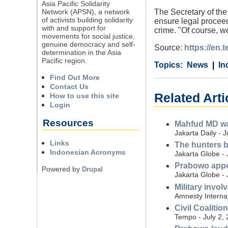
Asia Pacific Solidarity
Network (APSN), a network
The Secretary of the
of activists building solidarity
ensure legal proceed
with and support for
crime. "Of course, w
movements for social justice,
genuine democracy and self-
Source:
https://en.
determination in the Asia
Pacific region.
Category
Country
Tags
News
In
Find Out More
Contact Us
Related Arti
How to use this site
Login
Resources
Mahfud MD war
Jakarta Daily - 
Links
The hunters b
Indonesian Acronyms
Jakarta Globe - 
Prabowo appoi
Powered by
Drupal
Jakarta Globe - 
Military invo
Amnesty Internat
Civil Coalitio
Tempo - July 2,