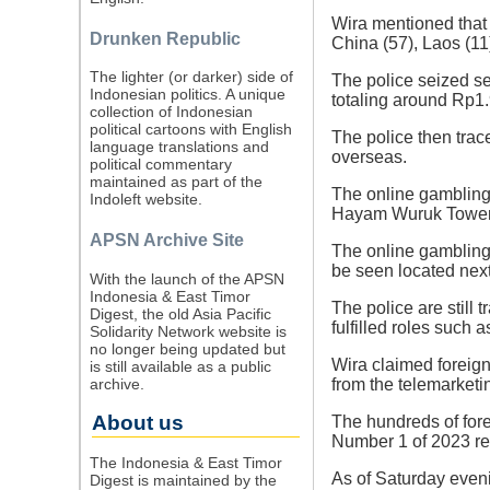
Wira mentioned that 
Drunken Republic
China (57), Laos (11
The lighter (or darker) side of
The police seized se
Indonesian politics. A unique
totaling around Rp1.9
collection of Indonesian
political cartoons with English
The police then trac
language translations and
overseas.
political commentary
maintained as part of the
The online gambling 
Indoleft website.
Hayam Wuruk Tower P
APSN Archive Site
The online gambling
be seen located next 
With the launch of the APSN
Indonesia & East Timor
The police are still
Digest, the old Asia Pacific
fulfilled roles such 
Solidarity Network website is
no longer being updated but
Wira claimed foreign
is still available as a public
archive.
from the telemarketi
About us
The hundreds of fore
Number 1 of 2023 re
The Indonesia & East Timor
As of Saturday even
Digest is maintained by the