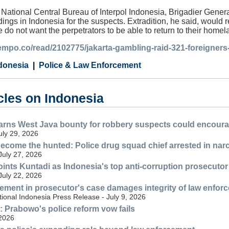
 National Central Bureau of Interpol Indonesia, Brigadier Gene
ings in Indonesia for the suspects. Extradition, he said, would 
e do not want the perpetrators to be able to return to their hom
tempo.co/read/2102775/jakarta-gambling-raid-321-foreigners-
donesia
Police & Law Enforcement
cles on Indonesia
ns West Java bounty for robbery suspects could encourag
July 29, 2026
ecome the hunted: Police drug squad chief arrested in nar
July 27, 2026
nts Kuntadi as Indonesia's top anti-corruption prosecutor
July 22, 2026
lvement in prosecutor's case damages integrity of law enfor
ional Indonesia Press Release - July 9, 2026
n: Prabowo's police reform vow fails
 2026