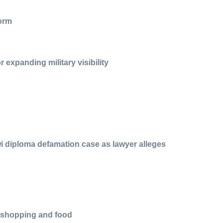
form
 expanding military visibility
i diploma defamation case as lawyer alleges
r shopping and food