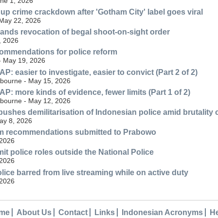
une 1, 2026
 up crime crackdown after 'Gotham City' label goes viral
 May 22, 2026
nds revocation of begal shoot-on-sight order
, 2026
ommendations for police reform
 - May 19, 2026
 easier to investigate, easier to convict (Part 2 of 2)
lbourne - May 15, 2026
: more kinds of evidence, fewer limits (Part 1 of 2)
lbourne - May 12, 2026
ushes demilitarisation of Indonesian police amid brutality
May 8, 2026
orm recommendations submitted to Prabowo
 2026
it police roles outside the National Police
 2026
lice barred from live streaming while on active duty
 2026
me
About Us
Contact
Links
Indonesian Acronyms
H