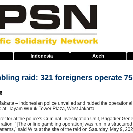
Indonesia
Aceh
bling raid: 321 foreigners operate 75
6
karta – Indonesian police unveiled and raided the operational 
ls at Hayam Wuruk Tower Plaza, West Jakarta.
ector at the police's Criminal Investigation Unit, Brigadier Gene
ration. "[The online gambling operation] was run in a structured m
tterns," said Wira at the site of the raid on Saturday, May 9, 202