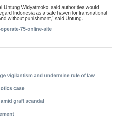
ral Untung Widyatmoko, said authorities would
regard Indonesia as a safe haven for transnational
eland without punishment," said Untung.
operate-75-online-site
e vigilantism and undermine rule of law
cotics case
 amid graft scandal
cement