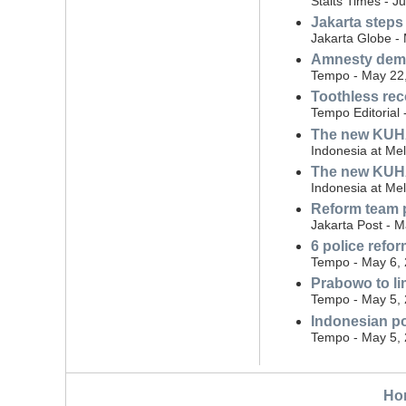
Staits Times - J
Jakarta steps
Jakarta Globe -
Amnesty dema
Tempo - May 22
Toothless rec
Tempo Editorial
The new KUHAP:
Indonesia at Me
The new KUHAP
Indonesia at Me
Reform team p
Jakarta Post - 
6 police ref
Tempo - May 6,
Prabowo to lim
Tempo - May 5,
Indonesian po
Tempo - May 5,
Ho