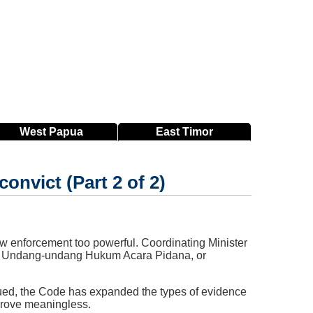
West
Papua
East
Timor
onvict (Part 2 of 2)
aw enforcement too powerful. Coordinating Minister
tab Undang-undang Hukum Acara Pidana, or
 argued, the Code has expanded the types of evidence
prove meaningless.