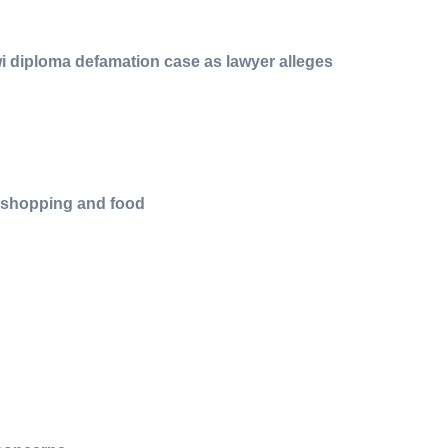
i diploma defamation case as lawyer alleges
r shopping and food