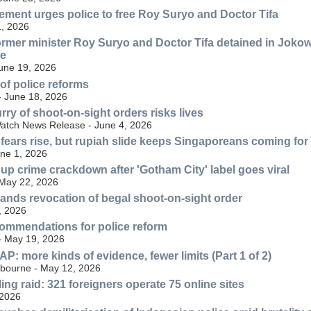
ment urges police to free Roy Suryo and Doctor Tifa
, 2026
ormer minister Roy Suryo and Doctor Tifa detained in Jokow
ve
June 19, 2026
 of police reforms
- June 18, 2026
rry of shoot-on-sight orders risks lives
atch News Release - June 4, 2026
 fears rise, but rupiah slide keeps Singaporeans coming fo
une 1, 2026
 up crime crackdown after 'Gotham City' label goes viral
 May 22, 2026
nds revocation of begal shoot-on-sight order
, 2026
ommendations for police reform
 - May 19, 2026
: more kinds of evidence, fewer limits (Part 1 of 2)
lbourne - May 12, 2026
ng raid: 321 foreigners operate 75 online sites
 2026