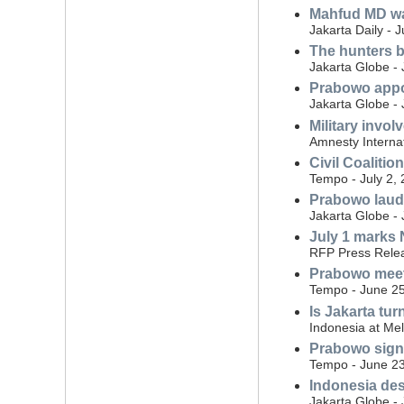
Mahfud MD war
Jakarta Daily - 
The hunters b
Jakarta Globe - 
Prabowo appoi
Jakarta Globe - 
Military invo
Amnesty Internat
Civil Coalitio
Tempo - July 2,
Prabowo laud
Jakarta Globe - 
July 1 marks N
RFP Press Relea
Prabowo meet
Tempo - June 25
Is Jakarta tur
Indonesia at Me
Prabowo signs 
Tempo - June 23
Indonesia des
Jakarta Globe -