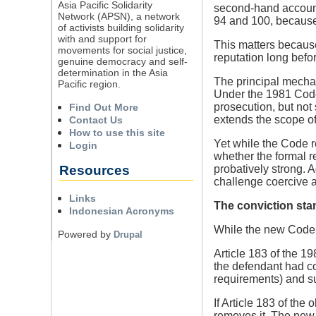
Asia Pacific Solidarity
second-hand account;
Network (APSN), a network
94 and 100, because 
of activists building solidarity
with and support for
This matters because
movements for social justice,
reputation long befor
genuine democracy and self-
determination in the Asia
The principal mechani
Pacific region.
Under the 1981 Code,
prosecution, but not
Find Out More
extends the scope of
Contact Us
How to use this site
Yet while the Code r
Login
whether the formal r
Resources
probatively strong. A
challenge coercive ac
Links
The conviction stan
Indonesian Acronyms
While the new Code ap
Powered by
Drupal
Article 183 of the 19
the defendant had co
requirements) and su
If Article 183 of th
removes it. The new