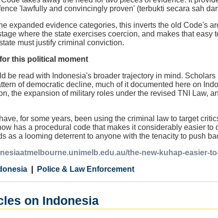
offence 'lawfully and convincingly proven' (terbukti secara sah d
the expanded evidence categories, this inverts the old Code's 
stage where the state exercises coercion, and makes that easy t
tate must justify criminal conviction.
or this political moment
be read with Indonesia's broader trajectory in mind. Scholars a
pattern of democratic decline, much of it documented here on Ind
n, the expansion of military roles under the revised TNI Law, an
ave, for some years, been using the criminal law to target criti
ow has a procedural code that makes it considerably easier to de
 as a looming deterrent to anyone with the tenacity to push ba
onesiaatmelbourne.unimelb.edu.au/the-new-kuhap-easier-to-i
donesia
Police & Law Enforcement
cles on Indonesia