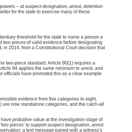
 powers – at suspect designation, arrest, detention
arder for the state to exercise many of these
ntiary threshold for the state to name a person a
st two pieces of valid evidence before designating
 in 2014, from a Constitutional Court decision that
he two-piece standard. Article 90(1) requires a
rticle 94 applies the same minimum to arrest, and
or officials have promoted this as a clear example
dmissible evidence from five categories to eight.
 are now standalone categories, and the catch-all
 have probative value at the investigation stage of
 'two pieces' to support suspect designation, arrest
observation; a text message paired with a witness's