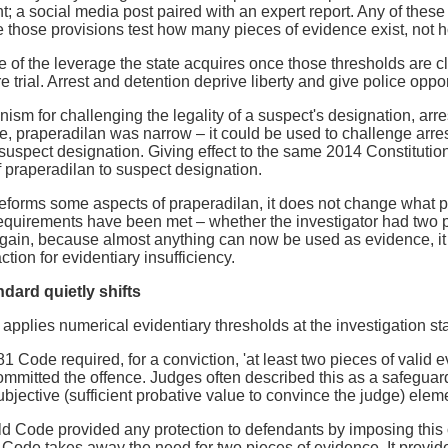
 a social media post paired with an expert report. Any of these 
those provisions test how many pieces of evidence exist, not h
 of the leverage the state acquires once those thresholds are 
e trial. Arrest and detention deprive liberty and give police oppor
sm for challenging the legality of a suspect's designation, arrest
 praperadilan was narrow – it could be used to challenge arrest,
 suspect designation. Giving effect to the same 2014 Constitut
 praperadilan to suspect designation.
eforms some aspects of praperadilan, it does not change what pr
equirements have been met – whether the investigator had two p
gain, because almost anything can now be used as evidence, it see
tion for evidentiary insufficiency.
dard quietly shifts
plies numerical evidentiary thresholds at the investigation stage
81 Code required, for a conviction, 'at least two pieces of valid 
mmitted the offence. Judges often described this as a safeguard
bjective (sufficient probative value to convince the judge) elem
e old Code provided any protection to defendants by imposing this
 Code takes away the need for two pieces of evidence. It provi