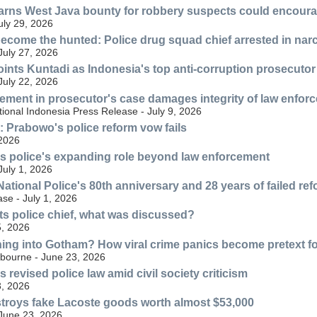
ns West Java bounty for robbery suspects could encourag
July 29, 2026
ecome the hunted: Police drug squad chief arrested in nar
July 27, 2026
nts Kuntadi as Indonesia's top anti-corruption prosecutor
July 22, 2026
lvement in prosecutor's case damages integrity of law enfor
ional Indonesia Press Release - July 9, 2026
n: Prabowo's police reform vow fails
 2026
s police's expanding role beyond law enforcement
July 1, 2026
ational Police's 80th anniversary and 28 years of failed re
se - July 1, 2026
s police chief, what was discussed?
, 2026
ning into Gotham? How viral crime panics become pretext for
lbourne - June 23, 2026
revised police law amid civil society criticism
, 2026
troys fake Lacoste goods worth almost $53,000
 June 23, 2026