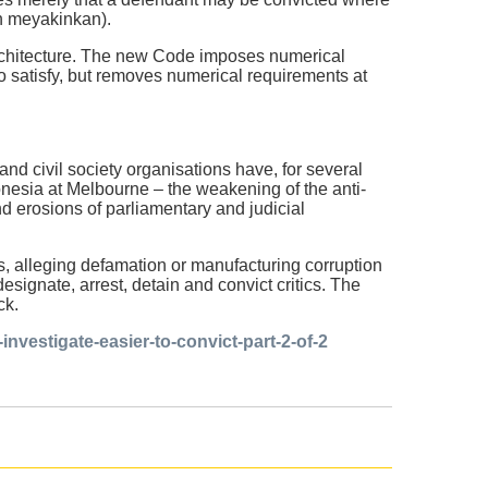
an meyakinkan).
architecture. The new Code imposes numerical
o satisfy, but removes numerical requirements at
nd civil society organisations have, for several
onesia at Melbourne – the weakening of the anti-
d erosions of parliamentary and judicial
cs, alleging defamation or manufacturing corruption
signate, arrest, detain and convict critics. The
ck.
nvestigate-easier-to-convict-part-2-of-2