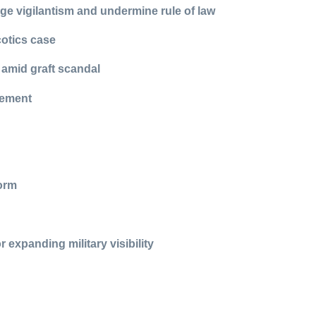
e vigilantism and undermine rule of law
cotics case
 amid graft scandal
cement
form
 expanding military visibility