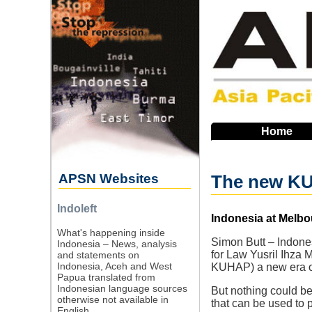
Skip
to
main
navigation
Home
APSN Websites
The new KUHA
Indoleft
Source
Indonesia at Melbo
What's happening inside
Simon Butt – Indones
Indonesia – News, analysis
for Law Yusril Ihza
and statements on
Indonesia, Aceh and West
KUHAP) a new era of
Papua translated from
Indonesian language sources
But nothing could be 
otherwise not available in
that can be used to 
English.