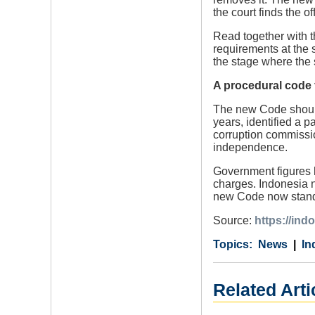
the court finds the 
Read together with 
requirements at the 
the stage where the s
A procedural code f
The new Code should 
years, identified a 
corruption commissio
independence.
Government figures h
charges. Indonesia n
new Code now stands
Source:
https://ind
Category
Country
Tags
News
In
Related Arti