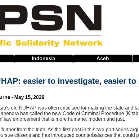
Indonesia
Aceh
P: easier to investigate, easier to c
urne - May 15, 2026
ia's old KUHAP was often criticised for making the state and l
 Mahendra has called the new Code of Criminal Procedure (Ki
 law enforcement that is more humane, modern and just.
further from the truth. As the first post in this two-part series
pursue citizens and has introduced counterbalances that could 