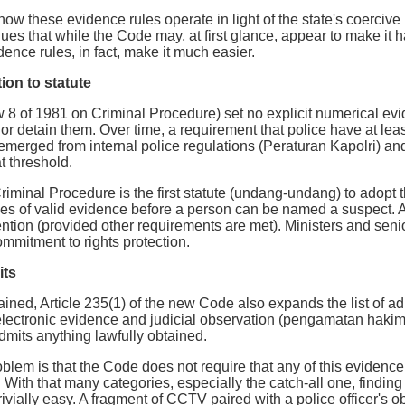
how these evidence rules operate in light of the state's coercive
gues that while the Code may, at first glance, appear to make it h
ence rules, in fact, make it much easier.
ion to statute
 of 1981 on Criminal Procedure) set no explicit numerical evide
 or detain them. Over time, a requirement that police have at lea
erged from internal police regulations (Peraturan Kapolri) and,
t threshold.
iminal Procedure is the first statute (undang-undang) to adopt t
s of valid evidence before a person can be named a suspect. A
tention (provided other requirements are met). Ministers and seni
mmitment to rights protection.
its
lained, Article 235(1) of the new Code also expands the list of a
lectronic evidence and judicial observation (pengamatan hakim)
admits anything lawfully obtained.
oblem is that the Code does not require that any of this evidence
 With that many categories, especially the catch-all one, finding
rivially easy. A fragment of CCTV paired with a police officer's 