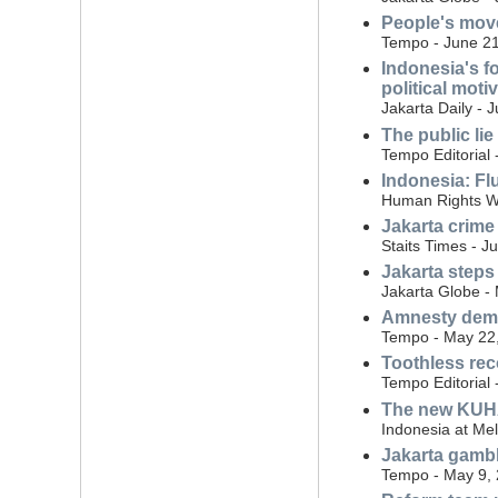
People's move
Tempo - June 21
Indonesia's f
political moti
Jakarta Daily - 
The public lie
Tempo Editorial 
Indonesia: Flu
Human Rights W
Jakarta crime
Staits Times - J
Jakarta steps
Jakarta Globe -
Amnesty dema
Tempo - May 22
Toothless rec
Tempo Editorial
The new KUHAP
Indonesia at Me
Jakarta gambli
Tempo - May 9,