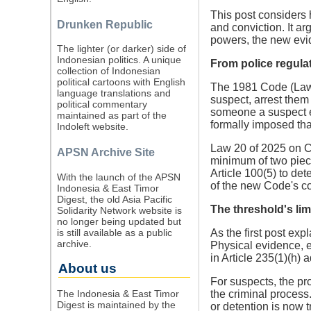
This post considers 
Drunken Republic
and conviction. It ar
powers, the new evid
The lighter (or darker) side of
Indonesian politics. A unique
From police regulat
collection of Indonesian
political cartoons with English
The 1981 Code (Law 8
language translations and
suspect, arrest them
political commentary
someone a suspect em
maintained as part of the
formally imposed tha
Indoleft website.
Law 20 of 2025 on Cr
APSN Archive Site
minimum of two piece
Article 100(5) to de
With the launch of the APSN
of the new Code's co
Indonesia & East Timor
Digest, the old Asia Pacific
The threshold's lim
Solidarity Network website is
no longer being updated but
is still available as a public
As the first post exp
archive.
Physical evidence, e
in Article 235(1)(h) 
About us
For suspects, the pr
The Indonesia & East Timor
the criminal process.
Digest is maintained by the
or detention is now t