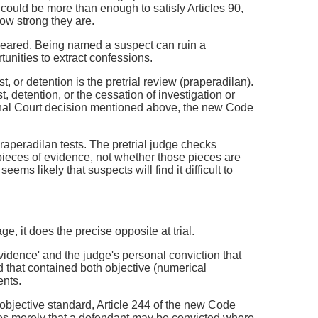
could be more than enough to satisfy Articles 90,
ow strong they are.
cleared. Being named a suspect can ruin a
tunities to extract confessions.
, or detention is the pretrial review (praperadilan).
 detention, or the cessation of investigation or
ional Court decision mentioned above, the new Code
aperadilan tests. The pretrial judge checks
ieces of evidence, not whether those pieces are
ms likely that suspects will find it difficult to
, it does the precise opposite at trial.
evidence' and the judge's personal conviction that
 that contained both objective (numerical
ents.
 objective standard, Article 244 of the new Code
des merely that a defendant may be convicted where