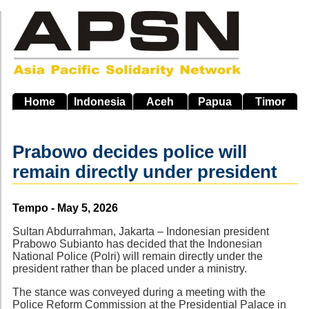
Skip
to
main
navigation
Home
Indonesia
Aceh
Papua
Timor
Prabowo decides police will
remain directly under president
Source
Tempo - May 5, 2026
Sultan Abdurrahman, Jakarta – Indonesian president
Prabowo Subianto has decided that the Indonesian
National Police (Polri) will remain directly under the
president rather than be placed under a ministry.
The stance was conveyed during a meeting with the
Police Reform Commission at the Presidential Palace in