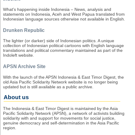
What's happening inside Indonesia – News, analysis and
statements on Indonesia, Aceh and West Papua translated from
Indonesian language sources otherwise not available in English.
Drunken Republic
The lighter (or darker) side of Indonesian politics. A unique
collection of Indonesian political cartoons with English language
translations and political commentary maintained as part of the
Indoleft website.
APSN Archive Site
With the launch of the APSN Indonesia & East Timor Digest, the
old Asia Pacific Solidarity Network website is no longer being
updated but is still available as a public archive.
About us
The Indonesia & East Timor Digest is maintained by the Asia
Pacific Solidarity Network (APSN), a network of activists building
solidarity with and support for movements for social justice,
genuine democracy and self-determination in the Asia Pacific
region.