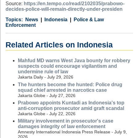
Source:
https://en.tempo.co/read/2102035/prabowo-
decides-police-will-remain-directly-under-presiden
Category
Country
Tags
News
Indonesia
Police & Law
Enforcement
Related Articles on Indonesia
Mahfud MD warns West Java bounty for robbery
suspects could encourage vigilantism and
undermine rule of law
Jakarta Daily - July 29, 2026
The hunters become the hunted: Police drug
squad chief arrested in narcotics case
Jakarta Globe - July 27, 2026
Prabowo appoints Kuntadi as Indonesia's top
anti-corruption prosecutor amid graft scandal
Jakarta Globe - July 22, 2026
Military involvement in prosecutor's case
damages integrity of law enforcement
Amnesty International Indonesia Press Release - July 9,
2026