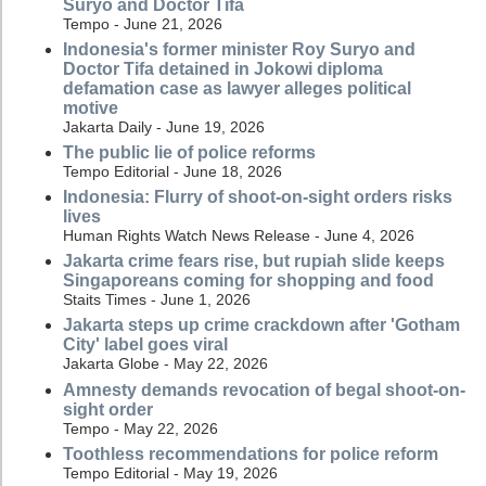
Suryo and Doctor Tifa
Tempo - June 21, 2026
Indonesia's former minister Roy Suryo and
Doctor Tifa detained in Jokowi diploma
defamation case as lawyer alleges political
motive
Jakarta Daily - June 19, 2026
The public lie of police reforms
Tempo Editorial - June 18, 2026
Indonesia: Flurry of shoot-on-sight orders risks
lives
Human Rights Watch News Release - June 4, 2026
Jakarta crime fears rise, but rupiah slide keeps
Singaporeans coming for shopping and food
Staits Times - June 1, 2026
Jakarta steps up crime crackdown after 'Gotham
City' label goes viral
Jakarta Globe - May 22, 2026
Amnesty demands revocation of begal shoot-on-
sight order
Tempo - May 22, 2026
Toothless recommendations for police reform
Tempo Editorial - May 19, 2026