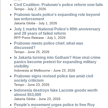
Civil Coalition: Prabowo's police reform vow fails
Tempo - July 2, 2026
Prabowo lauds police's expanding role beyond
law enforcement
Jakarta Globe - July 1, 2026
July 1 marks National Police's 80th anniversary
and 28 years of failed reform
RFP Press Release - July 1, 2026
Prabowo meets police chief, what was
discussed?
Tempo - June 25, 2026
Is Jakarta turning into Gotham? How viral crime
panics become pretext for expanding military
visibility
Indonesia at Melbourne - June 23, 2026
Prabowo signs revised police law amid civil
society criticism
Tempo - June 23, 2026
Indonesia destroys fake Lacoste goods worth
almost $53,000
Jakarta Globe - June 23, 2026
People's movement urges police to free Roy