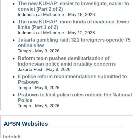
The new KUHAP: easier to investigate, easier to
convict (Part 2 of 2)
Indonesia at Melbourne - May 15, 2026
The new KUHAP: more kinds of evidence, fewer
limits (Part 1 of 2)
Indonesia at Melbourne - May 12, 2026
Jakarta gambling raid: 321 foreigners operate 75
online sites
Tempo - May 9, 2026
Reform team pushes demilitarisation of
Indonesian police amid brutality concerns
Jakarta Post - May 8, 2026
6 police reform recommendations submitted to
Prabowo
Tempo - May 6, 2026
Prabowo to limit police roles outside the National
Police
Tempo - May 5, 2026
APSN Websites
Indoleft