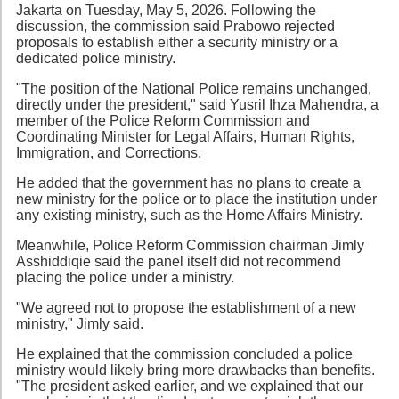
Jakarta on Tuesday, May 5, 2026. Following the
discussion, the commission said Prabowo rejected
proposals to establish either a security ministry or a
dedicated police ministry.
"The position of the National Police remains unchanged,
directly under the president," said Yusril Ihza Mahendra, a
member of the Police Reform Commission and
Coordinating Minister for Legal Affairs, Human Rights,
Immigration, and Corrections.
He added that the government has no plans to create a
new ministry for the police or to place the institution under
any existing ministry, such as the Home Affairs Ministry.
Meanwhile, Police Reform Commission chairman Jimly
Asshiddiqie said the panel itself did not recommend
placing the police under a ministry.
"We agreed not to propose the establishment of a new
ministry," Jimly said.
He explained that the commission concluded a police
ministry would likely bring more drawbacks than benefits.
"The president asked earlier, and we explained that our