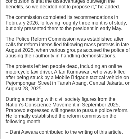
conclusion is that the disadvantages outweigh the
benefits, so we decided not to propose it," he added.
The commission completed its recommendations in
February 2026, following roughly three months of study,
but only presented them to the president in early May.
The Police Reform Commission was established after
calls for reform intensified following mass protests in late
August 2025, when various groups accused the police of
abusing their authority in handling demonstrations.
The protests left ten people dead, including an online
motorcycle taxi driver, Affan Kurniawan, who was killed
after being struck by a Mobile Brigade tactical vehicle on
Pejompongan Street in Tanah Abang, Central Jakarta, on
August 28, 2025.
During a meeting with civil society figures from the
Nation's Conscience Movement in September 2025,
Prabowo expressed willingness to pursue police reform.
He formally established the reform commission the
following month.
– Dani Aswara contributed to the writing of this article.