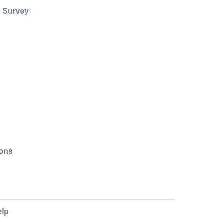
: Survey
ions
elp