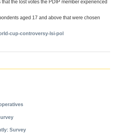
s that the lost votes the PDIP member experienced
spondents aged 17 and above that were chosen
orld-cup-controversy-lsi-pol
operatives
Survey
ntly: Survey