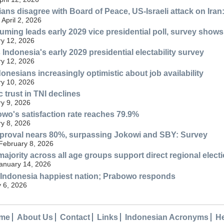
ans disagree with Board of Peace, US-Israeli attack on Iran
April 2, 2026
ming leads early 2029 vice presidential poll, survey shows
y 12, 2026
Indonesia's early 2029 presidential electability survey
y 12, 2026
onesians increasingly optimistic about job availability
y 10, 2026
 trust in TNI declines
y 9, 2026
wo's satisfaction rate reaches 79.9%
y 8, 2026
proval nears 80%, surpassing Jokowi and SBY: Survey
 February 8, 2026
majority across all age groups support direct regional elect
anuary 14, 2026
 Indonesia happiest nation; Prabowo responds
 6, 2026
me
About Us
Contact
Links
Indonesian Acronyms
H