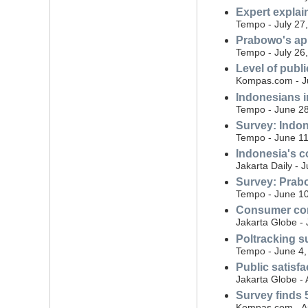
Expert expla
Tempo - July 27
Prabowo's ap
Tempo - July 26
Level of publ
Kompas.com - Ju
Indonesians i
Tempo - June 28
Survey: Indon
Tempo - June 11
Indonesia's co
Jakarta Daily - 
Survey: Prabo
Tempo - June 10
Consumer conf
Jakarta Globe -
Poltracking s
Tempo - June 4,
Public satisf
Jakarta Globe - 
Survey finds 5
Kompas.com - Ap