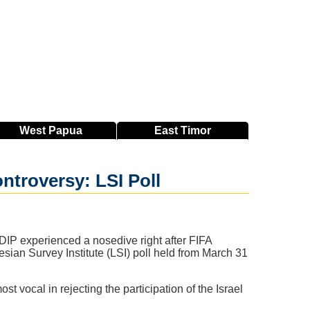
West
Papua
East
Timor
ntroversy: LSI Poll
PDIP experienced a nosedive right after FIFA
esian Survey Institute (LSI) poll held from March 31
 vocal in rejecting the participation of the Israel