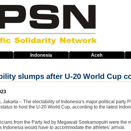
Indonesia
Aceh
bility slumps after U-20 World Cup co
023
 Jakarta – The electability of Indonesia's major political party 
status to host the U-20 World Cup, according to the latest Indon
icians from the Party led by Megawati Soekarnoputri were the most
s Indonesia would have to accommodate the athletes' arrival.