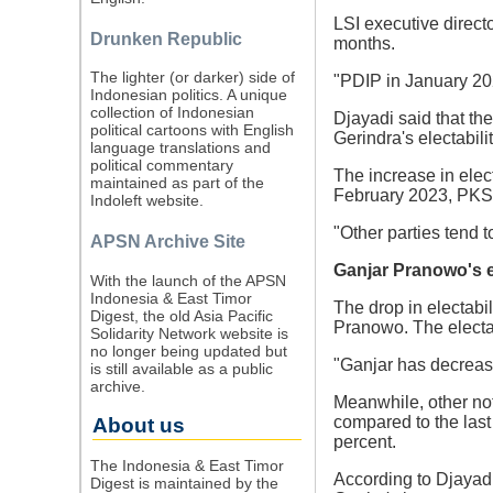
LSI executive directo
Drunken Republic
months.
The lighter (or darker) side of
"PDIP in January 202
Indonesian politics. A unique
collection of Indonesian
Djayadi said that the
political cartoons with English
Gerindra's electabili
language translations and
political commentary
The increase in elec
maintained as part of the
February 2023, PKS el
Indoleft website.
"Other parties tend 
APSN Archive Site
Ganjar Pranowo's e
With the launch of the APSN
Indonesia & East Timor
The drop in electabil
Digest, the old Asia Pacific
Pranowo. The electab
Solidarity Network website is
no longer being updated but
"Ganjar has decrease
is still available as a public
archive.
Meanwhile, other no
compared to the last
About us
percent.
The Indonesia & East Timor
According to Djayadi,
Digest is maintained by the