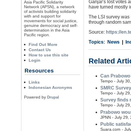
Ganjar's lost votes 
Asia Pacific Solidarity
Network (APSN), a network
have turned mostly i
of activists building solidarity
with and support for
The LSI survey was 
movements for social justice,
through random sampl
genuine democracy and self-
determination in the Asia
Source:
https://en.
Pacific region.
Category
Country
Tags
News
In
Find Out More
Contact Us
How to use this site
Related Arti
Login
Resources
Can Prabowo r
Tempo - July 30
Links
Indonesian Acronyms
SMRC Survey: 
Tempo - July 29
Powered by
Drupal
Survey finds 
Tempo - July 29
Prabowo would
JPNN - July 29,
Public satisf
Suara.com - Jul