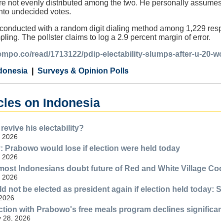
are not evenly distributed among the two. He personally assume
nto undecided votes.
conducted with a random digit dialing method among 1,229 re
ing. The pollster claims to log a 2.9 percent margin of error.
tempo.co/read/1713122/pdip-electability-slumps-after-u-20-w
donesia
Surveys & Opinion Polls
cles on Indonesia
evive his electability?
, 2026
Prabowo would lose if election were held today
, 2026
most Indonesians doubt future of Red and White Village Co
, 2026
 not be elected as president again if election held today: 
 2026
action with Prabowo's free meals program declines significa
y 28, 2026