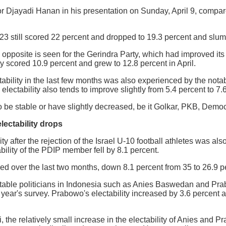
r Djayadi Hanan in his presentation on Sunday, April 9, compared 
3 still scored 22 percent and dropped to 19.3 percent and slumpe
 opposite is seen for the Gerindra Party, which had improved its 
ty scored 10.9 percent and grew to 12.8 percent in April.
tability in the last few months was also experienced by the nota
ectability also tends to improve slightly from 5.4 percent to 7.
to be stable or have slightly decreased, be it Golkar, PKB, Demo
lectability drops
ity after the rejection of the Israel U-10 football athletes was 
ility of the PDIP member fell by 8.1 percent.
d over the last two months, down 8.1 percent from 35 to 26.9 pe
table politicians in Indonesia such as Anies Baswedan and Prab
 year's survey. Prabowo's electability increased by 3.6 percent 
 the relatively small increase in the electability of Anies and Pr