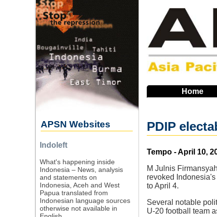
Skip
to
main
navigation
Home
APSN Websites
PDIP electa
Indoleft
Source
Tempo - April 10, 2
What's happening inside
M Julnis Firmansyah,
Indonesia – News, analysis
revoked Indonesia's 
and statements on
Indonesia, Aceh and West
to April 4.
Papua translated from
Indonesian language sources
Several notable polit
otherwise not available in
U-20 football team a
English.