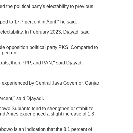
the political party's electability to previous
d to 17.7 percent in April," he said.
electability. In February 2023, Djayadi said
ble opposition political party PKS. Compared to
6 percent.
crats, then PPP, and PAN," said Djayadi.
also experienced by Central Java Governor, Ganjar
rcent," said Djayadi.
owo Subianto tend to strengthen or stabilize
and Anies experienced a slight increase of 1.3
abowo is an indication that the 8.1 percent of