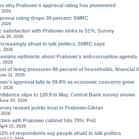
ins why Prabowo's approval rating has plummeted
, 2026
proval rating drops 30 percent: SMRC
, 2026
ic satisfaction with Prabowo sinks to 51%: Survey
ly 26, 2026
ncreasingly afraid to talk politics, SMRC says
, 2026
esians optimistic about Prabowo's anti-corruption agenda
, 2026
st of living pressures 80 percent of households, financial l
June 11, 2026
wo's approval falls to 59.8% as economic concerns grow
, 2026
idence slips to 120.9 in May, Central Bank survey shows
 June 10, 2026
urvey reveals public trust in Prabowo-Gibran
 2026
action with Prabowo cabinet hits 70%: Poll
April 15, 2026
3% of respondents say people afraid to talk politics
ril 12, 2026