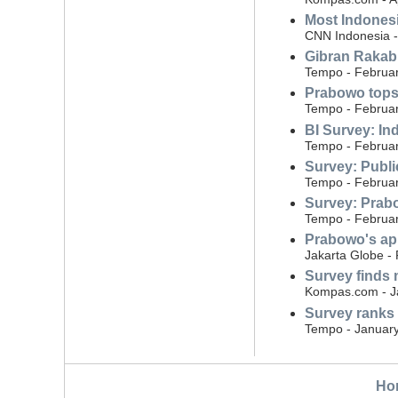
Most Indonesi
CNN Indonesia - 
Gibran Rakabu
Tempo - Februar
Prabowo tops 
Tempo - Februar
BI Survey: Ind
Tempo - Februar
Survey: Public
Tempo - Februar
Survey: Prabo
Tempo - Februar
Prabowo's ap
Jakarta Globe -
Survey finds 
Kompas.com - J
Survey ranks
Tempo - January
Ho