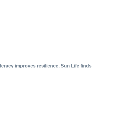
iteracy improves resilience, Sun Life finds