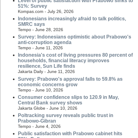
Level of public satisfaction with Prabowo sinks to
51%: Survey
Kompas.com - July 26, 2026
Indonesians increasingly afraid to talk politics,
SMRC says
Tempo - June 28, 2026
Survey: Indonesians optimistic about Prabowo's
anti-corruption agenda
Tempo - June 11, 2026
Indonesia's cost of living pressures 80 percent of
households, financial literacy improves
resilience, Sun Life finds
Jakarta Daily - June 11, 2026
Survey: Prabowo's approval falls to 59.8% as
economic concerns grow
Tempo - June 10, 2026
Consumer confidence slips to 120.9 in May,
Central Bank survey shows
Jakarta Globe - June 10, 2026
Poltracking survey reveals public trust in
Prabowo-Gibran
Tempo - June 4, 2026
Public satisfaction with Prabowo cabinet hits