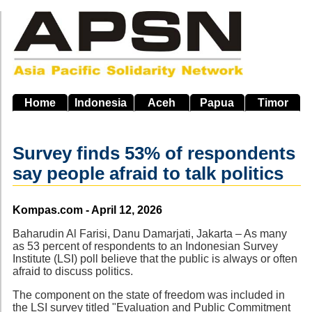
Skip
to
main
navigation
Home
Indonesia
Aceh
Papua
Timor
Survey finds 53% of respondents
say people afraid to talk politics
Source
Kompas.com - April 12, 2026
Baharudin Al Farisi, Danu Damarjati, Jakarta – As many
as 53 percent of respondents to an Indonesian Survey
Institute (LSI) poll believe that the public is always or often
afraid to discuss politics.
The component on the state of freedom was included in
the LSI survey titled "Evaluation and Public Commitment