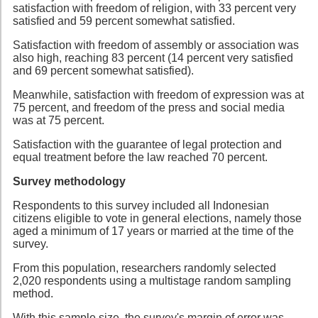
satisfaction with freedom of religion, with 33 percent very
satisfied and 59 percent somewhat satisfied.
Satisfaction with freedom of assembly or association was
also high, reaching 83 percent (14 percent very satisfied
and 69 percent somewhat satisfied).
Meanwhile, satisfaction with freedom of expression was at
75 percent, and freedom of the press and social media
was at 75 percent.
Satisfaction with the guarantee of legal protection and
equal treatment before the law reached 70 percent.
Survey methodology
Respondents to this survey included all Indonesian
citizens eligible to vote in general elections, namely those
aged a minimum of 17 years or married at the time of the
survey.
From this population, researchers randomly selected
2,020 respondents using a multistage random sampling
method.
With this sample size, the survey's margin of error was