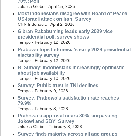
70%: Poll
Jakarta Globe - April 15, 2026
Most Indonesians disagree with Board of Peace,
US-Israeli attack on Iran: Survey
CNN Indonesia - April 2, 2026
Gibran Rakabuming leads early 2029 vice
presidential poll, survey shows
Tempo - February 12, 2026
Prabowo tops Indonesia's early 2029 presidential
electability survey
Tempo - February 12, 2026
BI Survey: Indonesians increasingly optimistic
about job availability
Tempo - February 10, 2026
Survey: Public trust in TNI declines
Tempo - February 9, 2026
Survey: Prabowo's satisfaction rate reaches
79.9%
Tempo - February 8, 2026
Prabowo's approval nears 80%, surpassing
Jokowi and SBY: Survey
Jakarta Globe - February 8, 2026
Survey finds majority across all age groups