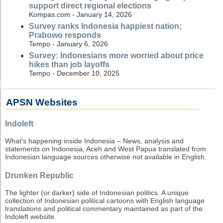
support direct regional elections
Kompas.com - January 14, 2026
Survey ranks Indonesia happiest nation;
Prabowo responds
Tempo - January 6, 2026
Survey: Indonesians more worried about price
hikes than job layoffs
Tempo - December 10, 2025
APSN Websites
Indoleft
What's happening inside Indonesia – News, analysis and
statements on Indonesia, Aceh and West Papua translated from
Indonesian language sources otherwise not available in English.
Drunken Republic
The lighter (or darker) side of Indonesian politics. A unique
collection of Indonesian political cartoons with English language
translations and political commentary maintained as part of the
Indoleft website.