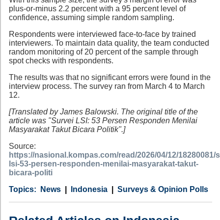
plus-or-minus 2.2 percent with a 95 percent level of
confidence, assuming simple random sampling.
Respondents were interviewed face-to-face by trained
interviewers. To maintain data quality, the team conducted
random monitoring of 20 percent of the sample through
spot checks with respondents.
The results was that no significant errors were found in the
interview process. The survey ran from March 4 to March
12.
[Translated by James Balowski. The original title of the
article was "Survei LSI: 53 Persen Responden Menilai
Masyarakat Takut Bicara Politik".]
Source:
https://nasional.kompas.com/read/2026/04/12/18280081/s
lsi-53-persen-responden-menilai-masyarakat-takut-
bicara-politi
Category
Country
Tags
News
Indonesia
Surveys & Opinion Polls