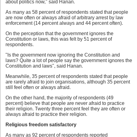
about politics now," said Hanan.
As many as 58 percent of respondents stated that people
are now often or always afraid of arbitrary arrest by law
enforcement (14 percent always and 44 percent often).
On the perception that the government ignores the
Constitution or laws, this was felt by 51 percent of
respondents.
"Is the government now ignoring the Constitution and
laws? Quite a lot of people say the government ignores the
Constitution and laws", said Hanan.
Meanwhile, 35 percent of respondents stated that people
are rarely afraid to join organisations, although 35 percent
still feel often or always afraid.
On the other hand, the majority of respondents (49
percent) believe that people are never afraid to practice
their religion. Twenty three percent feel they are often or
always afraid to practice their religion.
Religious freedom satisfactory
As many as 92 percent of respondents reported