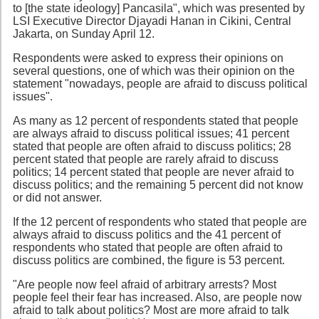
to [the state ideology] Pancasila", which was presented by
LSI Executive Director Djayadi Hanan in Cikini, Central
Jakarta, on Sunday April 12.
Respondents were asked to express their opinions on
several questions, one of which was their opinion on the
statement "nowadays, people are afraid to discuss political
issues".
As many as 12 percent of respondents stated that people
are always afraid to discuss political issues; 41 percent
stated that people are often afraid to discuss politics; 28
percent stated that people are rarely afraid to discuss
politics; 14 percent stated that people are never afraid to
discuss politics; and the remaining 5 percent did not know
or did not answer.
If the 12 percent of respondents who stated that people are
always afraid to discuss politics and the 41 percent of
respondents who stated that people are often afraid to
discuss politics are combined, the figure is 53 percent.
"Are people now feel afraid of arbitrary arrests? Most
people feel their fear has increased. Also, are people now
afraid to talk about politics? Most are more afraid to talk