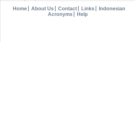
Home
About Us
Contact
Links
Indonesian
Acronyms
Help