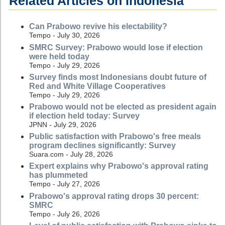
Related Articles on Indonesia
Can Prabowo revive his electability?
Tempo - July 30, 2026
SMRC Survey: Prabowo would lose if election
were held today
Tempo - July 29, 2026
Survey finds most Indonesians doubt future of
Red and White Village Cooperatives
Tempo - July 29, 2026
Prabowo would not be elected as president again
if election held today: Survey
JPNN - July 29, 2026
Public satisfaction with Prabowo's free meals
program declines significantly: Survey
Suara.com - July 28, 2026
Expert explains why Prabowo's approval rating
has plummeted
Tempo - July 27, 2026
Prabowo's approval rating drops 30 percent:
SMRC
Tempo - July 26, 2026