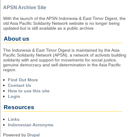
APSN Archive Site
With the launch of the APSN Indonesia & East Timor Digest, the
old Asia Pacific Solidarity Network website is no longer being
updated but is still available as a public archive.
About us
The Indonesia & East Timor Digest is maintained by the Asia
Pacific Solidarity Network (APSN), a network of activists building
solidarity with and support for movements for social justice,
genuine democracy and self-determination in the Asia Pacific
region.
Find Out More
Contact Us
How to use this site
Login
Resources
Links
Indonesian Acronyms
Powered by
Drupal