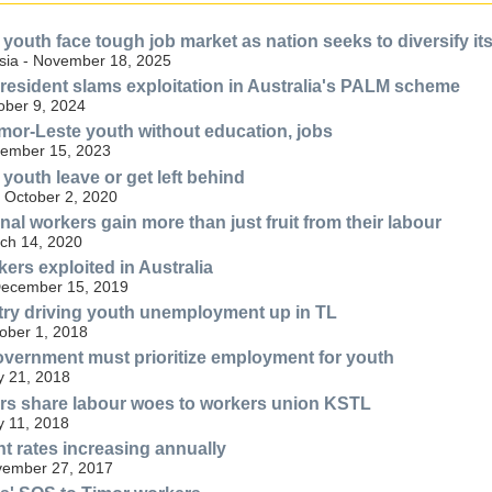
 youth face tough job market as nation seeks to diversify i
sia - November 18, 2025
resident slams exploitation in Australia's PALM scheme
ober 9, 2024
Timor-Leste youth without education, jobs
ember 15, 2023
youth leave or get left behind
- October 2, 2020
al workers gain more than just fruit from their labour
ch 14, 2020
ers exploited in Australia
December 15, 2019
try driving youth unemployment up in TL
tober 1, 2018
overnment must prioritize employment for youth
y 21, 2018
rs share labour woes to workers union KSTL
y 11, 2018
 rates increasing annually
ovember 27, 2017