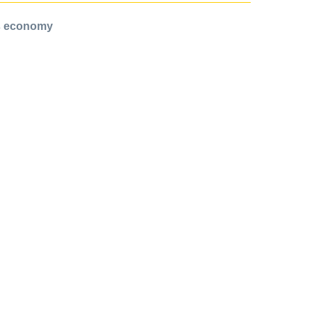
ts economy