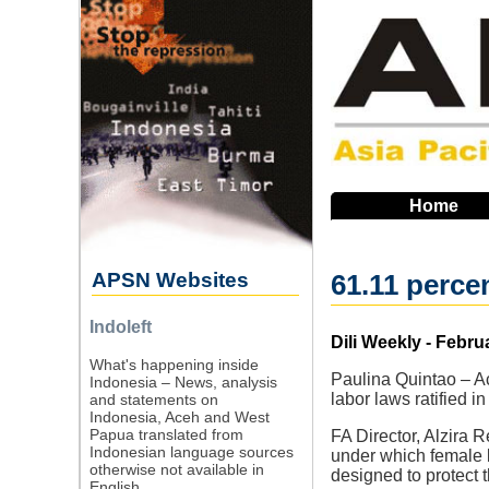
Skip
to
main
navigation
Home
APSN Websites
61.11 perce
Indoleft
Source
Dili Weekly - Febru
What's happening inside
Paulina Quintao – Ac
Indonesia – News, analysis
labor laws ratified i
and statements on
Indonesia, Aceh and West
Papua translated from
FA Director, Alzira 
Indonesian language sources
under which female l
otherwise not available in
designed to protect th
English.