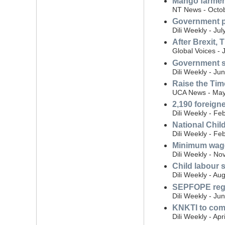
Mango farmer
NT News - Octob
Government pr
Dili Weekly - Ju
After Brexit, 
Global Voices - 
Government s
Dili Weekly - Ju
Raise the Tim
UCA News - May
2,190 foreigne
Dili Weekly - Fe
National Chil
Dili Weekly - Fe
Minimum wage
Dili Weekly - N
Child labour s
Dili Weekly - Au
SEPFOPE regis
Dili Weekly - Ju
KNKTI to comb
Dili Weekly - Apr