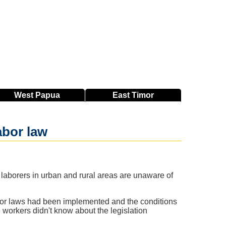
West
Papua
East
Timor
abor law
laborers in urban and rural areas are unaware of
labor laws had been implemented and the conditions
workers didn't know about the legislation