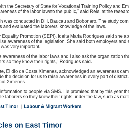
ith the Secretary of State for Vocational Training Policy and 
wareness of the labor lawsto the public," said Reis, at the resear
ch was conducted in Dili, Baucau and Bobonaro. The study com
s and evaluated the laborers' knowledge of the laws.
or Equality Promotion (SEPI), Idelta Maria Rodrigues said she
aise awareness of the legislation. She said both employers and
was very important.
se awareness of the labor laws and I also ask the organization t
rers so they know their rights," Rodrigues said.
ate, Elidio da Costa Ximenes, acknowledged an awareness ca
e the decision for us to raise awareness in every part of distric
said Ximenes.
nformation to people via SMS. He promised that by this year the
le laborers so they knew their rights under the law, such as mat
st Timor
Labour & Migrant Workers
cles on East Timor