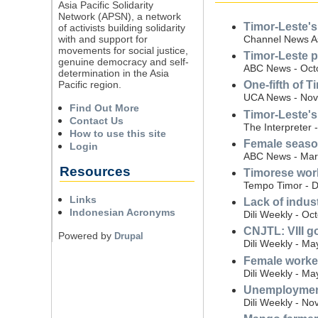
Asia Pacific Solidarity
Network (APSN), a network
Timor-Leste's
of activists building solidarity
with and support for
Channel News A
movements for social justice,
Timor-Leste p
genuine democracy and self-
ABC News - Oct
determination in the Asia
Pacific region.
One-fifth of 
UCA News - Nov
Find Out More
Timor-Leste's 
Contact Us
The Interpreter 
How to use this site
Female season
Login
ABC News - Mar
Resources
Timorese work
Tempo Timor - 
Links
Lack of indus
Indonesian Acronyms
Dili Weekly - Oc
CNJTL: VIII g
Powered by
Drupal
Dili Weekly - Ma
Female worke
Dili Weekly - Ma
Unemployment
Dili Weekly - N