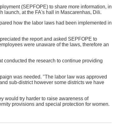
Employment (SEPFOPE) to share more information, in
ch launch, at the FA's hall in Mascarenhas, Dili.
pared how the labor laws had been implemented in
 appreciated the report and asked SEPFOPE to
 employees were unaware of the laws, therefore an
hat conducted the research to continue providing
mpaign was needed. "The labor law was approved
t and sub-district however some districts we have
y would try harder to raise awareness of
ernity provisions and special protection for women.