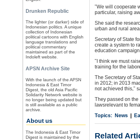
"We will cooperate w
Drunken Republic
particular, raising a
The lighter (or darker) side of
She said the resear
Indonesian politics. A unique
urban and rural area
collection of Indonesian
political cartoons with English
Secretary of State f
language translations and
create a system to r
political commentary
education campaign 
maintained as part of the
Indoleft website.
"I think we must rai
training for the labo
APSN Archive Site
The Secretary of St
With the launch of the APSN
in 2012; in 2013 mad
Indonesia & East Timor
not achieved this," 
Digest, the old Asia Pacific
Solidarity Network website is
They passed on the i
no longer being updated but
is still available as a public
lawsrelevant to fema
archive.
Category
Country
Tags
News
Ea
About us
The Indonesia & East Timor
Related Arti
Digest is maintained by the