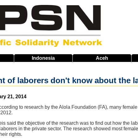
Indonesia
Aceh
nt of laborers don't know about the l
ary 21, 2014
cording to research by the Alola Foundation (FA), many female 
n 2012.
Reis said the objective of the research was to find out how the 
aborers in the private sector. The research showed most female 
eir rights.