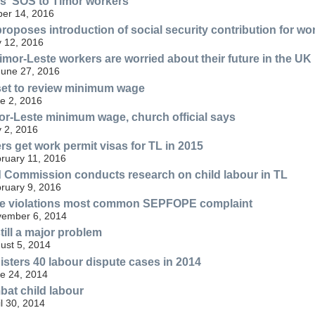
s' SOS to Timor workers
er 14, 2016
oposes introduction of social security contribution for wo
ly 12, 2016
Timor-Leste workers are worried about their future in the UK
June 27, 2016
et to review minimum wage
ne 2, 2016
or-Leste minimum wage, church official says
 2, 2016
rs get work permit visas for TL in 2015
bruary 11, 2016
d Commission conducts research on child labour in TL
bruary 9, 2016
 violations most common SEPFOPE complaint
ovember 6, 2014
till a major problem
gust 5, 2014
ters 40 labour dispute cases in 2014
ne 24, 2014
at child labour
il 30, 2014