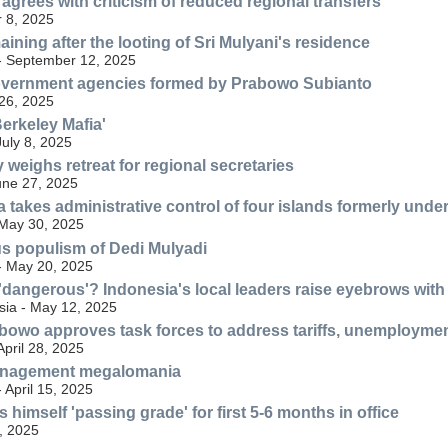
agrees with criticism of reduced regional transfers
 8, 2025
ining after the looting of Sri Mulyani's residence
 - September 12, 2025
government agencies formed by Prabowo Subianto
26, 2025
erkeley Mafia'
uly 8, 2025
 weighs retreat for regional secretaries
une 27, 2025
 takes administrative control of four islands formerly unde
 May 30, 2025
s populism of Dedi Mulyadi
 - May 20, 2025
 'dangerous'? Indonesia's local leaders raise eyebrows wit
ia - May 12, 2025
bowo approves task forces to address tariffs, unemploymen
April 28, 2025
nagement megalomania
- April 15, 2025
himself 'passing grade' for first 5-6 months in office
, 2025