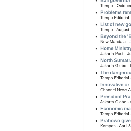
Bali governor 
Tempo - October
Problems rema
Tempo Editorial
List of new 
Tempo - August 
Beyond the 'B
New Mandala - J
Home Ministry
Jakarta Post - J
North Sumatra
Jakarta Globe -
The dangerou
Tempo Editorial
Innovative or
Channel News As
President Pra
Jakarta Globe - 
Economic ma
Tempo Editorial 
Prabowo gives 
Kompas - April 8