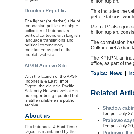
billion rupiah.
Drunken Republic
This includes the val
petrol stations, worth
The lighter (or darker) side of
Indonesian politics. A unique
Metro TV also quote
collection of Indonesian
billion rupiah, cons
political cartoons with English
language translations and
The commission has y
political commentary
Golkar chief Akbar 
maintained as part of the
Indoleft website.
The KPKPN, an indepe
office, as part of the
APSN Archive Site
Category
Country
Tags
News
In
With the launch of the APSN
Indonesia & East Timor
Digest, the old Asia Pacific
Solidarity Network website is
Related Arti
no longer being updated but
is still available as a public
archive.
Shadow cabin
Tempo - July 27
About us
Prabowo says
Tempo - July 20
The Indonesia & East Timor
Digest is maintained by the
Prabowo: It is 