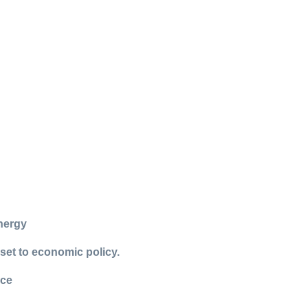
nergy
set to economic policy.
ice