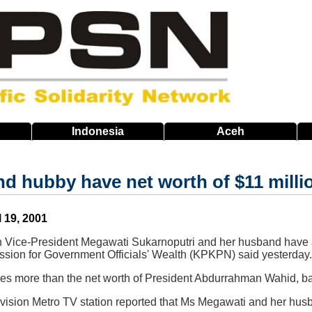
Indonesia
Aceh
d hubby have net worth of $11 milli
l 19, 2001
n Vice-President Megawati Sukarnoputri and her husband have a 
ion for Government Officials' Wealth (KPKPN) said yesterday.
imes more than the net worth of President Abdurrahman Wahid, b
evision Metro TV station reported that Ms Megawati and her hu