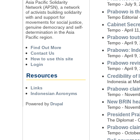
Asia Pacific Solidarity
Tempo - July 9,
Network (APSN), a network
Prabowo is t
of activists building solidarity
Tempo Editorial 
with and support for
movements for social justice,
Cabinet Secre
genuine democracy and self-
Tempo - April 11
determination in the Asia
Pacific region.
Prabowo touts
Tempo - April 9,
Find Out More
Prabowo: Indon
Contact Us
Tempo - April 9,
How to use this site
Prabowo revisi
Login
Tempo - April 9,
Resources
Credibility of
Indonesia at Me
Links
Prabowo claim
Indonesian Acronyms
Tempo - Novemb
New BRIN hea
Powered by
Drupal
Tempo - Novemb
President Pra
The Diplomat - 
Prabowo claim
Tempo - October