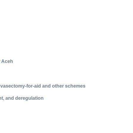
r Aceh
h vasectomy-for-aid and other schemes
t, and deregulation