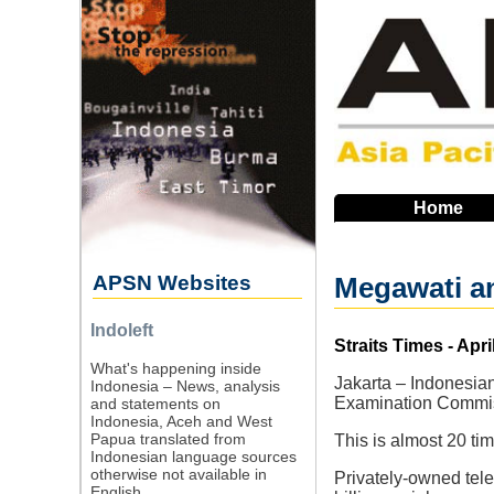
Skip
to
main
navigation
Home
APSN Websites
Megawati an
Indoleft
Source
Straits Times - Apri
What's happening inside
Jakarta – Indonesia
Indonesia – News, analysis
Examination Commiss
and statements on
Indonesia, Aceh and West
Papua translated from
This is almost 20 t
Indonesian language sources
otherwise not available in
Privately-owned tel
English.