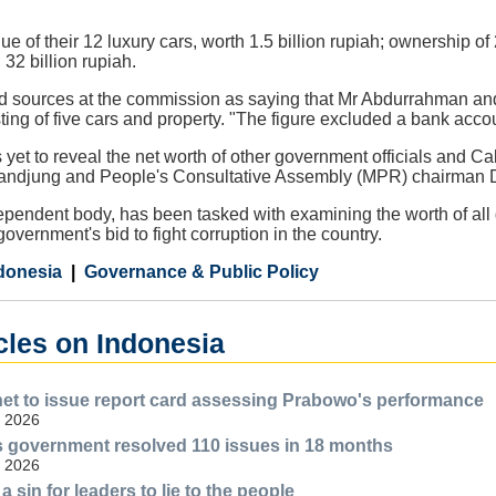
ue of their 12 luxury cars, worth 1.5 billion rupiah; ownership of
 32 billion rupiah.
d sources at the commission as saying that Mr Abdurrahman and 
isting of five cars and property. "The figure excluded a bank acc
et to reveal the net worth of other government officials and Ca
Tandjung and People's Consultative Assembly (MPR) chairman 
ndent body, has been tasked with examining the worth of all go
 government's bid to fight corruption in the country.
donesia
Governance & Public Policy
cles on Indonesia
et to issue report card assessing Prabowo's performance
, 2026
 government resolved 110 issues in 18 months
, 2026
a sin for leaders to lie to the people