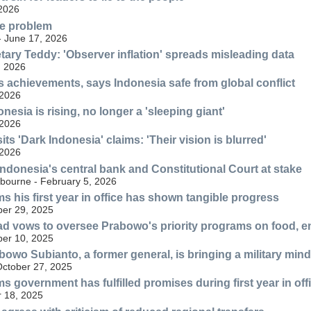
 2026
he problem
- June 17, 2026
tary Teddy: 'Observer inflation' spreads misleading data
, 2026
 achievements, says Indonesia safe from global conflict
 2026
esia is rising, no longer a 'sleeping giant'
 2026
ts 'Dark Indonesia' claims: 'Their vision is blurred'
 2026
 Indonesia's central bank and Constitutional Court at stake
lbourne - February 5, 2026
s his first year in office has shown tangible progress
er 29, 2025
d vows to oversee Prabowo's priority programs on food, e
er 10, 2025
bowo Subianto, a former general, is bringing a military mind
October 27, 2025
s government has fulfilled promises during first year in off
 18, 2025