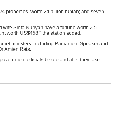
 24 properties, worth 24 billion rupiah; and seven
wife Sinta Nuriyah have a fortune worth 3.5
ount worth US$458," the station added.
binet ministers, including Parliament Speaker and
Dr Amien Rais.
vernment officials before and after they take