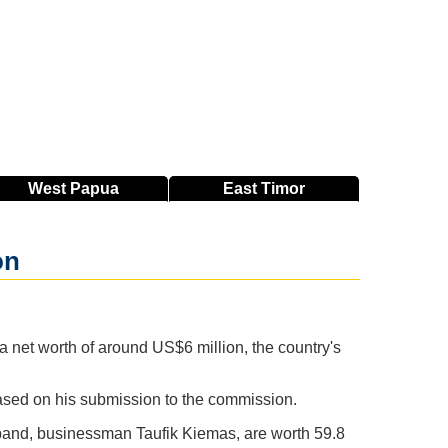
West
Papua
East
Timor
on
net worth of around US$6 million, the country's
ased on his submission to the commission.
sband, businessman Taufik Kiemas, are worth 59.8