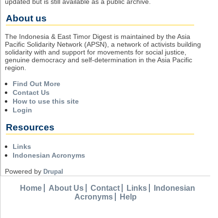
updated but is still available as a public archive.
About us
The Indonesia & East Timor Digest is maintained by the Asia
Pacific Solidarity Network (APSN), a network of activists building
solidarity with and support for movements for social justice,
genuine democracy and self-determination in the Asia Pacific
region.
Find Out More
Contact Us
How to use this site
Login
Resources
Links
Indonesian Acronyms
Powered by
Drupal
Home
About Us
Contact
Links
Indonesian
Acronyms
Help