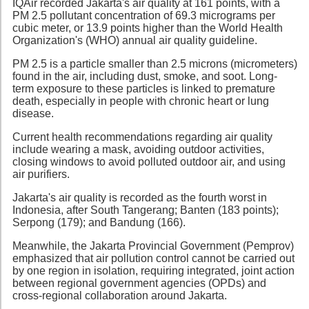
IQAir recorded Jakarta's air quality at 161 points, with a
PM 2.5 pollutant concentration of 69.3 micrograms per
cubic meter, or 13.9 points higher than the World Health
Organization's (WHO) annual air quality guideline.
PM 2.5 is a particle smaller than 2.5 microns (micrometers)
found in the air, including dust, smoke, and soot. Long-
term exposure to these particles is linked to premature
death, especially in people with chronic heart or lung
disease.
Current health recommendations regarding air quality
include wearing a mask, avoiding outdoor activities,
closing windows to avoid polluted outdoor air, and using
air purifiers.
Jakarta's air quality is recorded as the fourth worst in
Indonesia, after South Tangerang; Banten (183 points);
Serpong (179); and Bandung (166).
Meanwhile, the Jakarta Provincial Government (Pemprov)
emphasized that air pollution control cannot be carried out
by one region in isolation, requiring integrated, joint action
between regional government agencies (OPDs) and
cross-regional collaboration around Jakarta.