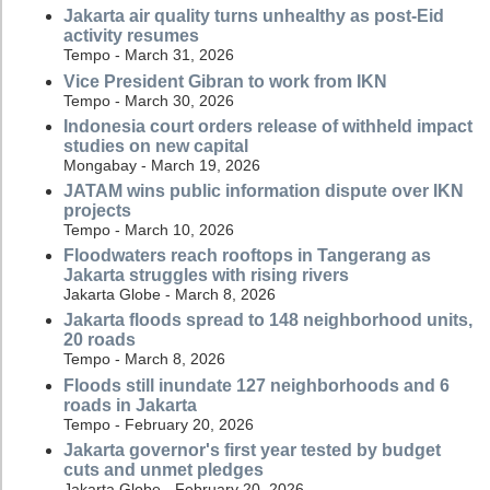
Jakarta air quality turns unhealthy as post-Eid
activity resumes
Tempo - March 31, 2026
Vice President Gibran to work from IKN
Tempo - March 30, 2026
Indonesia court orders release of withheld impact
studies on new capital
Mongabay - March 19, 2026
JATAM wins public information dispute over IKN
projects
Tempo - March 10, 2026
Floodwaters reach rooftops in Tangerang as
Jakarta struggles with rising rivers
Jakarta Globe - March 8, 2026
Jakarta floods spread to 148 neighborhood units,
20 roads
Tempo - March 8, 2026
Floods still inundate 127 neighborhoods and 6
roads in Jakarta
Tempo - February 20, 2026
Jakarta governor's first year tested by budget
cuts and unmet pledges
Jakarta Globe - February 20, 2026