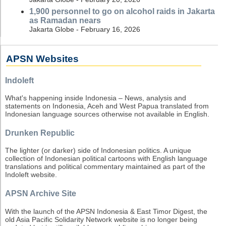
1,900 personnel to go on alcohol raids in Jakarta
as Ramadan nears
Jakarta Globe - February 16, 2026
APSN Websites
Indoleft
What's happening inside Indonesia – News, analysis and
statements on Indonesia, Aceh and West Papua translated from
Indonesian language sources otherwise not available in English.
Drunken Republic
The lighter (or darker) side of Indonesian politics. A unique
collection of Indonesian political cartoons with English language
translations and political commentary maintained as part of the
Indoleft website.
APSN Archive Site
With the launch of the APSN Indonesia & East Timor Digest, the
old Asia Pacific Solidarity Network website is no longer being