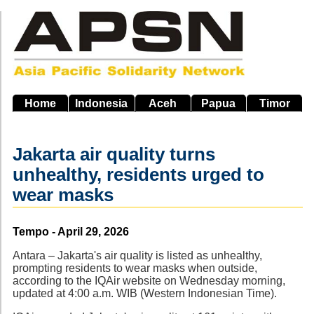
Skip
to
main
navigation
Home
Indonesia
Aceh
Papua
Timor
Jakarta air quality turns
unhealthy, residents urged to
wear masks
Source
Tempo - April 29, 2026
Antara – Jakarta's air quality is listed as unhealthy,
prompting residents to wear masks when outside,
according to the IQAir website on Wednesday morning,
updated at 4:00 a.m. WIB (Western Indonesian Time).