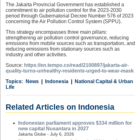
The Jakarta Provincial Government has established a
commitment to air pollution control for the 2023-2030
period through Gubernatorial Decree Number 576 of 2023
concerning the Air Pollution Control System (SPPU).
This strategy encompasses three main pillars:
strengthening air pollution control governance, reducing
emissions from mobile sources such as transportation, and
reducing emissions from stationary sources such as
industry and other activities.
Source:
https://en.tempo.co/read/2100897/jakarta-air-
quality-turns-unhealthy-residents-urged-to-wear-mask
Category
Country
Tags
News
Indonesia
National Capital & Urban
Life
Related Articles on Indonesia
Indonesian parliament approves $334 million for
new capital Nusantara in 2027
Jakarta Globe - July 6, 2026