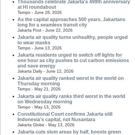
Thousands celebrate Jakarta's 499th anniversary
at HI roundabout
Tempo - June 28, 2026
As the capital approaches 500 years, Jakartans
long for a seamless transit city
Jakarta Post - June 22, 2026
Jakarta air quality turns unhealthy, people urged
to wear masks
Tempo - June 13, 2026
Jakarta residents urged to switch off lights for
one hour as city pushes to cut carbon emissions
and save energy
Jakarta Daily - June 12, 2026
Jakarta air quality ranked worst in the world on
Thursday morning
Tempo - May 21, 2026
Jakarta air quality ranks third worst in the world
on Wednesday morning
Tempo - May 13, 2026
Constitutional Court confirms Jakarta still
Indonesia's capital, not Nusantara
Jakarta Globe - May 13, 2026
Jakarta cuts slum areas by half, boosts green