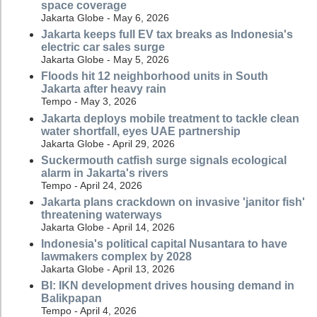
space coverage
Jakarta Globe - May 6, 2026
Jakarta keeps full EV tax breaks as Indonesia's
electric car sales surge
Jakarta Globe - May 5, 2026
Floods hit 12 neighborhood units in South
Jakarta after heavy rain
Tempo - May 3, 2026
Jakarta deploys mobile treatment to tackle clean
water shortfall, eyes UAE partnership
Jakarta Globe - April 29, 2026
Suckermouth catfish surge signals ecological
alarm in Jakarta's rivers
Tempo - April 24, 2026
Jakarta plans crackdown on invasive 'janitor fish'
threatening waterways
Jakarta Globe - April 14, 2026
Indonesia's political capital Nusantara to have
lawmakers complex by 2028
Jakarta Globe - April 13, 2026
BI: IKN development drives housing demand in
Balikpapan
Tempo - April 4, 2026