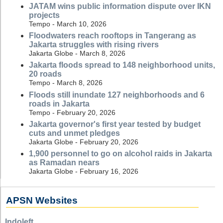
JATAM wins public information dispute over IKN
projects
Tempo - March 10, 2026
Floodwaters reach rooftops in Tangerang as
Jakarta struggles with rising rivers
Jakarta Globe - March 8, 2026
Jakarta floods spread to 148 neighborhood units,
20 roads
Tempo - March 8, 2026
Floods still inundate 127 neighborhoods and 6
roads in Jakarta
Tempo - February 20, 2026
Jakarta governor's first year tested by budget
cuts and unmet pledges
Jakarta Globe - February 20, 2026
1,900 personnel to go on alcohol raids in Jakarta
as Ramadan nears
Jakarta Globe - February 16, 2026
APSN Websites
Indoleft