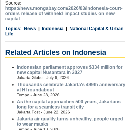
Source:
https://news.mongabay.com/2026/03/indonesia-court-
orders-release-of-withheld-impact-studies-on-new-
capital
Category
Country
Tags
News
Indonesia
National Capital & Urban
Life
Related Articles on Indonesia
Indonesian parliament approves $334 million for
new capital Nusantara in 2027
Jakarta Globe - July 6, 2026
Thousands celebrate Jakarta's 499th anniversary
at HI roundabout
Tempo - June 28, 2026
As the capital approaches 500 years, Jakartans
long for a seamless transit city
Jakarta Post - June 22, 2026
Jakarta air quality turns unhealthy, people urged
to wear masks
Tempo - June 13, 2026