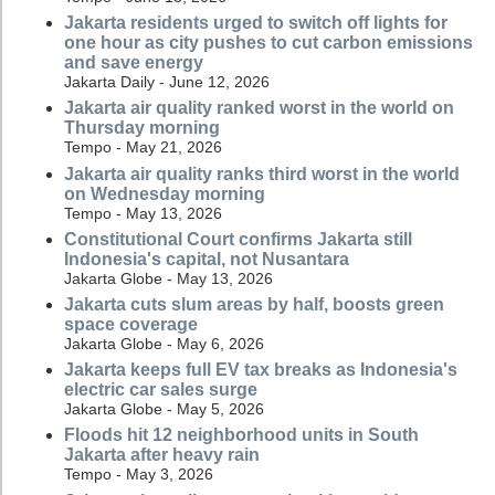
Jakarta residents urged to switch off lights for
one hour as city pushes to cut carbon emissions
and save energy
Jakarta Daily - June 12, 2026
Jakarta air quality ranked worst in the world on
Thursday morning
Tempo - May 21, 2026
Jakarta air quality ranks third worst in the world
on Wednesday morning
Tempo - May 13, 2026
Constitutional Court confirms Jakarta still
Indonesia's capital, not Nusantara
Jakarta Globe - May 13, 2026
Jakarta cuts slum areas by half, boosts green
space coverage
Jakarta Globe - May 6, 2026
Jakarta keeps full EV tax breaks as Indonesia's
electric car sales surge
Jakarta Globe - May 5, 2026
Floods hit 12 neighborhood units in South
Jakarta after heavy rain
Tempo - May 3, 2026