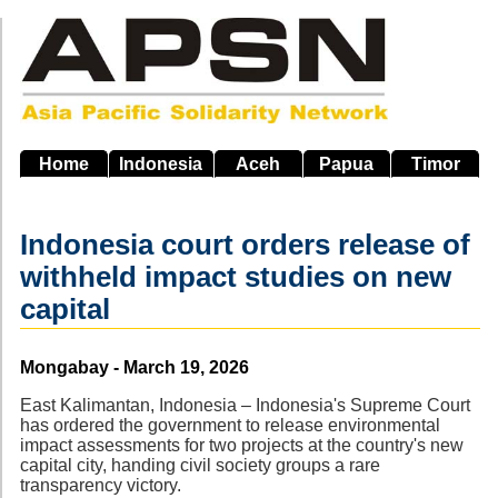
Skip
to
main
navigation
Home
Indonesia
Aceh
Papua
Timor
Indonesia court orders release of
withheld impact studies on new
capital
Source
Mongabay - March 19, 2026
East Kalimantan, Indonesia – Indonesia's Supreme Court
has ordered the government to release environmental
impact assessments for two projects at the country's new
capital city, handing civil society groups a rare
transparency victory.