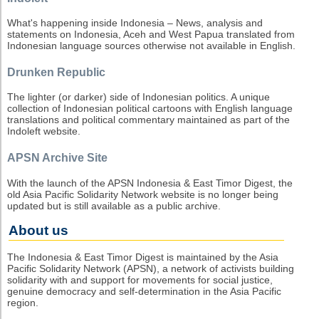
What's happening inside Indonesia – News, analysis and
statements on Indonesia, Aceh and West Papua translated from
Indonesian language sources otherwise not available in English.
Drunken Republic
The lighter (or darker) side of Indonesian politics. A unique
collection of Indonesian political cartoons with English language
translations and political commentary maintained as part of the
Indoleft website.
APSN Archive Site
With the launch of the APSN Indonesia & East Timor Digest, the
old Asia Pacific Solidarity Network website is no longer being
updated but is still available as a public archive.
About us
The Indonesia & East Timor Digest is maintained by the Asia
Pacific Solidarity Network (APSN), a network of activists building
solidarity with and support for movements for social justice,
genuine democracy and self-determination in the Asia Pacific
region.