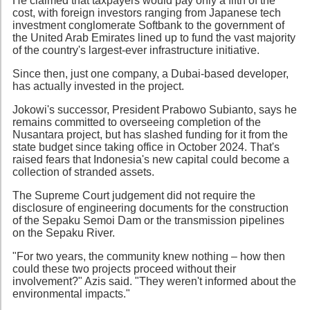
He claimed that taxpayers would pay only a fifth of the
cost, with foreign investors ranging from Japanese tech
investment conglomerate Softbank to the government of
the United Arab Emirates lined up to fund the vast majority
of the country's largest-ever infrastructure initiative.
Since then, just one company, a Dubai-based developer,
has actually invested in the project.
Jokowi's successor, President Prabowo Subianto, says he
remains committed to overseeing completion of the
Nusantara project, but has slashed funding for it from the
state budget since taking office in October 2024. That's
raised fears that Indonesia's new capital could become a
collection of stranded assets.
The Supreme Court judgement did not require the
disclosure of engineering documents for the construction
of the Sepaku Semoi Dam or the transmission pipelines
on the Sepaku River.
"For two years, the community knew nothing – how then
could these two projects proceed without their
involvement?" Azis said. "They weren't informed about the
environmental impacts."