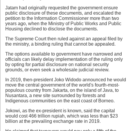
Jatam had originally requested the government ensure
public disclosure of these documents, and escalated the
petition to the Information Commissioner more than two
years ago, when the Ministry of Public Works and Public
Housing declined to disclose the documents.
The Supreme Court then ruled against an appeal filed by
the ministry, a binding ruling that cannot be appealed.
The options available to government have narrowed and
officials can likely delay implementation of the ruling only
by opting for partial disclosure on national security
grounds, or even seek a wholesale judicial review.
In 2019, then-president Joko Widodo announced he would
move the central government of the world's fourth-most-
populous country from Jakarta, on the island of Java, to
Nusantara, a new site surrounded by forests and
Indigenous communities on the east coast of Borneo.
Jokowi, as the ex-president is known, said the capital
would cost 466 trillion rupiah, which was less than $23
billion at the prevailing exchange rate in 2019.