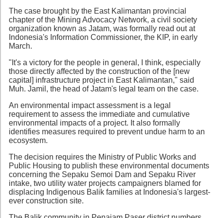
The case brought by the East Kalimantan provincial
chapter of the Mining Advocacy Network, a civil society
organization known as Jatam, was formally read out at
Indonesia's Information Commissioner, the KIP, in early
March.
"It's a victory for the people in general, I think, especially
those directly affected by the construction of the [new
capital] infrastructure project in East Kalimantan," said
Muh. Jamil, the head of Jatam's legal team on the case.
An environmental impact assessment is a legal
requirement to assess the immediate and cumulative
environmental impacts of a project. It also formally
identifies measures required to prevent undue harm to an
ecosystem.
The decision requires the Ministry of Public Works and
Public Housing to publish these environmental documents
concerning the Sepaku Semoi Dam and Sepaku River
intake, two utility water projects campaigners blamed for
displacing Indigenous Balik families at Indonesia's largest-
ever construction site.
The Balik community in Penajam Paser district numbers