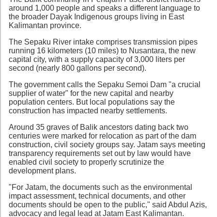
around 1,000 people and speaks a different language to
the broader Dayak Indigenous groups living in East
Kalimantan province.
The Sepaku River intake comprises transmission pipes
running 16 kilometers (10 miles) to Nusantara, the new
capital city, with a supply capacity of 3,000 liters per
second (nearly 800 gallons per second).
The government calls the Sepaku Semoi Dam "a crucial
supplier of water" for the new capital and nearby
population centers. But local populations say the
construction has impacted nearby settlements.
Around 35 graves of Balik ancestors dating back two
centuries were marked for relocation as part of the dam
construction, civil society groups say. Jatam says meeting
transparency requirements set out by law would have
enabled civil society to properly scrutinize the
development plans.
"For Jatam, the documents such as the environmental
impact assessment, technical documents, and other
documents should be open to the public," said Abdul Azis,
advocacy and legal lead at Jatam East Kalimantan.