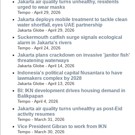
Jakarta air quality turns unhealthy, residents
urged to wear masks
Tempo - April 29, 2026
Jakarta deploys mobile treatment to tackle clean
water shortfall, eyes UAE partnership
Jakarta Globe - April 29, 2026
Suckermouth catfish surge signals ecological
alarm in Jakarta's rivers
Tempo - April 24, 2026
Jakarta plans crackdown on invasive 'janitor fish'
threatening waterways
Jakarta Globe - April 14, 2026
Indonesia's political capital Nusantara to have
lawmakers complex by 2028
Jakarta Globe - April 13, 2026
BI: IKN development drives housing demand in
Balikpapan
Tempo - April 4, 2026
Jakarta air quality turns unhealthy as post-Eid
activity resumes
Tempo - March 31, 2026
Vice President Gibran to work from IKN
Tempo - March 30, 2026