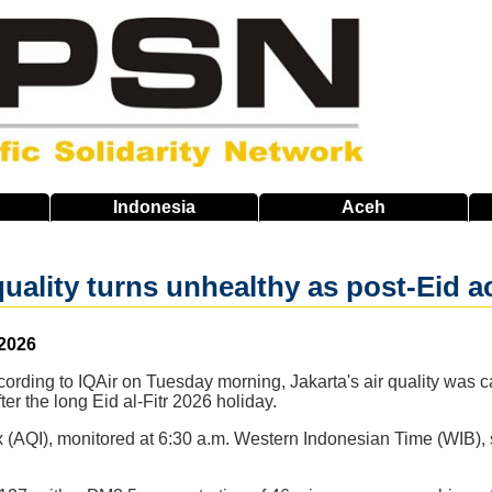
Indonesia
Aceh
quality turns unhealthy as post-Eid a
 2026
cording to IQAir on Tuesday morning, Jakarta's air quality was ca
ter the long Eid al-Fitr 2026 holiday.
x (AQI), monitored at 6:30 a.m. Western Indonesian Time (WIB),
.