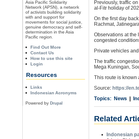
Asia Pacific Solidarity
Previously, traffic 
Network (APSN), a network
al-Fitr holiday of 202
of activists building solidarity
with and support for
On the first day bac
movements for social justice,
Rachmat, Jatinegara
genuine democracy and self-
determination in the Asia
Observations at the 
Pacific region.
congested condition
Find Out More
Private vehicles and 
Contact Us
How to use this site
The traffic congesti
Login
Mega Kuningan, Sou
Resources
This route is known 
Links
Source:
https://en.
Indonesian Acronyms
Category
Country
Tags
News
In
Powered by
Drupal
Related Arti
Indonesian pa