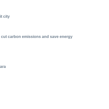
t city
 to cut carbon emissions and save energy
tara