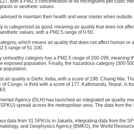
 127, with a PM2.5 concentration of 46 micrograms per cubic me
lants or aesthetic values.
 advised to maintain their health and wear masks when outside.
ty is categorized as good, meaning air quality that does not aff
 aesthetic values, with a PM2.5 range of 0-50.
ategory, which means air quality that does not affect human or a
2.5 range of 51-100.
y unhealthy category has a PM2.5 range of 200-299, meaning the 
 exposed population. Finally, the hazardous category (300-500) g
he population.
st air quality is Delhi, India, with a score of 198. Chiang Mai, T
of Congo, is third with a score of 177. Kathmandu, Nepal, is fou
163.
ental Agency (DLH) has launched an integrated air quality moni
(SPKU) spread across the metropolitan area. The data from the 
ays data from 31 SPKUs in Jakarta, integrating data from the S
imatology, and Geophysics Agency (BMKG), the World Resources I