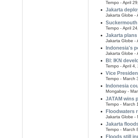
Tempo - April 29
Jakarta deplo
Jakarta Globe - 
Suckermouth c
Tempo - April 24
Jakarta plans
Jakarta Globe - 
Indonesia's p
Jakarta Globe - 
BI: IKN deve
Tempo - April 4,
Vice Presiden
Tempo - March 
Indonesia cou
Mongabay - Mar
JATAM wins pu
Tempo - March 
Floodwaters r
Jakarta Globe -
Jakarta flood
Tempo - March 
Floods still 