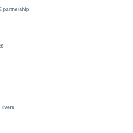
E partnership
28
 rivers