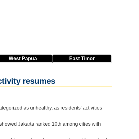
West
Papua
East
Timor
ctivity resumes
tegorized as unhealthy, as residents' activities
 showed Jakarta ranked 10th among cities with