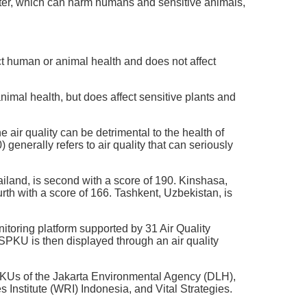
ter, which can harm humans and sensitive animals,
ect human or animal health and does not affect
nimal health, but does affect sensitive plants and
air quality can be detrimental to the health of
enerally refers to air quality that can seriously
hailand, is second with a score of 190. Kinshasa,
rth with a score of 166. Tashkent, Uzbekistan, is
toring platform supported by 31 Air Quality
SPKU is then displayed through an air quality
PKUs of the Jakarta Environmental Agency (DLH),
nstitute (WRI) Indonesia, and Vital Strategies.