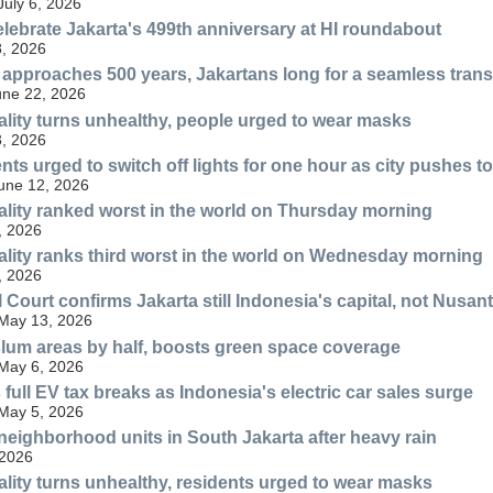
July 6, 2026
ebrate Jakarta's 499th anniversary at HI roundabout
, 2026
l approaches 500 years, Jakartans long for a seamless transi
une 22, 2026
uality turns unhealthy, people urged to wear masks
, 2026
ents urged to switch off lights for one hour as city pushes
June 12, 2026
uality ranked worst in the world on Thursday morning
, 2026
uality ranks third worst in the world on Wednesday morning
, 2026
 Court confirms Jakarta still Indonesia's capital, not Nusan
 May 13, 2026
slum areas by half, boosts green space coverage
 May 6, 2026
full EV tax breaks as Indonesia's electric car sales surge
 May 5, 2026
 neighborhood units in South Jakarta after heavy rain
 2026
uality turns unhealthy, residents urged to wear masks