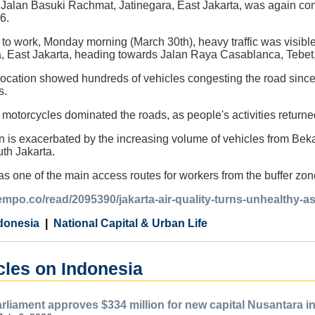
on Jalan Basuki Rachmat, Jatinegara, East Jakarta, was again cong
6.
k to work, Monday morning (March 30th), heavy traffic was visib
, East Jakarta, heading towards Jalan Raya Casablanca, Tebet,
location showed hundreds of vehicles congesting the road since
s.
motorcycles dominated the roads, as people's activities returned 
on is exacerbated by the increasing volume of vehicles from Bek
th Jakarta.
as one of the main access routes for workers from the buffer zone
tempo.co/read/2095390/jakarta-air-quality-turns-unhealthy-a
donesia
National Capital & Urban Life
cles on Indonesia
rliament approves $334 million for new capital Nusantara i