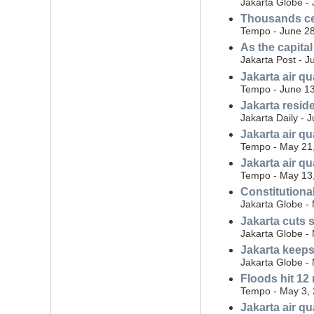
Jakarta Globe - 
Thousands cel
Tempo - June 28
As the capita
Jakarta Post - J
Jakarta air q
Tempo - June 13
Jakarta resid
Jakarta Daily - 
Jakarta air q
Tempo - May 21
Jakarta air q
Tempo - May 13
Constitutional
Jakarta Globe -
Jakarta cuts 
Jakarta Globe -
Jakarta keeps 
Jakarta Globe -
Floods hit 12
Tempo - May 3,
Jakarta air q