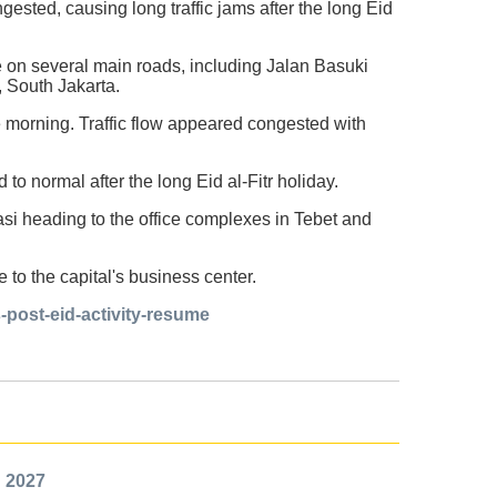
ested, causing long traffic jams after the long Eid
le on several main roads, including Jalan Basuki
 South Jakarta.
 morning. Traffic flow appeared congested with
to normal after the long Eid al-Fitr holiday.
asi heading to the office complexes in Tebet and
 to the capital's business center.
s-post-eid-activity-resume
n 2027