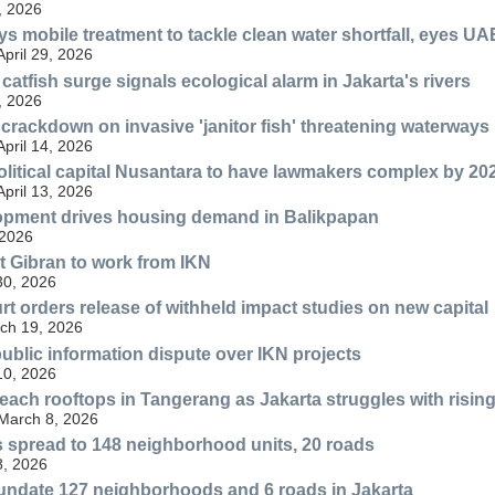
, 2026
ys mobile treatment to tackle clean water shortfall, eyes UA
April 29, 2026
atfish surge signals ecological alarm in Jakarta's rivers
, 2026
 crackdown on invasive 'janitor fish' threatening waterways
April 14, 2026
olitical capital Nusantara to have lawmakers complex by 20
April 13, 2026
lopment drives housing demand in Balikpapan
 2026
t Gibran to work from IKN
30, 2026
rt orders release of withheld impact studies on new capital
ch 19, 2026
blic information dispute over IKN projects
10, 2026
each rooftops in Tangerang as Jakarta struggles with rising
 March 8, 2026
s spread to 148 neighborhood units, 20 roads
8, 2026
inundate 127 neighborhoods and 6 roads in Jakarta