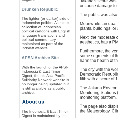
Jakarta's score was
or cause damage to p
Drunken Republic
The public was also
The lighter (or darker) side of
Indonesian politics. A unique
Meanwhile, air quali
collection of Indonesian
plants, buildings, or
political cartoons with English
language translations and
Next, the moderate c
political commentary
aesthetics, has a PM
maintained as part of the
Indoleft website.
Furthermore, the ver
some segments of the
APSN Archive Site
harm the health of t
With the launch of the APSN
The city with the wor
Indonesia & East Timor
Democratic Republic 
Digest, the old Asia Pacific
fifth with a score of 
Solidarity Network website is
no longer being updated but
The Jakarta Environm
is still available as a public
archive.
Monitoring Stations 
monitoring platform.
About us
The page also displ
the Meteorology, Cl
The Indonesia & East Timor
Digest is maintained by the