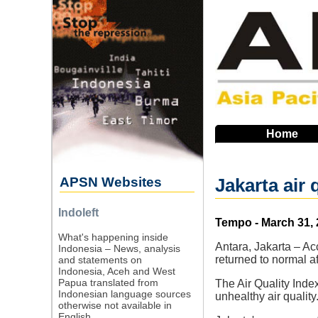
Skip
to
main
navigation
Home
APSN Websites
Jakarta air 
Indoleft
Source
Tempo - March 31,
What's happening inside
Antara, Jakarta – Ac
Indonesia – News, analysis
returned to normal af
and statements on
Indonesia, Aceh and West
Papua translated from
The Air Quality Inde
Indonesian language sources
unhealthy air quality
otherwise not available in
English.