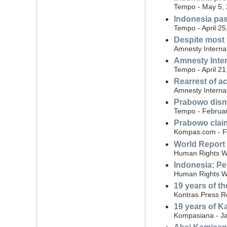
Tempo - May 5,
Indonesia pas
Tempo - April 25
Despite most 
Amnesty Internat
Amnesty Inte
Tempo - April 21
Rearrest of ac
Amnesty Interna
Prabowo dismi
Tempo - Februar
Prabowo claim
Kompas.com - F
World Report
Human Rights Wa
Indonesia: Per
Human Rights W
19 years of th
Kontras Press R
19 years of Ka
Kompasiana - Ja