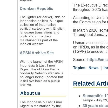
The Executive Direct
Drunken Republic
throughout 2025 has
The lighter (or darker) side of
According to Usman, 
Indonesian politics. A unique
the Commission for t
collection of Indonesian
political cartoons with English
In March 2026, someo
language translations and
Throughout January 
political commentary
maintained as part of the
Usman assesses that 
Indoleft website.
on HRDs, as in the c
(TGPF) to uncover th
APSN Archive Site
Source:
https://en
With the launch of the APSN
Indonesia & East Timor
Category
Country
Tags
News
In
Digest, the old Asia Pacific
Solidarity Network website is
no longer being updated but
is still available as a public
Related Arti
archive.
About us
Sumarsih's 19
Tempo - July 29
The Indonesia & East Timor
30 years since
Digest is maintained by the