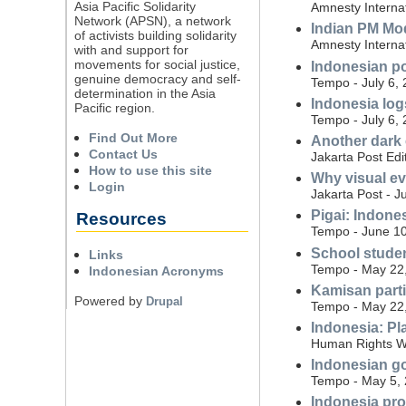
Asia Pacific Solidarity
Amnesty Internat
Network (APSN), a network
Indian PM Mo
of activists building solidarity
Amnesty Internat
with and support for
movements for social justice,
Indonesian po
genuine democracy and self-
Tempo - July 6,
determination in the Asia
Indonesia log
Pacific region.
Tempo - July 6,
Find Out More
Another dark
Contact Us
Jakarta Post Edi
How to use this site
Why visual ev
Login
Jakarta Post - J
Pigai: Indone
Resources
Tempo - June 10
School studen
Links
Tempo - May 22
Indonesian Acronyms
Kamisan parti
Powered by
Drupal
Tempo - May 22
Indonesia: Pl
Human Rights W
Indonesian gov
Tempo - May 5,
Indonesia pro