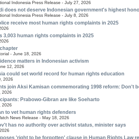
ional Indonesia Press Release - July 27, 2026
di does not deserve Indonesian government's highest hon
ional Indonesia Press Release - July 8, 2026
lice receive most human rights complaints in 2025
 2026
s 3,003 human rights complaints in 2025
 2026
 chapter
torial - June 18, 2026
idence matters in Indonesian activism
une 12, 2026
sia could set world record for human rights education
, 2026
ts join Aksi Kamisan commemorating 1998 reform: Don't be
, 2026
cipants: Prabowo-Gibran are like Soeharto
, 2026
an to vet human rights defenders
atch News Release - May 18, 2026
't has no authority over activist status, minister says
 2026
poses 'right to be forgotten' clause in Human Rights Law r