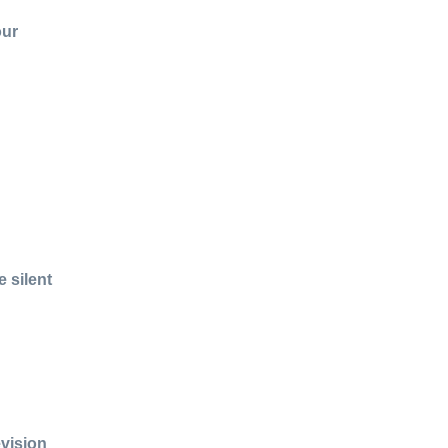
our
 silent
evision