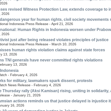
 2026
ses revised Witness Protection Law, extends coverage to 
, 2026
dangerous year for human rights, civil society movements sti
ional Indonesia Press Release - April 21, 2026
rnational: Human Rights in Indonesia worsen under Prabo
, 2026
tivist just after being released violates principles of justice
tional Indonesia Press Release - March 10, 2026
sses human rights violation claims against state forces
y 13, 2026
s TNI generals have never committed rights violations
ebruary 13, 2026
 Indonesia
tch - February 4, 2026
ks for military, lawmakers spark dissent, protests
atch News Release - February 4, 2026
e Thursday rally (Aksi Kamisan) rising, uniting in solidarity
elease - January 21, 2026
msian actions reminds us that justice delayed is injustice it
nuary 16, 2026