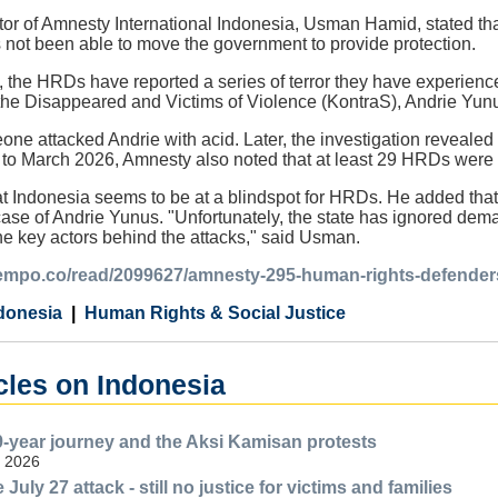
or of Amnesty International Indonesia, Usman Hamid, stated th
 not been able to move the government to provide protection.
the HRDs have reported a series of terror they have experience
he Disappeared and Victims of Violence (KontraS), Andrie Yunus,
ne attacked Andrie with acid. Later, the investigation revealed
to March 2026, Amnesty also noted that at least 29 HRDs were 
Indonesia seems to be at a blindspot for HRDs. He added that st
ase of Andrie Yunus. "Unfortunately, the state has ignored dema
e key actors behind the attacks," said Usman.
.tempo.co/read/2099627/amnesty-295-human-rights-defenders
donesia
Human Rights & Social Justice
cles on Indonesia
-year journey and the Aksi Kamisan protests
, 2026
 July 27 attack - still no justice for victims and families