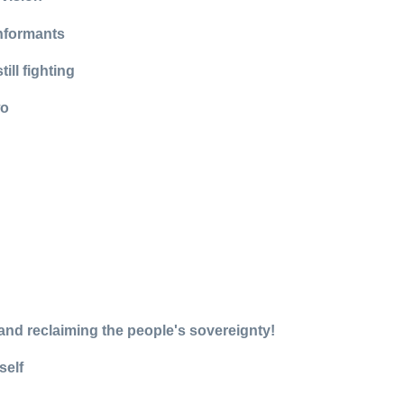
informants
ll fighting
wo
, and reclaiming the people's sovereignty!
self