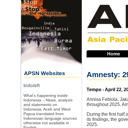
Skip
to
main
navigation
Home
APSN Websites
Amnesty: 29
Indoleft
Source
Tempo - April 22, 2
What's happening inside
Annisa Febiola, Jaka
Indonesia – News, analysis
throughout 2025. Amn
and statements on
Indonesia, Aceh and West
Papua translated from
During the first hal
Indonesian language sources
its findings, the go
otherwise not available in
2025.
English.