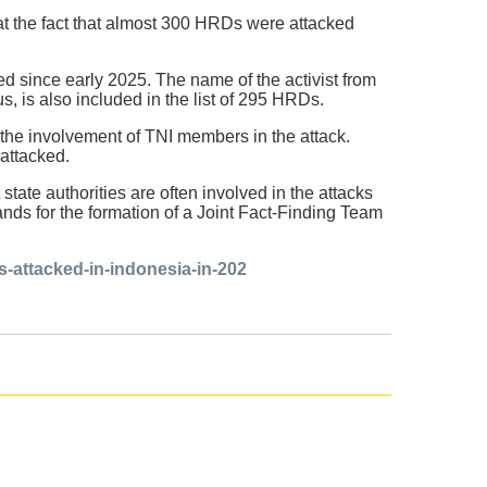
at the fact that almost 300 HRDs were attacked
d since early 2025. The name of the activist from
 is also included in the list of 295 HRDs.
 the involvement of TNI members in the attack.
attacked.
ate authorities are often involved in the attacks
nds for the formation of a Joint Fact-Finding Team
-attacked-in-indonesia-in-202