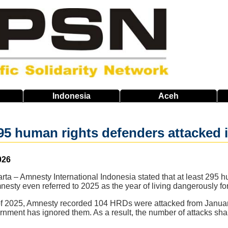
Indonesia
Aceh
5 human rights defenders attacked i
026
rta – Amnesty International Indonesia stated that at least 295
esty even referred to 2025 as the year of living dangerously for
f of 2025, Amnesty recorded 104 HRDs were attacked from Januar
vernment has ignored them. As a result, the number of attacks sh