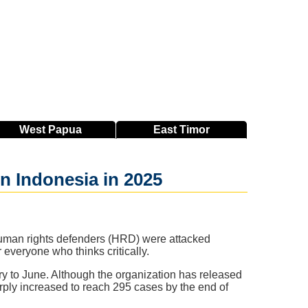
West
Papua
East
Timor
n Indonesia in 2025
 human rights defenders (HRD) were attacked
 everyone who thinks critically.
y to June. Although the organization has released
arply increased to reach 295 cases by the end of