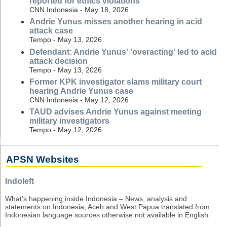
reported for ethics violations
CNN Indonesia - May 18, 2026
Andrie Yunus misses another hearing in acid
attack case
Tempo - May 13, 2026
Defendant: Andrie Yunus' 'overacting' led to acid
attack decision
Tempo - May 13, 2026
Former KPK investigator slams military court
hearing Andrie Yunus case
CNN Indonesia - May 12, 2026
TAUD advises Andrie Yunus against meeting
military investigators
Tempo - May 12, 2026
APSN Websites
Indoleft
What's happening inside Indonesia – News, analysis and
statements on Indonesia, Aceh and West Papua translated from
Indonesian language sources otherwise not available in English.