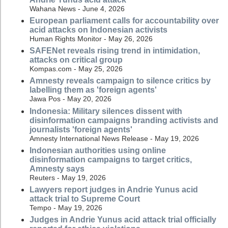
Wahana News - June 4, 2026
European parliament calls for accountability over
acid attacks on Indonesian activists
Human Rights Monitor - May 26, 2026
SAFENet reveals rising trend in intimidation,
attacks on critical group
Kompas.com - May 25, 2026
Amnesty reveals campaign to silence critics by
labelling them as 'foreign agents'
Jawa Pos - May 20, 2026
Indonesia: Military silences dissent with
disinformation campaigns branding activists and
journalists 'foreign agents'
Amnesty International News Release - May 19, 2026
Indonesian authorities using online
disinformation campaigns to target critics,
Amnesty says
Reuters - May 19, 2026
Lawyers report judges in Andrie Yunus acid
attack trial to Supreme Court
Tempo - May 19, 2026
Judges in Andrie Yunus acid attack trial officially