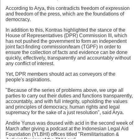
According to Arya, this contradicts freedom of expression
and freedom of the press, which are the foundations of
democracy.
In addition to this, Kontras highlighted the stance of the
House of Representatives (DPR) Commission III, which
has not pushed the government to form an independent
joint fact-finding commission/team (TGPF) in order to
ensure the collection of facts and evidence can be done
quickly, effectively, transparently and accountably without
any conflict of interest.
Yet, DPR members should act as conveyors of the
people's aspirations.
"Because of the series of problems above, we urge all
parties to carry out their duties and functions transparently,
accountably, and with full integrity, upholding the values
and principles of democracy, human rights and legal
supremacy for the sake of a just resolution", said Arya.
Andrie Yunus was doused with acid in the second week of
March after giving a podcast at the Indonesian Legal Aid
Foundation (YLBHI) offices titled "Remilitarisation &