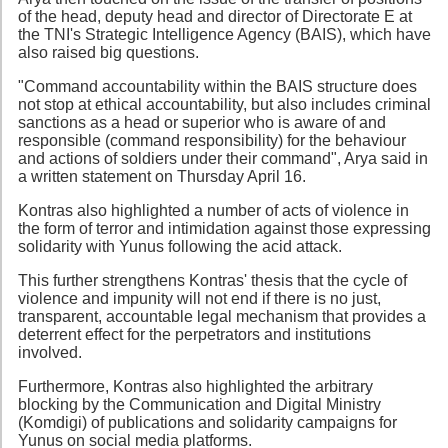
of the head, deputy head and director of Directorate E at
the TNI's Strategic Intelligence Agency (BAIS), which have
also raised big questions.
"Command accountability within the BAIS structure does
not stop at ethical accountability, but also includes criminal
sanctions as a head or superior who is aware of and
responsible (command responsibility) for the behaviour
and actions of soldiers under their command", Arya said in
a written statement on Thursday April 16.
Kontras also highlighted a number of acts of violence in
the form of terror and intimidation against those expressing
solidarity with Yunus following the acid attack.
This further strengthens Kontras' thesis that the cycle of
violence and impunity will not end if there is no just,
transparent, accountable legal mechanism that provides a
deterrent effect for the perpetrators and institutions
involved.
Furthermore, Kontras also highlighted the arbitrary
blocking by the Communication and Digital Ministry
(Komdigi) of publications and solidarity campaigns for
Yunus on social media platforms.