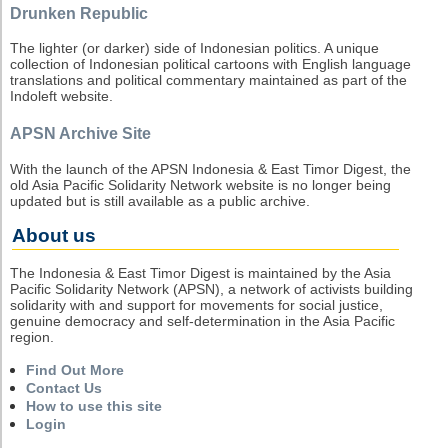
Drunken Republic
The lighter (or darker) side of Indonesian politics. A unique
collection of Indonesian political cartoons with English language
translations and political commentary maintained as part of the
Indoleft website.
APSN Archive Site
With the launch of the APSN Indonesia & East Timor Digest, the
old Asia Pacific Solidarity Network website is no longer being
updated but is still available as a public archive.
About us
The Indonesia & East Timor Digest is maintained by the Asia
Pacific Solidarity Network (APSN), a network of activists building
solidarity with and support for movements for social justice,
genuine democracy and self-determination in the Asia Pacific
region.
Find Out More
Contact Us
How to use this site
Login