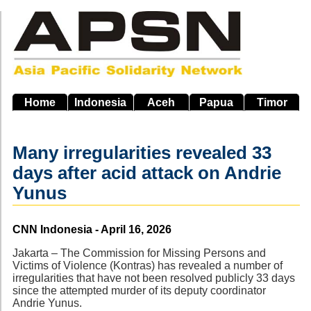
Skip
to
main
navigation
Home
Indonesia
Aceh
Papua
Timor
Many irregularities revealed 33
days after acid attack on Andrie
Yunus
Source
CNN Indonesia - April 16, 2026
Jakarta – The Commission for Missing Persons and
Victims of Violence (Kontras) has revealed a number of
irregularities that have not been resolved publicly 33 days
since the attempted murder of its deputy coordinator
Andrie Yunus.