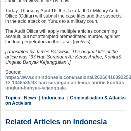
Judicial Review of the TNI Law".
Today, Thursday April 16, the Jakarta II-07 Military Audit
Office (Oditur) will submit the case files and the suspects
in the acid attack on Yunus to a military court.
The Audit Office will apply multiple articles concerning
assault, but not attempted premeditated murder, against
the four perpetrators in the case. (ryn/wis)
[Translated by James Balowski. The original title of the
article was "33 Hari Serangan Air Keras Andrie, KontraS
Ungkap Banyak Kejanggalan".]
Source:
https://www.cnnindonesia.com/nasional/20260416092253
12-1348535/33-hari-serangan-air-keras-andrie-kontras-
ungkap-banyak-kejanggala
Category
Country
Tags
News
Indonesia
Criminalisation & Attacks
on Activism
Related Articles on Indonesia