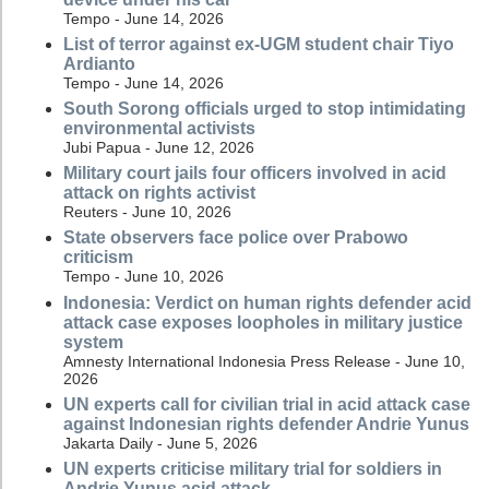
Tempo - June 14, 2026
List of terror against ex-UGM student chair Tiyo
Ardianto
Tempo - June 14, 2026
South Sorong officials urged to stop intimidating
environmental activists
Jubi Papua - June 12, 2026
Military court jails four officers involved in acid
attack on rights activist
Reuters - June 10, 2026
State observers face police over Prabowo
criticism
Tempo - June 10, 2026
Indonesia: Verdict on human rights defender acid
attack case exposes loopholes in military justice
system
Amnesty International Indonesia Press Release - June 10,
2026
UN experts call for civilian trial in acid attack case
against Indonesian rights defender Andrie Yunus
Jakarta Daily - June 5, 2026
UN experts criticise military trial for soldiers in
Andrie Yunus acid attack