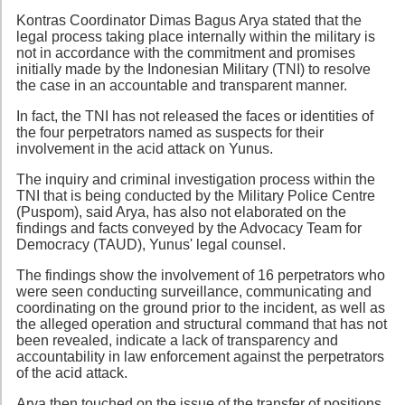
Kontras Coordinator Dimas Bagus Arya stated that the
legal process taking place internally within the military is
not in accordance with the commitment and promises
initially made by the Indonesian Military (TNI) to resolve
the case in an accountable and transparent manner.
In fact, the TNI has not released the faces or identities of
the four perpetrators named as suspects for their
involvement in the acid attack on Yunus.
The inquiry and criminal investigation process within the
TNI that is being conducted by the Military Police Centre
(Puspom), said Arya, has also not elaborated on the
findings and facts conveyed by the Advocacy Team for
Democracy (TAUD), Yunus' legal counsel.
The findings show the involvement of 16 perpetrators who
were seen conducting surveillance, communicating and
coordinating on the ground prior to the incident, as well as
the alleged operation and structural command that has not
been revealed, indicate a lack of transparency and
accountability in law enforcement against the perpetrators
of the acid attack.
Arya then touched on the issue of the transfer of positions