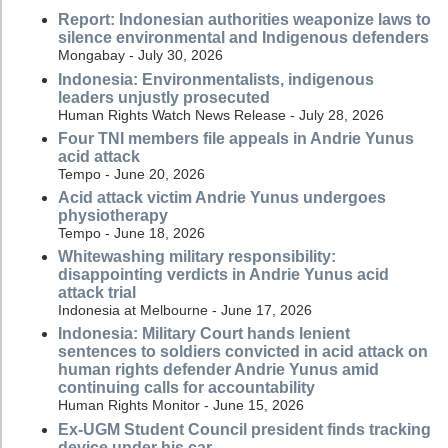
Report: Indonesian authorities weaponize laws to
silence environmental and Indigenous defenders
Mongabay - July 30, 2026
Indonesia: Environmentalists, indigenous
leaders unjustly prosecuted
Human Rights Watch News Release - July 28, 2026
Four TNI members file appeals in Andrie Yunus
acid attack
Tempo - June 20, 2026
Acid attack victim Andrie Yunus undergoes
physiotherapy
Tempo - June 18, 2026
Whitewashing military responsibility:
disappointing verdicts in Andrie Yunus acid
attack trial
Indonesia at Melbourne - June 17, 2026
Indonesia: Military Court hands lenient
sentences to soldiers convicted in acid attack on
human rights defender Andrie Yunus amid
continuing calls for accountability
Human Rights Monitor - June 15, 2026
Ex-UGM Student Council president finds tracking
device under his car