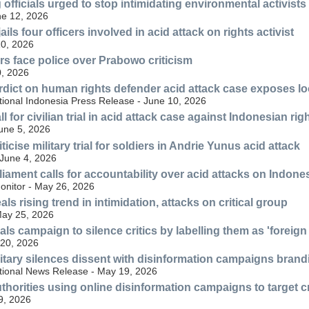
officials urged to stop intimidating environmental activists
ne 12, 2026
jails four officers involved in acid attack on rights activist
10, 2026
rs face police over Prabowo criticism
, 2026
rdict on human rights defender acid attack case exposes loo
tional Indonesia Press Release - June 10, 2026
l for civilian trial in acid attack case against Indonesian r
June 5, 2026
ticise military trial for soldiers in Andrie Yunus acid attack
June 4, 2026
iament calls for accountability over acid attacks on Indones
nitor - May 26, 2026
s rising trend in intimidation, attacks on critical group
ay 25, 2026
ls campaign to silence critics by labelling them as 'foreign
20, 2026
itary silences dissent with disinformation campaigns brandin
tional News Release - May 19, 2026
thorities using online disinformation campaigns to target c
9, 2026