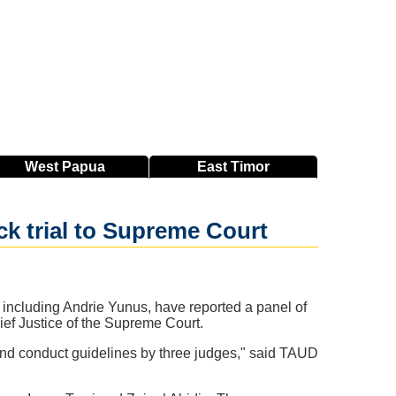
West
Papua
East
Timor
ck trial to Supreme Court
including Andrie Yunus, have reported a panel of
hief Justice of the Supreme Court.
 and conduct guidelines by three judges," said TAUD