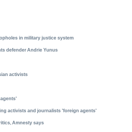
pholes in military justice system
ights defender Andrie Yunus
ian activists
 agents'
g activists and journalists 'foreign agents'
ritics, Amnesty says