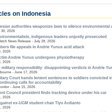
cles on Indonesia
esian authorities weaponize laws to silence environmental
 30, 2026
vironmentalists, indigenous leaders unjustly prosecuted
tch News Release - July 28, 2026
ers file appeals in Andrie Yunus acid attack
, 2026
ictim Andrie Yunus undergoes physiotherapy
, 2026
ilitary responsibility: disappointing verdicts in Andrie Yun
lbourne - June 17, 2026
litary Court hands lenient sentences to soldiers convicted 
ntinuing calls for accountability
nitor - June 15, 2026
t Council president finds tracking device under his car
, 2026
 against ex-UGM student chair Tiyo Ardianto
, 2026