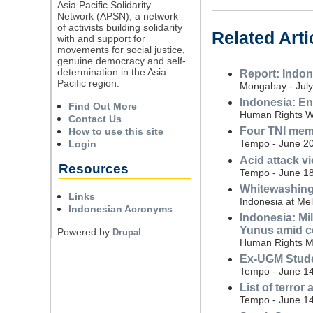
Asia Pacific Solidarity
Network (APSN), a network
of activists building solidarity
Related Arti
with and support for
movements for social justice,
genuine democracy and self-
determination in the Asia
Report: Indon
Pacific region.
Mongabay - July
Indonesia: En
Find Out More
Human Rights Wa
Contact Us
Four TNI memb
How to use this site
Tempo - June 20
Login
Acid attack v
Resources
Tempo - June 18
Whitewashing m
Links
Indonesia at Me
Indonesian Acronyms
Indonesia: Mi
Yunus amid co
Powered by
Drupal
Human Rights Mo
Ex-UGM Studen
Tempo - June 14
List of terror
Tempo - June 14