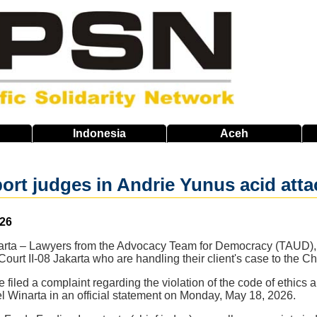
Indonesia
Aceh
ort judges in Andrie Yunus acid atta
026
akarta – Lawyers from the Advocacy Team for Democracy (TAUD), 
Court II-08 Jakarta who are handling their client's case to the C
iled a complaint regarding the violation of the code of ethics
l Winarta in an official statement on Monday, May 18, 2026.