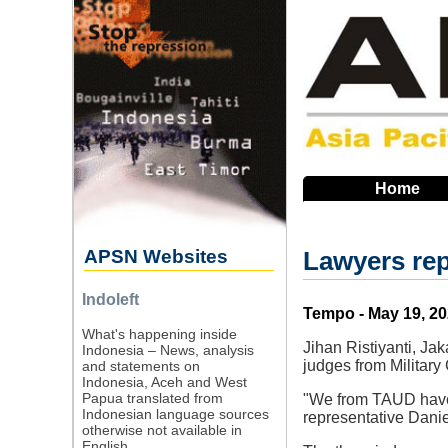
Skip
to
main
navigation
Home
APSN Websites
Lawyers rep
Indoleft
Source
Tempo - May 19, 2
What's happening inside
Jihan Ristiyanti, J
Indonesia – News, analysis
judges from Military 
and statements on
Indonesia, Aceh and West
Papua translated from
"We from TAUD have f
Indonesian language sources
representative Danie
otherwise not available in
English.