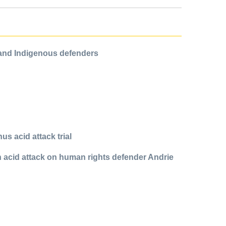
 and Indigenous defenders
us acid attack trial
in acid attack on human rights defender Andrie