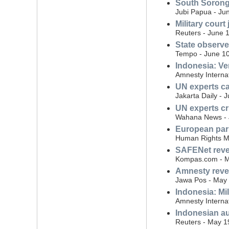
South Sorong 
Jubi Papua - Ju
Military court 
Reuters - June 
State observe
Tempo - June 10
Indonesia: Ve
Amnesty Interna
UN experts cal
Jakarta Daily - 
UN experts cri
Wahana News - 
European parl
Human Rights Mo
SAFENet reveal
Kompas.com - M
Amnesty revea
Jawa Pos - May 
Indonesia: Mil
Amnesty Interna
Indonesian au
Reuters - May 1