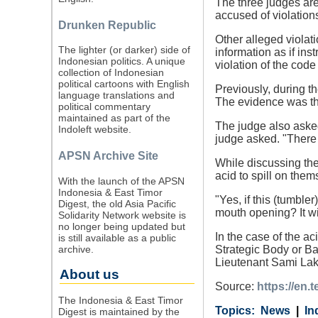
The three judges are
accused of violation
Drunken Republic
Other alleged violat
The lighter (or darker) side of
information as if ins
Indonesian politics. A unique
violation of the code
collection of Indonesian
political cartoons with English
Previously, during t
language translations and
The evidence was th
political commentary
maintained as part of the
The judge also asked
Indoleft website.
judge asked. "There 
APSN Archive Site
While discussing the
acid to spill on them
With the launch of the APSN
Indonesia & East Timor
"Yes, if this (tumble
Digest, the old Asia Pacific
mouth opening? It wi
Solidarity Network website is
no longer being updated but
In the case of the a
is still available as a public
archive.
Strategic Body or B
Lieutenant Sami Lak
About us
Source:
https://en.
The Indonesia & East Timor
Category
Country
Tags
News
In
Digest is maintained by the