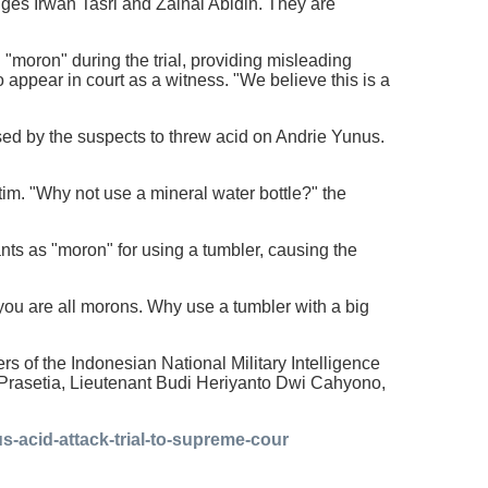
dges Irwan Tasri and Zainal Abidin. They are
 "moron" during the trial, providing misleading
o appear in court as a witness. "We believe this is a
used by the suspects to threw acid on Andrie Yunus.
tim. "Why not use a mineral water bottle?" the
nts as "moron" for using a tumbler, causing the
at you are all morons. Why use a tumbler with a big
rs of the Indonesian National Military Intelligence
Prasetia, Lieutenant Budi Heriyanto Dwi Cahyono,
s-acid-attack-trial-to-supreme-cour