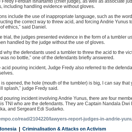
 Fredy Ferdian Isnartanto (chief judge), as well as associate ju
s, including handling evidence without gloves.
ions include the use of inappropriate language, such as the word
tructing the correct way to threw acid, and forcing Andrie Yunus t
 of ethics," said Daniel.
he trial, the judges presented evidence in the form of a tumbler 
en handled by the judge without the use of gloves.
 why the defendants used a tumbler to threw the acid to the vic
was no bottle," one of the defendants briefly answered.
 acid pouring incident, Judge Fredy also referred to the defenda
selves.
r) is opened, the hole (mouth of the tumbler) is big, I can say th
ll splash," judge Fredy said.
cid pouring incident involving Andrie Yunus, there are four membe
ais TNI who are the defendants. They are Captain Nandala Dwi 
ka, and Sergeant Edi Sudarko.
tempo.co/read/2104220/lawyers-report-judges-in-andrie-yunu
donesia
Criminalisation & Attacks on Activism