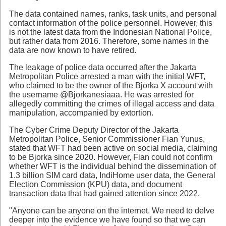
The data contained names, ranks, task units, and personal
contact information of the police personnel. However, this
is not the latest data from the Indonesian National Police,
but rather data from 2016. Therefore, some names in the
data are now known to have retired.
The leakage of police data occurred after the Jakarta
Metropolitan Police arrested a man with the initial WFT,
who claimed to be the owner of the Bjorka X account with
the username @Bjorkanesiaaa. He was arrested for
allegedly committing the crimes of illegal access and data
manipulation, accompanied by extortion.
The Cyber Crime Deputy Director of the Jakarta
Metropolitan Police, Senior Commissioner Fian Yunus,
stated that WFT had been active on social media, claiming
to be Bjorka since 2020. However, Fian could not confirm
whether WFT is the individual behind the dissemination of
1.3 billion SIM card data, IndiHome user data, the General
Election Commission (KPU) data, and document
transaction data that had gained attention since 2022.
"Anyone can be anyone on the internet. We need to delve
deeper into the evidence we have found so that we can