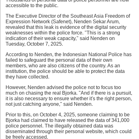
accessible to the public.
The Executive Director of the Southeast Asia Freedom of
Expression Network (Safenet), Nenden Sekar Arum,
revealed that this leak is evidence of the digital security
weaknesses within the police force. "This is a strong
indication of their weak capacity," said Nenden on
Tuesday, October 7, 2025.
According to Nenden, the Indonesian National Police has
failed to safeguard the personal data of their own
members, who are also citizens of the country. As an
institution, the police should be able to protect the data
they have collected.
However, Nenden advised the police not to focus too
much on chasing the real Bjorka. "And if there is a pursuit,
it is also necessary to ensure whether it's the right person,
not just catching anyone," said Nenden.
Prior to this, on October 4, 2025, someone claiming to be
Bjorka had claimed to have released the data of 341,000
police personnel. The illegally obtained data was
disseminated through their personal website, which could
be freely accessed.