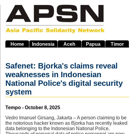
Skip
to
main
navigation
Home
Indonesia
Aceh
Papua
Timor
Safenet: Bjorka's claims reveal
weaknesses in Indonesian
National Police's digital security
system
Source
Tempo - October 8, 2025
Vedro Imanuel Girsang, Jakarta – A person claiming to be
the notorious hacker known as Bjorka has recently leaked
data belonging to the Indonesian National Police.
Thousands of personal data of police personnel are now