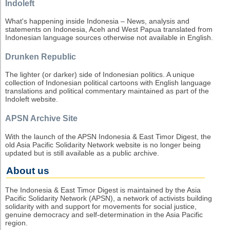
Indoleft
What's happening inside Indonesia – News, analysis and
statements on Indonesia, Aceh and West Papua translated from
Indonesian language sources otherwise not available in English.
Drunken Republic
The lighter (or darker) side of Indonesian politics. A unique
collection of Indonesian political cartoons with English language
translations and political commentary maintained as part of the
Indoleft website.
APSN Archive Site
With the launch of the APSN Indonesia & East Timor Digest, the
old Asia Pacific Solidarity Network website is no longer being
updated but is still available as a public archive.
About us
The Indonesia & East Timor Digest is maintained by the Asia
Pacific Solidarity Network (APSN), a network of activists building
solidarity with and support for movements for social justice,
genuine democracy and self-determination in the Asia Pacific
region.