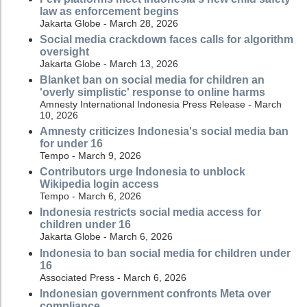
law as enforcement begins
Jakarta Globe - March 28, 2026
Social media crackdown faces calls for algorithm
oversight
Jakarta Globe - March 13, 2026
Blanket ban on social media for children an
'overly simplistic' response to online harms
Amnesty International Indonesia Press Release - March
10, 2026
Amnesty criticizes Indonesia's social media ban
for under 16
Tempo - March 9, 2026
Contributors urge Indonesia to unblock
Wikipedia login access
Tempo - March 6, 2026
Indonesia restricts social media access for
children under 16
Jakarta Globe - March 6, 2026
Indonesia to ban social media for children under
16
Associated Press - March 6, 2026
Indonesian government confronts Meta over
compliance