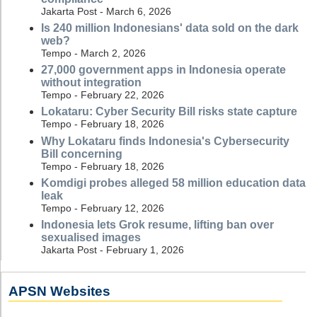
Jakarta Post - March 6, 2026
Is 240 million Indonesians' data sold on the dark
web?
Tempo - March 2, 2026
27,000 government apps in Indonesia operate
without integration
Tempo - February 22, 2026
Lokataru: Cyber Security Bill risks state capture
Tempo - February 18, 2026
Why Lokataru finds Indonesia's Cybersecurity
Bill concerning
Tempo - February 18, 2026
Komdigi probes alleged 58 million education data
leak
Tempo - February 12, 2026
Indonesia lets Grok resume, lifting ban over
sexualised images
Jakarta Post - February 1, 2026
APSN Websites