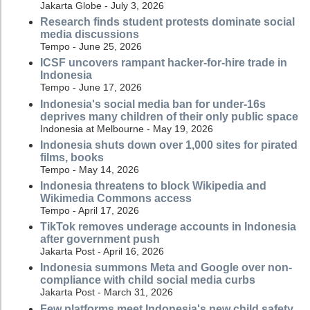
Jakarta Globe - July 3, 2026
Research finds student protests dominate social
media discussions
Tempo - June 25, 2026
ICSF uncovers rampant hacker-for-hire trade in
Indonesia
Tempo - June 17, 2026
Indonesia's social media ban for under-16s
deprives many children of their only public space
Indonesia at Melbourne - May 19, 2026
Indonesia shuts down over 1,000 sites for pirated
films, books
Tempo - May 14, 2026
Indonesia threatens to block Wikipedia and
Wikimedia Commons access
Tempo - April 17, 2026
TikTok removes underage accounts in Indonesia
after government push
Jakarta Post - April 16, 2026
Indonesia summons Meta and Google over non-
compliance with child social media curbs
Jakarta Post - March 31, 2026
Few platforms meet Indonesia's new child safety