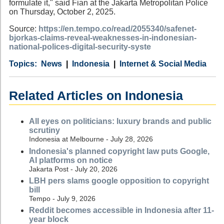
formulate it," said Fian at the Jakarta Metropolitan Police
on Thursday, October 2, 2025.
Source:
https://en.tempo.co/read/2055340/safenet-
bjorkas-claims-reveal-weaknesses-in-indonesian-
national-polices-digital-security-syste
Category
Country
Tags
News
Indonesia
Internet & Social Media
Related Articles on Indonesia
All eyes on politicians: luxury brands and public
scrutiny
Indonesia at Melbourne - July 28, 2026
Indonesia's planned copyright law puts Google,
AI platforms on notice
Jakarta Post - July 20, 2026
LBH pers slams google opposition to copyright
bill
Tempo - July 9, 2026
Reddit becomes accessible in Indonesia after 11-
year block