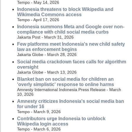
Tempo - May 14, 2026
Indonesia threatens to block Wikipedia and
Wikimedia Commons access
Tempo - April 17, 2026
Indonesia summons Meta and Google over non-
compliance with child social media curbs
Jakarta Post - March 31, 2026
Few platforms meet Indonesia's new child safety
law as enforcement begins
Jakarta Globe - March 28, 2026
Social media crackdown faces calls for algorithm
oversight
Jakarta Globe - March 13, 2026
Blanket ban on social media for children an
'overly simplistic' response to online harms
Amnesty International Indonesia Press Release - March
10, 2026
Amnesty criticizes Indonesia's social media ban
for under 16
Tempo - March 9, 2026
Contributors urge Indonesia to unblock
Wikipedia login access
Tempo - March 6, 2026