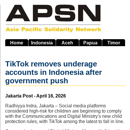
Skip
to
main
navigation
Home
Indonesia
Aceh
Papua
Timor
TikTok removes underage
accounts in Indonesia after
government push
Source
Jakarta Post - April 16, 2026
Radhiyya Indra, Jakarta – Social media platforms
considered high-risk for children are beginning to comply
with the Communications and Digital Ministry's new child
protection rules, with TikTok among the latest to fall in line.