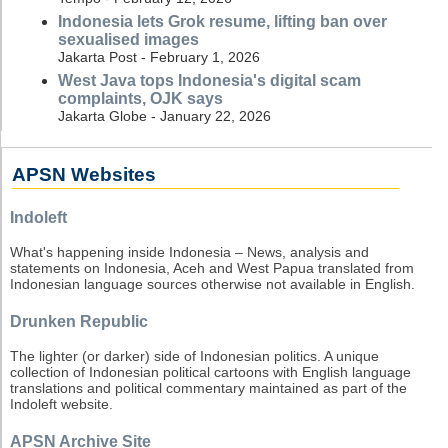
Indonesia lets Grok resume, lifting ban over
sexualised images
Jakarta Post - February 1, 2026
West Java tops Indonesia's digital scam
complaints, OJK says
Jakarta Globe - January 22, 2026
APSN Websites
Indoleft
What's happening inside Indonesia – News, analysis and
statements on Indonesia, Aceh and West Papua translated from
Indonesian language sources otherwise not available in English.
Drunken Republic
The lighter (or darker) side of Indonesian politics. A unique
collection of Indonesian political cartoons with English language
translations and political commentary maintained as part of the
Indoleft website.
APSN Archive Site