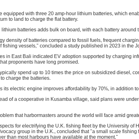
e equipped with three 20 amp-hour lithium batteries, which enabl
urn to land to charge the flat battery.
e lithium batteries adds bulk on board, with each battery around 
gy density of batteries compared to fossil fuels, frequent chargi
of fishing vessels," concluded a study published in 2023 in the 
s in East Bali indicated EV adoption supported by charging infra
 that proponents have long promised.
ypically spend up to 10 times the price on subsidized diesel, co
 to charge the batteries.
 its electric engine improves affordability by 70%, in addition t
head of a cooperative in Kusamba village, said plans were under d
oblem that harbormasters around the world will face amid greater
pects for electrifying the U.K. fishing fleet by the University o
vocacy group in the U.K., concluded that "a small scale fishing 
r than most harbours have available at the moment."