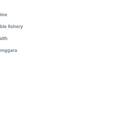
line
ble fishery
alth
Tenggara