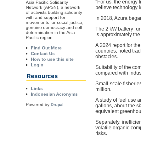
"For us, the energy 
Asia Pacific Solidarity
Network (APSN), a network
believe technology is
of activists building solidarity
with and support for
In 2018, Azura began 
movements for social justice,
genuine democracy and self-
The 2 kW battery run
determination in the Asia
is approximately the
Pacific region.
A 2024 report for t
Find Out More
countries, noted tra
Contact Us
obstacles.
How to use this site
Login
Suitability of the co
compared with industr
Resources
Small-scale fisherie
Links
million.
Indonesian Acronyms
A study of fuel use 
Powered by
Drupal
gallons, about the s
equivalent greenhous
Separately, ineffici
volatile organic com
risks.