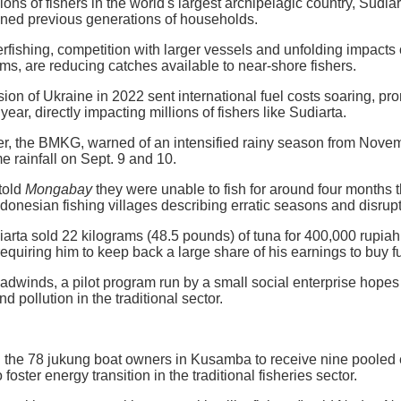
ions of fishers in the world's largest archipelagic country, Sudia
ained previous generations of households.
ishing, competition with larger vessels and unfolding impacts of
oms, are reducing catches available to near-shore fishers.
sion of Ukraine in 2022 sent international fuel costs soaring, pr
 year, directly impacting millions of fishers like Sudiarta.
er, the BMKG, warned of an intensified rainy season from Novembe
e rainfall on Sept. 9 and 10.
told
Mongabay
they were unable to fish for around four months 
donesian fishing villages describing erratic seasons and disrupt
diarta sold 22 kilograms (48.5 pounds) of tuna for 400,000 rupia
 requiring him to keep back a large share of his earnings to buy fue
adwinds, a pilot program run by a small social enterprise hopes t
d pollution in the traditional sector.
the 78 jukung boat owners in Kusamba to receive nine pooled el
foster energy transition in the traditional fisheries sector.