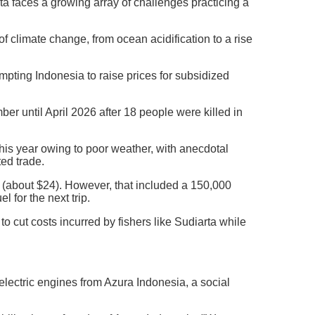
rta faces a growing array of challenges practicing a
 climate change, from ocean acidification to a rise
ompting Indonesia to raise prices for subsidized
r until April 2026 after 18 people were killed in
this year owing to poor weather, with anecdotal
ed trade.
h (about $24). However, that included a 150,000
l for the next trip.
o cut costs incurred by fishers like Sudiarta while
ectric engines from Azura Indonesia, a social