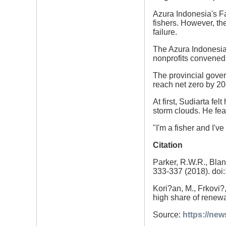
Azura Indonesia's F
fishers. However, th
failure.
The Azura Indonesia E
nonprofits convened 
The provincial gover
reach net zero by 20
At first, Sudiarta fel
storm clouds. He fear
"I'm a fisher and I've
Citation
Parker, R.W.R., Blan
333-337 (2018). doi
Kori?an, M., Frkovi?,
high share of renewa
Source:
https://ne