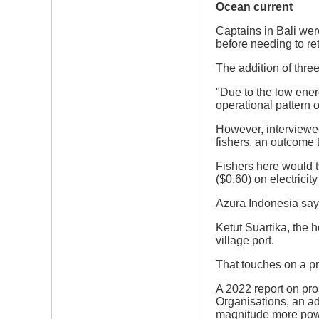
Ocean current
Captains in Bali wer
before needing to ret
The addition of thre
"Due to the low ener
operational pattern 
However, interviewee
fishers, an outcome
Fishers here would t
($0.60) on electricity
Azura Indonesia says
Ketut Suartika, the 
village port.
That touches on a pr
A 2022 report on pros
Organisations, an ad
magnitude more powe