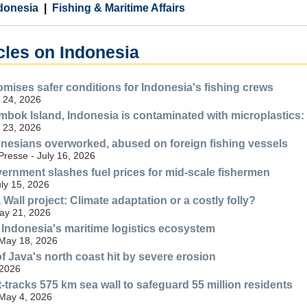
donesia
Fishing & Maritime Affairs
cles on Indonesia
omises safer conditions for Indonesia's fishing crews
 24, 2026
ombok Island, Indonesia is contaminated with microplastics:
 23, 2026
donesians overworked, abused on foreign fishing vessels
resse - July 16, 2026
ernment slashes fuel prices for mid-scale fishermen
uly 15, 2026
Wall project: Climate adaptation or a costly folly?
May 21, 2026
n Indonesia's maritime logistics ecosystem
 May 18, 2026
f Java's north coast hit by severe erosion
 2026
-tracks 575 km sea wall to safeguard 55 million residents
 May 4, 2026