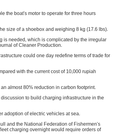
e the boat's motor to operate for three hours
the size of a shoebox and weighing 8 kg (17.6 lbs).
ng is needed, which is complicated by the irregular
Journal of Cleaner Production.
structure could one day redefine terms of trade for
mpared with the current cost of 10,000 rupiah
o an almost 80% reduction in carbon footprint.
iscussion to build charging infrastructure in the
 adoption of electric vehicles at sea.
f Hull and the National Federation of Fishermen's
fleet charging overnight would require orders of