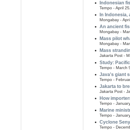
Indonesian fi
Tempo - April 25
In Indonesia,
Mongabay - Apri
An ancient fis
Mongabay - Mar
Mass pilot wh
Mongabay - Mar
Mass strandin
Jakarta Post - 
Study: Pacifi
Tempo - March 
Java's giant s
Tempo - Februar
Jakarta to br
Jakarta Post - J
How importers
Tempo - January
Marine ministr
Tempo - January
Cyclone Senya
Tempo - Decemb