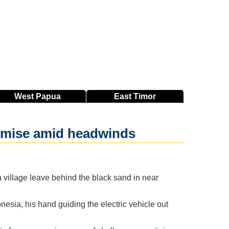
West
Papua
East
Timor
romise amid headwinds
village leave behind the black sand in near
nesia, his hand guiding the electric vehicle out