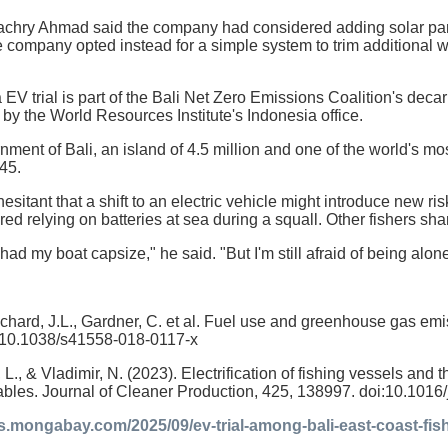
achry Ahmad said the company had considered adding solar pan
e company opted instead for a simple system to trim additional 
V trial is part of the Bali Net Zero Emissions Coalition's decarb
by the World Resources Institute's Indonesia office.
nment of Bali, an island of 4.5 million and one of the world's m
45.
t hesitant that a shift to an electric vehicle might introduce new r
ed relying on batteries at sea during a squall. Other fishers sha
 had my boat capsize," he said. "But I'm still afraid of being alon
chard, J.L., Gardner, C. et al. Fuel use and greenhouse gas emi
:10.1038/s41558-018-0117-x
 L., & Vladimir, N. (2023). Electrification of fishing vessels and 
bles. Journal of Cleaner Production, 425, 138997. doi:10.1016
ws.mongabay.com/2025/09/ev-trial-among-bali-east-coast-f