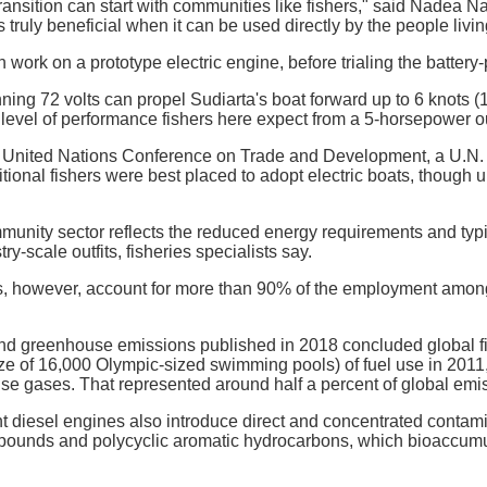
transition can start with communities like fishers," said Nadea N
 truly beneficial when it can be used directly by the people livi
work on a prototype electric engine, before trialing the battery-
ning 72 volts can propel Sudiarta's boat forward up to 6 knots (1
 level of performance fishers here expect from a 5-horsepower ou
he United Nations Conference on Trade and Development, a U.N
ditional fishers were best placed to adopt electric boats, though
mmunity sector reflects the reduced energy requirements and typica
y-scale outfits, fisheries specialists say.
s, however, account for more than 90% of the employment among 
and greenhouse emissions published in 2018 concluded global fishe
ize of 16,000 Olympic-sized swimming pools) of fuel use in 2011
e gases. That represented around half a percent of global emi
ent diesel engines also introduce direct and concentrated conta
pounds and polycyclic aromatic hydrocarbons, which bioaccumula