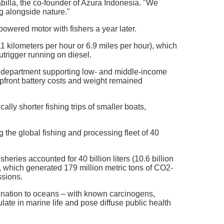
abilla, the co-founder of Azura Indonesia. "We
ng alongside nature."
powered motor with fishers a year later.
1 kilometers per hour or 6.9 miles per hour), which
trigger running on diesel.
. department supporting low- and middle-income
 upfront battery costs and weight remained
lly shorter fishing trips of smaller boats,
the global fishing and processing fleet of 40
ries accounted for 40 billion liters (10.6 billion
, which generated 179 million metric tons of CO2-
ssions.
mination to oceans – with known carcinogens,
te in marine life and pose diffuse public health