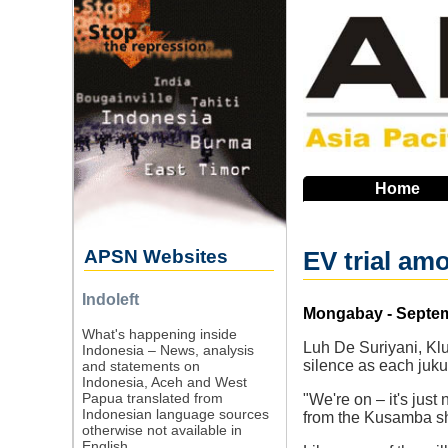
Skip
to
main
navigation
Home
APSN Websites
EV trial am
Indoleft
Source
Mongabay - Septem
What's happening inside
Luh De Suriyani, Klu
Indonesia – News, analysis
silence as each juku
and statements on
Indonesia, Aceh and West
Papua translated from
"We're on – it's just
Indonesian language sources
from the Kusamba sh
otherwise not available in
English.