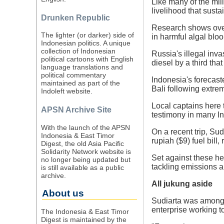
Like many of the mill
livelihood that sust
Drunken Republic
Research shows overf
The lighter (or darker) side of
in harmful algal blo
Indonesian politics. A unique
collection of Indonesian
Russia's illegal inva
political cartoons with English
diesel by a third that
language translations and
political commentary
Indonesia's forecast
maintained as part of the
Bali following extrem
Indoleft website.
Local captains here 
APSN Archive Site
testimony in many In
With the launch of the APSN
On a recent trip, Su
Indonesia & East Timor
rupiah ($9) fuel bill,
Digest, the old Asia Pacific
Solidarity Network website is
Set against these he
no longer being updated but
tackling emissions an
is still available as a public
archive.
All jukung aside
About us
Sudiarta was among 
enterprise working to 
The Indonesia & East Timor
Digest is maintained by the