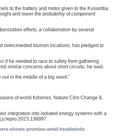
els to the battery and motor given to the Kusamba
weight and lower the probability of component
onization efforts, a collaboration by several
ost overcrowded tourism locations, has pledged to
isks if he needed to race to safety from gathering
red similar concerns about short circuits, he said.
e out in the middle of a big swell."
ssions of world fisheries. Nature Clim Change 8,
their integration into isolated energy systems with a
/j.jclepro.2023.138997
ishers-shows-promise-amid-headwinds