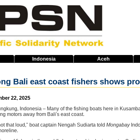
Indonesia
Aceh
ong Bali east coast fishers shows p
ber 22, 2025
ngkung, Indonesia – Many of the fishing boats here in Kusamba 
ng motors away from Bali's east coast.
 not that loud," boat captain Nengah Sudiarta told
Mongabay
Indo
oreline.