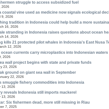
shermen struggle to access subsidized fuel
, 2026
 a coastal vine used as medicine now signals ecological dec
l 9, 2026
hing tradition in Indonesia could help build a more sustaina
ch 16, 2026
ale stranding in Indonesia raises questions about ocean he
ch 14, 2026
g kills 21 protected pilot whales in Indonesia's East Nusa 
March 12, 2026
c ocean currents carry microplastics into Indonesian waters
9, 2026
ea wall project begins with state and private funds
y 23, 2026
eak ground on giant sea wall in September
anuary 22, 2026
 smuggle fishery commodities into Indonesia
 13, 2026
y reveals Indonesia still imports mackerel
 13, 2026
r: Six fishermen dead, more still missing in Riau
er 7, 2025