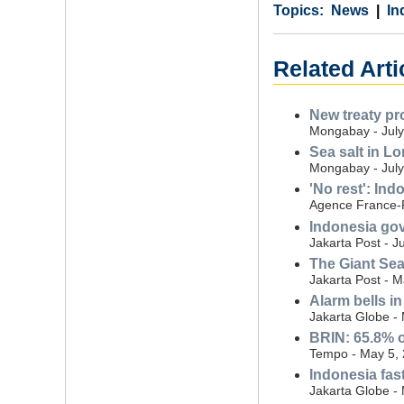
Category
Country
Tags
News
In
Related Arti
New treaty pr
Mongabay - July
Sea salt in L
Mongabay - July
'No rest': In
Agence France-P
Indonesia gov
Jakarta Post - J
The Giant Sea 
Jakarta Post - 
Alarm bells i
Jakarta Globe -
BRIN: 65.8% o
Tempo - May 5,
Indonesia fast
Jakarta Globe -