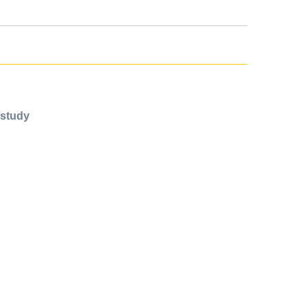
 study