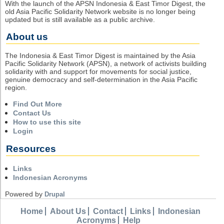
With the launch of the APSN Indonesia & East Timor Digest, the
old Asia Pacific Solidarity Network website is no longer being
updated but is still available as a public archive.
About us
The Indonesia & East Timor Digest is maintained by the Asia
Pacific Solidarity Network (APSN), a network of activists building
solidarity with and support for movements for social justice,
genuine democracy and self-determination in the Asia Pacific
region.
Find Out More
Contact Us
How to use this site
Login
Resources
Links
Indonesian Acronyms
Powered by
Drupal
Home
About Us
Contact
Links
Indonesian
Acronyms
Help