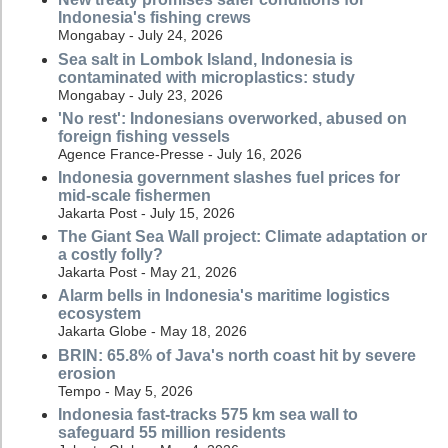
Indonesia's fishing crews
Mongabay - July 24, 2026
Sea salt in Lombok Island, Indonesia is
contaminated with microplastics: study
Mongabay - July 23, 2026
'No rest': Indonesians overworked, abused on
foreign fishing vessels
Agence France-Presse - July 16, 2026
Indonesia government slashes fuel prices for
mid-scale fishermen
Jakarta Post - July 15, 2026
The Giant Sea Wall project: Climate adaptation or
a costly folly?
Jakarta Post - May 21, 2026
Alarm bells in Indonesia's maritime logistics
ecosystem
Jakarta Globe - May 18, 2026
BRIN: 65.8% of Java's north coast hit by severe
erosion
Tempo - May 5, 2026
Indonesia fast-tracks 575 km sea wall to
safeguard 55 million residents