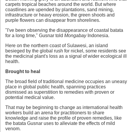
carpets tropical beaches around the world. But where
coastlines are upended by plantations, sand mining,
infrastructure or heavy erosion, the green shoots and
purple flowers can disappear from shorelines.
"I've been observing the disappearance of coastal batata
for a long time," Gusnar told
Mongabay
Indonesia.
Here on the northern coast of Sulawesi, an island
besieged by the global rush for nickel, some residents see
the medicinal plant's loss as a signal of wider ecological ill
health.
Brought to heal
The broad field of traditional medicine occupies an uneasy
place in global public health, spanning practices
dismissed as superstition to remedies with proven or
potential medical value.
That may be beginning to change as international health
workers build an arena for practitioners to share
knowledge and raise the profile of proven remedies, like
the batata Gusnar uses to alleviate the effects of mild
venom.