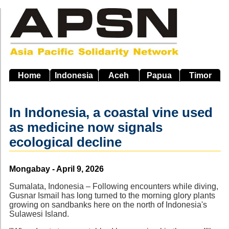
Skip
to
main
navigation
Home
Indonesia
Aceh
Papua
Timor
In Indonesia, a coastal vine used
as medicine now signals
ecological decline
Source
Mongabay - April 9, 2026
Sumalata, Indonesia – Following encounters while diving,
Gusnar Ismail has long turned to the morning glory plants
growing on sandbanks here on the north of Indonesia's
Sulawesi Island.