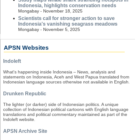
Indonesia, highlights conservation needs
Mongabay - November 18, 2025
Scientists call for stronger action to save
Indonesia's vanishing seagrass meadows
Mongabay - November 5, 2025
APSN Websites
Indoleft
What's happening inside Indonesia – News, analysis and
statements on Indonesia, Aceh and West Papua translated from
Indonesian language sources otherwise not available in English.
Drunken Republic
The lighter (or darker) side of Indonesian politics. A unique
collection of Indonesian political cartoons with English language
translations and political commentary maintained as part of the
Indoleft website.
APSN Archive Site