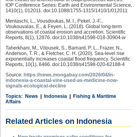
IOP Conference Series: Earth and Environmental Science,
1410(1), 012011. doi:10.1088/1755-1315/1410/1/012011
Mentaschi, L., Vousdoukas, M. I., Pekel, J.-F.,
Voukouvalas, E., & Feyen, L. (2018). Global long-term
observations of coastal erosion and accretion. Scientific
Reports, 8(1), 12876. doi:10.1038/s41598-018-30904-w
Taherkhani, M., Vitousek, S., Barnard, P. L., Frazer, N.,
Anderson, T. R., & Fletcher, C. H. (2020). Sea-level rise
exponentially increases coastal flood frequency. Scientific
Reports, 10(1), 6466. doi:10.1038/s41598-020-62188-4
Source:
https://news.mongabay.com/2026/04/in-
indonesia-a-coastal-vine-used-as-medicine-now-
signals-ecological-decline
Category
Country
Tags
News
Indonesia
Fishing & Maritime
Affairs
Related Articles on Indonesia
New treaty promises safer conditions for