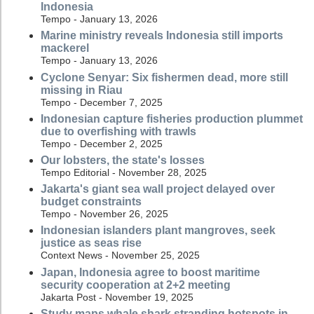
Indonesia
Tempo - January 13, 2026
Marine ministry reveals Indonesia still imports
mackerel
Tempo - January 13, 2026
Cyclone Senyar: Six fishermen dead, more still
missing in Riau
Tempo - December 7, 2025
Indonesian capture fisheries production plummet
due to overfishing with trawls
Tempo - December 2, 2025
Our lobsters, the state's losses
Tempo Editorial - November 28, 2025
Jakarta's giant sea wall project delayed over
budget constraints
Tempo - November 26, 2025
Indonesian islanders plant mangroves, seek
justice as seas rise
Context News - November 25, 2025
Japan, Indonesia agree to boost maritime
security cooperation at 2+2 meeting
Jakarta Post - November 19, 2025
Study maps whale shark stranding hotspots in