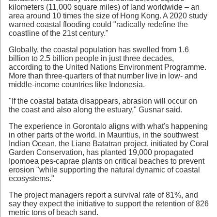
kilometers (11,000 square miles) of land worldwide – an
area around 10 times the size of Hong Kong. A 2020 study
warned coastal flooding could "radically redefine the
coastline of the 21st century."
Globally, the coastal population has swelled from 1.6
billion to 2.5 billion people in just three decades,
according to the United Nations Environment Programme.
More than three-quarters of that number live in low- and
middle-income countries like Indonesia.
"If the coastal batata disappears, abrasion will occur on
the coast and also along the estuary," Gusnar said.
The experience in Gorontalo aligns with what's happening
in other parts of the world. In Mauritius, in the southwest
Indian Ocean, the Liane Batatran project, initiated by Coral
Garden Conservation, has planted 19,000 propagated
Ipomoea pes-caprae plants on critical beaches to prevent
erosion "while supporting the natural dynamic of coastal
ecosystems."
The project managers report a survival rate of 81%, and
say they expect the initiative to support the retention of 826
metric tons of beach sand.