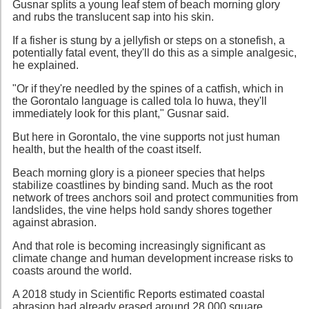
Gusnar splits a young leaf stem of beach morning glory
and rubs the translucent sap into his skin.
If a fisher is stung by a jellyfish or steps on a stonefish, a
potentially fatal event, they'll do this as a simple analgesic,
he explained.
"Or if they're needled by the spines of a catfish, which in
the Gorontalo language is called tola lo huwa, they'll
immediately look for this plant," Gusnar said.
But here in Gorontalo, the vine supports not just human
health, but the health of the coast itself.
Beach morning glory is a pioneer species that helps
stabilize coastlines by binding sand. Much as the root
network of trees anchors soil and protect communities from
landslides, the vine helps hold sandy shores together
against abrasion.
And that role is becoming increasingly significant as
climate change and human development increase risks to
coasts around the world.
A 2018 study in Scientific Reports estimated coastal
abrasion had already erased around 28,000 square