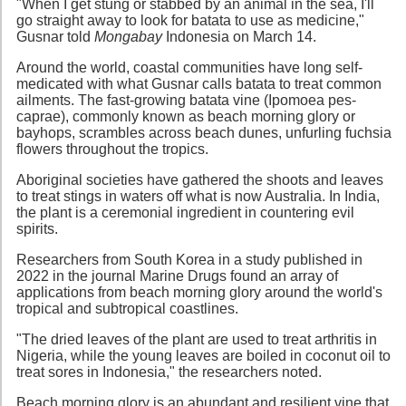
"When I get stung or stabbed by an animal in the sea, I'll
go straight away to look for batata to use as medicine,"
Gusnar told
Mongabay
Indonesia on March 14.
Around the world, coastal communities have long self-
medicated with what Gusnar calls batata to treat common
ailments. The fast-growing batata vine (Ipomoea pes-
caprae), commonly known as beach morning glory or
bayhops, scrambles across beach dunes, unfurling fuchsia
flowers throughout the tropics.
Aboriginal societies have gathered the shoots and leaves
to treat stings in waters off what is now Australia. In India,
the plant is a ceremonial ingredient in countering evil
spirits.
Researchers from South Korea in a study published in
2022 in the journal Marine Drugs found an array of
applications from beach morning glory around the world's
tropical and subtropical coastlines.
"The dried leaves of the plant are used to treat arthritis in
Nigeria, while the young leaves are boiled in coconut oil to
treat sores in Indonesia," the researchers noted.
Beach morning glory is an abundant and resilient vine that