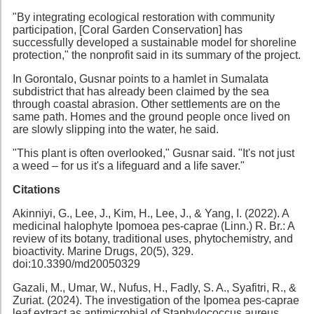
"By integrating ecological restoration with community
participation, [Coral Garden Conservation] has
successfully developed a sustainable model for shoreline
protection," the nonprofit said in its summary of the project.
In Gorontalo, Gusnar points to a hamlet in Sumalata
subdistrict that has already been claimed by the sea
through coastal abrasion. Other settlements are on the
same path. Homes and the ground people once lived on
are slowly slipping into the water, he said.
"This plant is often overlooked," Gusnar said. "It's not just
a weed – for us it's a lifeguard and a life saver."
Citations
Akinniyi, G., Lee, J., Kim, H., Lee, J., & Yang, I. (2022). A
medicinal halophyte Ipomoea pes-caprae (Linn.) R. Br.: A
review of its botany, traditional uses, phytochemistry, and
bioactivity. Marine Drugs, 20(5), 329.
doi:10.3390/md20050329
Gazali, M., Umar, W., Nufus, H., Fadly, S. A., Syafitri, R., &
Zuriat. (2024). The investigation of the Ipomea pes-caprae
leaf extract as antimicrobial of Staphylococcus aureus.