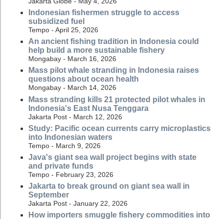
Jakarta Globe - May 4, 2026
Indonesian fishermen struggle to access
subsidized fuel
Tempo - April 25, 2026
An ancient fishing tradition in Indonesia could
help build a more sustainable fishery
Mongabay - March 16, 2026
Mass pilot whale stranding in Indonesia raises
questions about ocean health
Mongabay - March 14, 2026
Mass stranding kills 21 protected pilot whales in
Indonesia's East Nusa Tenggara
Jakarta Post - March 12, 2026
Study: Pacific ocean currents carry microplastics
into Indonesian waters
Tempo - March 9, 2026
Java's giant sea wall project begins with state
and private funds
Tempo - February 23, 2026
Jakarta to break ground on giant sea wall in
September
Jakarta Post - January 22, 2026
How importers smuggle fishery commodities into