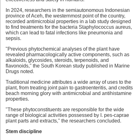
In 2024, researchers in the semiautonomous Indonesian
province of Aceh, the westernmost point of the country,
recorded antimicrobial properties in a lab study designed
to find treatments for the bacteria Staphylococcus aureus,
which can lead to fatal infections like pneumonia and
sepsis.
"Previous phytochemical analyses of the plant have
revealed pharmacologically active components, such as
alkaloids, glycosides, steroids, terpenoids, and
flavonoids," the South Korean study published in Marine
Drugs noted.
Traditional medicine attributes a wide array of uses to the
plant, from treating joint pain to gastroenteritis, and credits
beach morning glory with antimicrobial and antihistamine
properties.
"These phytoconstituents are responsible for the wide
range of biological activities possessed by I. pes-caprae
plant parts and extracts," the researchers concluded.
Stem discipline