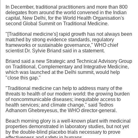
In December, traditional practitioners and more than 800
delegates from around the world convened in the Indian
capital, New Delhi, for the World Health Organisation's
second Global Summit on Traditional Medicine.
"[Traditional medicine's] rapid growth has not always been
matched by strong evidence standards, regulatory
frameworks or sustainable governance," WHO chief
scientist Dr. Sylvie Briand said in a statement.
Briand said a new Strategic and Technical Advisory Group
on Traditional, Complementary and Integrative Medicine,
which was launched at the Delhi summit, would help
"close this gap."
"Traditional medicine can help to address many of the
threats to health of our modern world: the growing burden
of noncommunicable diseases; inequitable access to
health services; and climate change," said Tedros
Adhanom Ghebreyesus, the WHO director-general.
Beach morning glory is a well-known plant with medicinal
properties demonstrated in laboratory studies, but not yet
by the double-blind placebo trials necessary to prove
effectiveness and safety in humans.