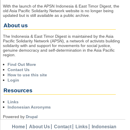
With the launch of the APSN Indonesia & East Timor Digest, the
old Asia Pacific Solidarity Network website is no longer being
updated but is still available as a public archive.
About us
The Indonesia & East Timor Digest is maintained by the Asia
Pacific Solidarity Network (APSN), a network of activists building
solidarity with and support for movements for social justice,
genuine democracy and self-determination in the Asia Pacific
region.
Find Out More
Contact Us
How to use this site
Login
Resources
Links
Indonesian Acronyms
Powered by
Drupal
Home
About Us
Contact
Links
Indonesian