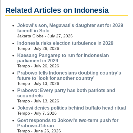
Related Articles on Indonesia
Jokowi's son, Megawati's daughter set for 2029
faceoff in Solo
Jakarta Globe - July 27, 2026
Indonesia risks election turbulence in 2029
Tempo - July 26, 2026
Kaesang Pangarep to run for Indonesian
parliament in 2029
Tempo - July 26, 2026
Prabowo tells Indonesians doubting country's
future to 'look for another country'
Tempo - July 13, 2026
Prabowo: Every party has both patriots and
scoundrels
Tempo - July 13, 2026
Jokowi denies politics behind buffalo head ritual
Tempo - July 7, 2026
Govt responds to Jokowi's two-term push for
Prabowo-Gibran
Tempo - June 26, 2026