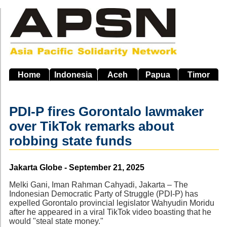
Skip
to
main
navigation
Home
Indonesia
Aceh
Papua
Timor
PDI-P fires Gorontalo lawmaker
over TikTok remarks about
robbing state funds
Source
Jakarta Globe - September 21, 2025
Melki Gani, Iman Rahman Cahyadi, Jakarta – The
Indonesian Democratic Party of Struggle (PDI-P) has
expelled Gorontalo provincial legislator Wahyudin Moridu
after he appeared in a viral TikTok video boasting that he
would "steal state money."