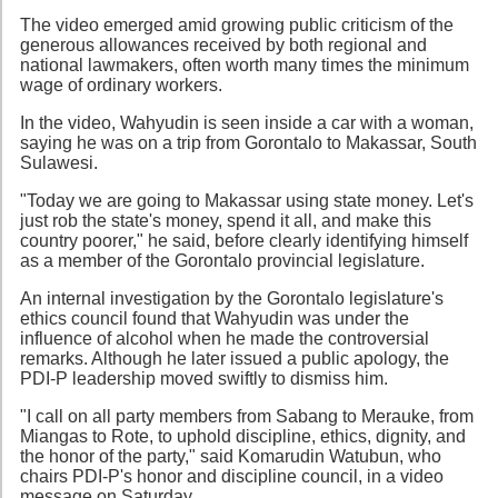
The video emerged amid growing public criticism of the
generous allowances received by both regional and
national lawmakers, often worth many times the minimum
wage of ordinary workers.
In the video, Wahyudin is seen inside a car with a woman,
saying he was on a trip from Gorontalo to Makassar, South
Sulawesi.
"Today we are going to Makassar using state money. Let's
just rob the state's money, spend it all, and make this
country poorer," he said, before clearly identifying himself
as a member of the Gorontalo provincial legislature.
An internal investigation by the Gorontalo legislature's
ethics council found that Wahyudin was under the
influence of alcohol when he made the controversial
remarks. Although he later issued a public apology, the
PDI-P leadership moved swiftly to dismiss him.
"I call on all party members from Sabang to Merauke, from
Miangas to Rote, to uphold discipline, ethics, dignity, and
the honor of the party," said Komarudin Watubun, who
chairs PDI-P's honor and discipline council, in a video
message on Saturday.