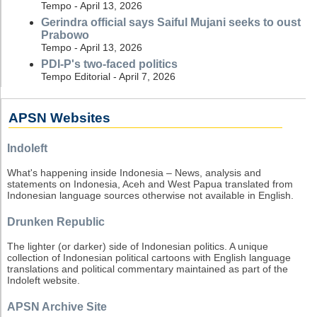
Tempo - April 13, 2026
Gerindra official says Saiful Mujani seeks to oust
Prabowo
Tempo - April 13, 2026
PDI-P's two-faced politics
Tempo Editorial - April 7, 2026
APSN Websites
Indoleft
What's happening inside Indonesia – News, analysis and
statements on Indonesia, Aceh and West Papua translated from
Indonesian language sources otherwise not available in English.
Drunken Republic
The lighter (or darker) side of Indonesian politics. A unique
collection of Indonesian political cartoons with English language
translations and political commentary maintained as part of the
Indoleft website.
APSN Archive Site