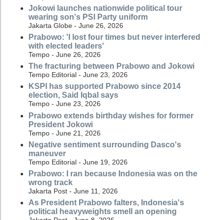
Jokowi launches nationwide political tour
wearing son's PSI Party uniform
Jakarta Globe - June 26, 2026
Prabowo: 'I lost four times but never interfered
with elected leaders'
Tempo - June 26, 2026
The fracturing between Prabowo and Jokowi
Tempo Editorial - June 23, 2026
KSPI has supported Prabowo since 2014
election, Said Iqbal says
Tempo - June 23, 2026
Prabowo extends birthday wishes for former
President Jokowi
Tempo - June 21, 2026
Negative sentiment surrounding Dasco's
maneuver
Tempo Editorial - June 19, 2026
Prabowo: I ran because Indonesia was on the
wrong track
Jakarta Post - June 11, 2026
As President Prabowo falters, Indonesia's
political heavyweights smell an opening