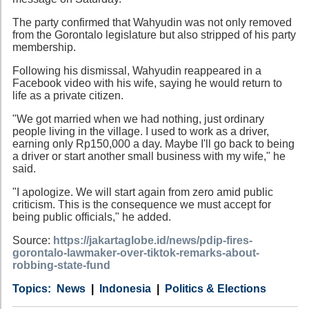
The party confirmed that Wahyudin was not only removed
from the Gorontalo legislature but also stripped of his party
membership.
Following his dismissal, Wahyudin reappeared in a
Facebook video with his wife, saying he would return to
life as a private citizen.
"We got married when we had nothing, just ordinary
people living in the village. I used to work as a driver,
earning only Rp150,000 a day. Maybe I'll go back to being
a driver or start another small business with my wife," he
said.
"I apologize. We will start again from zero amid public
criticism. This is the consequence we must accept for
being public officials," he added.
Source:
https://jakartaglobe.id/news/pdip-fires-
gorontalo-lawmaker-over-tiktok-remarks-about-
robbing-state-fund
Category
Country
Tags
News
Indonesia
Politics & Elections