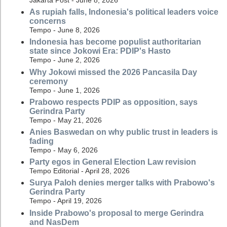
Jakarta Post - June 8, 2026
As rupiah falls, Indonesia's political leaders voice
concerns
Tempo - June 8, 2026
Indonesia has become populist authoritarian
state since Jokowi Era: PDIP's Hasto
Tempo - June 2, 2026
Why Jokowi missed the 2026 Pancasila Day
ceremony
Tempo - June 1, 2026
Prabowo respects PDIP as opposition, says
Gerindra Party
Tempo - May 21, 2026
Anies Baswedan on why public trust in leaders is
fading
Tempo - May 6, 2026
Party egos in General Election Law revision
Tempo Editorial - April 28, 2026
Surya Paloh denies merger talks with Prabowo's
Gerindra Party
Tempo - April 19, 2026
Inside Prabowo's proposal to merge Gerindra
and NasDem