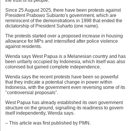
the trust of its people.
Since 25 August 2025, there have been protests against
President Prabowo Subianto's government, which are
reminiscent of the demonstrations in 1998 that ended the
dictatorship of President Suharto (one name).
The protests started over a proposed increase in housing
allowance for MPs and intensified after police violence
against residents.
Wenda says West Papua is a Melanesian country and has
been unfairly occupied by Indonesia, which itself was also
colonised but gained complete independence.
Wenda says the recent protests have been so powerful
that they indicate a potential change in power within
Indonesia, with the government even reversing some of its
"controversial proposals".
West Papua has already established its own government
structure on the ground, signalling its readiness to govern
itself independently, Wenda says.
– This article was first published by PMN.