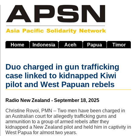
Skip
to
main
navigation
Home
Indonesia
Aceh
Papua
Timor
Duo charged in gun trafficking
case linked to kidnapped Kiwi
pilot and West Papuan rebels
Source
Radio New Zealand - September 18, 2025
Christine Rovoi, PMN – Two men have been charged in
an Australian court for allegedly trafficking guns and
ammunition to a group of armed rebels after they
kidnapped a New Zealand pilot and held him in captivity in
West Papua for almost two years.