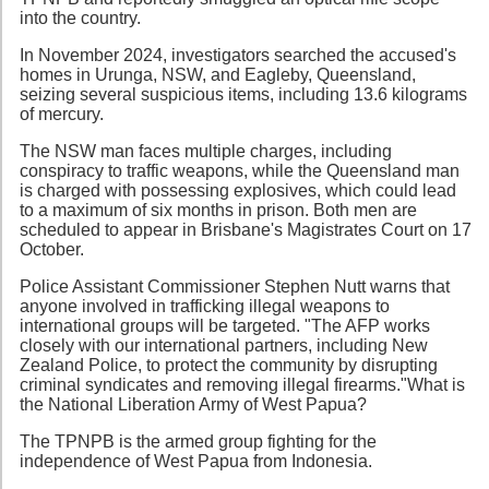
into the country.
In November 2024, investigators searched the accused's
homes in Urunga, NSW, and Eagleby, Queensland,
seizing several suspicious items, including 13.6 kilograms
of mercury.
The NSW man faces multiple charges, including
conspiracy to traffic weapons, while the Queensland man
is charged with possessing explosives, which could lead
to a maximum of six months in prison. Both men are
scheduled to appear in Brisbane's Magistrates Court on 17
October.
Police Assistant Commissioner Stephen Nutt warns that
anyone involved in trafficking illegal weapons to
international groups will be targeted. "The AFP works
closely with our international partners, including New
Zealand Police, to protect the community by disrupting
criminal syndicates and removing illegal firearms."What is
the National Liberation Army of West Papua?
The TPNPB is the armed group fighting for the
independence of West Papua from Indonesia.