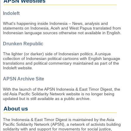
APSN Websites
Indoleft
What's happening inside Indonesia – News, analysis and
statements on Indonesia, Aceh and West Papua translated from
Indonesian language sources otherwise not available in English.
Drunken Republic
The lighter (or darker) side of Indonesian politics. A unique
collection of Indonesian political cartoons with English language
translations and political commentary maintained as part of the
Indoleft website.
APSN Archive Site
With the launch of the APSN Indonesia & East Timor Digest, the
old Asia Pacific Solidarity Network website is no longer being
updated but is still available as a public archive.
About us
The Indonesia & East Timor Digest is maintained by the Asia
Pacific Solidarity Network (APSN), a network of activists building
solidarity with and support for movements for social justice,