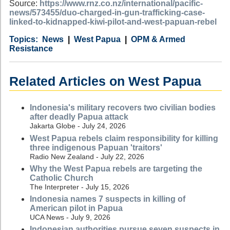
Source:
https://www.rnz.co.nz/international/pacific-
news/573455/duo-charged-in-gun-trafficking-case-
linked-to-kidnapped-kiwi-pilot-and-west-papuan-rebel
Category
Country
Tags
News
West Papua
OPM & Armed
Resistance
Related Articles on West Papua
Indonesia's military recovers two civilian bodies
after deadly Papua attack
Jakarta Globe - July 24, 2026
West Papua rebels claim responsibility for killing
three indigenous Papuan 'traitors'
Radio New Zealand - July 22, 2026
Why the West Papua rebels are targeting the
Catholic Church
The Interpreter - July 15, 2026
Indonesia names 7 suspects in killing of
American pilot in Papua
UCA News - July 9, 2026
Indonesian authorities pursue seven suspects in