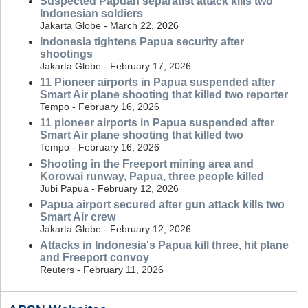
Suspected Papuan separatist attack kills two
Indonesian soldiers
Jakarta Globe - March 22, 2026
Indonesia tightens Papua security after
shootings
Jakarta Globe - February 17, 2026
11 Pioneer airports in Papua suspended after
Smart Air plane shooting that killed two reporter
Tempo - February 16, 2026
11 pioneer airports in Papua suspended after
Smart Air plane shooting that killed two
Tempo - February 16, 2026
Shooting in the Freeport mining area and
Korowai runway, Papua, three people killed
Jubi Papua - February 12, 2026
Papua airport secured after gun attack kills two
Smart Air crew
Jakarta Globe - February 12, 2026
Attacks in Indonesia's Papua kill three, hit plane
and Freeport convoy
Reuters - February 11, 2026