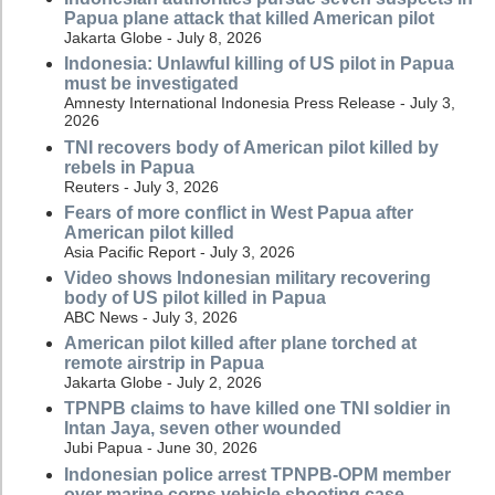
Papua plane attack that killed American pilot
Jakarta Globe - July 8, 2026
Indonesia: Unlawful killing of US pilot in Papua
must be investigated
Amnesty International Indonesia Press Release - July 3,
2026
TNI recovers body of American pilot killed by
rebels in Papua
Reuters - July 3, 2026
Fears of more conflict in West Papua after
American pilot killed
Asia Pacific Report - July 3, 2026
Video shows Indonesian military recovering
body of US pilot killed in Papua
ABC News - July 3, 2026
American pilot killed after plane torched at
remote airstrip in Papua
Jakarta Globe - July 2, 2026
TPNPB claims to have killed one TNI soldier in
Intan Jaya, seven other wounded
Jubi Papua - June 30, 2026
Indonesian police arrest TPNPB-OPM member
over marine corps vehicle shooting case