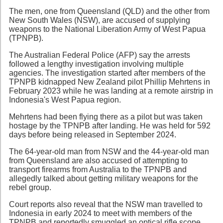
The men, one from Queensland (QLD) and the other from
New South Wales (NSW), are accused of supplying
weapons to the National Liberation Army of West Papua
(TPNPB).
The Australian Federal Police (AFP) say the arrests
followed a lengthy investigation involving multiple
agencies. The investigation started after members of the
TPNPB kidnapped New Zealand pilot Phillip Mehrtens in
February 2023 while he was landing at a remote airstrip in
Indonesia's West Papua region.
Mehrtens had been flying there as a pilot but was taken
hostage by the TPNPB after landing. He was held for 592
days before being released in September 2024.
The 64-year-old man from NSW and the 44-year-old man
from Queensland are also accused of attempting to
transport firearms from Australia to the TPNPB and
allegedly talked about getting military weapons for the
rebel group.
Court reports also reveal that the NSW man travelled to
Indonesia in early 2024 to meet with members of the
TPNPB and reportedly smuggled an optical rifle scope