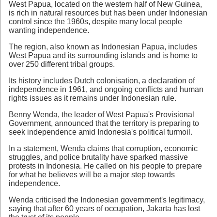
West Papua, located on the western half of New Guinea,
is rich in natural resources but has been under Indonesian
control since the 1960s, despite many local people
wanting independence.
The region, also known as Indonesian Papua, includes
West Papua and its surrounding islands and is home to
over 250 different tribal groups.
Its history includes Dutch colonisation, a declaration of
independence in 1961, and ongoing conflicts and human
rights issues as it remains under Indonesian rule.
Benny Wenda, the leader of West Papua's Provisional
Government, announced that the territory is preparing to
seek independence amid Indonesia's political turmoil.
In a statement, Wenda claims that corruption, economic
struggles, and police brutality have sparked massive
protests in Indonesia. He called on his people to prepare
for what he believes will be a major step towards
independence.
Wenda criticised the Indonesian government's legitimacy,
saying that after 60 years of occupation, Jakarta has lost