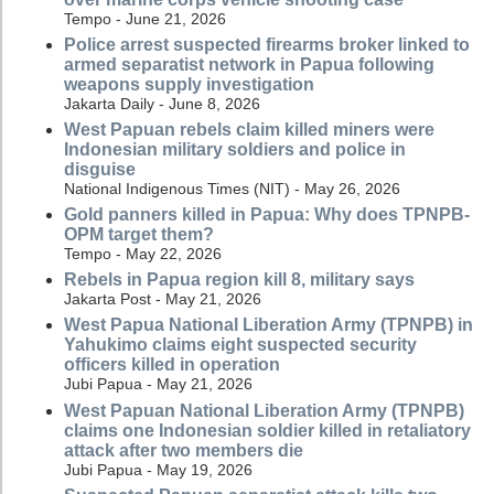
Tempo - June 21, 2026
Police arrest suspected firearms broker linked to
armed separatist network in Papua following
weapons supply investigation
Jakarta Daily - June 8, 2026
West Papuan rebels claim killed miners were
Indonesian military soldiers and police in
disguise
National Indigenous Times (NIT) - May 26, 2026
Gold panners killed in Papua: Why does TPNPB-
OPM target them?
Tempo - May 22, 2026
Rebels in Papua region kill 8, military says
Jakarta Post - May 21, 2026
West Papua National Liberation Army (TPNPB) in
Yahukimo claims eight suspected security
officers killed in operation
Jubi Papua - May 21, 2026
West Papuan National Liberation Army (TPNPB)
claims one Indonesian soldier killed in retaliatory
attack after two members die
Jubi Papua - May 19, 2026