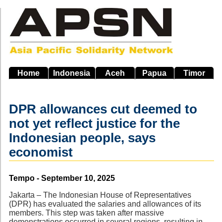
Skip
to
main
navigation
Home
Indonesia
Aceh
Papua
Timor
DPR allowances cut deemed to
not yet reflect justice for the
Indonesian people, says
economist
Source
Tempo - September 10, 2025
Jakarta – The Indonesian House of Representatives
(DPR) has evaluated the salaries and allowances of its
members. This step was taken after massive
demonstrations occurred in several regions, resulting in