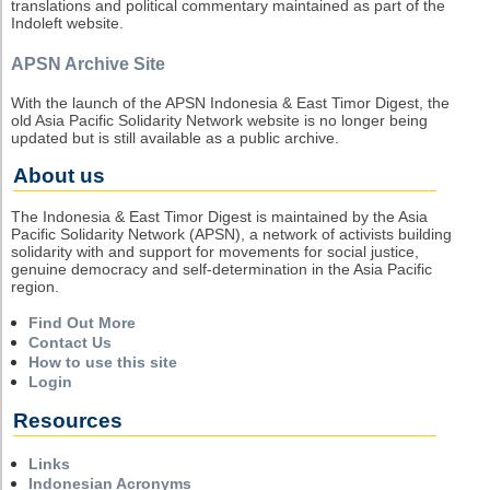
translations and political commentary maintained as part of the
Indoleft website.
APSN Archive Site
With the launch of the APSN Indonesia & East Timor Digest, the
old Asia Pacific Solidarity Network website is no longer being
updated but is still available as a public archive.
About us
The Indonesia & East Timor Digest is maintained by the Asia
Pacific Solidarity Network (APSN), a network of activists building
solidarity with and support for movements for social justice,
genuine democracy and self-determination in the Asia Pacific
region.
Find Out More
Contact Us
How to use this site
Login
Resources
Links
Indonesian Acronyms