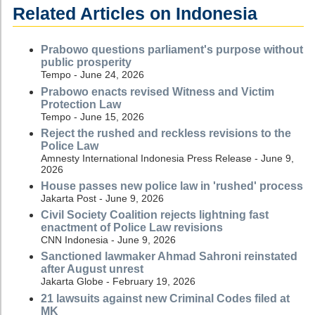
Related Articles on Indonesia
Prabowo questions parliament's purpose without
public prosperity
Tempo - June 24, 2026
Prabowo enacts revised Witness and Victim
Protection Law
Tempo - June 15, 2026
Reject the rushed and reckless revisions to the
Police Law
Amnesty International Indonesia Press Release - June 9,
2026
House passes new police law in 'rushed' process
Jakarta Post - June 9, 2026
Civil Society Coalition rejects lightning fast
enactment of Police Law revisions
CNN Indonesia - June 9, 2026
Sanctioned lawmaker Ahmad Sahroni reinstated
after August unrest
Jakarta Globe - February 19, 2026
21 lawsuits against new Criminal Codes filed at
MK