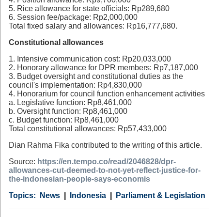
5. Rice allowance for state officials: Rp289,680
6. Session fee/package: Rp2,000,000
Total fixed salary and allowances: Rp16,777,680.
Constitutional allowances
1. Intensive communication cost: Rp20,033,000
2. Honorary allowance for DPR members: Rp7,187,000
3. Budget oversight and constitutional duties as the
council's implementation: Rp4,830,000
4. Honorarium for council function enhancement activities
a. Legislative function: Rp8,461,000
b. Oversight function: Rp8,461,000
c. Budget function: Rp8,461,000
Total constitutional allowances: Rp57,433,000
Dian Rahma Fika contributed to the writing of this article.
Source:
https://en.tempo.co/read/2046828/dpr-
allowances-cut-deemed-to-not-yet-reflect-justice-for-
the-indonesian-people-says-economis
Category
Country
Tags
News
Indonesia
Parliament & Legislation