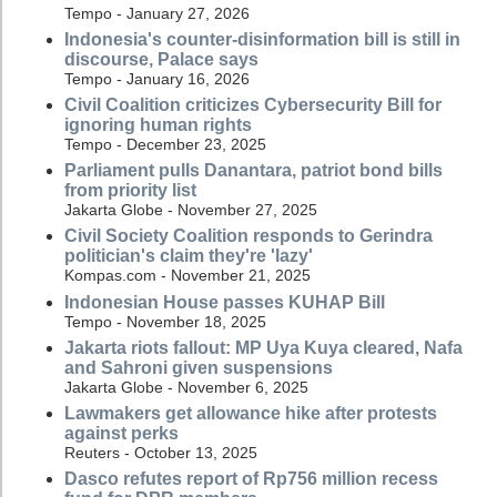
Tempo - January 27, 2026
Indonesia's counter-disinformation bill is still in
discourse, Palace says
Tempo - January 16, 2026
Civil Coalition criticizes Cybersecurity Bill for
ignoring human rights
Tempo - December 23, 2025
Parliament pulls Danantara, patriot bond bills
from priority list
Jakarta Globe - November 27, 2025
Civil Society Coalition responds to Gerindra
politician's claim they're 'lazy'
Kompas.com - November 21, 2025
Indonesian House passes KUHAP Bill
Tempo - November 18, 2025
Jakarta riots fallout: MP Uya Kuya cleared, Nafa
and Sahroni given suspensions
Jakarta Globe - November 6, 2025
Lawmakers get allowance hike after protests
against perks
Reuters - October 13, 2025
Dasco refutes report of Rp756 million recess