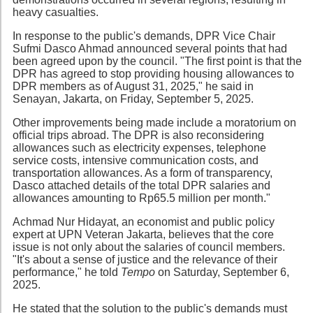
heavy casualties.
In response to the public's demands, DPR Vice Chair
Sufmi Dasco Ahmad announced several points that had
been agreed upon by the council. "The first point is that the
DPR has agreed to stop providing housing allowances to
DPR members as of August 31, 2025," he said in
Senayan, Jakarta, on Friday, September 5, 2025.
Other improvements being made include a moratorium on
official trips abroad. The DPR is also reconsidering
allowances such as electricity expenses, telephone
service costs, intensive communication costs, and
transportation allowances. As a form of transparency,
Dasco attached details of the total DPR salaries and
allowances amounting to Rp65.5 million per month."
Achmad Nur Hidayat, an economist and public policy
expert at UPN Veteran Jakarta, believes that the core
issue is not only about the salaries of council members.
"It's about a sense of justice and the relevance of their
performance," he told
Tempo
on Saturday, September 6,
2025.
He stated that the solution to the public's demands must