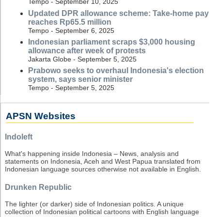
Tempo - September 10, 2025
Updated DPR allowance scheme: Take-home pay
reaches Rp65.5 million
Tempo - September 6, 2025
Indonesian parliament scraps $3,000 housing
allowance after week of protests
Jakarta Globe - September 5, 2025
Prabowo seeks to overhaul Indonesia's election
system, says senior minister
Tempo - September 5, 2025
APSN Websites
Indoleft
What's happening inside Indonesia – News, analysis and
statements on Indonesia, Aceh and West Papua translated from
Indonesian language sources otherwise not available in English.
Drunken Republic
The lighter (or darker) side of Indonesian politics. A unique
collection of Indonesian political cartoons with English language