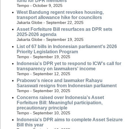
fund for DPR members
Tempo - October 9, 2025
West Bandung regent revokes housing,
transport allowance hike for councilors
Jakarta Globe - September 22, 2025
Asset Forfeiture Bill resurfaces as DPR sets
2025-2026 agenda
Jakarta Globe - September 19, 2025
List of 67 bills in Indonesian parliament's 2026
Priority Legislation Program
Tempo - September 19, 2025
Indonesia's DPR yet to respond to ICW's call for
transparency on lawmakers' income
Tempo - September 12, 2025
Prabowo's niece and lawmaker Rahayu
Saraswati resigns from Indonesian parliament
Tempo - September 10, 2025
Concerns raised over Indonesia's Asset
Forfeiture Bill: Meaningful participation,
precautionary principle
Tempo - September 10, 2025
Indonesia's DPR aims to complete Asset Seizure
Bill this year