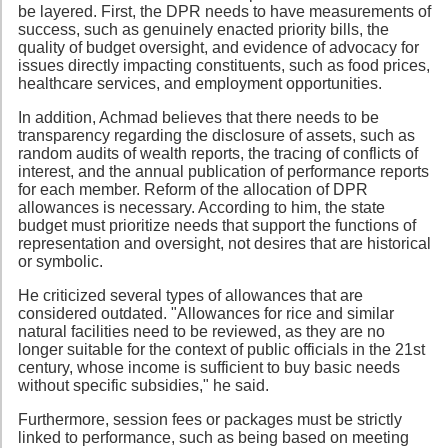
be layered. First, the DPR needs to have measurements of
success, such as genuinely enacted priority bills, the
quality of budget oversight, and evidence of advocacy for
issues directly impacting constituents, such as food prices,
healthcare services, and employment opportunities.
In addition, Achmad believes that there needs to be
transparency regarding the disclosure of assets, such as
random audits of wealth reports, the tracing of conflicts of
interest, and the annual publication of performance reports
for each member. Reform of the allocation of DPR
allowances is necessary. According to him, the state
budget must prioritize needs that support the functions of
representation and oversight, not desires that are historical
or symbolic.
He criticized several types of allowances that are
considered outdated. "Allowances for rice and similar
natural facilities need to be reviewed, as they are no
longer suitable for the context of public officials in the 21st
century, whose income is sufficient to buy basic needs
without specific subsidies," he said.
Furthermore, session fees or packages must be strictly
linked to performance, such as being based on meeting