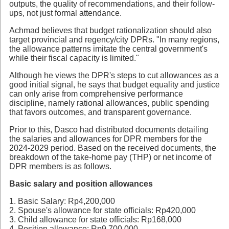
outputs, the quality of recommendations, and their follow-
ups, not just formal attendance.
Achmad believes that budget rationalization should also
target provincial and regency/city DPRs. "In many regions,
the allowance patterns imitate the central government's
while their fiscal capacity is limited."
Although he views the DPR's steps to cut allowances as a
good initial signal, he says that budget equality and justice
can only arise from comprehensive performance
discipline, namely rational allowances, public spending
that favors outcomes, and transparent governance.
Prior to this, Dasco had distributed documents detailing
the salaries and allowances for DPR members for the
2024-2029 period. Based on the received documents, the
breakdown of the take-home pay (THP) or net income of
DPR members is as follows.
Basic salary and position allowances
1. Basic Salary: Rp4,200,000
2. Spouse's allowance for state officials: Rp420,000
3. Child allowance for state officials: Rp168,000
4. Position allowance: Rp9,700,000