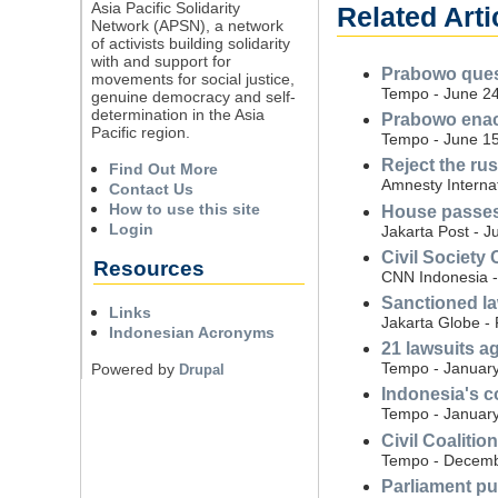
Asia Pacific Solidarity
Related Arti
Network (APSN), a network
of activists building solidarity
with and support for
Prabowo quest
movements for social justice,
Tempo - June 24
genuine democracy and self-
determination in the Asia
Prabowo enact
Pacific region.
Tempo - June 15
Reject the ru
Find Out More
Amnesty Interna
Contact Us
How to use this site
House passes 
Login
Jakarta Post - J
Civil Society 
Resources
CNN Indonesia -
Sanctioned la
Links
Jakarta Globe -
Indonesian Acronyms
21 lawsuits a
Tempo - January
Powered by
Drupal
Indonesia's co
Tempo - January
Civil Coalitio
Tempo - Decemb
Parliament pul