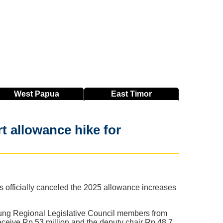
West
Papua
East
Timor
 allowance hike for
officially canceled the 2025 allowance increases
ung Regional Legislative Council members from
receive Rp 53 million and the deputy chair Rp 48.7