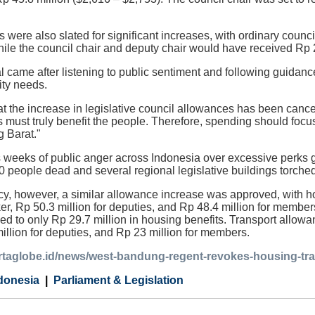
 were also slated for significant increases, with ordinary counc
hile the council chair and deputy chair would have received Rp 2
l came after listening to public sentiment and following guidance
ty needs.
t the increase in legislative council allowances has been cancel
 must truly benefit the people. Therefore, spending should focus 
 Barat."
 weeks of public anger across Indonesia over excessive perks g
10 people dead and several regional legislative buildings torche
, however, a similar allowance increase was approved, with hou
ker, Rp 50.3 million for deputies, and Rp 48.4 million for membe
led to only Rp 29.7 million in housing benefits. Transport allowa
million for deputies, and Rp 23 million for members.
artaglobe.id/news/west-bandung-regent-revokes-housing-tra
donesia
Parliament & Legislation