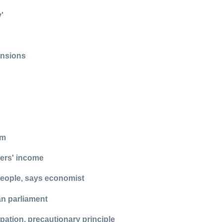
'
ensions
am
kers' income
 people, says economist
n parliament
ipation, precautionary principle