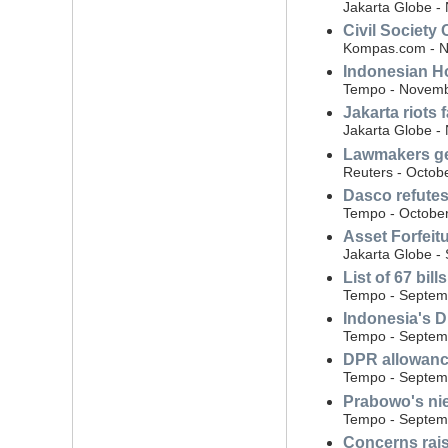
Jakarta Globe -
Civil Society 
Kompas.com - N
Indonesian H
Tempo - Novemb
Jakarta riots
Jakarta Globe -
Lawmakers get
Reuters - Octob
Dasco refutes
Tempo - October
Asset Forfeit
Jakarta Globe -
List of 67 bil
Tempo - Septem
Indonesia's D
Tempo - Septem
DPR allowance
Tempo - Septem
Prabowo's ni
Tempo - Septem
Concerns raise