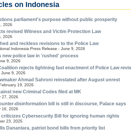
cles on Indonesia
ions parliament's purpose without public prosperity
, 2026
s revised Witness and Victim Protection Law
, 2026
shed and reckless revisions to the Police Law
tional Indonesia Press Release - June 9, 2026
new police law in 'rushed' process
une 9, 2026
Coalition rejects lightning fast enactment of Police Law revi
 June 9, 2026
wmaker Ahmad Sahroni reinstated after August unrest
 February 19, 2026
gainst new Criminal Codes filed at MK
 27, 2026
unter-disinformation bill is still in discourse, Palace says
 16, 2026
n criticizes Cybersecurity Bill for ignoring human rights
er 23, 2025
ls Danantara, patriot bond bills from priority list