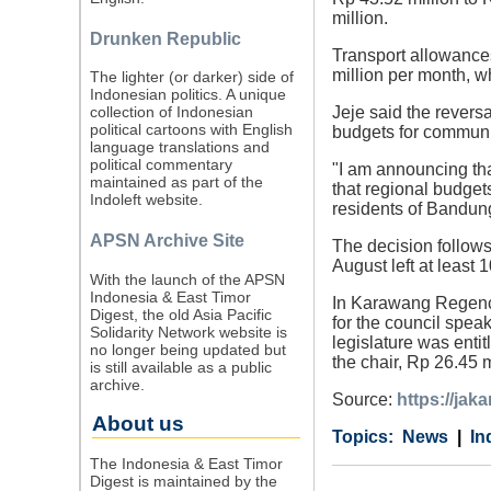
million.
Drunken Republic
Transport allowances
million per month, w
The lighter (or darker) side of
Indonesian politics. A unique
Jeje said the reversa
collection of Indonesian
political cartoons with English
budgets for communi
language translations and
political commentary
"I am announcing tha
maintained as part of the
that regional budgets
Indoleft website.
residents of Bandung
APSN Archive Site
The decision follows
August left at least 
With the launch of the APSN
Indonesia & East Timor
In Karawang Regency
Digest, the old Asia Pacific
for the council spea
Solidarity Network website is
legislature was entit
no longer being updated but
the chair, Rp 26.45 
is still available as a public
archive.
Source:
https://jak
About us
Category
Country
Tags
News
In
The Indonesia & East Timor
Digest is maintained by the