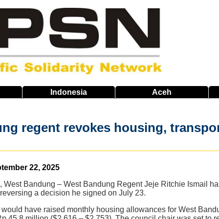
Indonesia
Aceh
g regent revokes housing, transport
ptember 22, 2025
, West Bandung – West Bandung Regent Jeje Ritchie Ismail has 
 reversing a decision he signed on July 23.
 would have raised monthly housing allowances for West Band
Rp 45.8 million ($2,616 – $2,753). The council chair was set to 