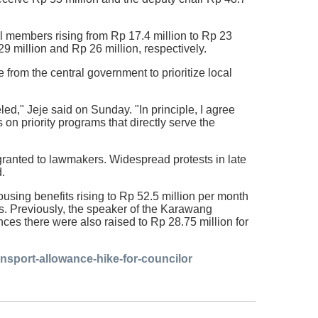
il members rising from Rp 17.4 million to Rp 23
9 million and Rp 26 million, respectively.
 from the central government to prioritize local
ed," Jeje said on Sunday. "In principle, I agree
on priority programs that directly serve the
ranted to lawmakers. Widespread protests in late
d.
sing benefits rising to Rp 52.5 million per month
rs. Previously, the speaker of the Karawang
nces there were also raised to Rp 28.75 million for
nsport-allowance-hike-for-councilor