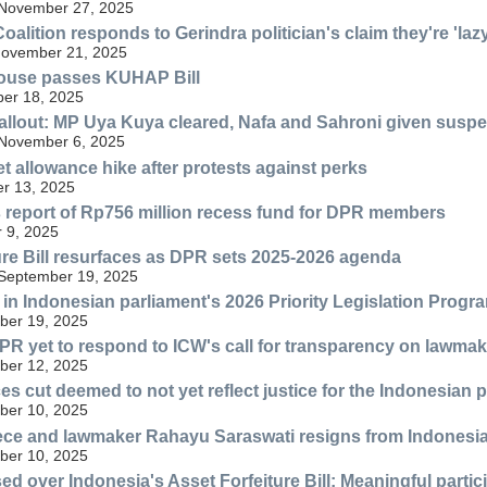
 November 27, 2025
Coalition responds to Gerindra politician's claim they're 'lazy
ovember 21, 2025
ouse passes KUHAP Bill
er 18, 2025
 fallout: MP Uya Kuya cleared, Nafa and Sahroni given susp
 November 6, 2025
 allowance hike after protests against perks
er 13, 2025
 report of Rp756 million recess fund for DPR members
 9, 2025
ure Bill resurfaces as DPR sets 2025-2026 agenda
 September 19, 2025
ls in Indonesian parliament's 2026 Priority Legislation Progr
ber 19, 2025
PR yet to respond to ICW's call for transparency on lawma
ber 12, 2025
s cut deemed to not yet reflect justice for the Indonesian
ber 10, 2025
ece and lawmaker Rahayu Saraswati resigns from Indonesia
ber 10, 2025
d over Indonesia's Asset Forfeiture Bill: Meaningful partic