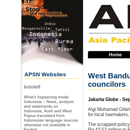
Skip
to
main
navigation
Home
APSN Websites
West Bandun
councilors
Indoleft
What's happening inside
Source
Jakarta Globe - Se
Indonesia – News, analysis
and statements on
Algi Muhamad Gifari
Indonesia, Aceh and West
for local lawmakers,
Papua translated from
Indonesian language sources
The scrapped policy
otherwise not available in
English.
Rp 43.52 million to 