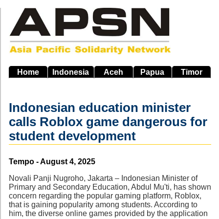
Skip
to
main
navigation
Home
Indonesia
Aceh
Papua
Timor
Indonesian education minister
calls Roblox game dangerous for
student development
Source
Tempo - August 4, 2025
Novali Panji Nugroho, Jakarta – Indonesian Minister of
Primary and Secondary Education, Abdul Mu'ti, has shown
concern regarding the popular gaming platform, Roblox,
that is gaining popularity among students. According to
him, the diverse online games provided by the application