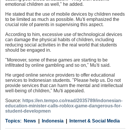
emotional children as well," he added.
He stated that the use of mobile devices by children needs
to be limited as much as possible. Mu'ti emphasized the
crucial role of parents in supervising this aspect.
According to him, excessive use of technological devices
can damage the physical habits of children, including
reducing social activities in the real world that students
should be engaged in.
"Moreover, some of these games are starting to be
infiltrated by online gambling and so on," Mu'ti said.
He urged online service providers to offer educational
services to Indonesian students. "Please help us. Do not
provide services that can harm the mental and intellectual
well-being of children," Mu'ti appealed.
Source:
https://en.tempo.co/read/2035789/indonesian-
education-minister-calls-roblox-game-dangerous-for-
student-developmen
Category
Country
Tags
News
Indonesia
Internet & Social Media