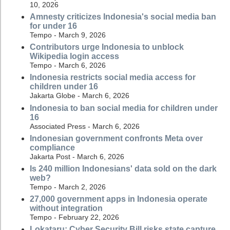
10, 2026
Amnesty criticizes Indonesia's social media ban
for under 16
Tempo - March 9, 2026
Contributors urge Indonesia to unblock
Wikipedia login access
Tempo - March 6, 2026
Indonesia restricts social media access for
children under 16
Jakarta Globe - March 6, 2026
Indonesia to ban social media for children under
16
Associated Press - March 6, 2026
Indonesian government confronts Meta over
compliance
Jakarta Post - March 6, 2026
Is 240 million Indonesians' data sold on the dark
web?
Tempo - March 2, 2026
27,000 government apps in Indonesia operate
without integration
Tempo - February 22, 2026
Lokataru: Cyber Security Bill risks state capture