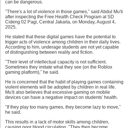
can be dangerous.
"There's a lot of violence in those games," said Abdul Mu'ti
after inspecting the Free Health Check Program at SD
Cideng 02 Pagi, Central Jakarta, on Monday, August 4,
2025.
He stated that these digital games have the potential to
trigger acts of violence among children in their daily lives.
According to him, underage students are not yet capable
of distinguishing between reality and fiction.
"Their level of intellectual capacity is not sufficient.
Sometimes they imitate what they see (on the Roblox
gaming platform)," he said.
He is concerned that the habit of playing games containing
violent elements will be adopted by children in real life.
Mu'ti also believes that excessive gaming on mobile
devices can have a negative impact on students' health.
"If they play too many games, they become lazy to move,"
he said.
This results in a lack of motor skills among children,
causing poor blood circulation. "They then become