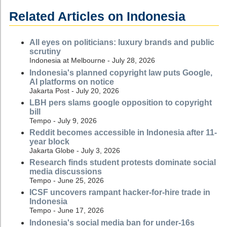
Related Articles on Indonesia
All eyes on politicians: luxury brands and public
scrutiny
Indonesia at Melbourne - July 28, 2026
Indonesia's planned copyright law puts Google,
AI platforms on notice
Jakarta Post - July 20, 2026
LBH pers slams google opposition to copyright
bill
Tempo - July 9, 2026
Reddit becomes accessible in Indonesia after 11-
year block
Jakarta Globe - July 3, 2026
Research finds student protests dominate social
media discussions
Tempo - June 25, 2026
ICSF uncovers rampant hacker-for-hire trade in
Indonesia
Tempo - June 17, 2026
Indonesia's social media ban for under-16s