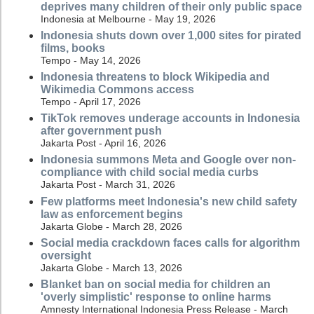
deprives many children of their only public space
Indonesia at Melbourne - May 19, 2026
Indonesia shuts down over 1,000 sites for pirated
films, books
Tempo - May 14, 2026
Indonesia threatens to block Wikipedia and
Wikimedia Commons access
Tempo - April 17, 2026
TikTok removes underage accounts in Indonesia
after government push
Jakarta Post - April 16, 2026
Indonesia summons Meta and Google over non-
compliance with child social media curbs
Jakarta Post - March 31, 2026
Few platforms meet Indonesia's new child safety
law as enforcement begins
Jakarta Globe - March 28, 2026
Social media crackdown faces calls for algorithm
oversight
Jakarta Globe - March 13, 2026
Blanket ban on social media for children an
'overly simplistic' response to online harms
Amnesty International Indonesia Press Release - March