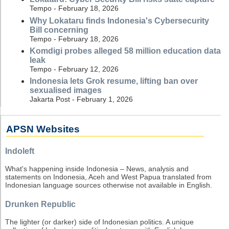
Tempo - February 18, 2026
Why Lokataru finds Indonesia's Cybersecurity
Bill concerning
Tempo - February 18, 2026
Komdigi probes alleged 58 million education data
leak
Tempo - February 12, 2026
Indonesia lets Grok resume, lifting ban over
sexualised images
Jakarta Post - February 1, 2026
APSN Websites
Indoleft
What's happening inside Indonesia – News, analysis and
statements on Indonesia, Aceh and West Papua translated from
Indonesian language sources otherwise not available in English.
Drunken Republic
The lighter (or darker) side of Indonesian politics. A unique