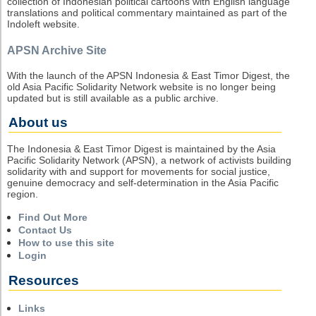
collection of Indonesian political cartoons with English language
translations and political commentary maintained as part of the
Indoleft website.
APSN Archive Site
With the launch of the APSN Indonesia & East Timor Digest, the
old Asia Pacific Solidarity Network website is no longer being
updated but is still available as a public archive.
About us
The Indonesia & East Timor Digest is maintained by the Asia
Pacific Solidarity Network (APSN), a network of activists building
solidarity with and support for movements for social justice,
genuine democracy and self-determination in the Asia Pacific
region.
Find Out More
Contact Us
How to use this site
Login
Resources
Links