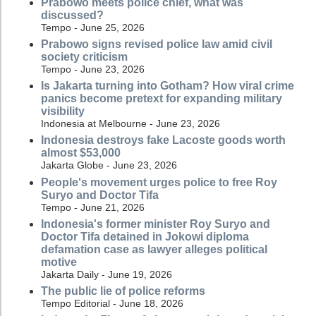
Prabowo meets police chief, what was
discussed?
Tempo - June 25, 2026
Prabowo signs revised police law amid civil
society criticism
Tempo - June 23, 2026
Is Jakarta turning into Gotham? How viral crime
panics become pretext for expanding military
visibility
Indonesia at Melbourne - June 23, 2026
Indonesia destroys fake Lacoste goods worth
almost $53,000
Jakarta Globe - June 23, 2026
People's movement urges police to free Roy
Suryo and Doctor Tifa
Tempo - June 21, 2026
Indonesia's former minister Roy Suryo and
Doctor Tifa detained in Jokowi diploma
defamation case as lawyer alleges political
motive
Jakarta Daily - June 19, 2026
The public lie of police reforms
Tempo Editorial - June 18, 2026