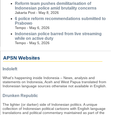
Reform team pushes demilitarisation of
Indonesian police amid brutality concerns
Jakarta Post - May 8, 2026
6 police reform recommendations submitted to
Prabowo
Tempo - May 6, 2026
Indonesian police barred from live streaming
while on active duty
Tempo - May 5, 2026
APSN Websites
Indoleft
What's happening inside Indonesia – News, analysis and
statements on Indonesia, Aceh and West Papua translated from
Indonesian language sources otherwise not available in English.
Drunken Republic
The lighter (or darker) side of Indonesian politics. A unique
collection of Indonesian political cartoons with English language
translations and political commentary maintained as part of the