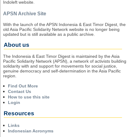
Indoleft website.
APSN Archive Site
With the launch of the APSN Indonesia & East Timor Digest, the
old Asia Pacific Solidarity Network website is no longer being
updated but is still available as a public archive.
About us
The Indonesia & East Timor Digest is maintained by the Asia
Pacific Solidarity Network (APSN), a network of activists building
solidarity with and support for movements for social justice,
genuine democracy and self-determination in the Asia Pacific
region.
Find Out More
Contact Us
How to use this site
Login
Resources
Links
Indonesian Acronyms