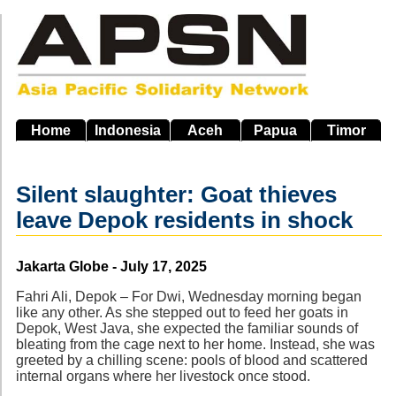
Skip
to
main
navigation
Home
Indonesia
Aceh
Papua
Timor
Silent slaughter: Goat thieves
leave Depok residents in shock
Source
Jakarta Globe - July 17, 2025
Fahri Ali, Depok – For Dwi, Wednesday morning began
like any other. As she stepped out to feed her goats in
Depok, West Java, she expected the familiar sounds of
bleating from the cage next to her home. Instead, she was
greeted by a chilling scene: pools of blood and scattered
internal organs where her livestock once stood.